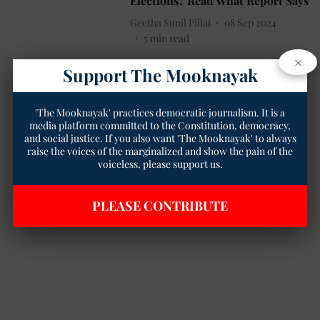
Elections? Read What Report Says
Geetha Sunil Pillai
08 Sep 2024
5
min read
×
Support The Mooknayak
'The Mooknayak' practices democratic journalism. It is a
media platform committed to the Constitution, democracy,
and social justice. If you also want 'The Mooknayak' to always
raise the voices of the marginalized and show the pain of the
voiceless, please support us.
PLEASE CONTRIBUTE