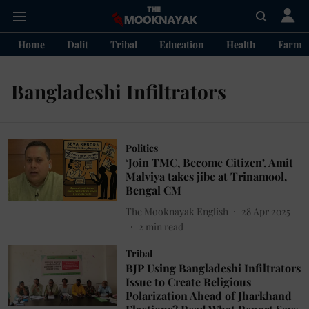
Home
Dalit
Tribal
Education
Health
Farme
Bangladeshi Infiltrators
Politics
‘Join TMC, Become Citizen’, Amit
Malviya takes jibe at Trinamool,
Bengal CM
The Mooknayak English
28 Apr 2025
2
min read
Tribal
BJP Using Bangladeshi Infiltrators
Issue to Create Religious
Polarization Ahead of Jharkhand