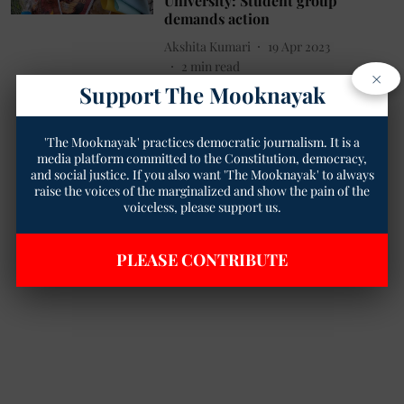
University: Student group
demands action
Akshita Kumari
19 Apr 2023
2
min read
×
Support The Mooknayak
'The Mooknayak' practices democratic journalism. It is a
media platform committed to the Constitution, democracy,
and social justice. If you also want 'The Mooknayak' to always
raise the voices of the marginalized and show the pain of the
voiceless, please support us.
PLEASE CONTRIBUTE