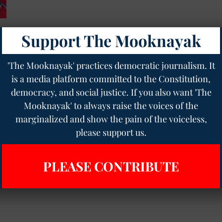
Support The Mooknayak
op
'The Mooknayak' practices democratic journalism. It
is a media platform committed to the Constitution,
democracy, and social justice. If you also want 'The
Mooknayak' to always raise the voices of the
marginalized and show the pain of the voiceless,
please support us.
PLEASE CONTRIBUTE