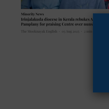
Minority News
Irinjalakuda diocese in Kerala rebukes Archbish
Pamplany for praising Centre over nuns' release
The Mooknayak English
03 Aug 2025
2
min read