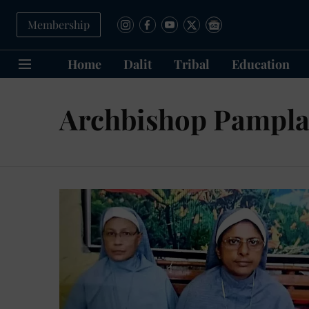
Membership
Home
Dalit
Tribal
Education
Archbishop Pampl