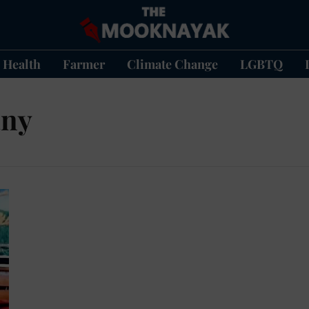
Health
Farmer
Climate Change
LGBTQ
any