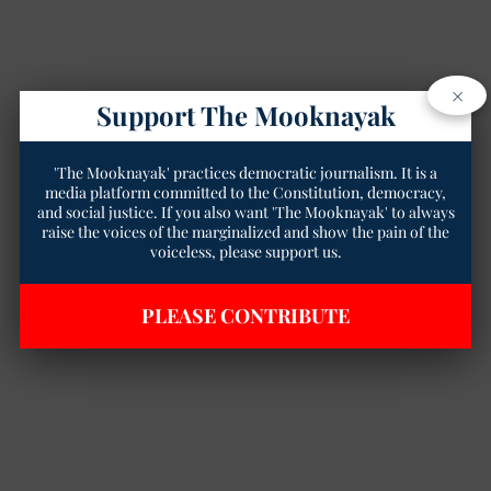
×
Support The Mooknayak
'The Mooknayak' practices democratic journalism. It is a
media platform committed to the Constitution, democracy,
and social justice. If you also want 'The Mooknayak' to always
raise the voices of the marginalized and show the pain of the
voiceless, please support us.
PLEASE CONTRIBUTE