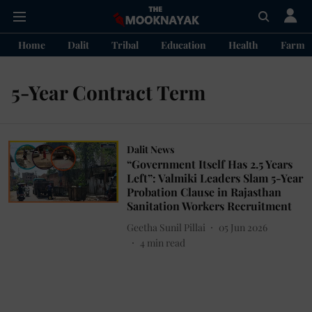
Home
Dalit
Tribal
Education
Health
Farme
5-Year Contract Term
Dalit News
“Government Itself Has 2.5 Years
Left”: Valmiki Leaders Slam 5-Year
Probation Clause in Rajasthan
Sanitation Workers Recruitment
Geetha Sunil Pillai
05 Jun 2026
4
min read