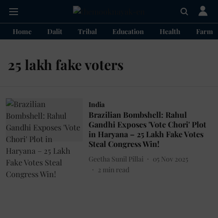
Home
Dalit
Tribal
Education
Health
Farme
25 lakh fake voters
India
Brazilian Bombshell: Rahul
Gandhi Exposes 'Vote Chori' Plot
in Haryana – 25 Lakh Fake Votes
Steal Congress Win!
Geetha Sunil Pillai
05 Nov 2025
2
min read