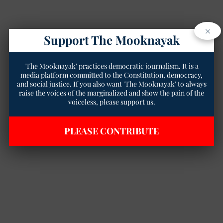
×
Support The Mooknayak
'The Mooknayak' practices democratic journalism. It is a
media platform committed to the Constitution, democracy,
and social justice. If you also want 'The Mooknayak' to always
raise the voices of the marginalized and show the pain of the
voiceless, please support us.
PLEASE CONTRIBUTE