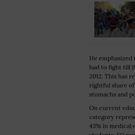
He emphasized t
had to fight till
2012. This has r
rightful share o
stomachs and poc
On current educ
category represe
43% in medical
students. SC rep