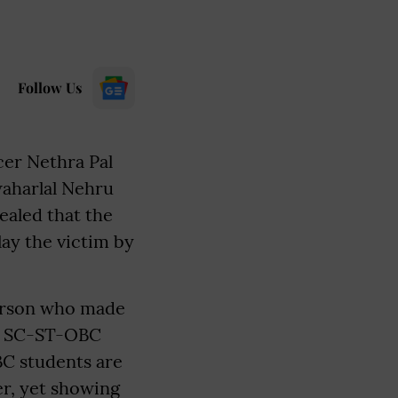
Follow Us
cer Nethra Pal
waharlal Nehru
ealed that the
ay the victim by
 person who made
of SC-ST-OBC
BC students are
er, yet showing