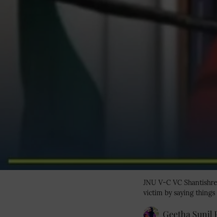
JNU V-C VC Shantishree
victim by saying things 
Geetha Sunil P