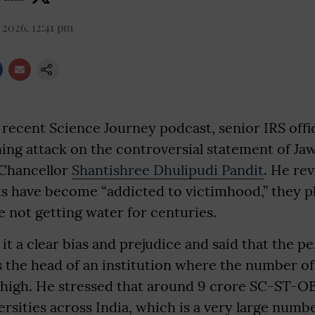
 2026, 12:41 pm
 recent Science Journey podcast, senior IRS offi
ing attack on the controversial statement of Ja
 Chancellor
Shantishree Dhulipudi Pandit
. He rev
ts have become “addicted to victimhood,” they pl
ke not getting water for centuries.
 it a clear bias and prejudice and said that the
is the head of an institution where the number 
y high. He stressed that around 9 crore SC-ST-O
ersities across India, which is a very large numb