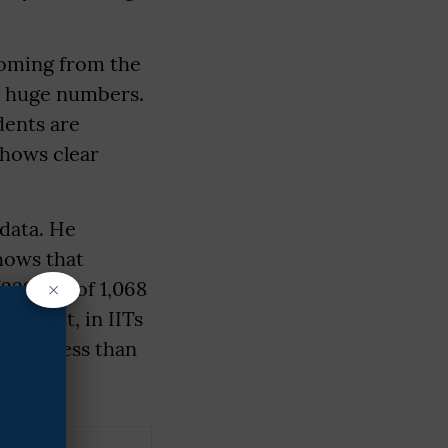
coming from the
n huge numbers.
dents are
shows clear
data. He
hows that
×
(232 out of 1,068
ontrast, in IITs
 it is less than