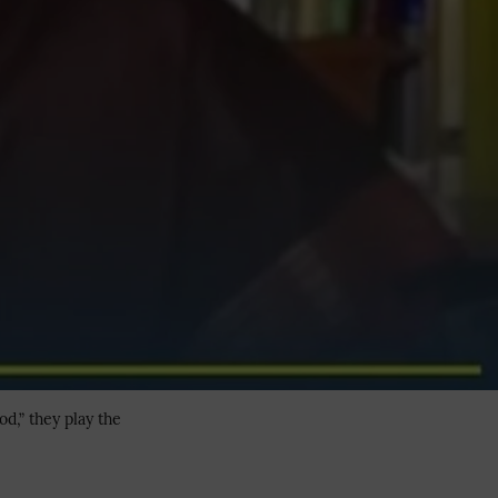
d,” they play the