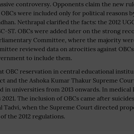
ssive controversy. Opponents claim the new rul
 OBCs were included only for political reasons b
han. Nethrapal clarified the facts: the 2012 UG
 SC-ST. OBCs were added later on the strong re
rliamentary Committee, where the majority wer
ittee reviewed data on atrocities against OBCs 
vernment to include them.
t OBC reservation in central educational institu
Act and the Ashoka Kumar Thakur Supreme Cour
 in universities from 2013 onwards. In medical 
as 2021. The inclusion of OBCs came after suicide
l Tadvi, when the Supreme Court directed prop
f the 2012 regulations.