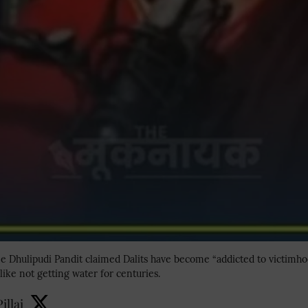
 Dhulipudi Pandit claimed Dalits have become “addicted to victimhoo
like not getting water for centuries.
illai