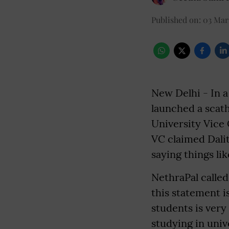
Published on
:
03 Mar
New Delhi - In a
launched a scath
University Vice
VC claimed Dali
saying things li
NethraPal called
this statement 
students is ver
studying in univ