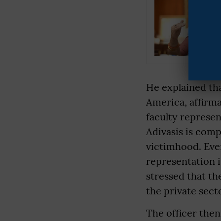
He explained tha
America, affirma
faculty represen
Adivasis is comp
victimhood. Even
representation i
stressed that th
the private sect
The officer the