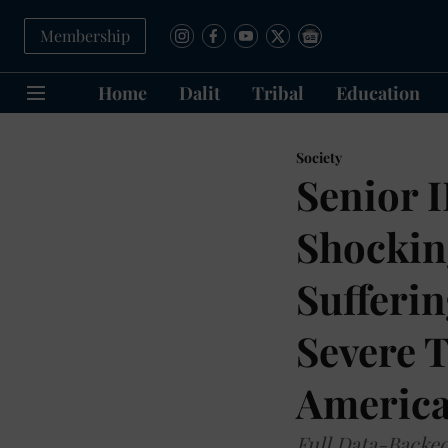
Membership
Home
Dalit
Tribal
Education
Society
Senior 
Shockin
Sufferi
Severe 
Americ
Full Data-Backe