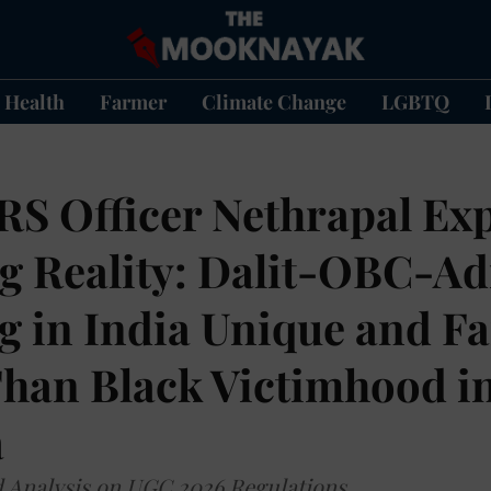
Health
Farmer
Climate Change
LGBTQ
IRS Officer Nethrapal Ex
g Reality: Dalit-OBC-Ad
ng in India Unique and F
Than Black Victimhood i
a
d Analysis on UGC 2026 Regulations