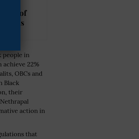
Rights
oval of
Remarks
k people in
em achieve 22%
alits, OBCs and
n Black
n, their
. Nethrapal
mative action in
ulations that