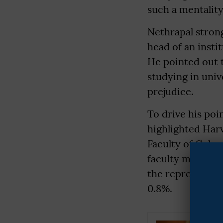
such a mentality
Nethrapal stron
head of an inst
He pointed out 
studying in univ
prejudice.
To drive his po
highlighted Harv
Faculty of Color
faculty members)
the representati
0.8%.