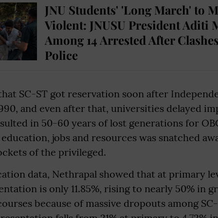
JNU Students' 'Long March' to 
Violent: JNUSU President Aditi 
Among 14 Arrested After Clashes
Police
hat SC-ST got reservation soon after Independ
 1990, and even after that, universities delayed im
esulted in 50-60 years of lost generations for OB
f education, jobs and resources was snatched away
kets of the privileged.
ation data, Nethrapal showed that at primary lev
ntation is only 11.85%, rising to nearly 50% in 
 courses because of massive dropouts among S
resentation falls from 21% at primary to 4.72% i