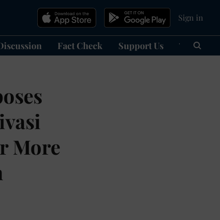
Sign in
Discussion
Fact Check
Support Us
हिन्दी
Ma
poses
ivasi
ar More
n