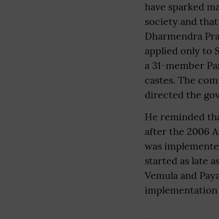
have sparked ma
society and that
Dharmendra Prad
applied only to
a 31-member Pa
castes. The comm
directed the go
He reminded tha
after the 2006 
was implemented
started as late 
Vemula and Paya
implementation o