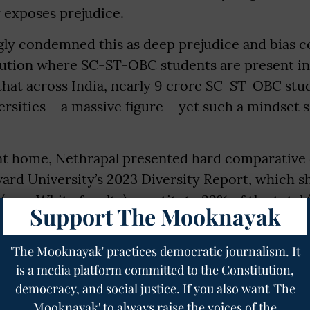
 exposes prejudice.
gly condemned this as deep prejudice and bias 
itution where SC-ST-OBC students are present i
that across India, nearly 9 crore SC-ST-OBC stu
ersities – a massive figure – yet such a mindset 
int home, Nethrapal presented hard comparative 
ard University’s 2023 Diversity Report, which s
 (non-White faculty) constitute 22% of the total 
Support The Mooknayak
, including Black, Hispanic and others. In stark c
on of SC-ST-OBC faculty is just 1.92%, and in IIMs
'The Mooknayak' practices democratic journalism. It
is a media platform committed to the Constitution,
democracy, and social justice. If you also want 'The
Mooknayak' to always raise the voices of the