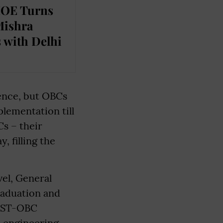
MOE Turns
Mishra
 with Delhi
ence, but OBCs
plementation till
Cs – their
, filling the
el, General
graduation and
C-ST-OBC
n engineering