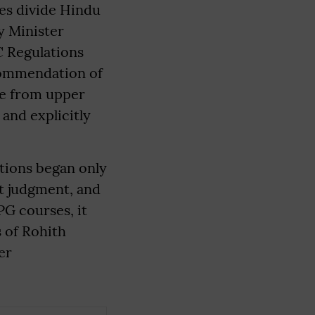
es divide Hindu
y Minister
C Regulations
commendation of
e from upper
and explicitly
tions began only
t judgment, and
PG courses, it
s of Rohith
er