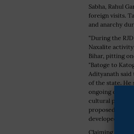
Sabha, Rahul Ga
foreign visits. 
and anarchy duri
“During the RJD
Naxalite activit
Bihar, pitting o
"Batoge to Kato
Adityanath said
of the state. He
ongoing constru
cultural project
proposed Ram–Ja
developed on a 
Claiming that t