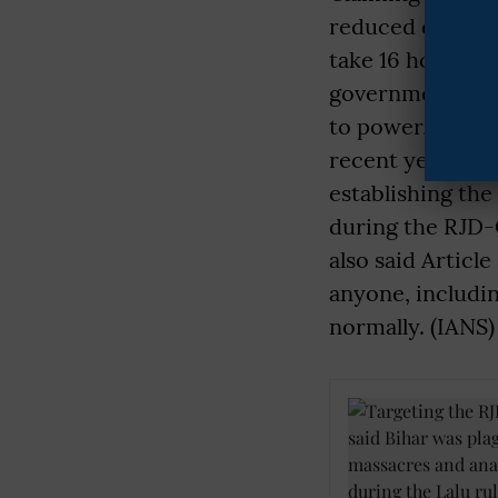
reduced due to i
take 16 hours; n
government.” Yo
to power, law an
recent years. He
establishing the
during the RJD-
also said Artic
anyone, includi
normally. (IANS)