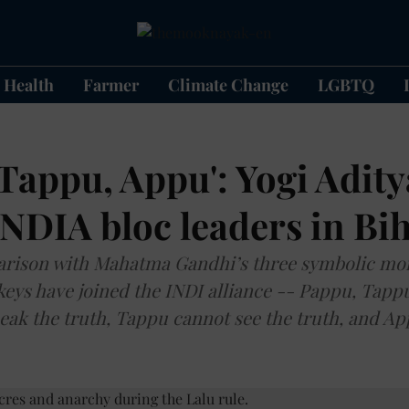
Health
Farmer
Climate Change
LGBTQ
Tappu, Appu': Yogi Adit
INDIA bloc leaders in Bih
rison with Mahatma Gandhi’s three symbolic mo
keys have joined the INDI alliance -- Pappu, Tap
ak the truth, Tappu cannot see the truth, and A