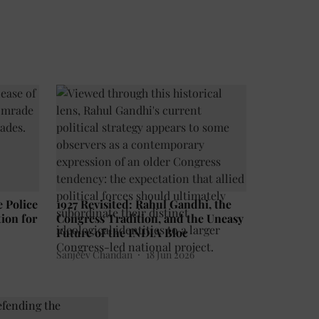
e Police
1927 Revisited: Rahul Gandhi, the
ion for
Congress Tradition, and the Uneasy
Future of the INDIA Bloc
Sanjeev Chandan
18 Jun 2026