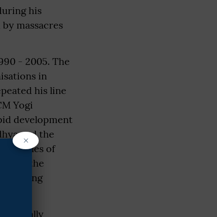
during his
d by massacres
990 - 2005. The
isations in
epeated his line
 CM Yogi
apid development
dhya and the
×
 examples of
d that the
 is being
rastically