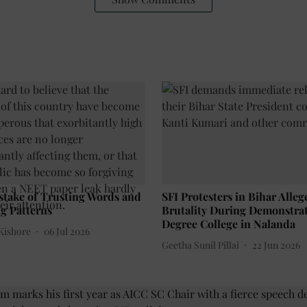
stake of Trusting Words and
SFI Protesters in Bihar Alleg
g Patterns
Brutality During Demonstrat
Degree College in Nalanda
Kishore
06 Jul 2026
Geetha Sunil Pillai
22 Jun 2026