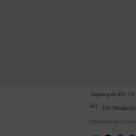
Targeting the RJD, CM 
The Mooknaya
Published on
:
03 Nov