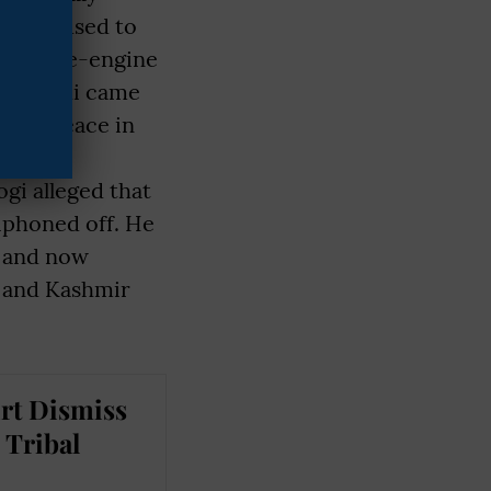
ier it used to
 a double-engine
ndra Modi came
 seen peace in
tity by
gi alleged that
iphoned off. He
, and now
u and Kashmir
rt Dismiss
 Tribal