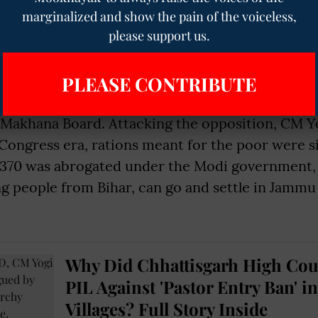
marginalized and show the pain of the voiceless,
nfrastructure improvements, CM Yogi said, “Earl
please support us.
ow it takes just 45 minutes. This is the power of
gi also claimed that after Prime Minister Nare
PLEASE CONTRIBUTE
d order in Bihar has improved and the state has
 said Narendra Modi has honoured Mithila’s iden
 Makhana Board. Attacking the opposition, CM Yo
Congress era, rations meant for the poor were s
le 370 was abrogated under the Modi government
ng people from Bihar, can go and settle in Jamm
Why Did Chhattisgarh High Cou
PIL Against 'Pastor Entry Ban' in
Villages? Full Story Inside