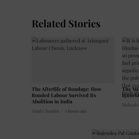
Related Stories
The Afterlife of Bondage: How
The Mi
Bonded Labour Survived Its
Ignorin
Abolition in India
Mukesh 
Amal Chandra
5 hours ago