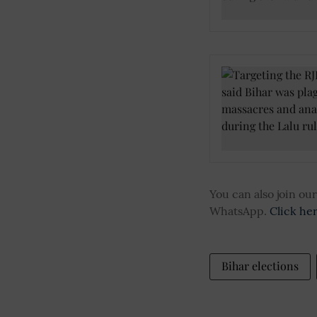
You can also join o
WhatsApp.
Click he
Bihar elections