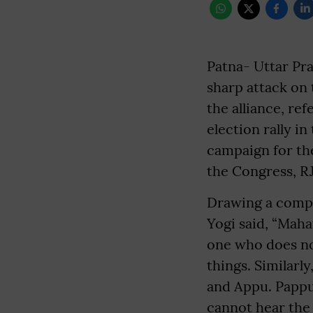
Patna- Uttar Pr
sharp attack on 
the alliance, re
election rally i
campaign for th
the Congress, R
Drawing a comp
Yogi said, “Mah
one who does no
things. Similarl
and Appu. Pappu
cannot hear the 