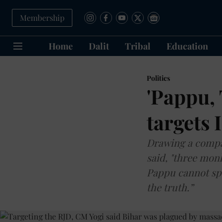
Membership
Home
Dalit
Tribal
Education
Politics
'Pappu, 
targets 
Drawing a compa
said, "three mon
Pappu cannot spe
the truth.”