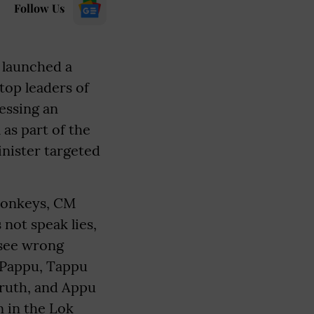
Follow Us
 launched a
top leaders of
essing an
as part of the
inister targeted
monkeys, CM
not speak lies,
 see wrong
- Pappu, Tappu
truth, and Appu
n in the Lok