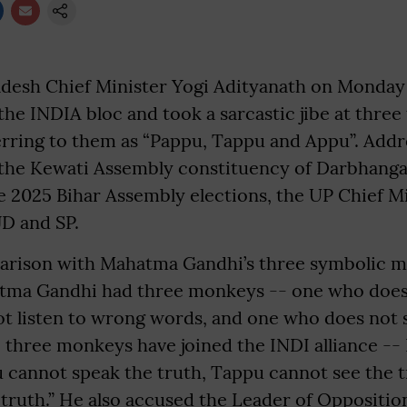
adesh Chief Minister Yogi Adityanath on Monday
the INDIA bloc and took a sarcastic jibe at three 
ferring to them as “Pappu, Tappu and Appu”. Addr
n the Kewati Assembly constituency of Darbhanga 
e 2025 Bihar Assembly elections, the UP Chief M
JD and SP.
arison with Mahatma Gandhi’s three symbolic 
atma Gandhi had three monkeys -- one who does 
t listen to wrong words, and one who does not
y, three monkeys have joined the INDI alliance -
 cannot speak the truth, Tappu cannot see the 
truth.” He also accused the Leader of Oppositio