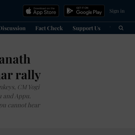
Sign in
Discussion
Fact Check
Support Us
हिन्दी
Ma
yanath
ar rally
nkeys, CM Yogi
pu and Appu.
ppu cannot hear