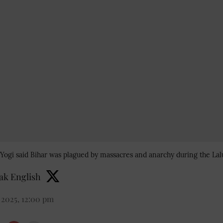
Yogi said Bihar was plagued by massacres and anarchy during the Lal
k English
 2025, 12:00 pm