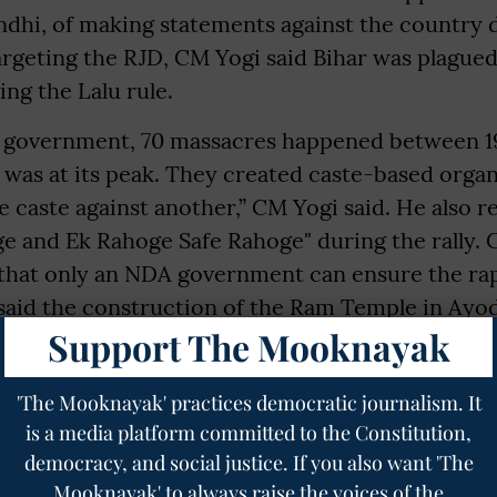
ndhi, of making statements against the country 
Targeting the RJD, CM Yogi said Bihar was plague
ng the Lalu rule.
 government, 70 massacres happened between 1
y was at its peak. They created caste-based organ
ne caste against another,” CM Yogi said. He also r
ge and Ek Rahoge Safe Rahoge" during the rally.
 that only an NDA government can ensure the r
 said the construction of the Ram Temple in Ayo
Support The Mooknayak
ction of Goddess Janki’s temple in Sitamarhi are
s being completed under the NDA. He further sai
'The Mooknayak' practices democratic journalism. It
nki Corridor connecting Ayodhya and Sitamarhi
is a media platform committed to the Constitution,
war footing.
democracy, and social justice. If you also want 'The
ravel time between Lucknow and Darbhanga has d
Mooknayak' to always raise the voices of the