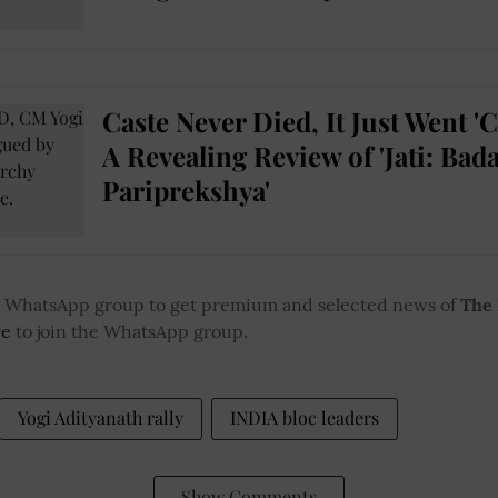
Caste Never Died, It Just Went 'C
A Revealing Review of 'Jati: Bada
Pariprekshya'
ur WhatsApp group to get premium and selected news of
The
re
to join the WhatsApp group.
Yogi Adityanath rally
INDIA bloc leaders
Show Comments