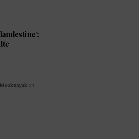
landestine':
lte
 Mooknayak
on