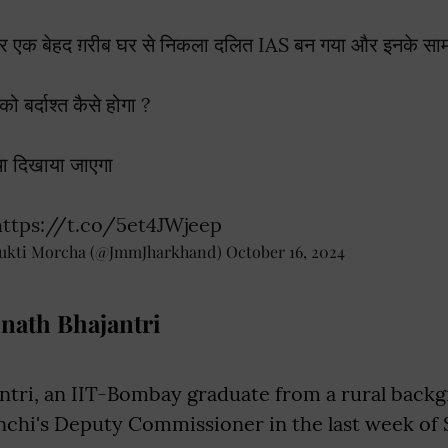
र एक बेहद ग़रीब घर से निकला दलित IAS बन गया और इनके सामन
को बर्दाश्त कैसे होगा ?
चा दिखाया जाएगा
https://t.co/5et4JWjeep
ukti Morcha (@JmmJharkhand)
October 16, 2024
nath Bhajantri
ntri, an IIT-Bombay graduate from a rural back
nchi's Deputy Commissioner in the last week of