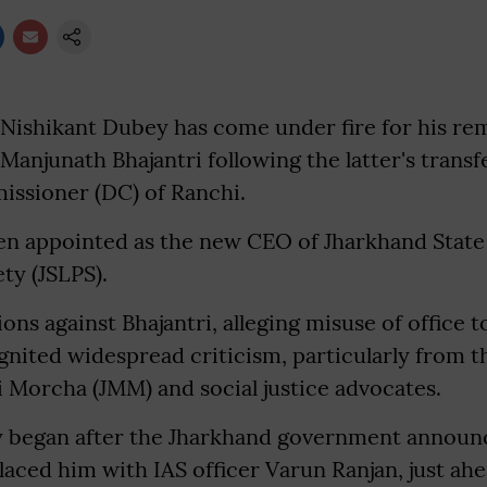
Nishikant Dubey has come under fire for his re
r Manjunath Bhajantri following the latter's transf
ssioner (DC) of Ranchi.
een appointed as the new CEO of Jharkhand State
ty (JSLPS).
ons against Bhajantri, alleging misuse of office t
ignited widespread criticism, particularly from t
 Morcha (JMM) and social justice advocates.
 began after the Jharkhand government announc
laced him with IAS officer Varun Ranjan, just ahe