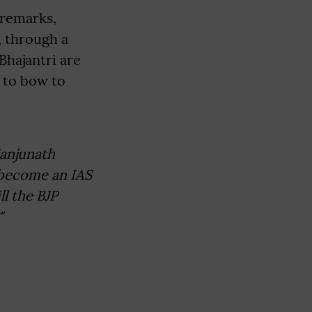
remarks,
, through a
Bhajantri are
 to bow to
Manjunath
 become an IAS
ll the BJP
"