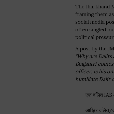
The Jharkhand 
framing them as 
social media pos
often singled o
political pressur
A post by the J
"Why are Dalits 
Bhajantri comes
officer. Is his o
humiliate Dalit 
एक दलित IAS अ
आख़िर दलित/आदिव