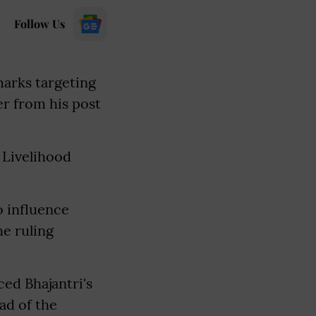
Follow Us
marks targeting
er from his post
 Livelihood
o influence
he ruling
ed Bhajantri's
ad of the