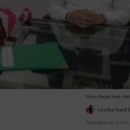
Varun Ranjan took char
Geetha Sunil P
Published on
:
16 Oct 