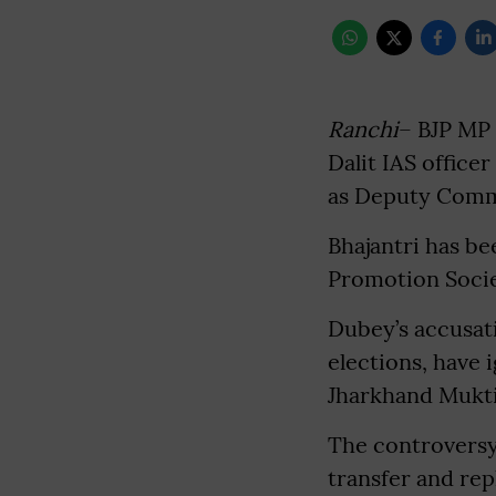
Ranchi
– BJP MP 
Dalit IAS office
as Deputy Commi
Bhajantri has b
Promotion Socie
Dubey’s accusati
elections, have 
Jharkhand Mukti
The controversy
transfer and rep