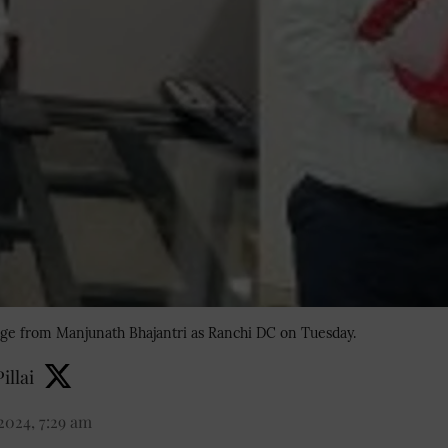
ge from Manjunath Bhajantri as Ranchi DC on Tuesday.
illai
2024, 7:29 am