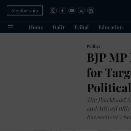
Membership
Home
Dalit
Tribal
Education
Politics
BJP MP 
for Targ
Politica
The Jharkhand Mu
and Adivasi offic
harassment when 