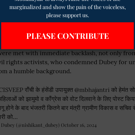
c post read:
"Ranchi's Deputy Commissioner po
marginalized and show the pain of the voiceless,
ng to ensure votes for JMM and Congress throug
please support us.
w many times did Bhajantri meet the Minister of
 Secretary after the MCC came into effect? Th
PLEASE CONTRIBUTE
d the officer should be dismissed."
re met with immediate backlash, not only from p
vil rights activists, who condemned Dubey for un
from a humble background.
CISVEEP
रॉंची के हंसेंडी उपायुक्त
@mbhajantri
को हेमंत सोर
ि महिलाओं को झामुमो व कॉंग्रेस को वोट दिलवाने के लिए पोस्ट कि
गू होने के बाद भंजतरी कितने बार मंत्री ग्रामीण विकास व सचिव 
ारी को…
t Dubey (@nishikant_dubey)
October 16, 2024