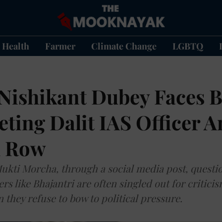
Health
Farmer
Climate Change
LGBTQ
Nishikant Dubey Faces B
eting Dalit IAS Officer 
l Row
kti Morcha, through a social media post, questi
ers like Bhajantri are often singled out for critici
they refuse to bow to political pressure.