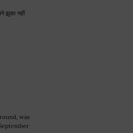
े झुका नहीं
ground, was
 September