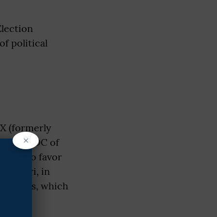
Election
f political
X (formerly
×
outgoing DC of
SHGs) to favor
hajantri, in
ugh SHGs, which