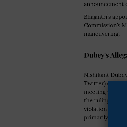
announcement of
Bhajantri’s app
Commission’s Mo
maneuvering.
Dubey's Alleg
Nishikant Dubey
Twitter) on Wedn
meeting with pol
the ruling JMM a
violation of the
primarily invol