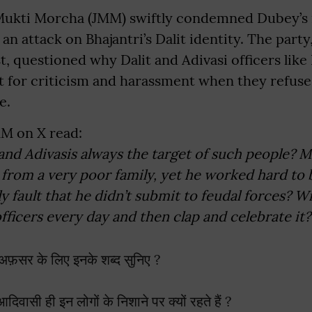
Mukti Morcha (JMM) swiftly condemned Dubey’s 
an attack on Bhajantri’s Dalit identity. The party
t, questioned why Dalit and Adivasi officers like 
ut for criticism and harassment when they refuse
e.
MM on X read:
and Adivasis always the target of such people? 
 from a very poor family, yet he worked hard to
nly fault that he didn’t submit to feudal forces? Wi
officers every day and then clap and celebrate it?
फ़सर के लिए इनके शब्द सुनिए ?
ासी ही इन लोगों के निशाने पर क्यों रहते हैं ?