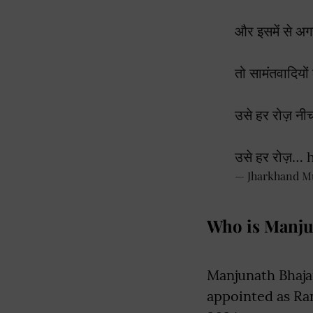
और इसमें से अग
तो सामंतवादियों 
उसे हर रोज़ नी
उसे हर रोज़…
— Jharkhand M
Who is Manju
Manjunath Bhaja
appointed as Ra