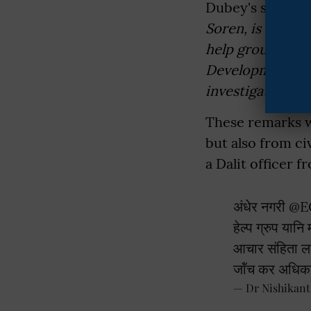
Dubey's sarcasti
Soren, is worki
help groups. Ho
Development and
investigated, an
These remarks we
but also from ci
a Dalit officer 
अंधेर नगरी
@E
हेल्प ग्रुप यान
आचार संहिता ला
जॉंच कर अधिक
— Dr Nishikan