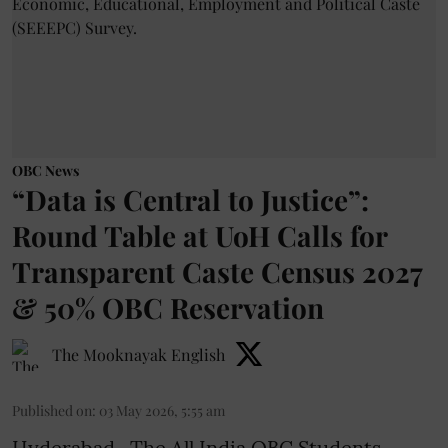
OBC News
“Data is Central to Justice”:
Round Table at UoH Calls for
Transparent Caste Census 2027
& 50% OBC Reservation
The Mooknayak English
Published on
:
03 May 2026, 5:55 am
Hyderabad- The All India OBC Students