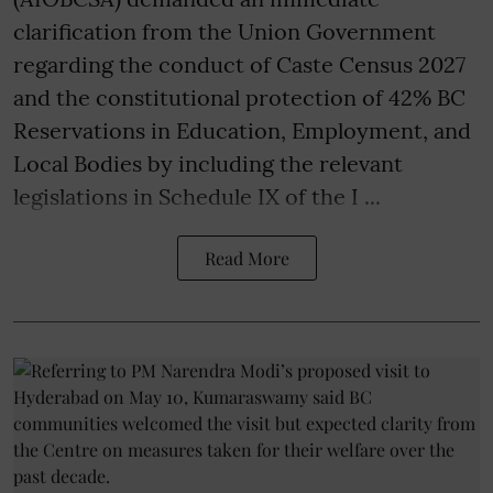
clarification from the Union Government
regarding the conduct of Caste Census 2027
and the constitutional protection of 42% BC
Reservations in Education, Employment, and
Local Bodies by including the relevant
legislations in Schedule IX of the I ...
Read More