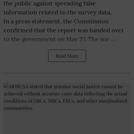
the public against spreading false
information related to the survey data.
In a press statement, the Commission
confirmed that the report was handed over
to the government on May 27. The sur ...
Read More