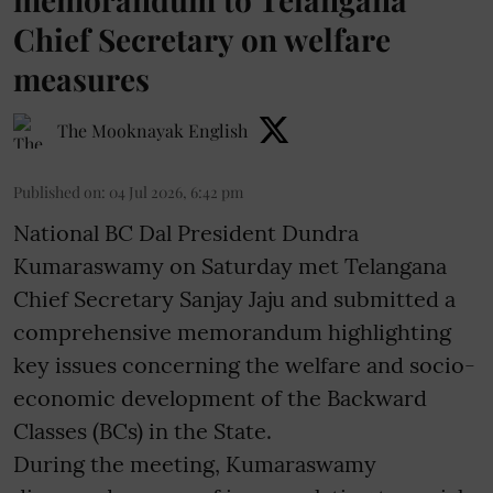
Chief Secretary on welfare
measures
The Mooknayak English
Published on
:
04 Jul 2026, 6:42 pm
National BC Dal President Dundra
Kumaraswamy on Saturday met Telangana
Chief Secretary Sanjay Jaju and submitted a
comprehensive memorandum highlighting
key issues concerning the welfare and socio-
economic development of the Backward
Classes (BCs) in the State.
During the meeting, Kumaraswamy