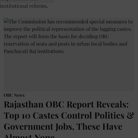
OBC News
Rajasthan OBC Report Reveals:
Top 10 Castes Control Politics &
Government Jobs, These Have
Almost None