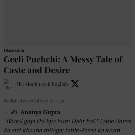
Discussion
Geeli Puchchi: A Messy Tale of
Caste and Desire
The Mooknayak English
Published on
:
17 Jul 2025, 7:43 am
— ✍️
Ananya Gupta
“Bhool gayi thi kya hum Dalit hai? Table-kursi
ka sirf khaana milega; table-kursi ka kaam