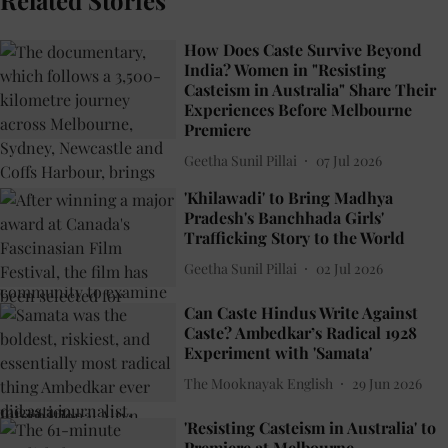
Related Stories
How Does Caste Survive Beyond
India? Women in "Resisting
Casteism in Australia" Share Their
Experiences Before Melbourne
Premiere
Geetha Sunil Pillai
07 Jul 2026
'Khilawadi' to Bring Madhya
Pradesh's Banchhada Girls'
Trafficking Story to the World
Geetha Sunil Pillai
02 Jul 2026
Can Caste Hindus Write Against
Caste? Ambedkar’s Radical 1928
Experiment with 'Samata'
The Mooknayak English
29 Jun 2026
'Resisting Casteism in Australia' to
Premiere at Melbourne