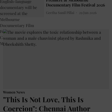
Documentary Film Festival 2026
Geetha Sunil Pillai
29 Jun 2026
Women News
"This Is Not Love, This Is
Coercion": Chennai Author