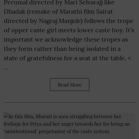
Perumal directed by Mari Selvaraj) like
Dhadak (remake of Marathi film Sairat
directed by Nagraj Manjule) follows the trope
of upper caste girl meets lower caste boy. It’s
important we acknowledge these tropes as
they form rather than being isolated in a
state of gratefulness for a seat at the table. <
...
Read More