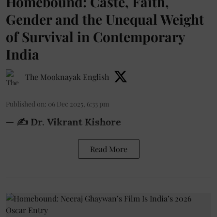
Homebound: Caste, Faith,
Gender and the Unequal Weight
of Survival in Contemporary
India
The Mooknayak English
Published on
:
06 Dec 2025, 6:33 pm
— ✍️ Dr. Vikrant Kishore
Read More