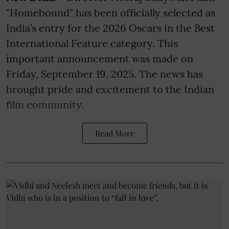
"Homebound" has been officially selected as
India’s entry for the 2026 Oscars in the Best
International Feature category. This
important announcement was made on
Friday, September 19, 2025. The news has
brought pride and excitement to the Indian
film community.
Read More