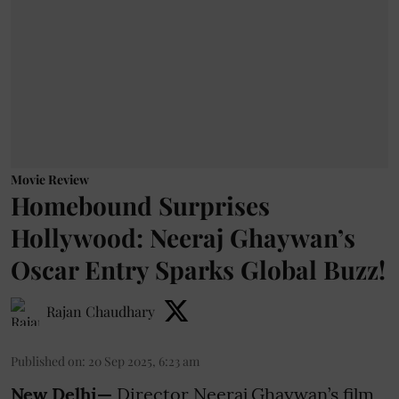
Movie Review
Homebound Surprises
Hollywood: Neeraj Ghaywan’s
Oscar Entry Sparks Global Buzz!
Rajan Chaudhary
Published on
:
20 Sep 2025, 6:23 am
New Delhi—
Director Neeraj Ghaywan’s film