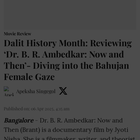
Movie Review
Dalit History Month: Reviewing
‘Dr. B. R. Ambedkar: Now and
Then’- Diving into the Bahujan
Female Gaze
Apeksha Singegol
Published on
:
06 Apr 2025, 4:15 am
Bangalore
- Dr. B. R. Ambedkar: Now and
Then (Brant) is a documentary film by Jyoti
Nisha. She is a filmmaker, writer, and theorist