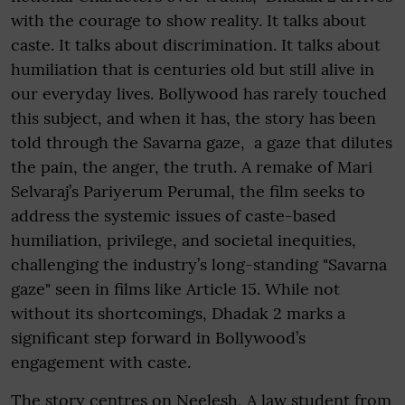
with the courage to show reality. It talks about
caste. It talks about discrimination. It talks about
humiliation that is centuries old but still alive in
our everyday lives. Bollywood has rarely touched
this subject, and when it has, the story has been
told through the Savarna gaze, a gaze that dilutes
the pain, the anger, the truth. A remake of Mari
Selvaraj’s Pariyerum Perumal, the film seeks to
address the systemic issues of caste-based
humiliation, privilege, and societal inequities,
challenging the industry’s long-standing "Savarna
gaze" seen in films like Article 15. While not
without its shortcomings, Dhadak 2 marks a
significant step forward in Bollywood’s
engagement with caste.
The story centres on Neelesh, A law student from