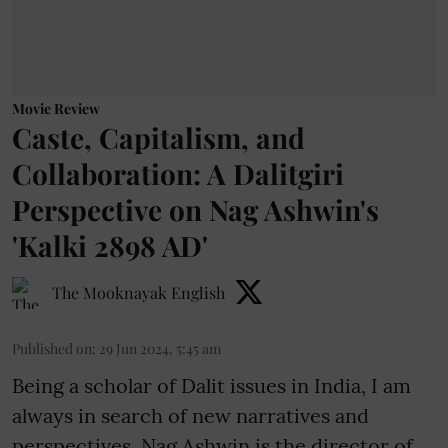
Movie Review
Caste, Capitalism, and
Collaboration: A Dalitgiri
Perspective on Nag Ashwin's
'Kalki 2898 AD'
The Mooknayak English
Published on
:
29 Jun 2024, 5:45 am
Being a scholar of Dalit issues in India, I am
always in search of new narratives and
perspectives. Nag Ashwin is the director of