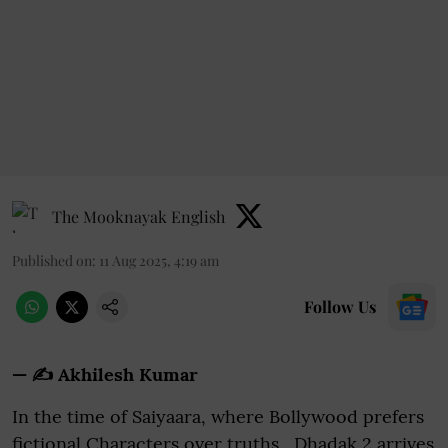
The Mooknayak English
Published on
:
11 Aug 2025, 4:19 am
Follow Us
— ✍️ Akhilesh Kumar
In the time of Saiyaara, where Bollywood prefers
fictional Characters over truths, Dhadak 2 arrives