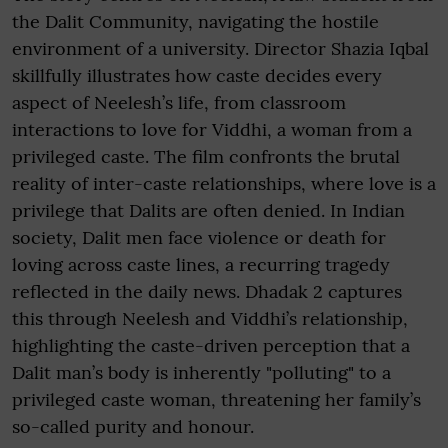
the Dalit Community, navigating the hostile
environment of a university. Director Shazia Iqbal
skillfully illustrates how caste decides every
aspect of Neelesh’s life, from classroom
interactions to love for Viddhi, a woman from a
privileged caste. The film confronts the brutal
reality of inter-caste relationships, where love is a
privilege that Dalits are often denied. In Indian
society, Dalit men face violence or death for
loving across caste lines, a recurring tragedy
reflected in the daily news. Dhadak 2 captures
this through Neelesh and Viddhi’s relationship,
highlighting the caste-driven perception that a
Dalit man’s body is inherently "polluting" to a
privileged caste woman, threatening her family’s
so-called purity and honour.