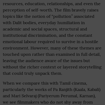
resources, education, relationships, and even the
perception of self-worth. The film bravely raises
topics like the notion of “pollution” associated
with Dalit bodies, everyday humiliation in
academic and social spaces, structural and
institutional discrimination, and the constant
emotional labour required to survive in a hostile
environment. However, many of these themes are
touched upon rather than examined in full detail,
leaving the audience aware of the issues but
without the richer context or layered storytelling
that could truly unpack them.
When we compare this with Tamil cinema,
particularly the works of Pa Ranjith (Kaala, Kabali)
and Mari Selvaraj (Pariyerum Perumal, Karnan),
we see filmmakers who do not shy away from