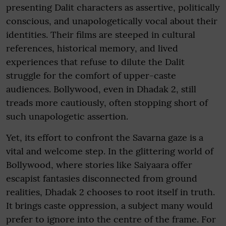
presenting Dalit characters as assertive, politically
conscious, and unapologetically vocal about their
identities. Their films are steeped in cultural
references, historical memory, and lived
experiences that refuse to dilute the Dalit
struggle for the comfort of upper-caste
audiences. Bollywood, even in Dhadak 2, still
treads more cautiously, often stopping short of
such unapologetic assertion.
Yet, its effort to confront the Savarna gaze is a
vital and welcome step. In the glittering world of
Bollywood, where stories like Saiyaara offer
escapist fantasies disconnected from ground
realities, Dhadak 2 chooses to root itself in truth.
It brings caste oppression, a subject many would
prefer to ignore into the centre of the frame. For