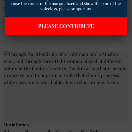
raise the voices of the marginalized and show the pain of the
conversations about love's darker und ...
voiceless, please support us.
Read More
PLEASE CONTRIBUTE
Movie Review