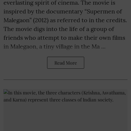
everlasting spirit of cinema. The movie is
inspired by the documentary “Supermen of
Malegaon” (2012) as referred to in the credits.
The movie digs into the life of a group of
friends who attempt to make their own films
in Malegaon, a tiny village in the Ma ...
Read More