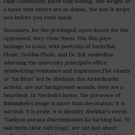
Dalit community know that feeling , the weight of
a name that others see as shame, the way it strips
you before you even speak.
Surnames, for the privileged, open doors; for the
oppressed, they close them. The film pays
homage to icons, with portraits of Savitribai
Phule, Jyotiba Phule, and Dr. B.R. Ambedkar
adorning the university principal’s office
symbolizing resistance and inspiration.The chants
of “Jai Bhim” led by Shekhar, the Ambedkarite
activist, are not background sounds, they are a
heartbeat. In Neelesh’s home, the presence of
Babasaheb’s image is more than decoration; it is
survival, it is pride, it is identity. Shekhar’s words
“Sadiyon purana discrimination ka backlog hai, 70
saal mein clear nahi hoga”, are not just about