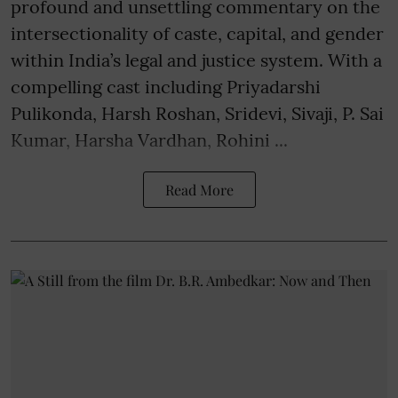
profound and unsettling commentary on the
intersectionality of caste, capital, and gender
within India’s legal and justice system. With a
compelling cast including Priyadarshi
Pulikonda, Harsh Roshan, Sridevi, Sivaji, P. Sai
Kumar, Harsha Vardhan, Rohini ...
Read More