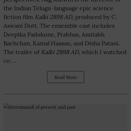
the Indian Telugu-language epic science
fiction film
Kalki 2898 AD
, produced by C.
Aswani Dutt. The ensemble cast includes
Deepika Padukone, Prabhas, Amitabh
Bachchan, Kamal Haasan, and Disha Patani.
The trailer of
Kalki 2898 AD
, which I watched
on ...
Read More