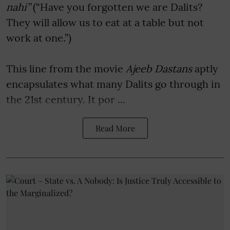
nahi”
(“Have you forgotten we are Dalits?
They will allow us to eat at a table but not
work at one.”)
This line from the movie
Ajeeb Dastans
aptly
encapsulates what many Dalits go through in
the 21st century. It por ...
Read More