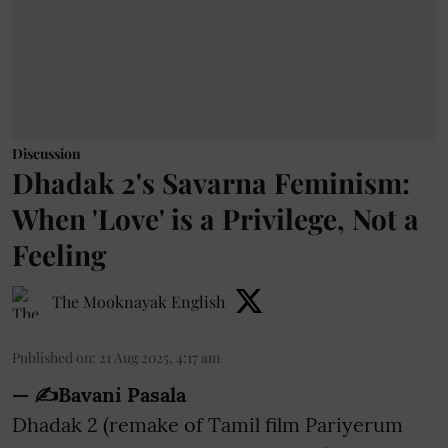
Discussion
Dhadak 2's Savarna Feminism:
When 'Love' is a Privilege, Not a
Feeling
The Mooknayak English
Published on
:
21 Aug 2025, 4:17 am
— ✍️Bavani Pasala
Dhadak 2 (remake of Tamil film Pariyerum