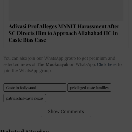
Adivasi Prof Alleges MNNIT Harassment After
SC Directs Him to Approach Allahabad HC in
Caste Bias Case
You can also join our WhatsApp group to get premium and
selected news of
The Mooknayak
on WhatsApp.
Click here
to
join the WhatsApp group.
Caste in Bollywood
privileged caste families
patriarchal-caste nexus
Show Comments