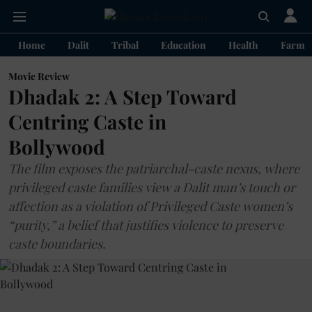
Home
Dalit
Tribal
Education
Health
Farme
Movie Review
Dhadak 2: A Step Toward
Centring Caste in
Bollywood
The film exposes the patriarchal-caste nexus, where
privileged caste families view a Dalit man’s touch or
affection as a violation of Privileged Caste women’s
“purity,” a belief that justifies violence to preserve
caste boundaries.