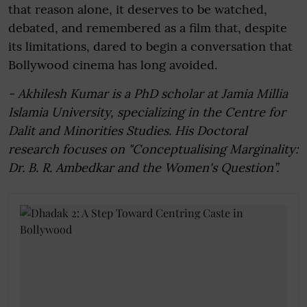
that reason alone, it deserves to be watched,
debated, and remembered as a film that, despite
its limitations, dared to begin a conversation that
Bollywood cinema has long avoided.
- Akhilesh Kumar is a PhD scholar at Jamia Millia
Islamia University, specializing in the Centre for
Dalit and Minorities Studies. His Doctoral
research focuses on "Conceptualising Marginality:
Dr. B. R. Ambedkar and the Women's Question”.