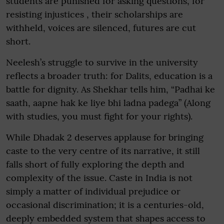
students are punished for asking questions, for
resisting injustices , their scholarships are
withheld, voices are silenced, futures are cut
short.
Neelesh’s struggle to survive in the university
reflects a broader truth: for Dalits, education is a
battle for dignity. As Shekhar tells him, “Padhai ke
saath, aapne hak ke liye bhi ladna padega” (Along
with studies, you must fight for your rights).
While Dhadak 2 deserves applause for bringing
caste to the very centre of its narrative, it still
falls short of fully exploring the depth and
complexity of the issue. Caste in India is not
simply a matter of individual prejudice or
occasional discrimination; it is a centuries-old,
deeply embedded system that shapes access to