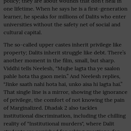
policy; they are about wounds that don’t heal in
one lifetime. When he says he is a first-generation
learner, he speaks for millions of Dalits who enter
universities without the safety net of social and
cultural capital.
The so-called upper castes inherit privilege like
property; Dalits inherit struggle like debt. There’s
another moment in the film, small, but sharp.
Viddhi tells Neelesh, “Mujhe lagta tha ye saalon
pahle hota tha gaon mein.” And Neelesh replies,
“Jinke saath nahi hota hai, unko aisa hi lagta hai.”
That single line is a mirror, showing the ignorance
of privilege, the comfort of not knowing the pain
of Marginalized. Dhadak 2 also tackles
institutional discrimination, including the chilling
reality of “Institutional murders", where Dalit