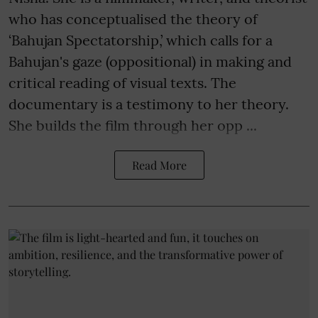
who has conceptualised the theory of
‘Bahujan Spectatorship,’ which calls for a
Bahujan's gaze (oppositional) in making and
critical reading of visual texts. The
documentary is a testimony to her theory.
She builds the film through her opp ...
Read More