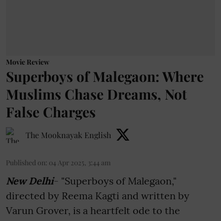
Movie Review
Superboys of Malegaon: Where
Muslims Chase Dreams, Not
False Charges
The Mooknayak English
Published on
:
04 Apr 2025, 3:44 am
New Delhi
- "Superboys of Malegaon,"
directed by Reema Kagti and written by
Varun Grover, is a heartfelt ode to the