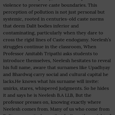
violence to preserve caste boundaries. This
perception of pollution is not just personal but
systemic, rooted in centuries-old caste norms
that deem Dalit bodies inferior and
contaminating, particularly when they dare to
cross the rigid lines of Caste endogamy. Neelesh’s
struggles continue in the classroom, When
Professor Amitabh Tripathi asks students to
introduce themselves, Neelesh hesitates to reveal
his full name, aware that surnames like Upadhyay
and Bhardwaj carry social and cultural capital he
lacks.He knows what his surname will invite:
smirks, stares, whispered judgments. So he hides
it and says he is Neelesh B.A LLB, But the
professor presses on, knowing exactly where
Neelesh comes from. Many of us who come from