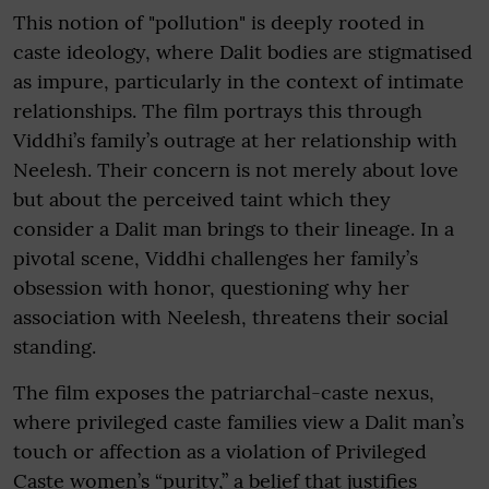
This notion of "pollution" is deeply rooted in
caste ideology, where Dalit bodies are stigmatised
as impure, particularly in the context of intimate
relationships. The film portrays this through
Viddhi’s family’s outrage at her relationship with
Neelesh. Their concern is not merely about love
but about the perceived taint which they
consider a Dalit man brings to their lineage. In a
pivotal scene, Viddhi challenges her family’s
obsession with honor, questioning why her
association with Neelesh, threatens their social
standing.
The film exposes the patriarchal-caste nexus,
where privileged caste families view a Dalit man’s
touch or affection as a violation of Privileged
Caste women’s “purity,” a belief that justifies