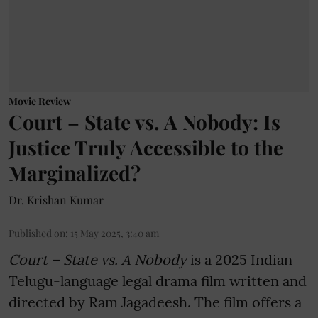
Movie Review
Court – State vs. A Nobody: Is
Justice Truly Accessible to the
Marginalized?
Dr. Krishan Kumar
Published on
:
15 May 2025, 3:40 am
Court – State vs. A Nobody
is a 2025 Indian
Telugu-language legal drama film written and
directed by Ram Jagadeesh. The film offers a