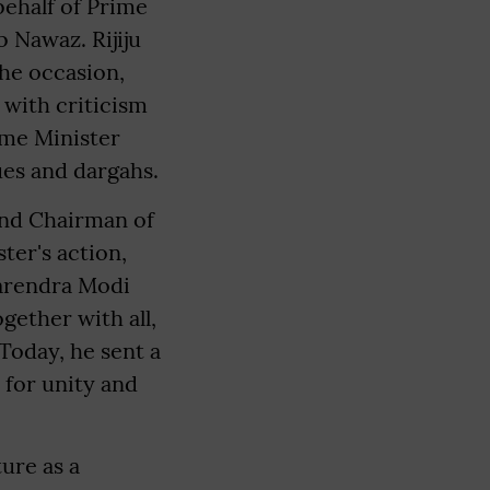
behalf of Prime
 Nawaz. Rijiju
the occasion,
 with criticism
me Minister
ues and dargahs.
and Chairman of
ter's action,
Narendra Modi
gether with all,
"Today, he sent a
 for unity and
ure as a