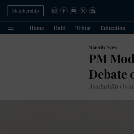
Membership
Home
Dalit
Tribal
Education
Minority News
PM Modi
Debate o
Asaduddin Owais