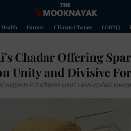
Health
Farmer
Climate Change
LGBTQ
's Chadar Offering Spa
n Unity and Divisive Fo
i suggests PM address court cases against mosq