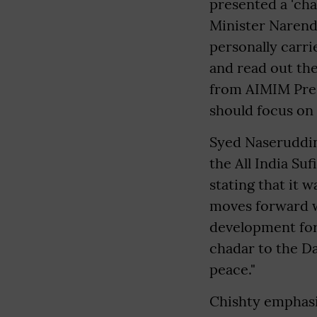
presented a 'cha
Minister Narend
personally carri
and read out th
from AIMIM Pres
should focus on 
Syed Naseruddin
the All India Su
stating that it 
moves forward wi
development for 
chadar to the Da
peace."
Chishty emphasiz