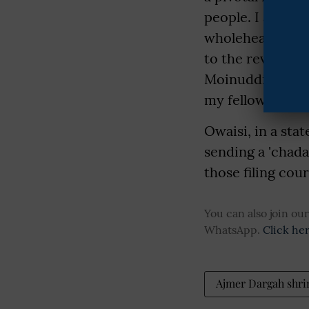
people. I am con
wholeheartedly t
to the revered D
Moinuddin Chisht
my fellow count
Owaisi, in a sta
sending a 'chad
those filing cou
You can also join o
WhatsApp.
Click he
Ajmer Dargah shri