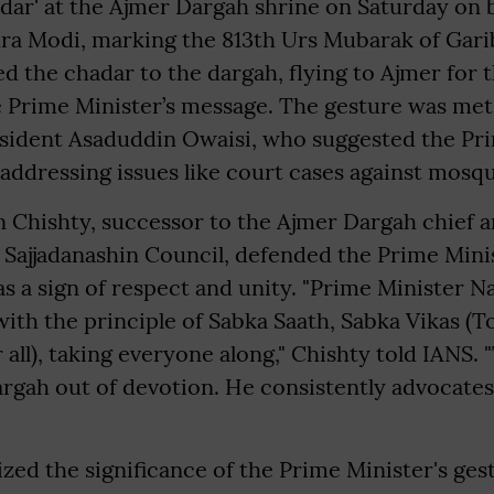
dar' at the Ajmer Dargah shrine on Saturday on 
ra Modi, marking the 813th Urs Mubarak of Garib
ed the chadar to the dargah, flying to Ajmer for 
e Prime Minister’s message. The gesture was met
ident Asaduddin Owaisi, who suggested the Pri
addressing issues like court cases against mosq
 Chishty, successor to the Ajmer Dargah chief 
fi Sajjadanashin Council, defended the Prime Minis
was a sign of respect and unity. "Prime Minister 
th the principle of Sabka Saath, Sabka Vikas (To
all), taking everyone along," Chishty told IANS. 
rgah out of devotion. He consistently advocates
ed the significance of the Prime Minister's gest