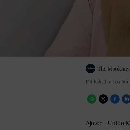
The Mooknaya
Published on
:
04 Jan 
Ajmer - Union Mi