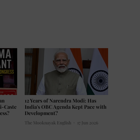
an
12 Years of Narendra Modi: Has
ti-Caste
India's OBC Agenda Kept Pace with
ess?
Development?
The Mooknayak English
17 Jun 2026