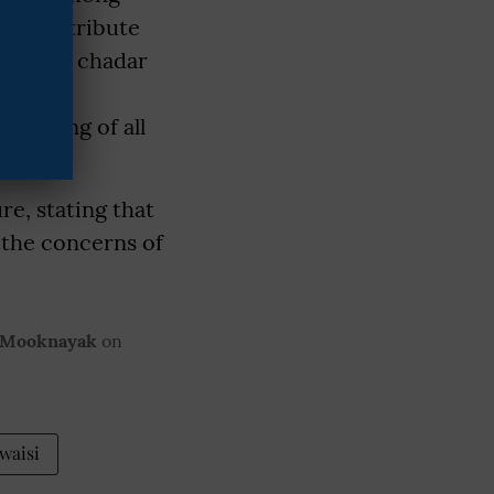
 to contribute
I send a chadar
Khwaja
ll-being of all
re, stating that
 the concerns of
 Mooknayak
on
waisi