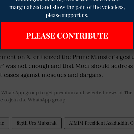
marginalized and show the pain of the voiceless,
fident that this occasion will motivate everyone
please support us.
o the betterment of our nation and society. As 
argah Sharif on this special occasion, I bow to 
PLEASE CONTRIBUTE
i and pray for the happiness, prosperity, and we
rymen."
tement on X, criticized the Prime Minister's gestu
ar' was not enough and that Modi should address
rt cases against mosques and dargahs.
ur WhatsApp group to get premium and selected news of
The
re
to join the WhatsApp group.
ne
813th Urs Mubarak
AIMIM President Asaduddin O