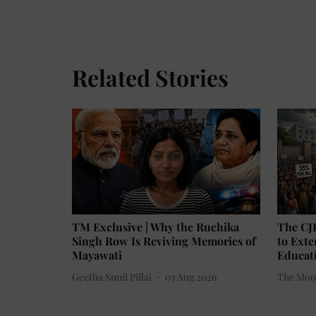
Related Stories
TM Exclusive | Why the Ruchika
The CJ
Singh Row Is Reviving Memories of
to Ext
Mayawati
Educati
Geetha Sunil Pillai
03 Aug 2026
The Moo