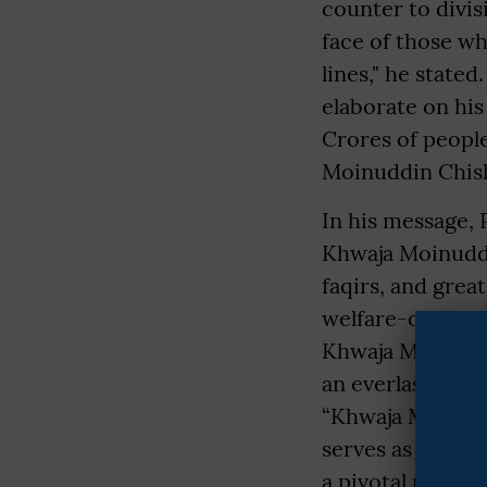
counter to divis
face of those wh
lines," he stated
elaborate on his
Crores of people
Moinuddin Chisht
In his message, 
Khwaja Moinuddin
faqirs, and great
welfare-oriente
Khwaja Moinuddi
an everlasting i
“Khwaja Moinudd
serves as a guid
a pivotal role i