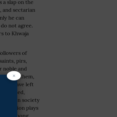
s a slap on the
, and sectarian
only he can
 do not agree.
rs to Khwaja
ollowers of
ints, pirs,
ir noble and
×
. "Among them,
fare have left
lso stated,
rmony in society
celebration plays
espect among