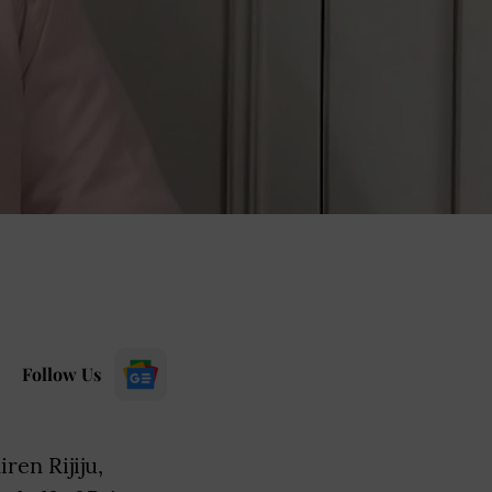
Follow Us
ren Rijiju,