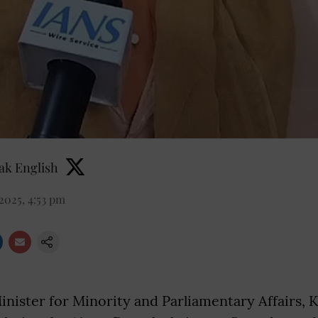
k English
2025, 4:53 pm
nister for Minority and Parliamentary Affairs, Ki