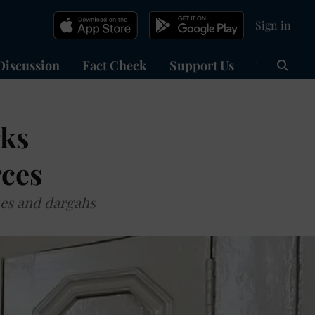
Sign in
Discussion
Fact Check
Support Us
हिन्दी
Ma
rks
rces
ues and dargahs