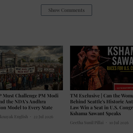
Show Comments
P Must Challenge PM Modi
TM Exclusive | Can the Wom
end the NDA’s Andhra
Behind Seattle's Historic An
on Model to Every State
Law Win a Seat in U.S. Congr
Kshama Sawant Speaks
knayak English
22 Jul 2026
Geetha Sunil Pillai
10 Jul 2026