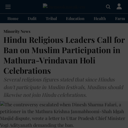
Home
Dalit
Tribal
Education
Health
Farme
Minority News
Hindu Religious Leaders Call for
Ban on Muslim Participation in
Mathura-Vrindavan Holi
Celebrations
Several religious figures stated that since Hindus
don't participate in Muslim festivals, Muslims should
likewise not join Hindu celebrations.