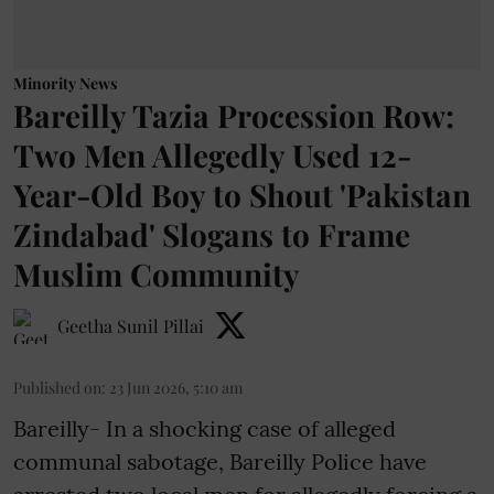
Minority News
Bareilly Tazia Procession Row:
Two Men Allegedly Used 12-
Year-Old Boy to Shout 'Pakistan
Zindabad' Slogans to Frame
Muslim Community
Geetha Sunil Pillai
Published on
:
23 Jun 2026, 5:10 am
Bareilly- In a shocking case of alleged
communal sabotage, Bareilly Police have