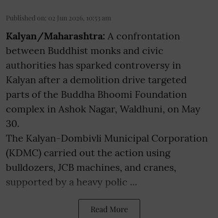
Published on
:
02 Jun 2026, 10:53 am
Kalyan/Maharashtra:
A confrontation
between Buddhist monks and civic
authorities has sparked controversy in
Kalyan after a demolition drive targeted
parts of the Buddha Bhoomi Foundation
complex in Ashok Nagar, Waldhuni, on May
30.
The Kalyan-Dombivli Municipal Corporation
(KDMC) carried out the action using
bulldozers, JCB machines, and cranes,
supported by a heavy polic ...
Read More