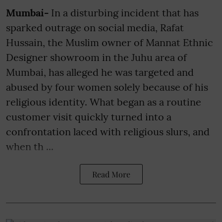
Mumbai-
In a disturbing incident that has
sparked outrage on social media, Rafat
Hussain, the Muslim owner of Mannat Ethnic
Designer showroom in the Juhu area of
Mumbai, has alleged he was targeted and
abused by four women solely because of his
religious identity. What began as a routine
customer visit quickly turned into a
confrontation laced with religious slurs, and
when th ...
Read More