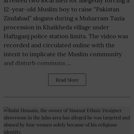
arrested two local men for allegedly forcing a
12-year-old Muslim boy to raise “Pakistan
Zindabad” slogans during a Muharram Tazia
procession in Khaikheda village under
Hafizganj police station limits. The video was
recorded and circulated online with the
intent to implicate the Muslim community
and disturb communa ...
Read More