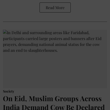
Read More
Society
On Eid, Muslim Groups Across
India Demand Cow Be Declared