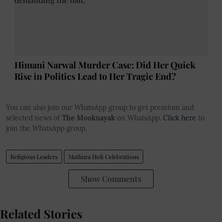
Himani Narwal Murder Case: Did Her Quick
Rise in Politics Lead to Her Tragic End?
You can also join our WhatsApp group to get premium and
selected news of
The Mooknayak
on WhatsApp.
Click here
to
join the WhatsApp group.
Religious Leaders
Mathura Holi Celebrations
Show Comments
Related Stories