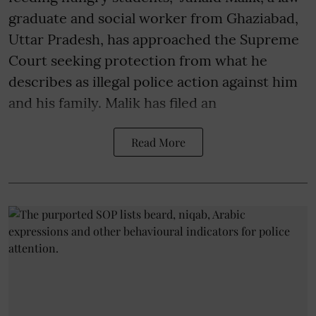
graduate and social worker from Ghaziabad,
Uttar Pradesh, has approached the Supreme
Court seeking protection from what he
describes as illegal police action against him
and his family. Malik has filed an
Read More