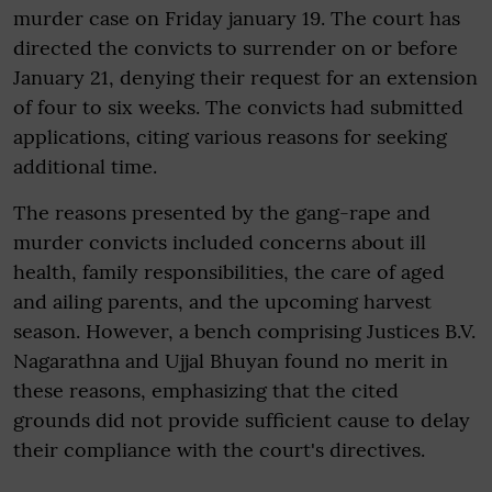
murder case on Friday january 19. The court has
directed the convicts to surrender on or before
January 21, denying their request for an extension
of four to six weeks. The convicts had submitted
applications, citing various reasons for seeking
additional time.
The reasons presented by the gang-rape and
murder convicts included concerns about ill
health, family responsibilities, the care of aged
and ailing parents, and the upcoming harvest
season. However, a bench comprising Justices B.V.
Nagarathna and Ujjal Bhuyan found no merit in
these reasons, emphasizing that the cited
grounds did not provide sufficient cause to delay
their compliance with the court's directives.