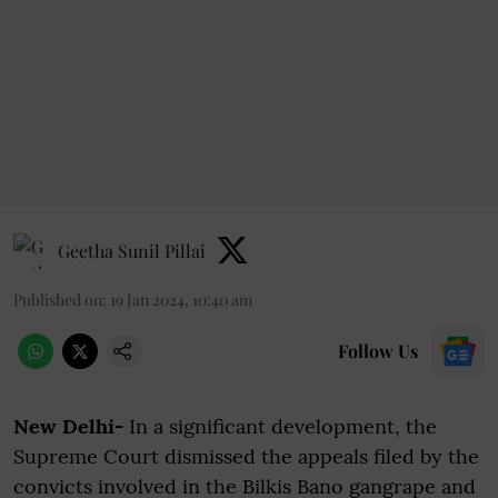
Geetha Sunil Pillai
Published on
:
19 Jan 2024, 10:40 am
Follow Us
New Delhi-
In a significant development, the
Supreme Court dismissed the appeals filed by the
convicts involved in the Bilkis Bano gangrape and