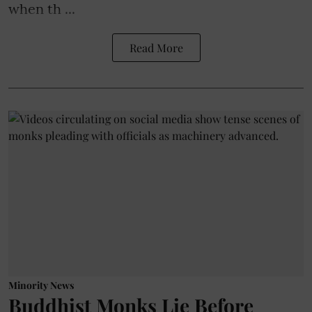
when th ...
Read More
Minority News
Buddhist Monks Lie Before