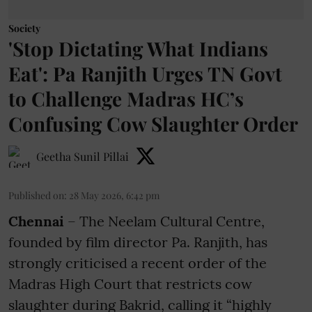
Society
'Stop Dictating What Indians
Eat': Pa Ranjith Urges TN Govt
to Challenge Madras HC’s
Confusing Cow Slaughter Order
Geetha Sunil Pillai
Published on
:
28 May 2026, 6:42 pm
Chennai
– The Neelam Cultural Centre,
founded by film director Pa. Ranjith, has
strongly criticised a recent order of the
Madras High Court that restricts cow
slaughter during Bakrid, calling it “highly