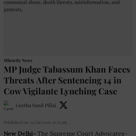
Minority News
MP Judge Tabassum Khan Faces
Threats After Sentencing 14 in
Cow Vigilante Lynching Case
Geetha Sunil Pillai
Published on
:
02 Jul 2026, 11:35 am
New Delhi-
The Supreme Court Advocates-