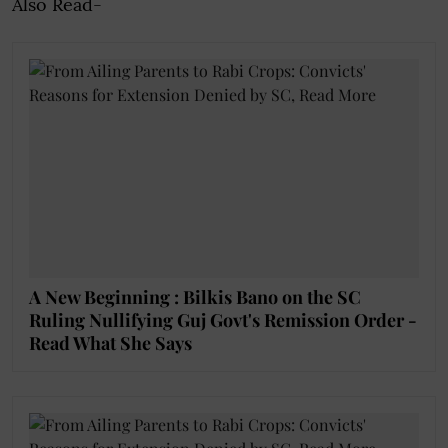
Also Read-
A New Beginning : Bilkis Bano on the SC
Ruling Nullifying Guj Govt's Remission Order -
Read What She Says