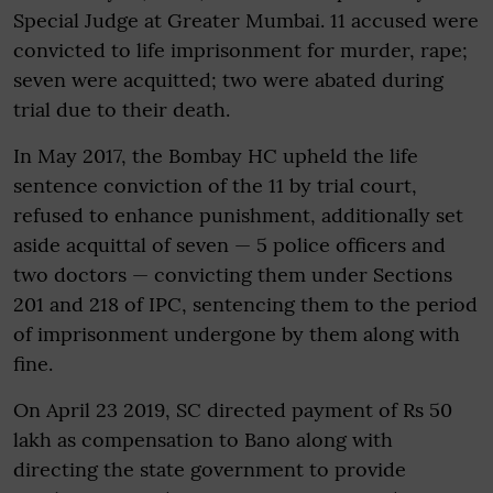
Special Judge at Greater Mumbai. 11 accused were
convicted to life imprisonment for murder, rape;
seven were acquitted; two were abated during
trial due to their death.
In May 2017, the Bombay HC upheld the life
sentence conviction of the 11 by trial court,
refused to enhance punishment, additionally set
aside acquittal of seven — 5 police officers and
two doctors — convicting them under Sections
201 and 218 of IPC, sentencing them to the period
of imprisonment undergone by them along with
fine.
On April 23 2019, SC directed payment of Rs 50
lakh as compensation to Bano along with
directing the state government to provide