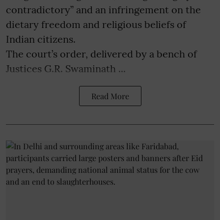
contradictory” and an infringement on the
dietary freedom and religious beliefs of
Indian citizens.
The court’s order, delivered by a bench of
Justices G.R. Swaminath ...
Read More