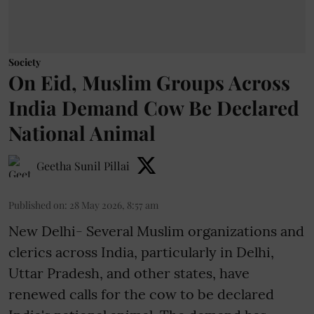
Society
On Eid, Muslim Groups Across
India Demand Cow Be Declared
National Animal
Geetha Sunil Pillai
Published on
:
28 May 2026, 8:57 am
New Delhi- Several Muslim organizations and
clerics across India, particularly in Delhi,
Uttar Pradesh, and other states, have
renewed calls for the cow to be declared