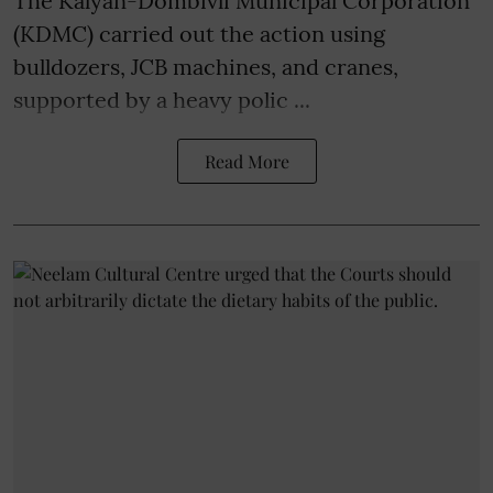
The Kalyan-Dombivli Municipal Corporation
(KDMC) carried out the action using
bulldozers, JCB machines, and cranes,
supported by a heavy polic ...
Read More