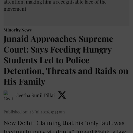
Minority News
Junaid Approaches Supreme
Court: Says Feeding Hungry
Students Led to Police
Detention, Threats and Raids on
His Family
Geetha Sunil Pillai
Published on
:
28 Jul 2026, 9:45 am
New Delhi- Claiming that his "only fault was
feeding hungry students," Junaid Malik, a law