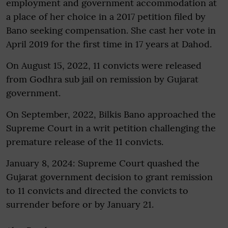
employment and government accommodation at
a place of her choice in a 2017 petition filed by
Bano seeking compensation. She cast her vote in
April 2019 for the first time in 17 years at Dahod.
On August 15, 2022, 11 convicts were released
from Godhra sub jail on remission by Gujarat
government.
On September, 2022, Bilkis Bano approached the
Supreme Court in a writ petition challenging the
premature release of the 11 convicts.
January 8, 2024: Supreme Court quashed the
Gujarat government decision to grant remission
to 11 convicts and directed the convicts to
surrender before or by January 21.