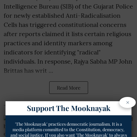
Intelligence Bureau (SIB) of the Gujarat Police
for newly established Anti-Radicalisation
Cells has triggered constitutional concerns
after reports claimed it lists certain religious
practices and identity markers among
indicators for identifying "radical"
individuals. In response, Rajya Sabha MP John
Brittas has writ ...
Read More
×
Support The Mooknayak
'The Mooknayak' practices democratic journalism. It is a
media platform committed to the Constitution, democracy,
and social justice. If you also want 'The Mooknayak' to always