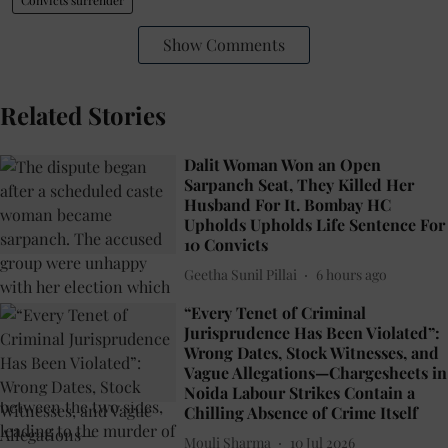
Show Comments
Related Stories
Dalit Woman Won an Open
Sarpanch Seat, They Killed Her
Husband For It. Bombay HC
Upholds Upholds Life Sentence For
10 Convicts
Geetha Sunil Pillai
6 hours ago
“Every Tenet of Criminal
Jurisprudence Has Been Violated”:
Wrong Dates, Stock Witnesses, and
Vague Allegations—Chargesheets in
Noida Labour Strikes Contain a
Chilling Absence of Crime Itself
Mouli Sharma
10 Jul 2026