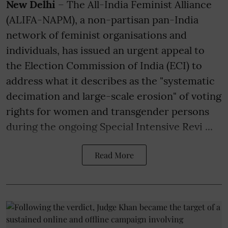
New Delhi
– The All-India Feminist Alliance
(ALIFA-NAPM), a non-partisan pan-India
network of feminist organisations and
individuals, has issued an urgent appeal to
the Election Commission of India (ECI) to
address what it describes as the "systematic
decimation and large-scale erosion" of voting
rights for women and transgender persons
during the ongoing Special Intensive Revi ...
Read More