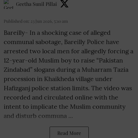
Geetha Sunil Pillai
Published on
:
23 Jun 2026, 5:10 am
Bareilly- In a shocking case of alleged
communal sabotage, Bareilly Police have
arrested two local men for allegedly forcing a
12-year-old Muslim boy to raise “Pakistan
Zindabad” slogans during a Muharram Tazia
procession in Khaikheda village under
Hafizganj police station limits. The video was
recorded and circulated online with the
intent to implicate the Muslim community
and disturb communa ...
Read More