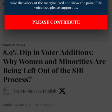
raise the voices of the marginalized and show the pain of the
voiceless, please support us.
PLEASE CONTRIBUTE
Women News
8.9% Dip in Voter Additions:
Why Women and Minorities Are
Being Left Out of the SIR
Process?
The Mooknayak English
Published on
:
04 Jul 2026, 7:53 pm