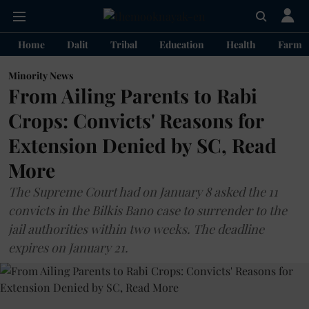
Home
Dalit
Tribal
Education
Health
Farme
Minority News
From Ailing Parents to Rabi
Crops: Convicts' Reasons for
Extension Denied by SC, Read
More
The Supreme Court had on January 8 asked the 11
convicts in the Bilkis Bano case to surrender to the
jail authorities within two weeks. The deadline
expires on January 21.