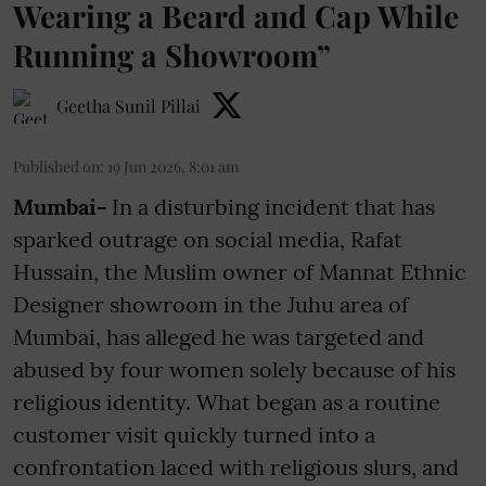
Wearing a Beard and Cap While
Running a Showroom”
Geetha Sunil Pillai
Published on
:
19 Jun 2026, 8:01 am
Mumbai-
In a disturbing incident that has
sparked outrage on social media, Rafat
Hussain, the Muslim owner of Mannat Ethnic
Designer showroom in the Juhu area of
Mumbai, has alleged he was targeted and
abused by four women solely because of his
religious identity. What began as a routine
customer visit quickly turned into a
confrontation laced with religious slurs, and