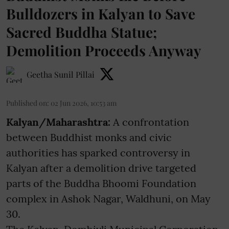
Bulldozers in Kalyan to Save
Sacred Buddha Statue;
Demolition Proceeds Anyway
Geetha Sunil Pillai
Published on
:
02 Jun 2026, 10:53 am
Kalyan/Maharashtra:
A confrontation
between Buddhist monks and civic
authorities has sparked controversy in
Kalyan after a demolition drive targeted
parts of the Buddha Bhoomi Foundation
complex in Ashok Nagar, Waldhuni, on May
30.