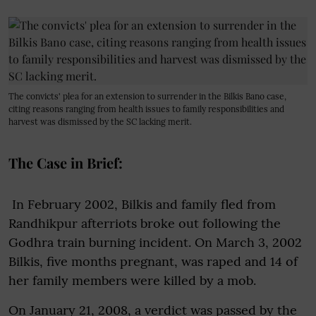
The convicts' plea for an extension to surrender in the Bilkis Bano case,
citing reasons ranging from health issues to family responsibilities and
harvest was dismissed by the SC lacking merit.
The Case in Brief:
In February 2002, Bilkis and family fled from
Randhikpur afterriots broke out following the
Godhra train burning incident. On March 3, 2002
Bilkis, five months pregnant, was raped and 14 of
her family members were killed by a mob.
On January 21, 2008, a verdict was passed by the