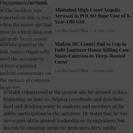
Allahabad High Court Acquits
Accused in POCSO Rape Case of 8-
Year-Old Girl
Geetha Sunil Pillai
23 Jun 2026
Madras HC Grants Bail to Cop in
Dalit Engineer Honor Killing Case;
Slams Casteism as 'Deep-Rooted
Curse'
Geetha Sunil Pillai
12 Jun 2026