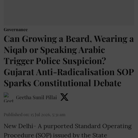
Governance
Can Growing a Beard, Wearing a
Niqab or Speaking Arabic
Trigger Police Suspicion?
Gujarat Anti-Radicalisation SOP
Sparks Constitutional Debate
Geetha Sunil Pillai
Published on
:
15 Jul 2026, 5:31 am
New Delhi- A purported Standard Operating
Procedure (SOP) issued by the State