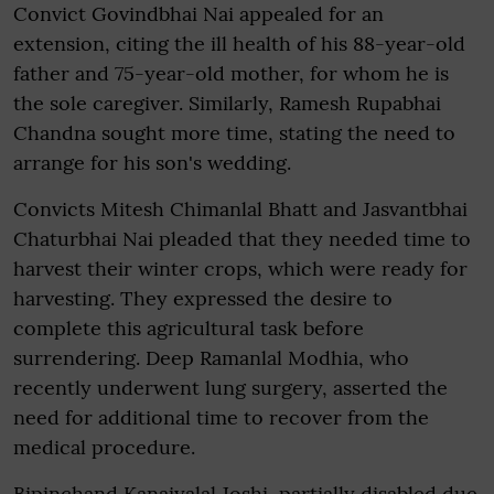
Convict Govindbhai Nai appealed for an
extension, citing the ill health of his 88-year-old
father and 75-year-old mother, for whom he is
the sole caregiver. Similarly, Ramesh Rupabhai
Chandna sought more time, stating the need to
arrange for his son's wedding.
Convicts Mitesh Chimanlal Bhatt and Jasvantbhai
Chaturbhai Nai pleaded that they needed time to
harvest their winter crops, which were ready for
harvesting. They expressed the desire to
complete this agricultural task before
surrendering. Deep Ramanlal Modhia, who
recently underwent lung surgery, asserted the
need for additional time to recover from the
medical procedure.
Bipinchand Kanaiyalal Joshi, partially disabled due