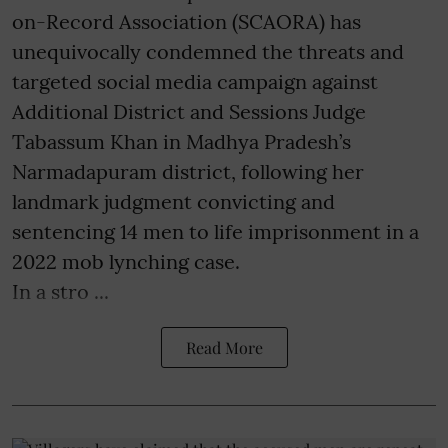
on-Record Association (SCAORA) has
unequivocally condemned the threats and
targeted social media campaign against
Additional District and Sessions Judge
Tabassum Khan in Madhya Pradesh’s
Narmadapuram district, following her
landmark judgment convicting and
sentencing 14 men to life imprisonment in a
2022 mob lynching case.
In a stro ...
Read More