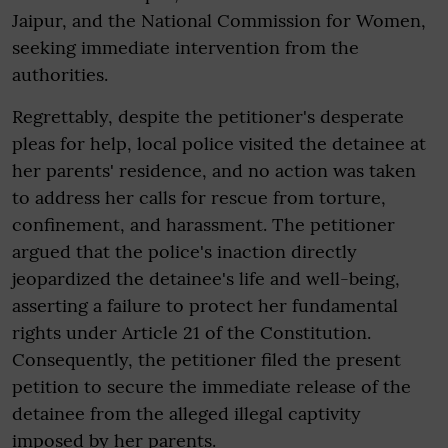
Jaipur, and the National Commission for Women,
seeking immediate intervention from the
authorities.
Regrettably, despite the petitioner's desperate
pleas for help, local police visited the detainee at
her parents' residence, and no action was taken
to address her calls for rescue from torture,
confinement, and harassment. The petitioner
argued that the police's inaction directly
jeopardized the detainee's life and well-being,
asserting a failure to protect her fundamental
rights under Article 21 of the Constitution.
Consequently, the petitioner filed the present
petition to secure the immediate release of the
detainee from the alleged illegal captivity
imposed by her parents.