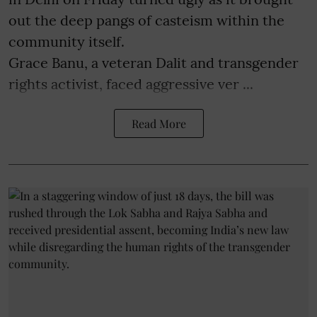
out the deep pangs of casteism within the
community itself.
Grace Banu, a veteran Dalit and transgender
rights activist, faced aggressive ver ...
Read More