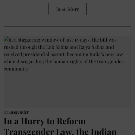
Read More
Transgender
In a Hurry to Reform
Transgender Law, the Indian