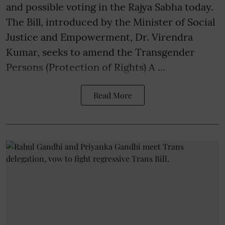
and possible voting in the Rajya Sabha today.
The Bill, introduced by the Minister of Social
Justice and Empowerment, Dr. Virendra
Kumar, seeks to amend the Transgender
Persons (Protection of Rights) A ...
Read More