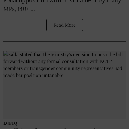
vocal opposition within Parliament by many
MPs, 140+ ...
Read More
LGBTQ