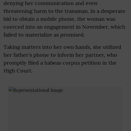
denying her communication and even
threatening harm to the transman. In a desperate
bid to obtain a mobile phone, the woman was
coerced into an engagement in November, which
failed to materialize as promised.
Taking matters into her own hands, she utilized
her father's phone to inform her partner, who
promptly filed a habeas corpus petition in the
High Court.