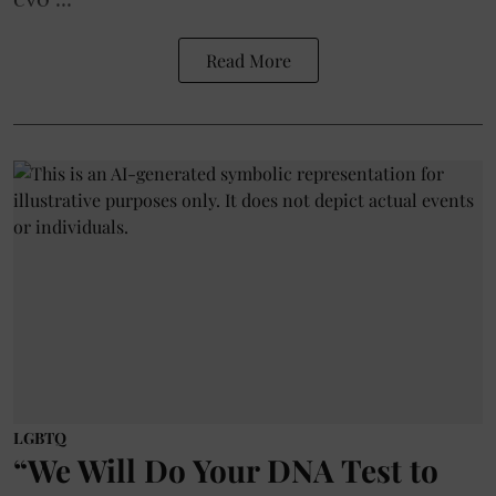
Read More
LGBTQ
“We Will Do Your DNA Test to