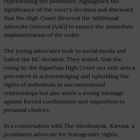
representing the petitioner, highlighted the
significance of the court's decision and disclosed
that the High Court directed the Additional
Advocate General (AAG) to ensure the immediate
implementation of the order.
The young advocates took to social media and
hailed the HC decision. They stated, that the
ruling by the Rajasthan High Court not only sets a
precedent in acknowledging and upholding the
rights of individuals in unconventional
relationships but also sends a strong message
against forced confinement and opposition to
personal choices.
In a conversation with The Mooknayak, Karuna, a
prominent advocate for transgender rights,