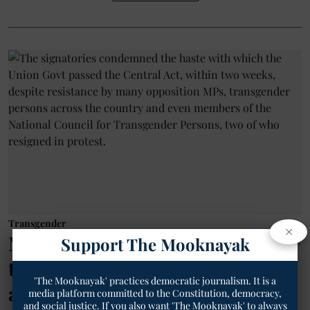
Transgender
×
National Transgender Day: 200+
Support The Mooknayak
transgender rights, social
'The Mooknayak' practices democratic journalism. It is a
activists from across India write
media platform committed to the Constitution, democracy,
and social justice. If you also want 'The Mooknayak' to always