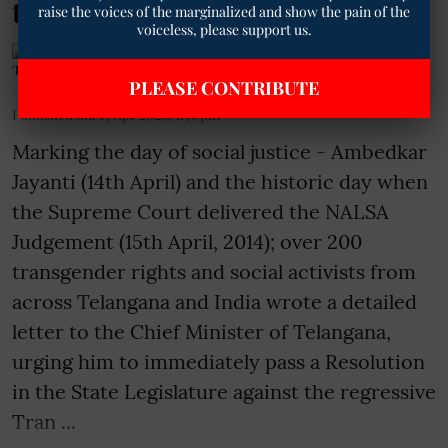
to CM, Telangana
raise the voices of the marginalized and show the pain of the
voiceless, please support us.
The Mooknayak English
PLEASE CONTRIBUTE
Published on
:
15 Apr 2026, 1:59 pm
Marking the day of social justice - Ambedkar
Jayanti (14th April) and the historic day when
the Supreme Court delivered the NALSA
Judgement (15th April, 2014); over 200
transgender rights and social activists from
across Telangana and India wrote a detailed
letter to the Chief Minister of Telangana,
urging him to immediately pass a Resolution
in the State Legislature against the regressive
Tran ...