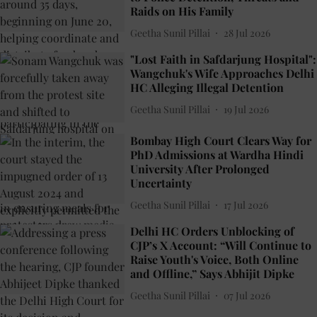
Raids on His Family
Geetha Sunil Pillai
28 Jul 2026
"Lost Faith in Safdarjung Hospital":
Wangchuk's Wife Approaches Delhi
HC Alleging Illegal Detention
Geetha Sunil Pillai
19 Jul 2026
Bombay High Court Clears Way for
PhD Admissions at Wardha Hindi
University After Prolonged
Uncertainty
Geetha Sunil Pillai
17 Jul 2026
Delhi HC Orders Unblocking of
CJP’s X Account: “Will Continue to
Raise Youth's Voice, Both Online
and Offline,” Says Abhijit Dipke
Geetha Sunil Pillai
07 Jul 2026