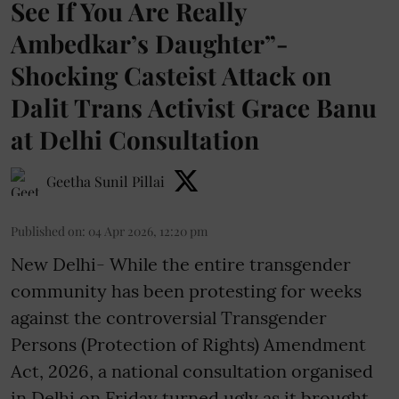
See If You Are Really
Ambedkar’s Daughter”-
Shocking Casteist Attack on
Dalit Trans Activist Grace Banu
at Delhi Consultation
Geetha Sunil Pillai
Published on
:
04 Apr 2026, 12:20 pm
New Delhi- While the entire transgender
community has been protesting for weeks
against the controversial Transgender
Persons (Protection of Rights) Amendment
Act, 2026, a national consultation organised
in Delhi on Friday turned ugly as it brought