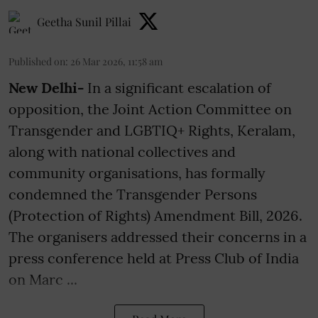
Geetha Sunil Pillai
Published on
:
26 Mar 2026, 11:58 am
New Delhi-
In a significant escalation of
opposition, the Joint Action Committee on
Transgender and LGBTIQ+ Rights, Keralam,
along with national collectives and
community organisations, has formally
condemned the Transgender Persons
(Protection of Rights) Amendment Bill, 2026.
The organisers addressed their concerns in a
press conference held at Press Club of India
on Marc ...