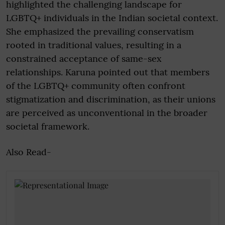
highlighted the challenging landscape for
LGBTQ+ individuals in the Indian societal context.
She emphasized the prevailing conservatism
rooted in traditional values, resulting in a
constrained acceptance of same-sex
relationships. Karuna pointed out that members
of the LGBTQ+ community often confront
stigmatization and discrimination, as their unions
are perceived as unconventional in the broader
societal framework.
Also Read-