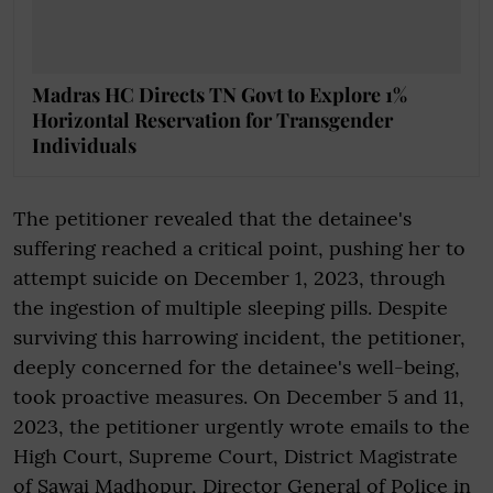
Madras HC Directs TN Govt to Explore 1%
Horizontal Reservation for Transgender
Individuals
The petitioner revealed that the detainee's
suffering reached a critical point, pushing her to
attempt suicide on December 1, 2023, through
the ingestion of multiple sleeping pills. Despite
surviving this harrowing incident, the petitioner,
deeply concerned for the detainee's well-being,
took proactive measures. On December 5 and 11,
2023, the petitioner urgently wrote emails to the
High Court, Supreme Court, District Magistrate
of Sawai Madhopur, Director General of Police in