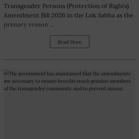
Transgender Persons (Protection of Rights)
Amendment Bill 2026 in the Lok Sabha as the
primary reason ...
Read More