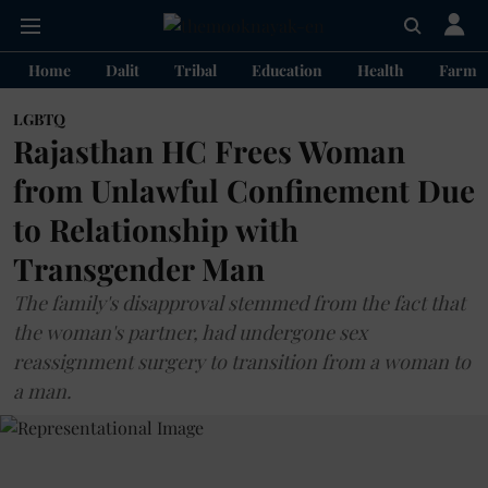
Home
Dalit
Tribal
Education
Health
Farme
LGBTQ
Rajasthan HC Frees Woman
from Unlawful Confinement Due
to Relationship with
Transgender Man
The family's disapproval stemmed from the fact that
the woman's partner, had undergone sex
reassignment surgery to transition from a woman to
a man.