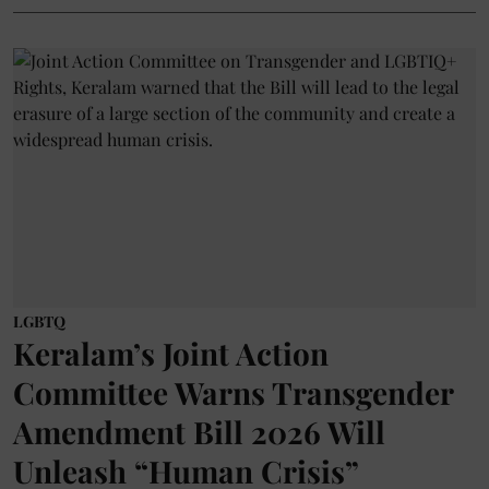
LGBTQ
Keralam’s Joint Action
Committee Warns Transgender
Amendment Bill 2026 Will
Unleash “Human Crisis”