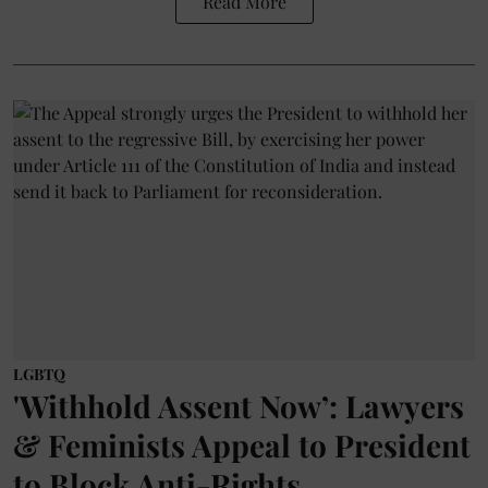
Read More
LGBTQ
'Withhold Assent Now’: Lawyers
& Feminists Appeal to President
to Block Anti-Rights