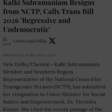
Kalki Subramaniam Resigns
from NCTP, Calls Trans Bill
2026 'Regressive and
Undemocratic'
Geetha Sunil Pillai
Published on
:
26 Mar 2026, 4:39 am
New Delhi/Chennai
-
Kalki Subramaniam,
Member and Southern Region
Representative of the National Council for
Transgender Persons (NCTP), has submitted
her resignation to Union Minister for Social
Justice and Empowerment, Dr. Virendra
Kumar. She cited the recent passage of the