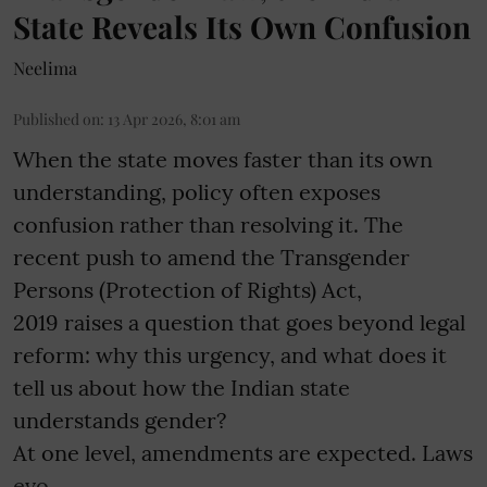
State Reveals Its Own Confusion
Neelima
Published on
:
13 Apr 2026, 8:01 am
When the state moves faster than its own
understanding, policy often exposes
confusion rather than resolving it. The
recent push to amend the Transgender
Persons (Protection of Rights) Act,
2019 raises a question that goes beyond legal
reform: why this urgency, and what does it
tell us about how the Indian state
understands gender?
At one level, amendments are expected. Laws
evo ...