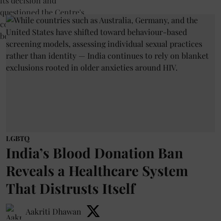
LGBTQ
India’s Blood Donation Ban
Reveals a Healthcare System
That Distrusts Itself
Aakriti Dhawan