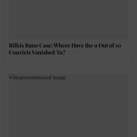
Bilkis Bano Case: Where Have the 9 Out of 10
Convicts Vanished To?