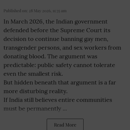
Published on
:
28 May 2026, 11:35 am
In March 2026, the Indian government
defended before the Supreme Court its
decision to continue banning gay men,
transgender persons, and sex workers from
donating blood. The argument was
predictable: public safety cannot tolerate
even the smallest risk.
But hidden beneath that argument is a far
more disturbing reality.
If India still believes entire communities
must be permanently ...
Read More