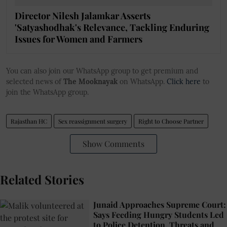
Director Nilesh Jalamkar Asserts
'Satyashodhak's Relevance, Tackling Enduring
Issues for Women and Farmers
You can also join our WhatsApp group to get premium and
selected news of
The Mooknayak
on WhatsApp.
Click here
to
join the WhatsApp group.
Rajasthan HC
Sex reassignment surgery
Right to Choose Partner
Show Comments
Related Stories
Junaid Approaches Supreme Court:
Says Feeding Hungry Students Led
to Police Detention, Threats and