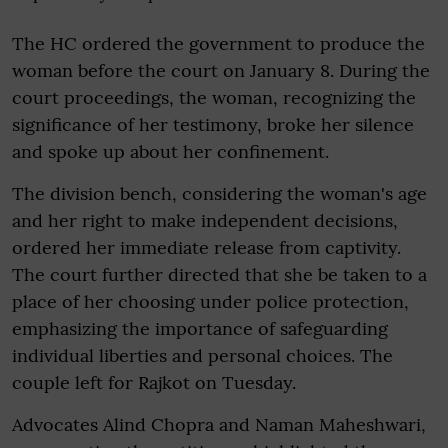
The HC ordered the government to produce the
woman before the court on January 8. During the
court proceedings, the woman, recognizing the
significance of her testimony, broke her silence
and spoke up about her confinement.
The division bench, considering the woman's age
and her right to make independent decisions,
ordered her immediate release from captivity.
The court further directed that she be taken to a
place of her choosing under police protection,
emphasizing the importance of safeguarding
individual liberties and personal choices. The
couple left for Rajkot on Tuesday.
Advocates Alind Chopra and Naman Maheshwari,