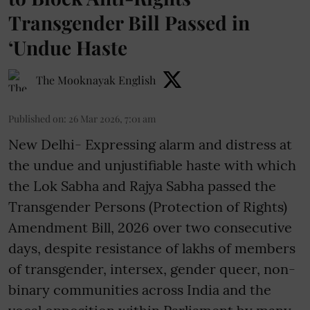
Transgender Bill Passed in
‘Undue Haste
The Mooknayak English
Published on
:
26 Mar 2026, 7:01 am
New Delhi- Expressing alarm and distress at
the undue and unjustifiable haste with which
the Lok Sabha and Rajya Sabha passed the
Transgender Persons (Protection of Rights)
Amendment Bill, 2026 over two consecutive
days, despite resistance of lakhs of members
of transgender, intersex, gender queer, non-
binary communities across India and the