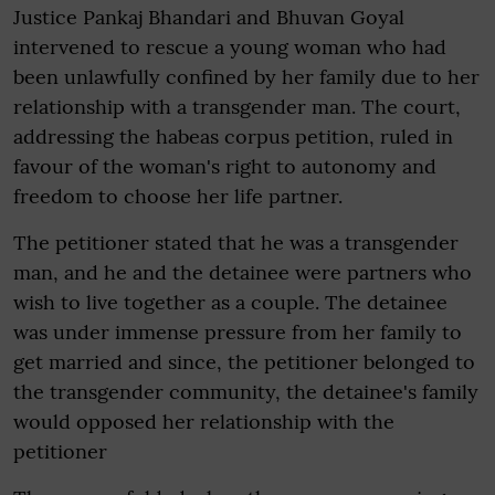
Justice Pankaj Bhandari and Bhuvan Goyal
intervened to rescue a young woman who had
been unlawfully confined by her family due to her
relationship with a transgender man. The court,
addressing the habeas corpus petition, ruled in
favour of the woman's right to autonomy and
freedom to choose her life partner.
The petitioner stated that he was a transgender
man, and he and the detainee were partners who
wish to live together as a couple. The detainee
was under immense pressure from her family to
get married and since, the petitioner belonged to
the transgender community, the detainee's family
would opposed her relationship with the
petitioner