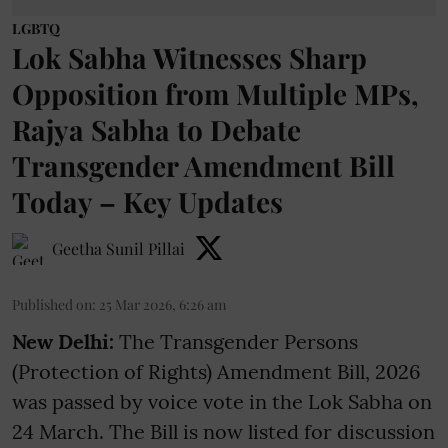
LGBTQ
Lok Sabha Witnesses Sharp
Opposition from Multiple MPs,
Rajya Sabha to Debate
Transgender Amendment Bill
Today – Key Updates
Geetha Sunil Pillai
Published on
:
25 Mar 2026, 6:26 am
New Delhi:
The Transgender Persons
(Protection of Rights) Amendment Bill, 2026
was passed by voice vote in the Lok Sabha on
24 March. The Bill is now listed for discussion