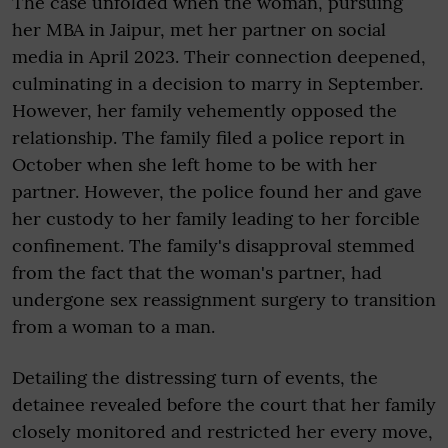
The case unfolded when the woman, pursuing
her MBA in Jaipur, met her partner on social
media in April 2023. Their connection deepened,
culminating in a decision to marry in September.
However, her family vehemently opposed the
relationship. The family filed a police report in
October when she left home to be with her
partner. However, the police found her and gave
her custody to her family leading to her forcible
confinement. The family's disapproval stemmed
from the fact that the woman's partner, had
undergone sex reassignment surgery to transition
from a woman to a man.
Detailing the distressing turn of events, the
detainee revealed before the court that her family
closely monitored and restricted her every move,