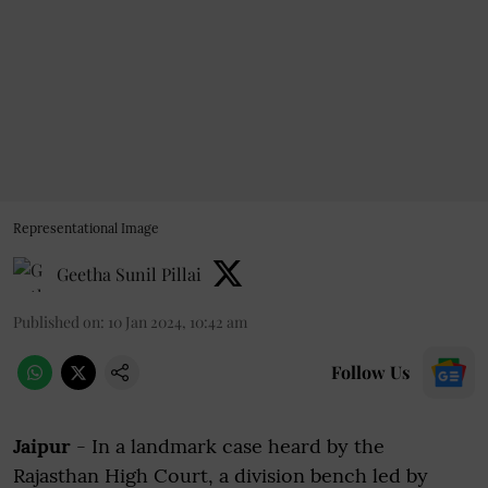
Representational Image
Geetha Sunil Pillai
Published on
:
10 Jan 2024, 10:42 am
Follow Us
Jaipur
- In a landmark case heard by the
Rajasthan High Court, a division bench led by