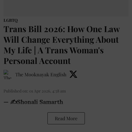
LGBTQ
Trans Bill 2026: How One Law
Will Change Everything About
My Life | A Trans Woman's
Personal Account
The Mooknayak English
Published on
:
01 Apr 2026, 4:58 am
— ✍️Shonali Samarth
Read More