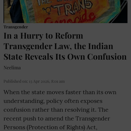
Transgender
In a Hurry to Reform
Transgender Law, the Indian
State Reveals Its Own Confusion
Neelima
Published on
:
13 Apr 2026, 8:01 am
When the state moves faster than its own
understanding, policy often exposes
confusion rather than resolving it. The
recent push to amend the Transgender
Persons (Protection of Rights) Act,