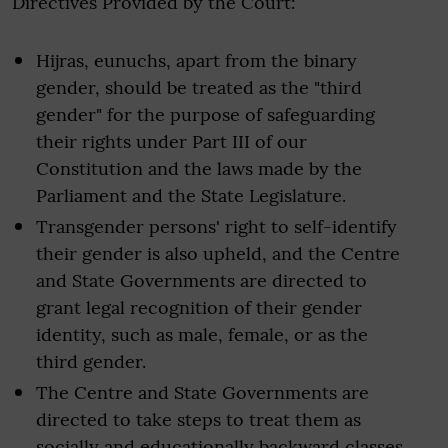
Directives Provided by the Court:
Hijras, eunuchs, apart from the binary
gender, should be treated as the "third
gender" for the purpose of safeguarding
their rights under Part III of our
Constitution and the laws made by the
Parliament and the State Legislature.
Transgender persons' right to self-identify
their gender is also upheld, and the Centre
and State Governments are directed to
grant legal recognition of their gender
identity, such as male, female, or as the
third gender.
The Centre and State Governments are
directed to take steps to treat them as
socially and educationally backward classes