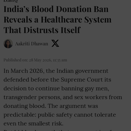
LGBTQ
India’s Blood Donation Ban
Reveals a Healthcare System
That Distrusts Itself
Aakriti Dhawan
Published on
:
28 May 2026, 11:35 am
In March 2026, the Indian government
defended before the Supreme Court its
decision to continue banning gay men,
transgender persons, and sex workers from
donating blood. The argument was
predictable: public safety cannot tolerate
even the smallest risk.