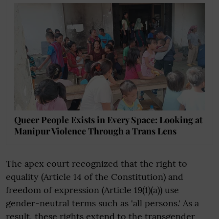
Queer People Exists in Every Space: Looking at
Manipur Violence Through a Trans Lens
The apex court recognized that the right to
equality (Article 14 of the Constitution) and
freedom of expression (Article 19(1)(a)) use
gender-neutral terms such as 'all persons.' As a
result, these rights extend to the transgender