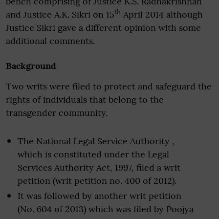
bench comprising of Justice K.S. Radhakrishnan
th
and Justice A.K. Sikri on 15
April 2014 although
Justice Sikri gave a different opinion with some
additional comments.
Background
Two writs were filed to protect and safeguard the
rights of individuals that belong to the
transgender community.
The National Legal Service Authority ,
which is constituted under the Legal
Services Authority Act, 1997, filed a writ
petition (writ petition no. 400 of 2012).
It was followed by another writ petition
(No. 604 of 2013) which was filed by Poojya