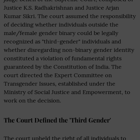
Justice K.S. Radhakrishnan and Justice Arjan
Kumar Sikri. The court assumed the responsibility
of deciding whether individuals outside the
male/female gender binary could be legally
recognized as "third-gender" individuals and
whether disregarding non-binary gender identity
constituted a violation of fundamental rights
guaranteed by the Constitution of India. The
court directed the Expert Committee on
Transgender Issues, established under the
Ministry of Social Justice and Empowerment, to
work on the decision.
The Court Defined the 'Third Gender'
The court upheld the right of all individuals to