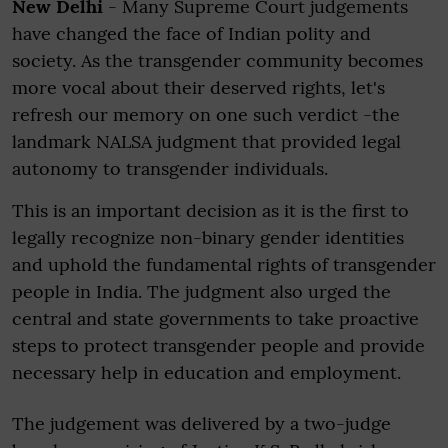
New Delhi
- Many Supreme Court judgements
have changed the face of Indian polity and
society. As the transgender community becomes
more vocal about their deserved rights, let's
refresh our memory on one such verdict -the
landmark NALSA judgment that provided legal
autonomy to transgender individuals.
This is an important decision as it is the first to
legally recognize non-binary gender identities
and uphold the fundamental rights of transgender
people in India. The judgment also urged the
central and state governments to take proactive
steps to protect transgender people and provide
necessary help in education and employment.
The judgement was delivered by a two-judge