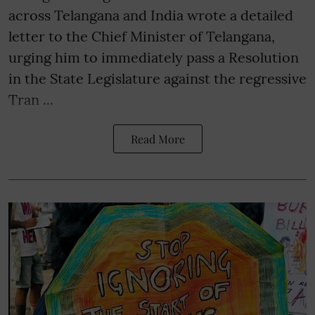
across Telangana and India wrote a detailed
letter to the Chief Minister of Telangana,
urging him to immediately pass a Resolution
in the State Legislature against the regressive
Tran ...
Read More