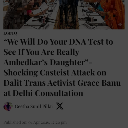
LGBTQ
“We Will Do Your DNA Test to
See If You Are Really
Ambedkar’s Daughter”-
Shocking Casteist Attack on
Dalit Trans Activist Grace Banu
at Delhi Consultation
Geetha Sunil Pillai
Published on
:
04 Apr 2026, 12:20 pm