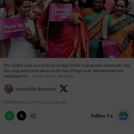
The verdict came as a fresh ray of hope for the transgender community who
have long suffered in silence in the face of large scale discrimination and
social injustice.
Image Source-iPleaders
Ayanabha Banerjee
Published on
:
28 Oct 2023, 5:30 am
Follow Us