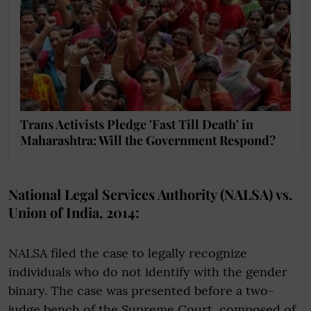
Trans Activists Pledge 'Fast Till Death' in
Maharashtra: Will the Government Respond?
National Legal Services Authority (NALSA) vs.
Union of India, 2014:
NALSA filed the case to legally recognize
individuals who do not identify with the gender
binary. The case was presented before a two-
judge bench of the Supreme Court, composed of