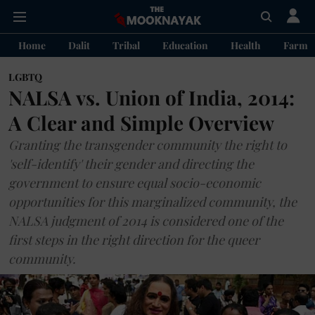
Home
Dalit
Tribal
Education
Health
Farme
LGBTQ
NALSA vs. Union of India, 2014:
A Clear and Simple Overview
Granting the transgender community the right to
'self-identify' their gender and directing the
government to ensure equal socio-economic
opportunities for this marginalized community, the
NALSA judgment of 2014 is considered one of the
first steps in the right direction for the queer
community.