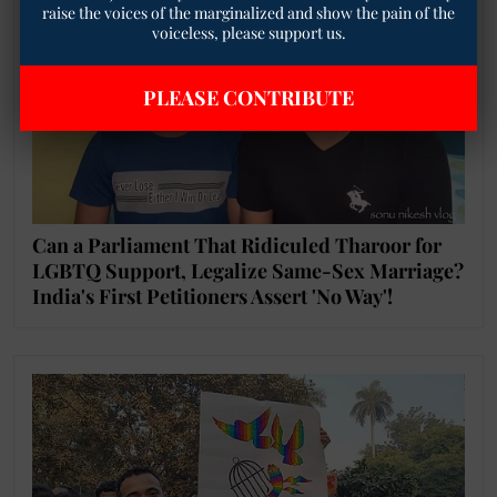
raise the voices of the marginalized and show the pain of the
voiceless, please support us.
PLEASE CONTRIBUTE
Can a Parliament That Ridiculed Tharoor for
LGBTQ Support, Legalize Same-Sex Marriage?
India's First Petitioners Assert 'No Way'!