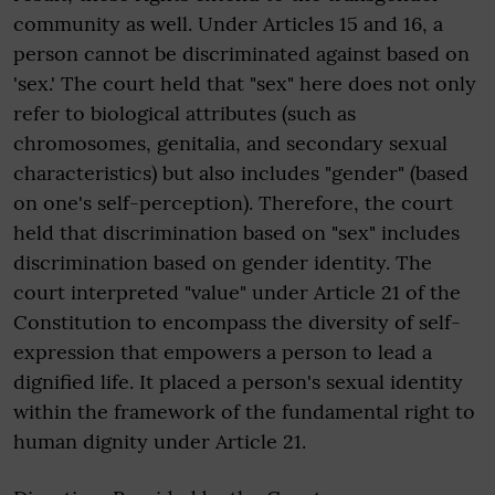
community as well. Under Articles 15 and 16, a
person cannot be discriminated against based on
'sex.' The court held that "sex" here does not only
refer to biological attributes (such as
chromosomes, genitalia, and secondary sexual
characteristics) but also includes "gender" (based
on one's self-perception). Therefore, the court
held that discrimination based on "sex" includes
discrimination based on gender identity. The
court interpreted "value" under Article 21 of the
Constitution to encompass the diversity of self-
expression that empowers a person to lead a
dignified life. It placed a person's sexual identity
within the framework of the fundamental right to
human dignity under Article 21.