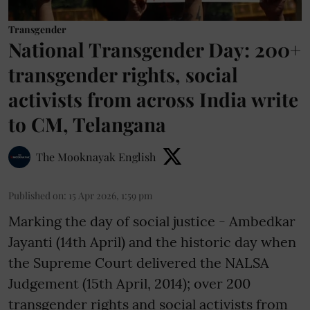
Transgender
National Transgender Day: 200+
transgender rights, social
activists from across India write
to CM, Telangana
The Mooknayak English
Published on
:
15 Apr 2026, 1:59 pm
Marking the day of social justice - Ambedkar
Jayanti (14th April) and the historic day when
the Supreme Court delivered the NALSA
Judgement (15th April, 2014); over 200
transgender rights and social activists from