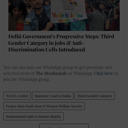
Delhi Government's Progressive Steps: Third
Gender Category in Jobs & Anti-
Discrimination Cells Introduced
You can also join our WhatsApp group to get premium and
selected news of
The Mooknayak
on WhatsApp.
Click here
to
join the WhatsApp group.
NALSA verdict
Supreme Court of India
Third Gender Category
Poojya Mata Nasib Kaur Ji Women Welfare Society
fundamental right to human dignity