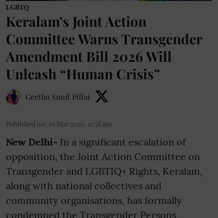
LGBTQ
Keralam’s Joint Action
Committee Warns Transgender
Amendment Bill 2026 Will
Unleash “Human Crisis”
Geetha Sunil Pillai
Published on
:
26 Mar 2026, 11:58 am
New Delhi-
In a significant escalation of
opposition, the Joint Action Committee on
Transgender and LGBTIQ+ Rights, Keralam,
along with national collectives and
community organisations, has formally
condemned the Transgender Persons