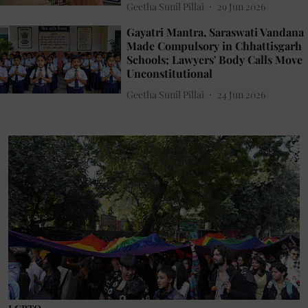
Geetha Sunil Pillai
29 Jun 2026
Gayatri Mantra, Saraswati Vandana
Made Compulsory in Chhattisgarh
Schools; Lawyers' Body Calls Move
Unconstitutional
Geetha Sunil Pillai
24 Jun 2026