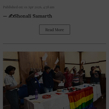
Published on
:
01 Apr 2026, 4:58 am
— ✍️Shonali Samarth
Read More