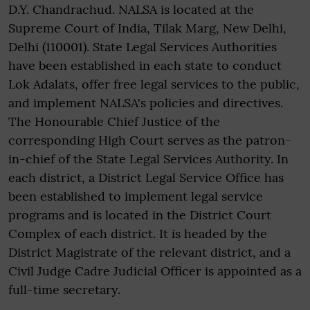
D.Y. Chandrachud. NALSA is located at the
Supreme Court of India, Tilak Marg, New Delhi,
Delhi (110001). State Legal Services Authorities
have been established in each state to conduct
Lok Adalats, offer free legal services to the public,
and implement NALSA's policies and directives.
The Honourable Chief Justice of the
corresponding High Court serves as the patron-
in-chief of the State Legal Services Authority. In
each district, a District Legal Service Office has
been established to implement legal service
programs and is located in the District Court
Complex of each district. It is headed by the
District Magistrate of the relevant district, and a
Civil Judge Cadre Judicial Officer is appointed as a
full-time secretary.