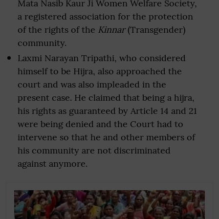
Mata Nasib Kaur Ji Women Welfare Society,
a registered association for the protection
of the rights of the
Kinnar
(Transgender)
community.
Laxmi Narayan Tripathi, who considered
himself to be Hijra, also approached the
court and was also impleaded in the
present case. He claimed that being a hijra,
his rights as guaranteed by Article 14 and 21
were being denied and the Court had to
intervene so that he and other members of
his community are not discriminated
against anymore.