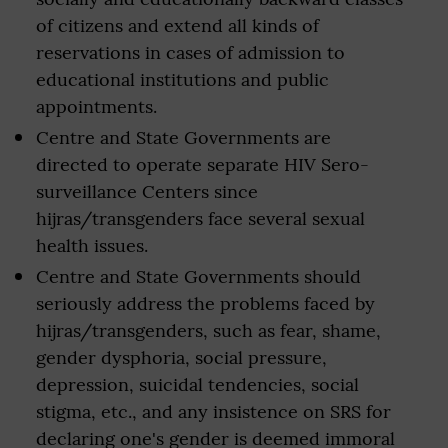
of citizens and extend all kinds of
reservations in cases of admission to
educational institutions and public
appointments.
Centre and State Governments are
directed to operate separate HIV Sero-
surveillance Centers since
hijras/transgenders face several sexual
health issues.
Centre and State Governments should
seriously address the problems faced by
hijras/transgenders, such as fear, shame,
gender dysphoria, social pressure,
depression, suicidal tendencies, social
stigma, etc., and any insistence on SRS for
declaring one's gender is deemed immoral