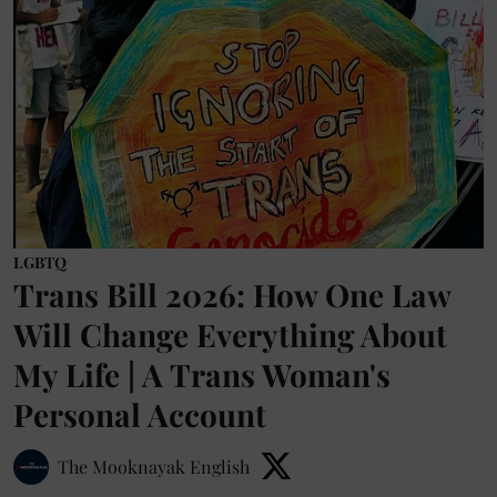
LGBTQ
Trans Bill 2026: How One Law
Will Change Everything About
My Life | A Trans Woman's
Personal Account
The Mooknayak English