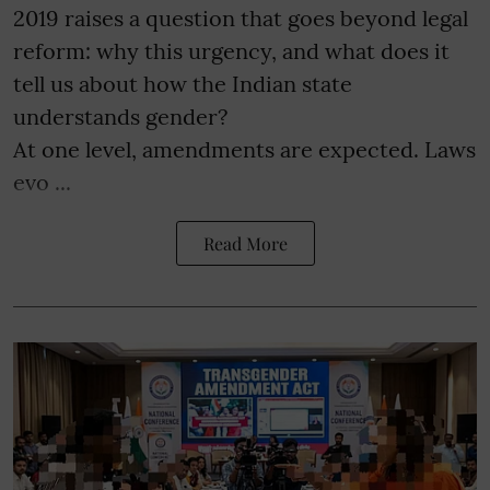
2019 raises a question that goes beyond legal
reform: why this urgency, and what does it
tell us about how the Indian state
understands gender?
At one level, amendments are expected. Laws
evo ...
Read More