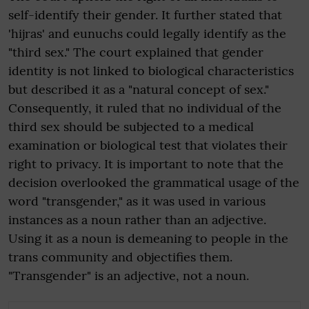
self-identify their gender. It further stated that
'hijras' and eunuchs could legally identify as the
"third sex." The court explained that gender
identity is not linked to biological characteristics
but described it as a "natural concept of sex."
Consequently, it ruled that no individual of the
third sex should be subjected to a medical
examination or biological test that violates their
right to privacy. It is important to note that the
decision overlooked the grammatical usage of the
word "transgender," as it was used in various
instances as a noun rather than an adjective.
Using it as a noun is demeaning to people in the
trans community and objectifies them.
"Transgender" is an adjective, not a noun.