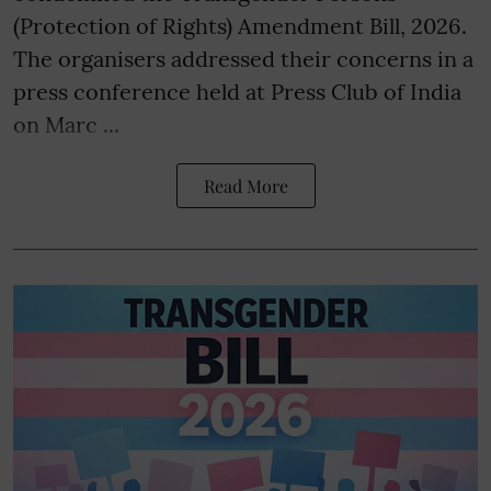
(Protection of Rights) Amendment Bill, 2026.
The organisers addressed their concerns in a
press conference held at Press Club of India
on Marc ...
Read More