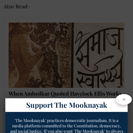
Also Read-
When Ambedkar Quoted Havelock Ellis Works
×
on Homosexuality as 'Natural' in 1930s Court
Support The Mooknayak
Proceedings!
'The Mooknayak' practices democratic journalism. It is a
media platform committed to the Constitution, democracy,
and social justice. If you also want 'The Mooknayak' to always