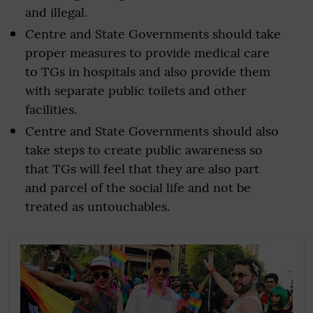
and illegal.
Centre and State Governments should take
proper measures to provide medical care
to TGs in hospitals and also provide them
with separate public toilets and other
facilities.
Centre and State Governments should also
take steps to create public awareness so
that TGs will feel that they are also part
and parcel of the social life and not be
treated as untouchables.