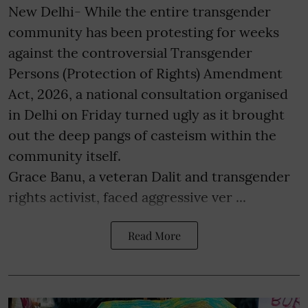
New Delhi- While the entire transgender
community has been protesting for weeks
against the controversial Transgender
Persons (Protection of Rights) Amendment
Act, 2026, a national consultation organised
in Delhi on Friday turned ugly as it brought
out the deep pangs of casteism within the
community itself.
Grace Banu, a veteran Dalit and transgender
rights activist, faced aggressive ver ...
Read More