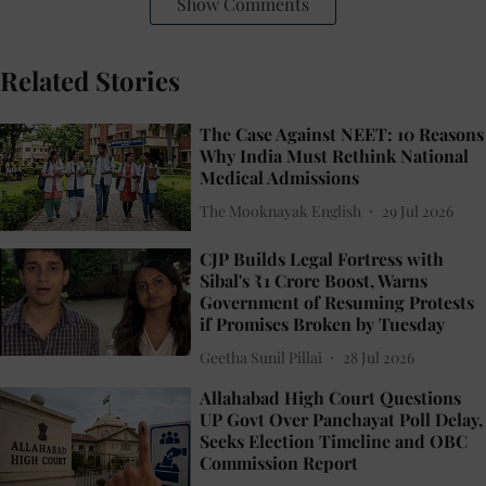
Show Comments
Related Stories
The Case Against NEET: 10 Reasons
Why India Must Rethink National
Medical Admissions
The Mooknayak English
29 Jul 2026
CJP Builds Legal Fortress with
Sibal's ₹1 Crore Boost, Warns
Government of Resuming Protests
if Promises Broken by Tuesday
Geetha Sunil Pillai
28 Jul 2026
Allahabad High Court Questions
UP Govt Over Panchayat Poll Delay,
Seeks Election Timeline and OBC
Commission Report