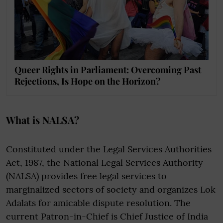
Queer Rights in Parliament: Overcoming Past
Rejections, Is Hope on the Horizon?
What is NALSA?
Constituted under the Legal Services Authorities
Act, 1987, the National Legal Services Authority
(NALSA) provides free legal services to
marginalized sectors of society and organizes Lok
Adalats for amicable dispute resolution. The
current Patron-in-Chief is Chief Justice of India