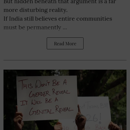
But hidden beneath that argument is a far
more disturbing reality.
If India still believes entire communities
must be permanently ...
Read More