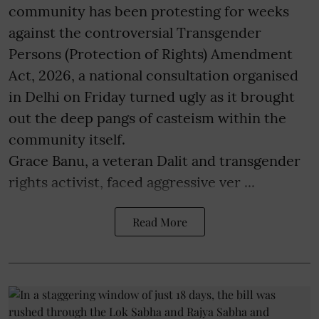
community has been protesting for weeks
against the controversial Transgender
Persons (Protection of Rights) Amendment
Act, 2026, a national consultation organised
in Delhi on Friday turned ugly as it brought
out the deep pangs of casteism within the
community itself.
Grace Banu, a veteran Dalit and transgender
rights activist, faced aggressive ver ...
Read More