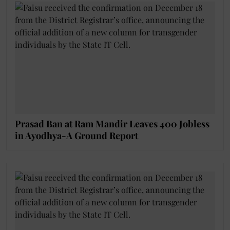
Prasad Ban at Ram Mandir Leaves 400 Jobless
in Ayodhya-A Ground Report