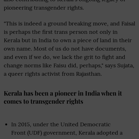
pioneering transgender rights.
"This is indeed a ground breaking move, and Faisal
is perhaps the first trans person not only in
Kerala but in India to own a piece of land in their
own name. Most of us do not have documents,
and even if we do, we lack the grit to fight and
change norms like Faisu did, perhaps," says Sujata,
a queer rights activist from Rajasthan.
Kerala has been a pioneer in India when it
comes to transgender rights
In 2015, under the United Democratic
Front (UDF) government, Kerala adopted a