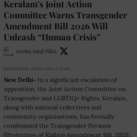
Keralam’s Joint Action
Committee Warns Transgender
Amendment Bill 2026 Will
Unleash “Human Crisis”
Geetha Sunil Pillai
Published on
:
26 Mar 2026, 11:58 am
New Delhi-
In a significant escalation of
opposition, the Joint Action Committee on
Transgender and LGBTIQ+ Rights, Keralam,
along with national collectives and
community organisations, has formally
condemned the Transgender Persons
(Protection of Rights) Amendment Bill, 2026.