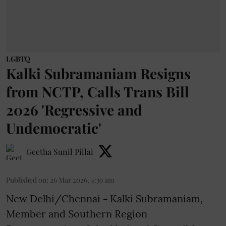
LGBTQ
Kalki Subramaniam Resigns
from NCTP, Calls Trans Bill
2026 'Regressive and
Undemocratic'
Geetha Sunil Pillai
Published on
:
26 Mar 2026, 4:39 am
New Delhi/Chennai
-
Kalki Subramaniam,
Member and Southern Region