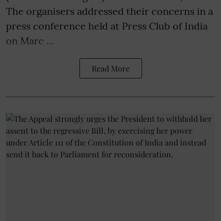
The organisers addressed their concerns in a
press conference held at Press Club of India
on Marc ...
Read More