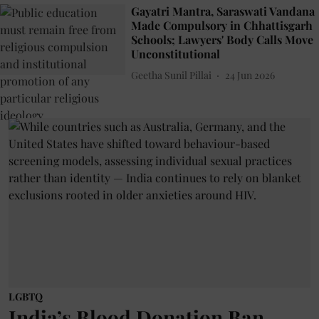
Gayatri Mantra, Saraswati Vandana
Made Compulsory in Chhattisgarh
Schools; Lawyers' Body Calls Move
Unconstitutional
Geetha Sunil Pillai
24 Jun 2026
LGBTQ
India’s Blood Donation Ban