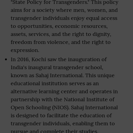
"State Policy for Transgenders." This policy
aims for a society where men, women, and
transgender individuals enjoy equal access
to opportunities, economic resources,
assets, services, and the right to dignity,
freedom from violence, and the right to
expression.
In 2016, Kochi saw the inauguration of
India's inaugural transgender school,
known as Sahaj International. This unique
educational institution serves as an
alternative learning center and operates in
partnership with the National Institute of
Open Schooling (NIOS). Sahaj International
is designed to facilitate the education of
transgender individuals, enabling them to
pursue and complete their studies,