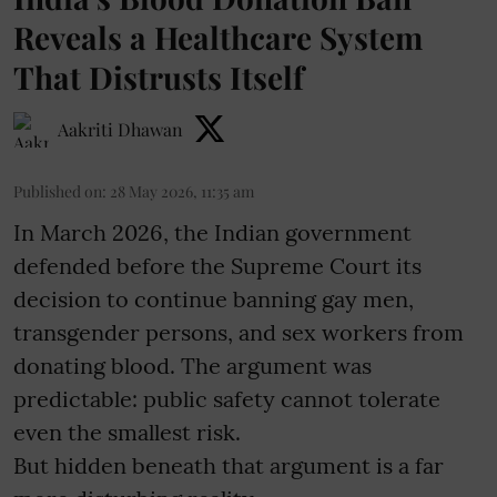
Reveals a Healthcare System
That Distrusts Itself
Aakriti Dhawan
Published on
:
28 May 2026, 11:35 am
In March 2026, the Indian government
defended before the Supreme Court its
decision to continue banning gay men,
transgender persons, and sex workers from
donating blood. The argument was
predictable: public safety cannot tolerate
even the smallest risk.
But hidden beneath that argument is a far