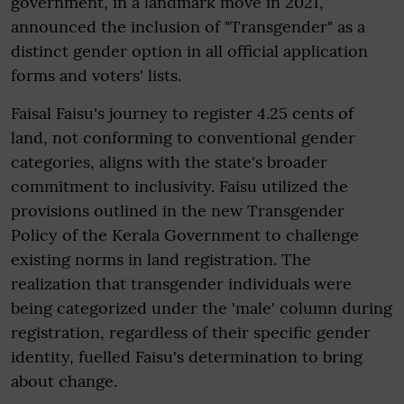
government, in a landmark move in 2021,
announced the inclusion of "Transgender" as a
distinct gender option in all official application
forms and voters' lists.
Faisal Faisu's journey to register 4.25 cents of
land, not conforming to conventional gender
categories, aligns with the state's broader
commitment to inclusivity. Faisu utilized the
provisions outlined in the new Transgender
Policy of the Kerala Government to challenge
existing norms in land registration. The
realization that transgender individuals were
being categorized under the 'male' column during
registration, regardless of their specific gender
identity, fuelled Faisu's determination to bring
about change.