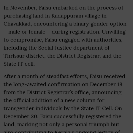
In November, Faisu embarked on the process of
purchasing land in Kadappuram village in
Chavakkad, encountering a binary gender option
– male or female – during registration. Unwilling
to compromise, Faisu engaged with authorities,
including the Social Justice department of
Thrissur district, the District Registrar, and the
State IT cell.
After a month of steadfast efforts, Faisu received
the long-awaited confirmation on December 18
from the District Registrar’s office, announcing
the official addition of a new column for
transgender individuals by the State IT Cell. On
December 20, Faisu successfully registered the
land, marking not only a personal triumph but
also contributing to Kerala's ongoing legacy of