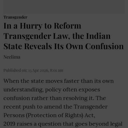
Transgender
In a Hurry to Reform
Transgender Law, the Indian
State Reveals Its Own Confusion
Neelima
Published on
:
13 Apr 2026, 8:01 am
When the state moves faster than its own
understanding, policy often exposes
confusion rather than resolving it. The
recent push to amend the Transgender
Persons (Protection of Rights) Act,
2019 raises a question that goes beyond legal