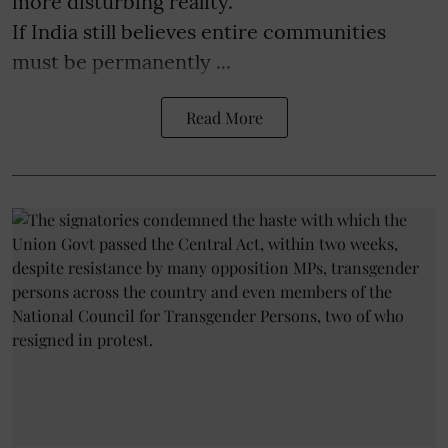
more disturbing reality.
If India still believes entire communities
must be permanently ...
Read More