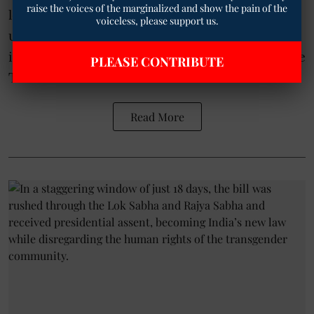
raise the voices of the marginalized and show the pain of the
letter to the Chief Minister of Telangana,
voiceless, please support us.
urging him to immediately pass a Resolution
in the State Legislature against the regressive
PLEASE CONTRIBUTE
Tran ...
Read More