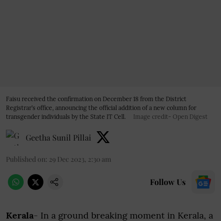
Faisu received the confirmation on December 18 from the District
Registrar’s office, announcing the official addition of a new column for
transgender individuals by the State IT Cell.
Image credit- Open Digest
Geetha Sunil Pillai
Published on
:
29 Dec 2023, 2:30 am
Follow Us
Kerala
- In a ground breaking moment in Kerala, a