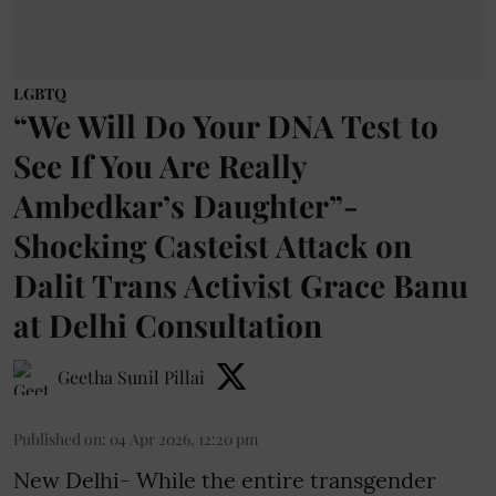
LGBTQ
“We Will Do Your DNA Test to
See If You Are Really
Ambedkar’s Daughter”-
Shocking Casteist Attack on
Dalit Trans Activist Grace Banu
at Delhi Consultation
Geetha Sunil Pillai
Published on
:
04 Apr 2026, 12:20 pm
New Delhi- While the entire transgender