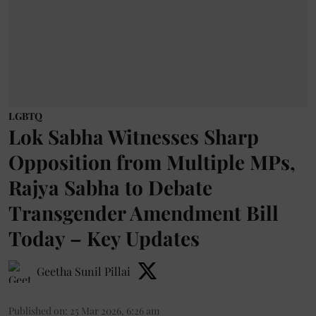
LGBTQ
Lok Sabha Witnesses Sharp
Opposition from Multiple MPs,
Rajya Sabha to Debate
Transgender Amendment Bill
Today – Key Updates
Geetha Sunil Pillai
Published on
:
25 Mar 2026, 6:26 am