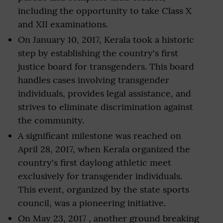
including the opportunity to take Class X
and XII examinations.
On January 10, 2017, Kerala took a historic
step by establishing the country's first
justice board for transgenders. This board
handles cases involving transgender
individuals, provides legal assistance, and
strives to eliminate discrimination against
the community.
A significant milestone was reached on
April 28, 2017, when Kerala organized the
country's first daylong athletic meet
exclusively for transgender individuals.
This event, organized by the state sports
council, was a pioneering initiative.
On May 23, 2017 , another ground breaking