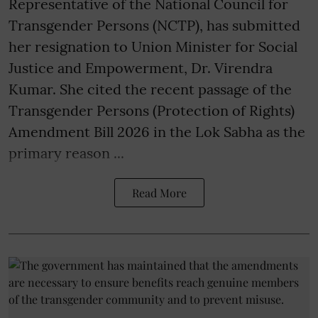
Representative of the National Council for
Transgender Persons (NCTP), has submitted
her resignation to Union Minister for Social
Justice and Empowerment, Dr. Virendra
Kumar. She cited the recent passage of the
Transgender Persons (Protection of Rights)
Amendment Bill 2026 in the Lok Sabha as the
primary reason ...
Read More