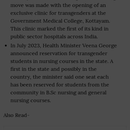
move was made with the opening of an
exclusive clinic for transgenders at the
Government Medical College, Kottayam.
This clinic marked the first of its kind in
public sector hospitals across India.
In July 2023, Health Minister Veena George
announced reservation for transgender
students in nursing courses in the state. A
first in the state and possibly in the
country, the minister said one seat each
has been reserved for students from the
community in B.Sc nursing and general
nursing courses.
Also Read-