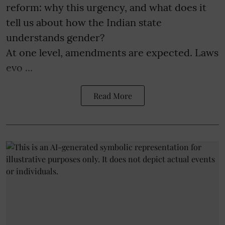
reform: why this urgency, and what does it
tell us about how the Indian state
understands gender?
At one level, amendments are expected. Laws
evo ...
Read More