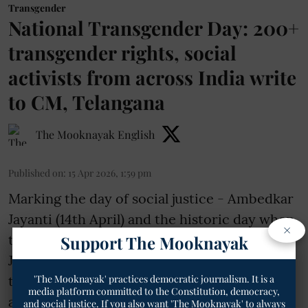
Transgender
National Transgender Day: 200+
transgender rights, social
activists from across India write
to CM, Telangana
The Mooknayak English
Published on
:
15 Apr 2026, 1:59 pm
Marking the day of social justice - Ambedkar
Jayanti (14th April) and the historic day when
×
the Supreme Court delivered the NALSA
Support The Mooknayak
Judgement (15th April, 2014); over 200
'The Mooknayak' practices democratic journalism. It is a
transgender rights and social activists from
media platform committed to the Constitution, democracy,
across Telangana and India wrote a detailed
and social justice. If you also want 'The Mooknayak' to always