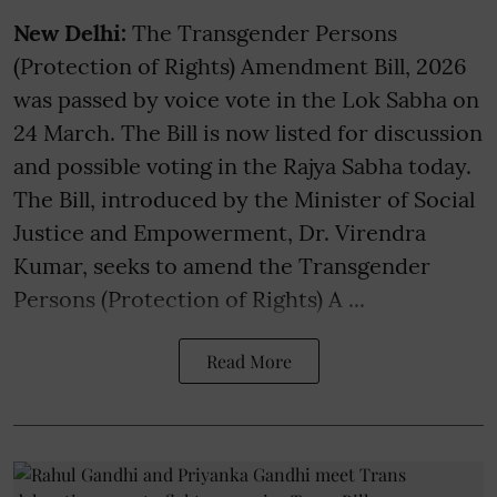
New Delhi:
The Transgender Persons
(Protection of Rights) Amendment Bill, 2026
was passed by voice vote in the Lok Sabha on
24 March. The Bill is now listed for discussion
and possible voting in the Rajya Sabha today.
The Bill, introduced by the Minister of Social
Justice and Empowerment, Dr. Virendra
Kumar, seeks to amend the Transgender
Persons (Protection of Rights) A ...
Read More