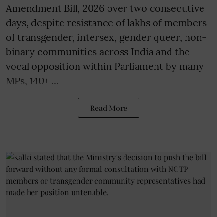
Amendment Bill, 2026 over two consecutive
days, despite resistance of lakhs of members
of transgender, intersex, gender queer, non-
binary communities across India and the
vocal opposition within Parliament by many
MPs, 140+ ...
Read More