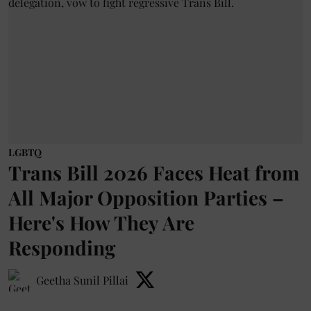
LGBTQ
Trans Bill 2026 Faces Heat from
All Major Opposition Parties –
Here's How They Are
Responding
Geetha Sunil Pillai