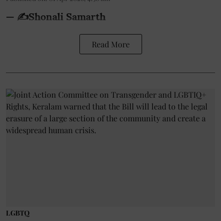
— ✍️Shonali Samarth
Read More
LGBTQ