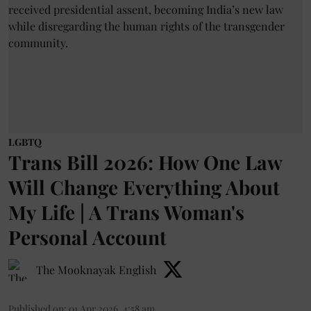
LGBTQ
Trans Bill 2026: How One Law
Will Change Everything About
My Life | A Trans Woman's
Personal Account
The Mooknayak English
Published on
:
01 Apr 2026, 4:58 am