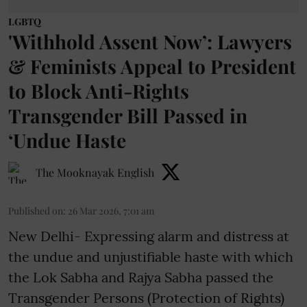
LGBTQ
'Withhold Assent Now’: Lawyers
& Feminists Appeal to President
to Block Anti-Rights
Transgender Bill Passed in
‘Undue Haste
The Mooknayak English
Published on
:
26 Mar 2026, 7:01 am
New Delhi- Expressing alarm and distress at
the undue and unjustifiable haste with which
the Lok Sabha and Rajya Sabha passed the
Transgender Persons (Protection of Rights)