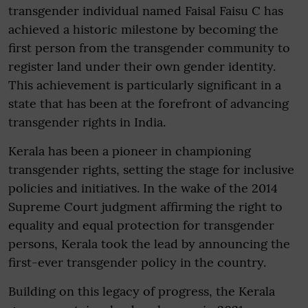
transgender individual named Faisal Faisu C has
achieved a historic milestone by becoming the
first person from the transgender community to
register land under their own gender identity.
This achievement is particularly significant in a
state that has been at the forefront of advancing
transgender rights in India.
Kerala has been a pioneer in championing
transgender rights, setting the stage for inclusive
policies and initiatives. In the wake of the 2014
Supreme Court judgment affirming the right to
equality and equal protection for transgender
persons, Kerala took the lead by announcing the
first-ever transgender policy in the country.
Building on this legacy of progress, the Kerala