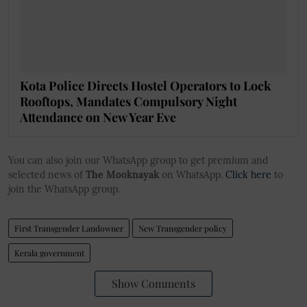
Kota Police Directs Hostel Operators to Lock
Rooftops, Mandates Compulsory Night
Attendance on New Year Eve
You can also join our WhatsApp group to get premium and
selected news of
The Mooknayak
on WhatsApp.
Click here
to
join the WhatsApp group.
First Transgender Landowner
New Transgender policy
Kerala government
Show Comments