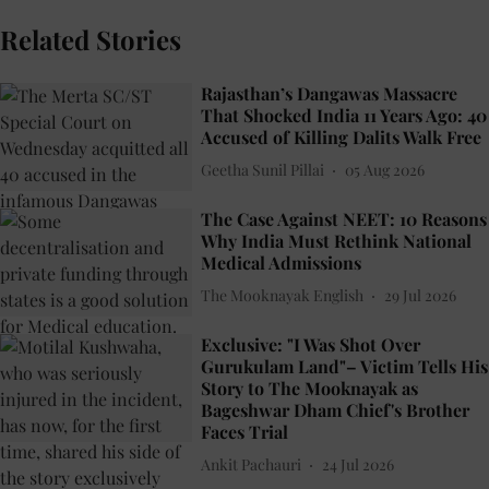
Related Stories
Rajasthan’s Dangawas Massacre
That Shocked India 11 Years Ago: 40
Accused of Killing Dalits Walk Free
Geetha Sunil Pillai
05 Aug 2026
The Case Against NEET: 10 Reasons
Why India Must Rethink National
Medical Admissions
The Mooknayak English
29 Jul 2026
Exclusive: "I Was Shot Over
Gurukulam Land"– Victim Tells His
Story to The Mooknayak as
Bageshwar Dham Chief's Brother
Faces Trial
Ankit Pachauri
24 Jul 2026