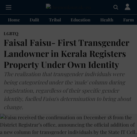
Home
Dalit
Tribal
Education
Health
Farme
LGBTQ
Faisal Faisu- First Transgender
Landowner in Kerala Registers
Property Under Own Identity
The realization that transgender individuals were
being categorized under the 'male' column during
registration, regardless of their specific gender
identity, fuelled Faisu's determination to bring about
change.