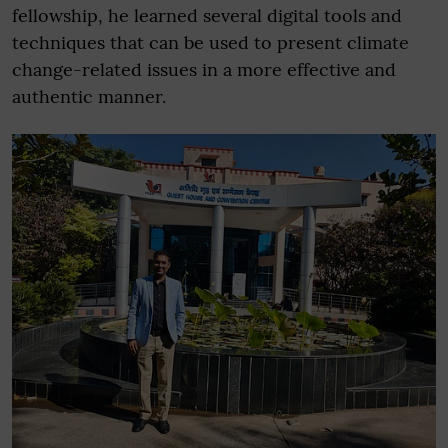
fellowship, he learned several digital tools and
techniques that can be used to present climate
change-related issues in a more effective and
authentic manner.