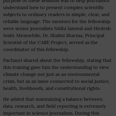
purpose of these sessions was to help journalists
understand how to present complex scientific
subjects to ordinary readers in simple, clear, and
reliable language. The mentors for the fellowship
were senior journalists Nidhi Jamwal and Hirdesh
Joshi. Meanwhile, Dr. Shalini Sharma, Principal
Scientist of the CARE Project, served as the
coordinator of this fellowship.
Pachauri shared about the fellowship, stating that
this training gave him the understanding to view
climate change not just as an environmental
crisis, but as an issue connected to social justice,
health, livelihoods, and constitutional rights.
He added that maintaining a balance between
data, research, and field reporting is extremely
important in science journalism. During this