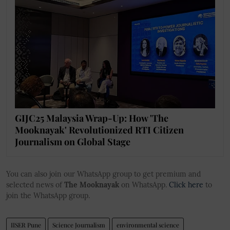
GIJC25 Malaysia Wrap-Up: How 'The
Mooknayak' Revolutionized RTI Citizen
Journalism on Global Stage
You can also join our WhatsApp group to get premium and
selected news of
The Mooknayak
on WhatsApp.
Click here
to
join the WhatsApp group.
IISER Pune
Science Journalism
environmental science