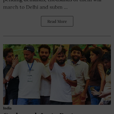
march to Delhi and subm ...
Read More
India