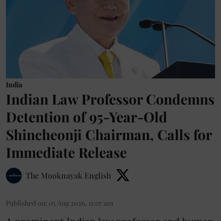
India
Indian Law Professor Condemns
Detention of 95-Year-Old
Shincheonji Chairman, Calls for
Immediate Release
The Mooknayak English
Published on
:
05 Aug 2026, 11:07 am