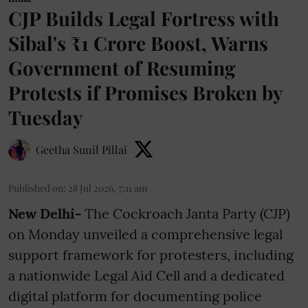
CJP Builds Legal Fortress with
Sibal's ₹1 Crore Boost, Warns
Government of Resuming
Protests if Promises Broken by
Tuesday
Geetha Sunil Pillai
Published on
:
28 Jul 2026, 7:11 am
New Delhi-
The Cockroach Janta Party (CJP)
on Monday unveiled a comprehensive legal
support framework for protesters, including
a nationwide Legal Aid Cell and a dedicated
digital platform for documenting police