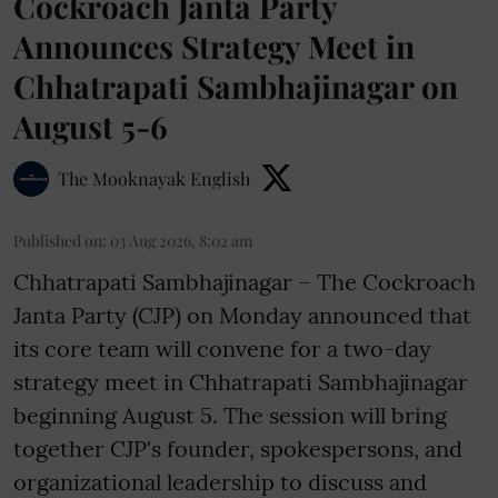
Cockroach Janta Party
Announces Strategy Meet in
Chhatrapati Sambhajinagar on
August 5-6
The Mooknayak English
Published on
:
03 Aug 2026, 8:02 am
Chhatrapati Sambhajinagar – The Cockroach
Janta Party (CJP) on Monday announced that
its core team will convene for a two-day
strategy meet in Chhatrapati Sambhajinagar
beginning August 5. The session will bring
together CJP's founder, spokespersons, and
organizational leadership to discuss and