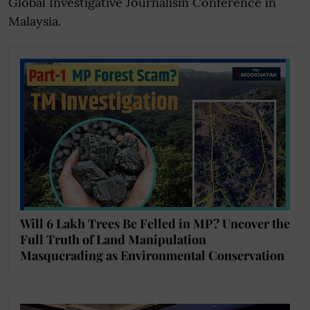
Global Investigative Journalism Conference in
Malaysia.
Will 6 Lakh Trees Be Felled in MP? Uncover the
Full Truth of Land Manipulation
Masquerading as Environmental Conservation