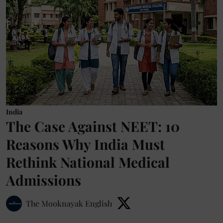
India
The Case Against NEET: 10
Reasons Why India Must
Rethink National Medical
Admissions
The Mooknayak English