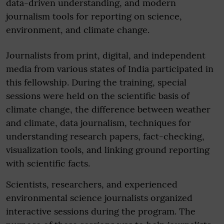
data-driven understanding, and modern
journalism tools for reporting on science,
environment, and climate change.
Journalists from print, digital, and independent
media from various states of India participated in
this fellowship. During the training, special
sessions were held on the scientific basis of
climate change, the difference between weather
and climate, data journalism, techniques for
understanding research papers, fact-checking,
visualization tools, and linking ground reporting
with scientific facts.
Scientists, researchers, and experienced
environmental science journalists organized
interactive sessions during the program. The