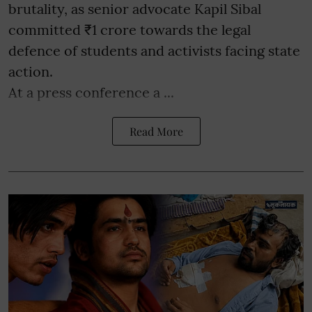
brutality, as senior advocate Kapil Sibal
committed ₹1 crore towards the legal
defence of students and activists facing state
action.
At a press conference a ...
Read More