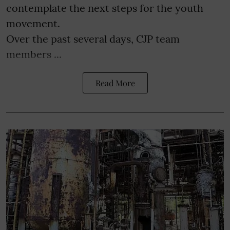
contemplate the next steps for the youth
movement.
Over the past several days, CJP team
members ...
Read More