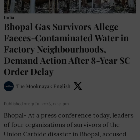
India
Bhopal Gas Survivors Allege
Faeces-Contaminated Water in
Factory Neighbourhoods,
Demand Action After 8-Year SC
Order Delay
The Mooknayak English
Published on
:
31 Jul 2026, 12:41 pm
Bhopal- At a press conference today, leaders
of four organizations of survivors of the
Union Carbide disaster in Bhopal, accused