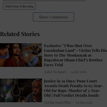
IISER Pune Fellowship
Show Comments
Related Stories
Exclusive: "I Was Shot Over
Gurukulam Land"– Victim Tells His
Story to The Mooknayak as
Bageshwar Dham Chief's Brother
Faces Trial
Ankit Pachauri
24 Jul 2026
Justice in 59 Days: Pune Court
Awards Death Penalty to 65-Year-
Old for Rape-Murder of 3-Year-
Old | Full Verdict Details Inside
Geetha Sunil Pillai
30 Jun 2026