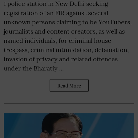
1 police station in New Delhi seeking
registration of an FIR against several
unknown persons claiming to be YouTubers,
journalists and content creators, as well as
named individuals, for criminal house-
trespass, criminal intimidation, defamation,
invasion of privacy and related offences
under the Bharatiy ...
Read More