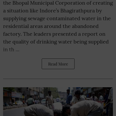
the Bhopal Municipal Corporation of creating
a situation like Indore’s Bhagirathpura by
supplying sewage contaminated water in the
residential areas around the abandoned
factory. The leaders presented a report on
the quality of drinking water being supplied
in th ...
Read More