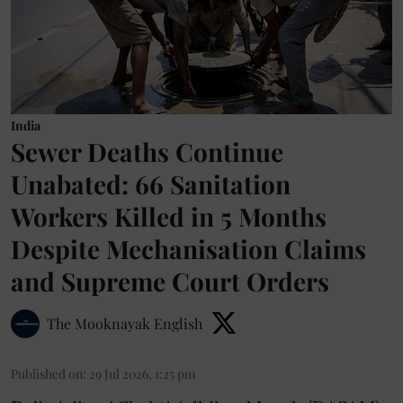
India
Sewer Deaths Continue
Unabated: 66 Sanitation
Workers Killed in 5 Months
Despite Mechanisation Claims
and Supreme Court Orders
The Mooknayak English
Published on
:
29 Jul 2026, 1:25 pm