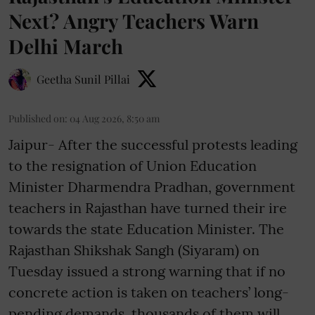
Next? Angry Teachers Warn
Delhi March
Geetha Sunil Pillai
Published on
:
04 Aug 2026, 8:50 am
Jaipur- After the successful protests leading
to the resignation of Union Education
Minister Dharmendra Pradhan, government
teachers in Rajasthan have turned their ire
towards the state Education Minister. The
Rajasthan Shikshak Sangh (Siyaram) on
Tuesday issued a strong warning that if no
concrete action is taken on teachers’ long-
pending demands, thousands of them will