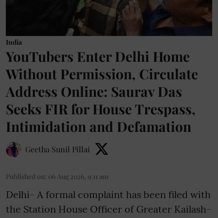
India
YouTubers Enter Delhi Home
Without Permission, Circulate
Address Online: Saurav Das
Seeks FIR for House Trespass,
Intimidation and Defamation
Geetha Sunil Pillai
Published on
:
06 Aug 2026, 9:11 am
Delhi- A formal complaint has been filed with
the Station House Officer of Greater Kailash-