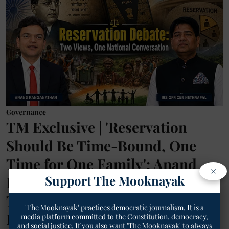
Governance
TM Exclusive | 'Reservation
Should Be Time-Bound, One
Time for One Family': Anand
×
Support The Mooknayak
Ranganathan's Reform Proposal
Triggers Social Media Debate,
'The Mooknayak' practices democratic journalism. It is a
IRS Officer Nethrapal Defends
media platform committed to the Constitution, democracy,
and social justice. If you also want 'The Mooknayak' to always