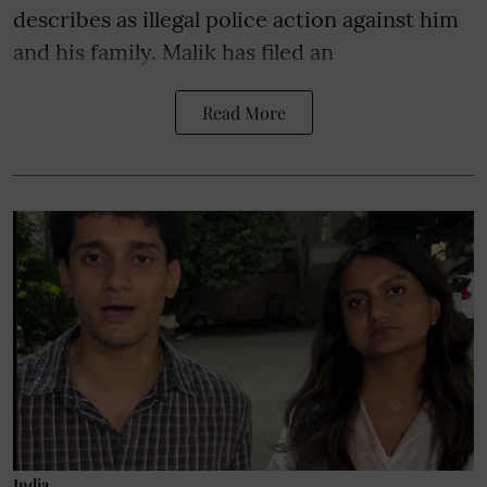
describes as illegal police action against him
and his family. Malik has filed an
Read More
India