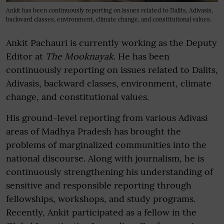
Ankit has been continuously reporting on issues related to Dalits, Adivasis,
backward classes, environment, climate change, and constitutional values.
Ankit Pachauri is currently working as the Deputy
Editor at
The Mooknayak
. He has been
continuously reporting on issues related to Dalits,
Adivasis, backward classes, environment, climate
change, and constitutional values.
His ground-level reporting from various Adivasi
areas of Madhya Pradesh has brought the
problems of marginalized communities into the
national discourse. Along with journalism, he is
continuously strengthening his understanding of
sensitive and responsible reporting through
fellowships, workshops, and study programs.
Recently, Ankit participated as a fellow in the