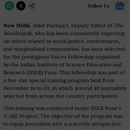
Follow Us
New Delhi.
Ankit Pachauri, Deputy Editor of
The
Mooknayak
, who has been consistently reporting
on issues related to social justice, environment,
and marginalized communities, has been selected
for the prestigious Voices Fellowship organized
by the Indian Institute of Science Education and
Research (IISER) Pune. This fellowship was part of
a five-day special training program held from
December 16 to 20, in which around 40 journalists
selected from across the country participated.
This training was conducted under IISER Pune's
'CARE Project'. The objective of the program was
to equip journalists with a scientific perspective,