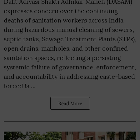
Dalit Adivasi Shakti Adhikar Manch (DASAM)
expresses concern over the continuing
deaths of sanitation workers across India
during hazardous manual cleaning of sewers,
septic tanks, Sewage Treatment Plants (STPs),
open drains, manholes, and other confined
sanitation spaces, reflecting a persisting
systemic failure of governance, enforcement,
and accountability in addressing caste-based
forced la ...
Read More