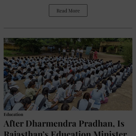
Read More
Education
After Dharmendra Pradhan, Is
Rajasthan’s Education Minister