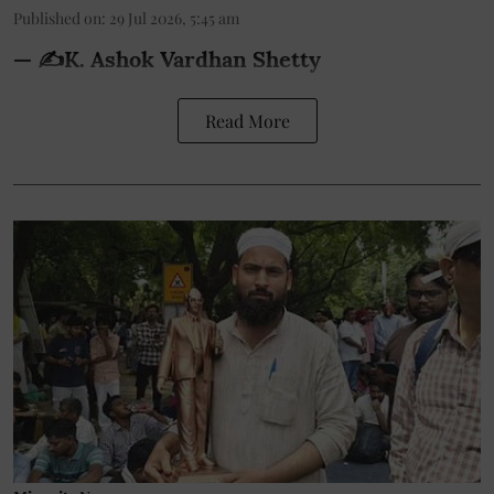
Published on
:
29 Jul 2026, 5:45 am
— ✍️K. Ashok Vardhan Shetty
Read More