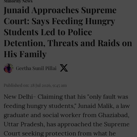
Minority News
Junaid Approaches Supreme
Court: Says Feeding Hungry
Students Led to Police
Detention, Threats and Raids on
His Family
Geetha Sunil Pillai
Published on
:
28 Jul 2026, 9:45 am
New Delhi- Claiming that his "only fault was
feeding hungry students," Junaid Malik, a law
graduate and social worker from Ghaziabad,
Uttar Pradesh, has approached the Supreme
Court seeking protection from what he