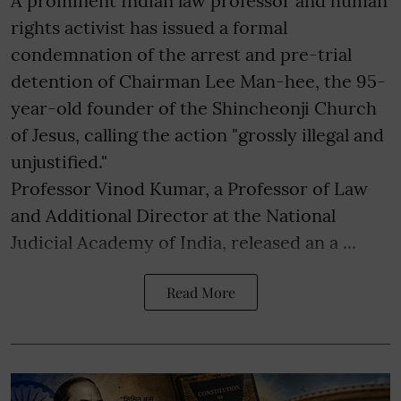
A prominent Indian law professor and human
rights activist has issued a formal
condemnation of the arrest and pre-trial
detention of Chairman Lee Man-hee, the 95-
year-old founder of the Shincheonji Church
of Jesus, calling the action "grossly illegal and
unjustified."
Professor Vinod Kumar, a Professor of Law
and Additional Director at the National
Judicial Academy of India, released an a ...
Read More