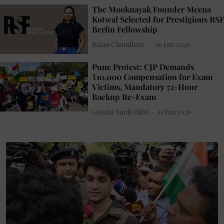
The Mooknayak Founder Meena
Kotwal Selected for Prestigious RSF
Berlin Fellowship
Rajan Chaudhary
26 Jun 2026
Pune Protest: CJP Demands
₹10,000 Compensation for Exam
Victims, Mandatory 72-Hour
Backup Re-Exam
Geetha Sunil Pillai
11 Jun 2026