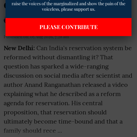
Continuity
raise the voices of the marginalized and show the pain of the
voiceless, please support us.
Geetha Sunil Pillai
PLEASE CONTRIBUTE
Published on
:
05 Aug 2026, 7:28 am
New Delhi:
Can India's reservation system be
reformed without dismantling it? That
question has sparked a wide-ranging
discussion on social media after scientist and
author Anand Ranganathan released a video
explaining what he described as a reform
agenda for reservation. His central
proposition, that reservation should
ultimately become time-bound and that a
family should rece ...