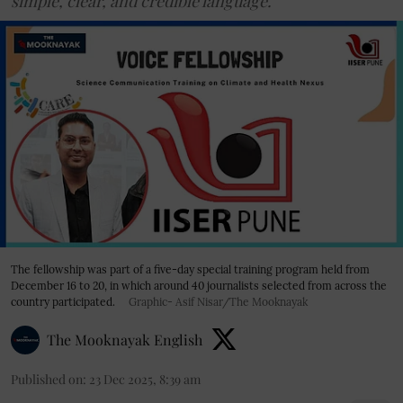
simple, clear, and credible language.
The fellowship was part of a five-day special training program held from
December 16 to 20, in which around 40 journalists selected from across the
country participated.
Graphic- Asif Nisar/The Mooknayak
The Mooknayak English
Published on
:
23 Dec 2025, 8:39 am