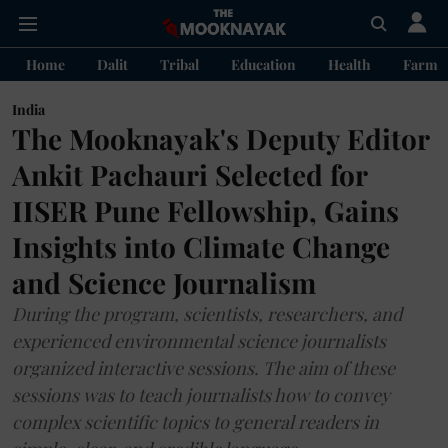
Home
Dalit
Tribal
Education
Health
Farme
India
The Mooknayak's Deputy Editor
Ankit Pachauri Selected for
IISER Pune Fellowship, Gains
Insights into Climate Change
and Science Journalism
During the program, scientists, researchers, and
experienced environmental science journalists
organized interactive sessions. The aim of these
sessions was to teach journalists how to convey
complex scientific topics to general readers in