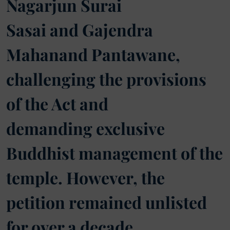
Nagarjun Surai
Sasai and Gajendra
Mahanand Pantawane,
challenging the provisions
of the Act and
demanding exclusive
Buddhist management of the
temple. However, the
petition remained unlisted
for over a decade.