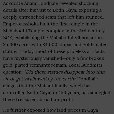
Advocate Anand Jondhale revealed shocking
details after his visit to Bodh Gaya, exposing a
deeply entrenched scam that left him stunned.
Emperor Ashoka built the first temple in the
Mahabodhi Temple complex in the 3rd century
BCE, establishing the Mahabodhi Vihara across
25,000 acres with 84,000 stupas and gold-plated
statues. Today, most of these priceless artifacts
have mysteriously vanished—only a few broken,
gold-plated remnants remain. Local Buddhists
question:
"Did these statues disappear into thin
air or get swallowed by the earth?"
Jondhale
alleges that the Mahant family, which has
controlled Bodh Gaya for 150 years, has smuggled
these treasures abroad for profit.
He further exposed how land prices in Gaya