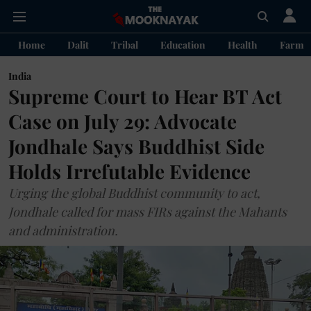
Home
Dalit
Tribal
Education
Health
Farme
India
Supreme Court to Hear BT Act
Case on July 29: Advocate
Jondhale Says Buddhist Side
Holds Irrefutable Evidence
Urging the global Buddhist community to act,
Jondhale called for mass FIRs against the Mahants
and administration.