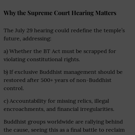
Why the Supreme Court Hearing Matters
The July 29 hearing could redefine the temple’s
future, addressing:
a) Whether the BT Act must be scrapped for
violating constitutional rights.
b) If exclusive Buddhist management should be
restored after 500+ years of non-Buddhist
control.
c) Accountability for missing relics, illegal
encroachments, and financial irregularities.
Buddhist groups worldwide are rallying behind
the cause, seeing this as a final battle to reclaim