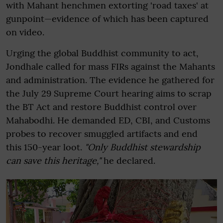
with Mahant henchmen extorting 'road taxes' at
gunpoint—evidence of which has been captured
on video.
Urging the global Buddhist community to act,
Jondhale called for mass FIRs against the Mahants
and administration. The evidence he gathered for
the July 29 Supreme Court hearing aims to scrap
the BT Act and restore Buddhist control over
Mahabodhi. He demanded ED, CBI, and Customs
probes to recover smuggled artifacts and end
this 150-year loot.
"Only Buddhist stewardship
can save this heritage,"
he declared.