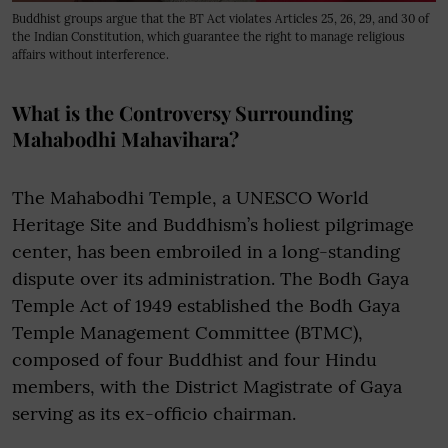
Buddhist groups argue that the BT Act violates Articles 25, 26, 29, and 30 of
the Indian Constitution, which guarantee the right to manage religious
affairs without interference.
What is the Controversy Surrounding
Mahabodhi Mahavihara?
The Mahabodhi Temple, a UNESCO World
Heritage Site and Buddhism’s holiest pilgrimage
center, has been embroiled in a long-standing
dispute over its administration. The Bodh Gaya
Temple Act of 1949 established the Bodh Gaya
Temple Management Committee (BTMC),
composed of four Buddhist and four Hindu
members, with the District Magistrate of Gaya
serving as its ex-officio chairman.