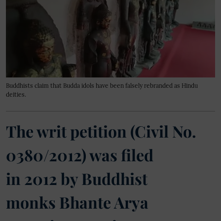
Buddhists claim that Budda idols have been falsely rebranded as Hindu
deities.
The writ petition (Civil No.
0380/2012) was filed
in 2012 by Buddhist
monks Bhante Arya