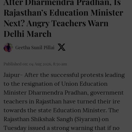
After Dharmendra Pradhan, Is
Rajasthan’s Education Minister
Next? Angry Teachers Warn
Delhi March
Geetha Sunil Pillai
Published on
:
04 Aug 2026, 8:50 am
Jaipur- After the successful protests leading
to the resignation of Union Education
Minister Dharmendra Pradhan, government
teachers in Rajasthan have turned their ire
towards the state Education Minister. The
Rajasthan Shikshak Sangh (Siyaram) on
Tuesday issued a strong warning that if no