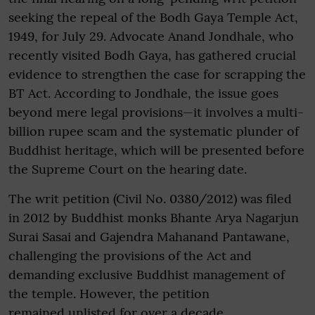
seeking the repeal of the Bodh Gaya Temple Act,
1949, for July 29. Advocate Anand Jondhale, who
recently visited Bodh Gaya, has gathered crucial
evidence to strengthen the case for scrapping the
BT Act. According to Jondhale, the issue goes
beyond mere legal provisions—it involves a multi-
billion rupee scam and the systematic plunder of
Buddhist heritage, which will be presented before
the Supreme Court on the hearing date.
The writ petition (Civil No. 0380/2012) was filed
in 2012 by Buddhist monks Bhante Arya Nagarjun
Surai Sasai and Gajendra Mahanand Pantawane,
challenging the provisions of the Act and
demanding exclusive Buddhist management of
the temple. However, the petition
remained unlisted for over a decade.