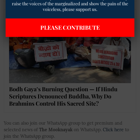
raise the voices of the marginalized and show the pain of the
voiceless, please support us.
PLEASE CONTRIBUTE
Bodh Gaya’s Burning Question — If Hindu
Scriptures Denounced Buddha, Why Do
Brahmins Control His Sacred Site?
You can also join our WhatsApp group to get premium and
selected news of
The Mooknayak
on WhatsApp.
Click here
to
join the WhatsApp group.