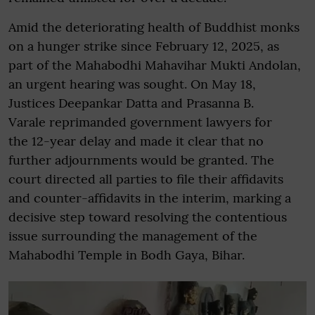
Amid the deteriorating health of Buddhist monks
on a hunger strike since February 12, 2025, as
part of the Mahabodhi Mahavihar Mukti Andolan,
an urgent hearing was sought. On May 18,
Justices Deepankar Datta and Prasanna B.
Varale reprimanded government lawyers for
the 12-year delay and made it clear that no
further adjournments would be granted. The
court directed all parties to file their affidavits
and counter-affidavits in the interim, marking a
decisive step toward resolving the contentious
issue surrounding the management of the
Mahabodhi Temple in Bodh Gaya, Bihar.