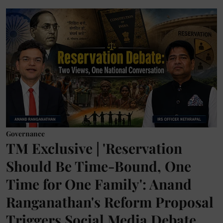
Governance
TM Exclusive | 'Reservation
Should Be Time-Bound, One
Time for One Family': Anand
Ranganathan's Reform Proposal
Triggers Social Media Debate,