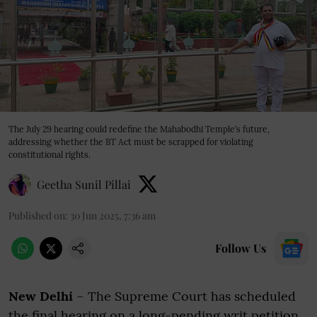
The July 29 hearing could redefine the Mahabodhi Temple’s future,
addressing whether the BT Act must be scrapped for violating
constitutional rights.
Geetha Sunil Pillai
Published on
:
30 Jun 2025, 7:36 am
Follow Us
New Delhi
– The Supreme Court has scheduled
the final hearing on a long-pending writ petition