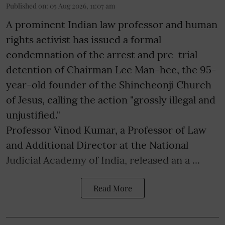
Published on
:
05 Aug 2026, 11:07 am
A prominent Indian law professor and human
rights activist has issued a formal
condemnation of the arrest and pre-trial
detention of Chairman Lee Man-hee, the 95-
year-old founder of the Shincheonji Church
of Jesus, calling the action "grossly illegal and
unjustified."
Professor Vinod Kumar, a Professor of Law
and Additional Director at the National
Judicial Academy of India, released an a ...
Read More