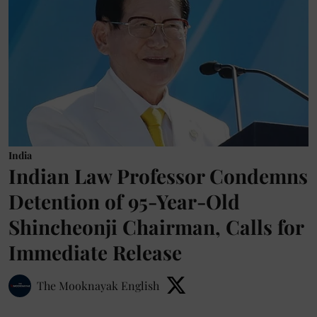
India
Indian Law Professor Condemns
Detention of 95-Year-Old
Shincheonji Chairman, Calls for
Immediate Release
The Mooknayak English