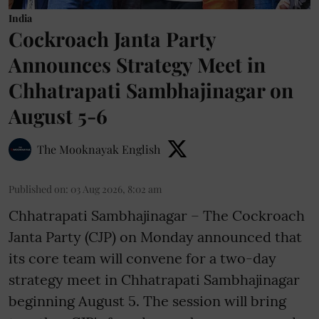
India
Cockroach Janta Party
Announces Strategy Meet in
Chhatrapati Sambhajinagar on
August 5-6
The Mooknayak English
Published on
:
03 Aug 2026, 8:02 am
Chhatrapati Sambhajinagar – The Cockroach
Janta Party (CJP) on Monday announced that
its core team will convene for a two-day
strategy meet in Chhatrapati Sambhajinagar
beginning August 5. The session will bring