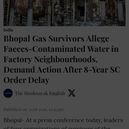
India
Bhopal Gas Survivors Allege
Faeces-Contaminated Water in
Factory Neighbourhoods,
Demand Action After 8-Year SC
Order Delay
The Mooknayak English
Published on
:
31 Jul 2026, 12:41 pm
Bhopal- At a press conference today, leaders
of four organizations of survivors of the