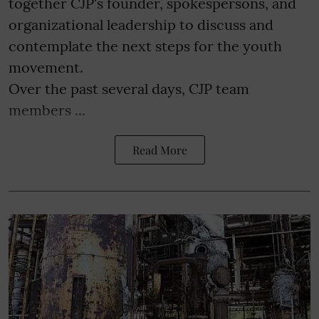
together CJP's founder, spokespersons, and
organizational leadership to discuss and
contemplate the next steps for the youth
movement.
Over the past several days, CJP team
members ...
Read More