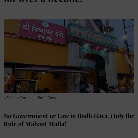
A Vishnu Temple at Bodh Gaya.
No Government or Law in Bodh Gaya, Only the
Rule of Mahant Mafia!