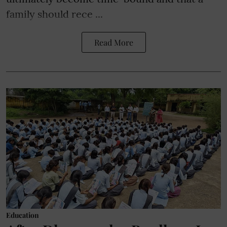
family should rece ...
Read More
Education