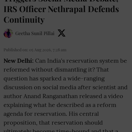
IRS Officer Nethrapal Defends
Continuity
Geetha Sunil Pillai
Published on
:
05 Aug 2026, 7:28 am
New Delhi:
Can India's reservation system be
reformed without dismantling it? That
question has sparked a wide-ranging
discussion on social media after scientist and
author Anand Ranganathan released a video
explaining what he described as a reform
agenda for reservation. His central
proposition, that reservation should
ultimately become time-bound and that a