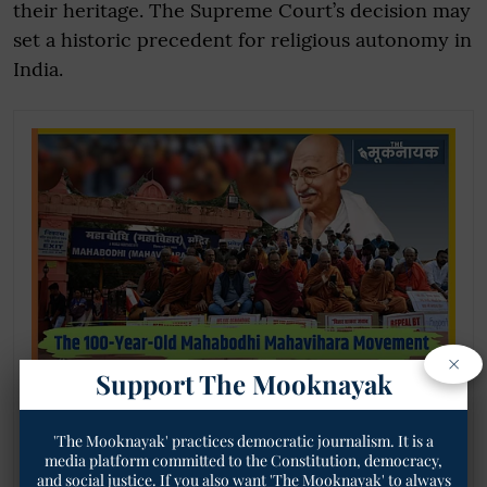
their heritage. The Supreme Court’s decision may
set a historic precedent for religious autonomy in
India.
×
Support The Mooknayak
When Gandhi Promised Mahabodhi to
Buddhists but Didn’t Deliver—Read Here the
Intriguing Details of the 100-Year-Old
'The Mooknayak' practices democratic journalism. It is a
Mahabodhi Mahavihara Movement
media platform committed to the Constitution, democracy,
and social justice. If you also want 'The Mooknayak' to always