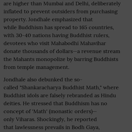
are higher than Mumbai and Delhi, deliberately
inflated to prevent outsiders from purchasing
property. Jondhale emphasized that
while Buddhism has spread to 165 countries,
with 30-40 nations having Buddhist rulers,
devotees who visit Mahabodhi Mahavihar
donate thousands of dollars—a revenue stream
the Mahants monopolize by barring Buddhists
from temple management.
Jondhale also debunked the so-
called "Shankaracharya Buddhist Math," where
Buddhist idols are falsely rebranded as Hindu
deities. He stressed that Buddhism has no
concept of 'Math' (monastic orders)—
only Viharas. Shockingly, he reported
that lawlessness prevails in Bodh Gaya,