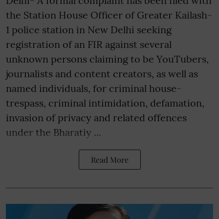
Delhi- A formal complaint has been filed with
the Station House Officer of Greater Kailash-
1 police station in New Delhi seeking
registration of an FIR against several
unknown persons claiming to be YouTubers,
journalists and content creators, as well as
named individuals, for criminal house-
trespass, criminal intimidation, defamation,
invasion of privacy and related offences
under the Bharatiy ...
Read More