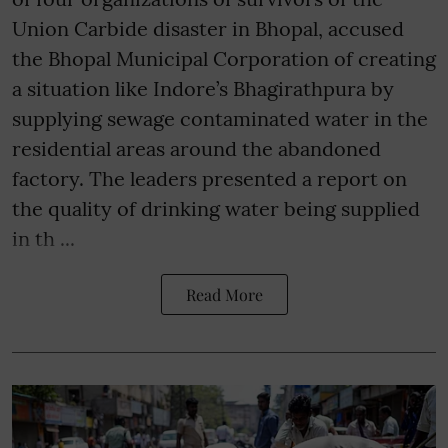
Union Carbide disaster in Bhopal, accused
the Bhopal Municipal Corporation of creating
a situation like Indore’s Bhagirathpura by
supplying sewage contaminated water in the
residential areas around the abandoned
factory. The leaders presented a report on
the quality of drinking water being supplied
in th ...
Read More