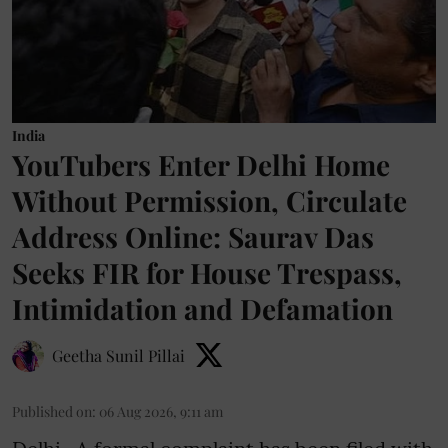
India
YouTubers Enter Delhi Home
Without Permission, Circulate
Address Online: Saurav Das
Seeks FIR for House Trespass,
Intimidation and Defamation
Geetha Sunil Pillai
Published on
:
06 Aug 2026, 9:11 am