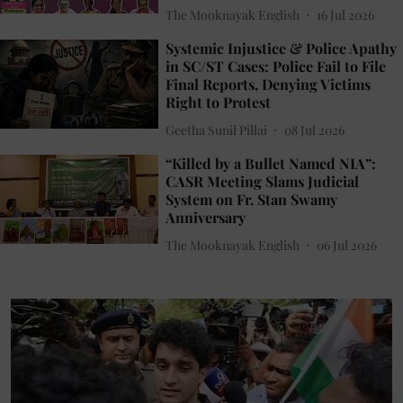
The Mooknayak English
16 Jul 2026
Systemic Injustice & Police Apathy
in SC/ST Cases: Police Fail to File
Final Reports, Denying Victims
Right to Protest
Geetha Sunil Pillai
08 Jul 2026
“Killed by a Bullet Named NIA”:
CASR Meeting Slams Judicial
System on Fr. Stan Swamy
Anniversary
The Mooknayak English
06 Jul 2026