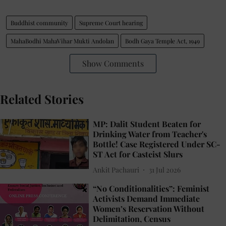
Buddhist community
Supreme Court hearing
MahaBodhi MahaVihar Mukti Andolan
Bodh Gaya Temple Act, 1949
Show Comments
Related Stories
MP: Dalit Student Beaten for
Drinking Water from Teacher's
Bottle! Case Registered Under SC-
ST Act for Casteist Slurs
Ankit Pachauri
31 Jul 2026
“No Conditionalities”: Feminist
Activists Demand Immediate
Women’s Reservation Without
Delimitation, Census