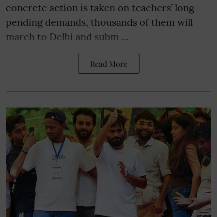
concrete action is taken on teachers’ long-
pending demands, thousands of them will
march to Delhi and subm ...
Read More