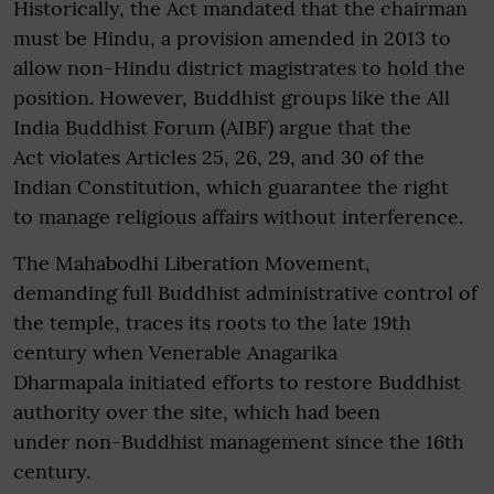
Historically, the Act mandated that the chairman
must be Hindu, a provision amended in 2013 to
allow non-Hindu district magistrates to hold the
position. However, Buddhist groups like the All
India Buddhist Forum (AIBF) argue that the
Act violates Articles 25, 26, 29, and 30 of the
Indian Constitution, which guarantee the right
to manage religious affairs without interference.
The Mahabodhi Liberation Movement,
demanding full Buddhist administrative control of
the temple, traces its roots to the late 19th
century when Venerable Anagarika
Dharmapala initiated efforts to restore Buddhist
authority over the site, which had been
under non-Buddhist management since the 16th
century.