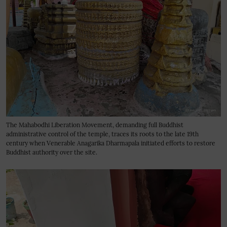
The Mahabodhi Liberation Movement, demanding full Buddhist
administrative control of the temple, traces its roots to the late 19th
century when Venerable Anagarika Dharmapala initiated efforts to restore
Buddhist authority over the site.