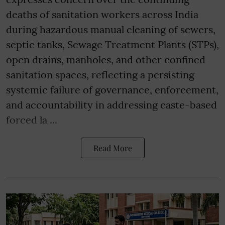
deaths of sanitation workers across India
during hazardous manual cleaning of sewers,
septic tanks, Sewage Treatment Plants (STPs),
open drains, manholes, and other confined
sanitation spaces, reflecting a persisting
systemic failure of governance, enforcement,
and accountability in addressing caste-based
forced la ...
Read More