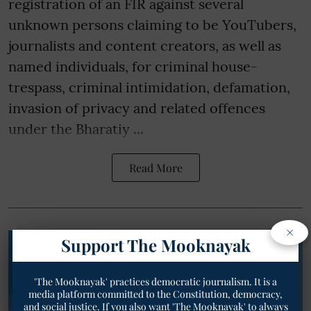
registration of an FIR against several
unknown persons claiming to be YouTubers,
journalists and content creators, as well as
named individuals, for criminal house-
trespass, criminal intimidation, defamation,
invasion of privacy and related offences
under the Bharatiy ...
Read More