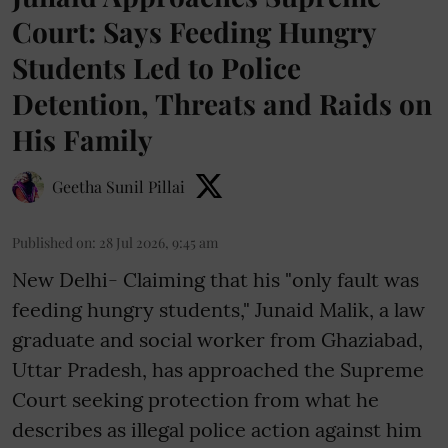
Court: Says Feeding Hungry
Students Led to Police
Detention, Threats and Raids on
His Family
Geetha Sunil Pillai
Published on
:
28 Jul 2026, 9:45 am
New Delhi- Claiming that his "only fault was
feeding hungry students," Junaid Malik, a law
graduate and social worker from Ghaziabad,
Uttar Pradesh, has approached the Supreme
Court seeking protection from what he
describes as illegal police action against him