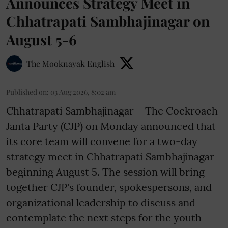
Announces Strategy Meet in
Chhatrapati Sambhajinagar on
August 5-6
The Mooknayak English
Published on
:
03 Aug 2026, 8:02 am
Chhatrapati Sambhajinagar – The Cockroach
Janta Party (CJP) on Monday announced that
its core team will convene for a two-day
strategy meet in Chhatrapati Sambhajinagar
beginning August 5. The session will bring
together CJP's founder, spokespersons, and
organizational leadership to discuss and
contemplate the next steps for the youth