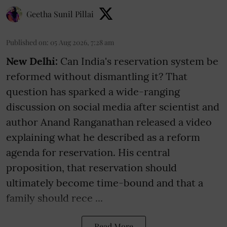
Geetha Sunil Pillai
Published on
:
05 Aug 2026, 7:28 am
New Delhi:
Can India's reservation system be
reformed without dismantling it? That
question has sparked a wide-ranging
discussion on social media after scientist and
author Anand Ranganathan released a video
explaining what he described as a reform
agenda for reservation. His central
proposition, that reservation should
ultimately become time-bound and that a
family should rece ...
Read More