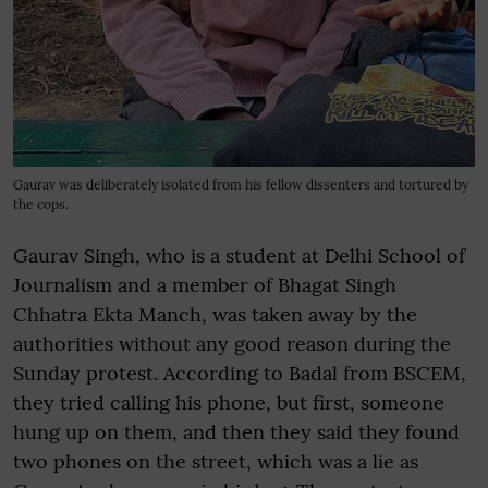
Gaurav was deliberately isolated from his fellow dissenters and tortured by
the cops.
Gaurav Singh, who is a student at Delhi School of
Journalism and a member of Bhagat Singh
Chhatra Ekta Manch, was taken away by the
authorities without any good reason during the
Sunday protest. According to Badal from BSCEM,
they tried calling his phone, but first, someone
hung up on them, and then they said they found
two phones on the street, which was a lie as