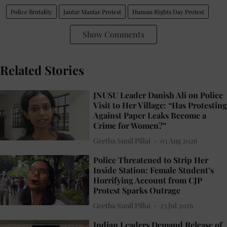
Police Brutality
Jantar Mantar Protest
Human Rights Day Protest
Show Comments
Related Stories
JNUSU Leader Danish Ali on Police
Visit to Her Village: “Has Protesting
Against Paper Leaks Become a
Crime for Women?”
Geetha Sunil Pillai
03 Aug 2026
Police Threatened to Strip Her
Inside Station: Female Student’s
Horrifying Account from CJP
Protest Sparks Outrage
Geetha Sunil Pillai
23 Jul 2026
Indian Leaders Demand Release of