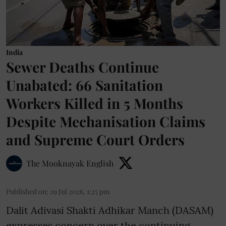
India
Sewer Deaths Continue
Unabated: 66 Sanitation
Workers Killed in 5 Months
Despite Mechanisation Claims
and Supreme Court Orders
The Mooknayak English
Published on
:
29 Jul 2026, 1:25 pm
Dalit Adivasi Shakti Adhikar Manch (DASAM)
expresses concern over the continuing