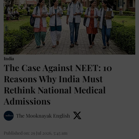
India
The Case Against NEET: 10
Reasons Why India Must
Rethink National Medical
Admissions
The Mooknayak English
Published on
:
29 Jul 2026, 5:45 am