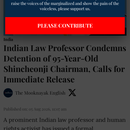
India
Indian Law Professor Condemns
Detention of 95-Year-Old
Shincheonji Chairman, Calls for
Immediate Release
The Mooknayak English
Published on
:
05 Aug 2026, 11:07 am
A prominent Indian law professor and human
rights activist has issued a formal