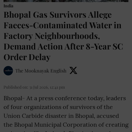
India
Bhopal Gas Survivors Allege
Faeces-Contaminated Water in
Factory Neighbourhoods,
Demand Action After 8-Year SC
Order Delay
The Mooknayak English
Published on
:
31 Jul 2026, 12:41 pm
Bhopal- At a press conference today, leaders
of four organizations of survivors of the
Union Carbide disaster in Bhopal, accused
the Bhopal Municipal Corporation of creating