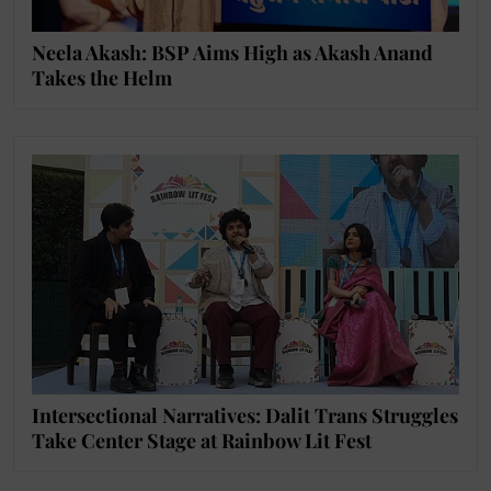
Neela Akash: BSP Aims High as Akash Anand
Takes the Helm
Intersectional Narratives: Dalit Trans Struggles
Take Center Stage at Rainbow Lit Fest