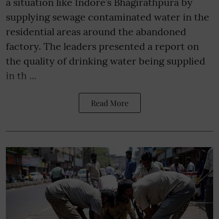
a situation like Indore’s Bhagirathpura by
supplying sewage contaminated water in the
residential areas around the abandoned
factory. The leaders presented a report on
the quality of drinking water being supplied
in th ...
Read More