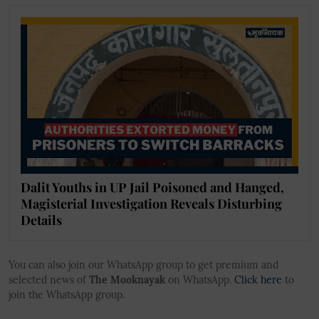
Dalit Youths in UP Jail Poisoned and Hanged,
Magisterial Investigation Reveals Disturbing
Details
You can also join our WhatsApp group to get premium and
selected news of
The Mooknayak
on WhatsApp.
Click here
to
join the WhatsApp group.