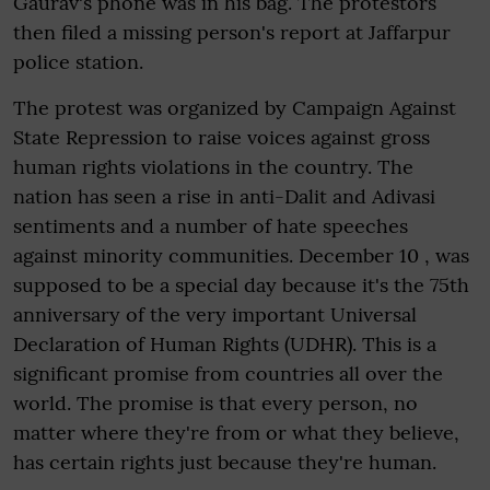
Gaurav's phone was in his bag. The protestors
then filed a missing person's report at Jaffarpur
police station.
The protest was organized by Campaign Against
State Repression to raise voices against gross
human rights violations in the country. The
nation has seen a rise in anti-Dalit and Adivasi
sentiments and a number of hate speeches
against minority communities. December 10 , was
supposed to be a special day because it's the 75th
anniversary of the very important Universal
Declaration of Human Rights (UDHR). This is a
significant promise from countries all over the
world. The promise is that every person, no
matter where they're from or what they believe,
has certain rights just because they're human.