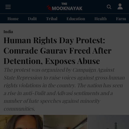
Home
Dalit
Tribal
Education
Health
Farme
India
Human Rights Day Protest:
Comrade Gaurav Freed After
Detention, Exposes Abuse
The protest was organized by Campaign Against
State Repression to raise voices against gross human
rights violations in the country. The nation has seen
a rise in anti-Dalit and Adivasi sentiments and a
number of hate speeches against minority
communities.