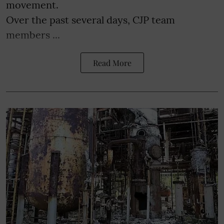
movement.
Over the past several days, CJP team
members ...
Read More