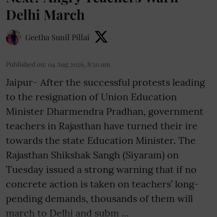
Delhi March
Geetha Sunil Pillai
Published on
:
04 Aug 2026, 8:50 am
Jaipur- After the successful protests leading
to the resignation of Union Education
Minister Dharmendra Pradhan, government
teachers in Rajasthan have turned their ire
towards the state Education Minister. The
Rajasthan Shikshak Sangh (Siyaram) on
Tuesday issued a strong warning that if no
concrete action is taken on teachers’ long-
pending demands, thousands of them will
march to Delhi and subm ...