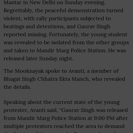
Mantar in New Delhi on Sunday evening.
Regrettably, the peaceful demonstration turned
violent, with rally participants subjected to
beatings and detentions, and Gaurav Singh
reported missing. Fortunately, the young student
was revealed to be isolated from the other groups
and taken to Mandir Marg Police Station. He was
released later Sunday night.
The Mooknayak spoke to Avanti, a member of
Bhagat Singh Chhatra Ekta Manch, who revealed
the details.
Speaking about the current state of the young
protester, Avanti said, "Gaurav Singh was released
from Mandir Marg Police Station at 9:00 PM after
multiple protestors reached the area to demand