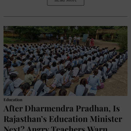
Education
After Dharmendra Pradhan, Is
Rajasthan’s Education Minister
Next? Angry Teachers Warn