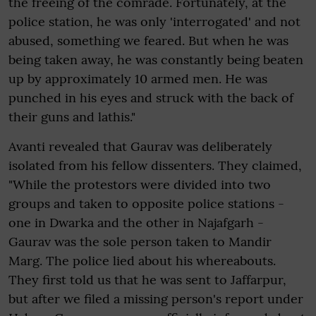
the freeing of the comrade. Fortunately, at the
police station, he was only 'interrogated' and not
abused, something we feared. But when he was
being taken away, he was constantly being beaten
up by approximately 10 armed men. He was
punched in his eyes and struck with the back of
their guns and lathis."
Avanti revealed that Gaurav was deliberately
isolated from his fellow dissenters. They claimed,
"While the protestors were divided into two
groups and taken to opposite police stations -
one in Dwarka and the other in Najafgarh -
Gaurav was the sole person taken to Mandir
Marg. The police lied about his whereabouts.
They first told us that he was sent to Jaffarpur,
but after we filed a missing person's report under