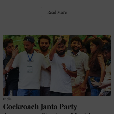
Read More
India
Cockroach Janta Party