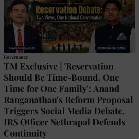
Governance
TM Exclusive | 'Reservation
Should Be Time-Bound, One
Time for One Family': Anand
Ranganathan's Reform Proposal
Triggers Social Media Debate,
IRS Officer Nethrapal Defends
Continuity