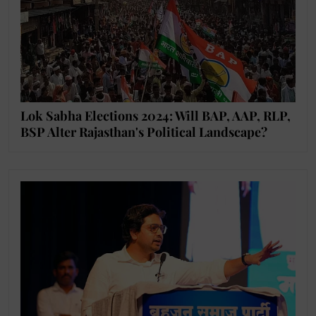
Lok Sabha Elections 2024: Will BAP, AAP, RLP,
BSP Alter Rajasthan's Political Landscape?