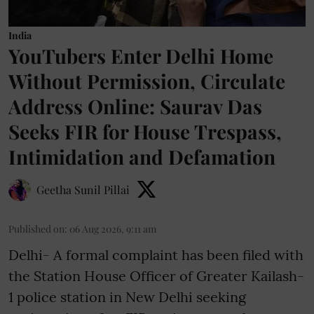
India
YouTubers Enter Delhi Home
Without Permission, Circulate
Address Online: Saurav Das
Seeks FIR for House Trespass,
Intimidation and Defamation
Geetha Sunil Pillai
Published on
:
06 Aug 2026, 9:11 am
Delhi- A formal complaint has been filed with
the Station House Officer of Greater Kailash-
1 police station in New Delhi seeking