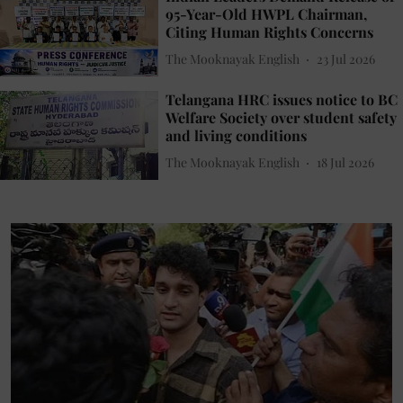
95-Year-Old HWPL Chairman,
Citing Human Rights Concerns
The Mooknayak English
23 Jul 2026
Telangana HRC issues notice to BC
Welfare Society over student safety
and living conditions
The Mooknayak English
18 Jul 2026