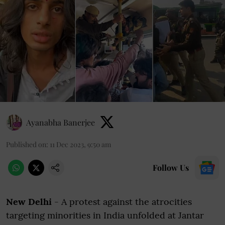
Ayanabha Banerjee
Published on
:
11 Dec 2023, 9:50 am
Follow Us
New Delhi
- A protest against the atrocities
targeting minorities in India unfolded at Jantar