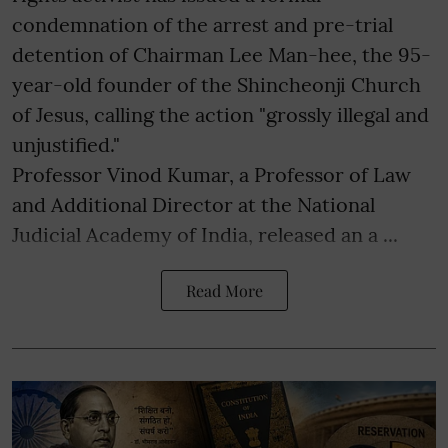
condemnation of the arrest and pre-trial
detention of Chairman Lee Man-hee, the 95-
year-old founder of the Shincheonji Church
of Jesus, calling the action "grossly illegal and
unjustified."
Professor Vinod Kumar, a Professor of Law
and Additional Director at the National
Judicial Academy of India, released an a ...
Read More