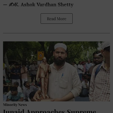
— ✍️K. Ashok Vardhan Shetty
Read More
Minority News
Junaid Approaches Supreme