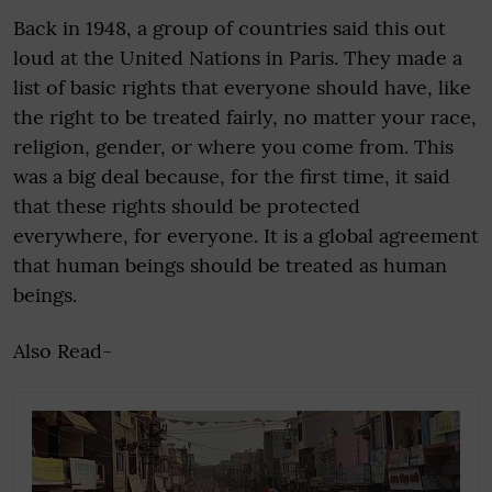
Back in 1948, a group of countries said this out
loud at the United Nations in Paris. They made a
list of basic rights that everyone should have, like
the right to be treated fairly, no matter your race,
religion, gender, or where you come from. This
was a big deal because, for the first time, it said
that these rights should be protected
everywhere, for everyone. It is a global agreement
that human beings should be treated as human
beings.
Also Read-