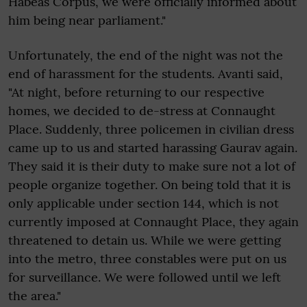
Habeas Corpus, we were officially informed about
him being near parliament."
Unfortunately, the end of the night was not the
end of harassment for the students. Avanti said,
"At night, before returning to our respective
homes, we decided to de-stress at Connaught
Place. Suddenly, three policemen in civilian dress
came up to us and started harassing Gaurav again.
They said it is their duty to make sure not a lot of
people organize together. On being told that it is
only applicable under section 144, which is not
currently imposed at Connaught Place, they again
threatened to detain us. While we were getting
into the metro, three constables were put on us
for surveillance. We were followed until we left
the area."