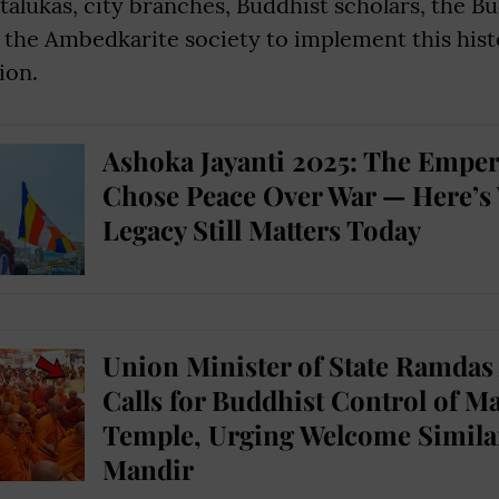
, talukas, city branches, Buddhist scholars, the B
the Ambedkarite society to implement this hist
ion.
Ashoka Jayanti 2025: The Empe
Chose Peace Over War — Here’s
Legacy Still Matters Today
Union Minister of State Ramdas
Calls for Buddhist Control of 
Temple, Urging Welcome Simila
Mandir