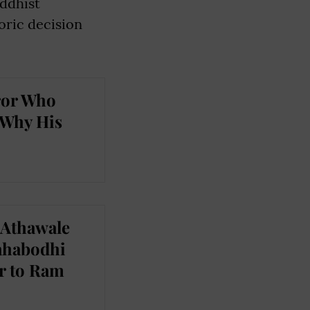
uddhist
oric decision
ror Who
 Why His
 Athawale
Mahabodhi
r to Ram