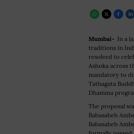
Mumbai-
In a l
traditions in In
resolved to cele
Ashoka across t
mandatory to dis
Tathagata Buddh
Dhamma programs
The proposal wa
Babasaheb Ambed
Babasaheb Ambed
formally passed.