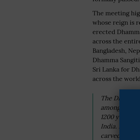
The meeting hig
whose reign is r
erected Dhamma p
across the enti
Bangladesh, Nepa
Dhamma Sangiti 
Sri Lanka for D
across the world
The Dhamma o
among the wor
1200 years. T
India. He bui
carved caves,