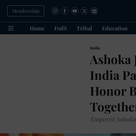
Membership
Home
Dalit
Tribal
Education
India
Ashoka J
India P
Honor B
Together
Emperor Ashoka 