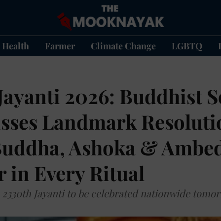
Health
Farmer
Climate Change
LGBTQ
ayanti 2026: Buddhist So
asses Landmark Resoluti
uddha, Ashoka & Ambe
 in Every Ritual
2330th Jayanti to be celebrated nationwide tomo