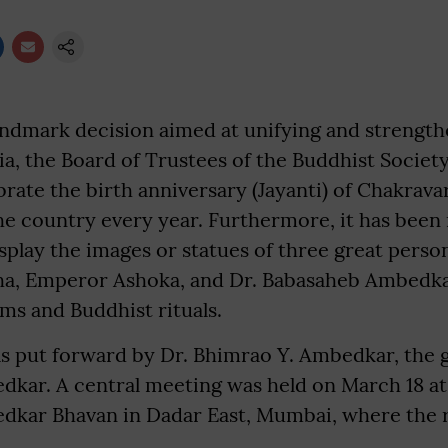
andmark decision aimed at unifying and strengt
dia, the Board of Trustees of the Buddhist Society
brate the birth anniversary (Jayanti) of Chakrav
he country every year. Furthermore, it has bee
play the images or statues of three great person
a, Emperor Ashoka, and Dr. Babasaheb Ambedkar,
 and Buddhist rituals.
s put forward by Dr. Bhimrao Y. Ambedkar, the 
kar. A central meeting was held on March 18 at
kar Bhavan in Dadar East, Mumbai, where the r