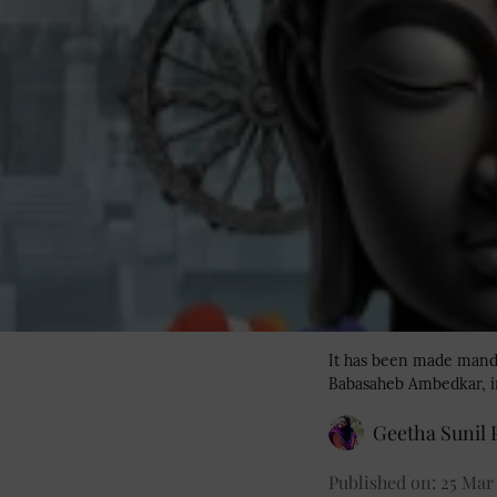
It has been made manda
Babasaheb Ambedkar, in
Geetha Sunil P
Published on
:
25 Mar