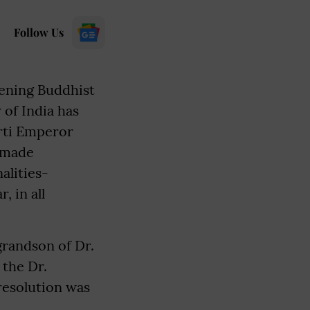
Follow Us
hening Buddhist
 of India has
arti Emperor
n made
alities-
 in all
grandson of Dr.
 the Dr.
esolution was