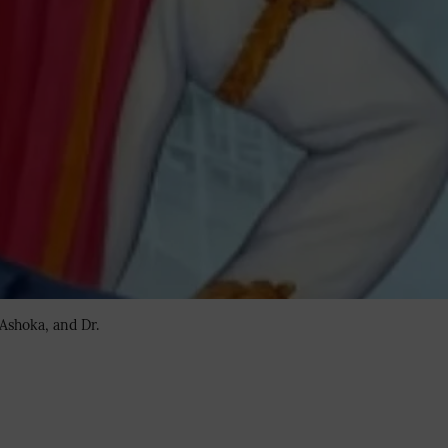
Ashoka, and Dr.