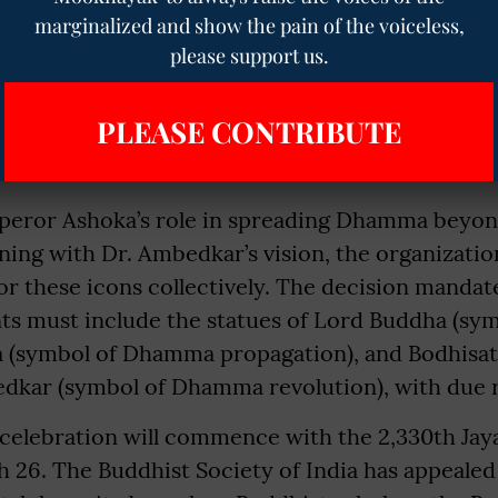
 84,000 Dhamma Skandhas in mind, in the Entire
marginalized and show the pain of the voiceless,
, Pakistan, Afganistan, Bangladesh, Nepal, Bhutan,
please support us.
 were 19 Universities in India during his time. 
 Mahamahendra and daughter Sanghamitra to Sri 
PLEASE CONTRIBUTE
many Bhikkhus to various countries.
eror Ashoka’s role in spreading Dhamma beyond
gning with Dr. Ambedkar’s vision, the organizat
or these icons collectively. The decision mandat
nts must include the statues of Lord Buddha (sy
(symbol of Dhamma propagation), and Bodhisat
kar (symbol of Dhamma revolution), with due 
celebration will commence with the 2,330th Jay
26. The Buddhist Society of India has appealed t