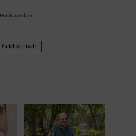
 Mooknayak
on
Buddhist rituals