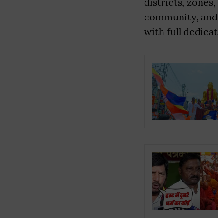
districts, zones
community, and 
with full dedicat