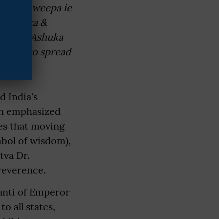
 Jambu Dweepa ie
 Srilanka &
Emperur Ashuka
Lanka to spread
 India's
ion emphasized
es that moving
mbol of wisdom),
tva Dr.
reverence.
anti of Emperor
o all states,