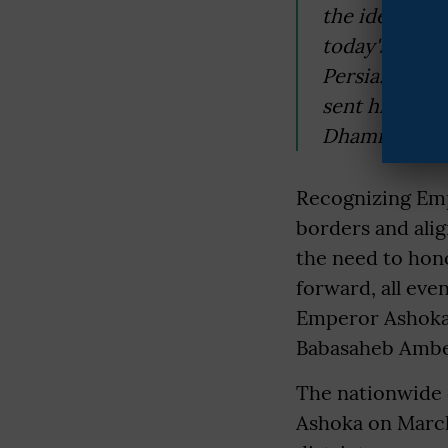
the ideal of
today's India
Persia. There
sent his son
Dhamina and 
Recognizing Emp
borders and ali
the need to hon
forward, all eve
Emperor Ashoka 
Babasaheb Ambed
The nationwide 
Ashoka on March 