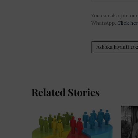
You can also join o
WhatsApp.
Click he
Ashoka Jayanti 20
Related Stories