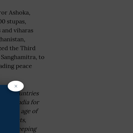
ror Ashoka,
00 stupas,
 and viharas
hanistan,
zed the Third
 Sanghamitra, to
eading peace
×
 the countries
uled India for
 golden age of
ed edicts,
giti, keeping