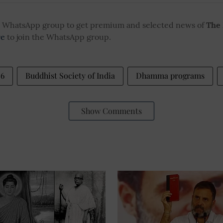
ur WhatsApp group to get premium and selected news of
The
re
to join the WhatsApp group.
26
Buddhist Society of India
Dhamma programs
Show Comments