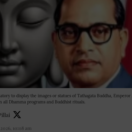
tory to display the images or statues of Tathagata Buddha, Emperor 
 all Dhamma programs and Buddhist rituals.
illai
 2026, 10:08 am