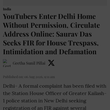
India
YouTubers Enter Delhi Home
Without Permission, Circulate
Address Online: Saurav Das
Seeks FIR for House Trespass,
Intimidation and Defamation
Geetha Sunil Pillai
Published on
:
06 Aug 2026, 9:11 am
Delhi- A formal complaint has been filed with
the Station House Officer of Greater Kailash-
1 police station in New Delhi seeking
registration of an FIR against several