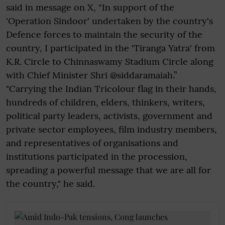
said in message on X, “In support of the
'Operation Sindoor' undertaken by the country's
Defence forces to maintain the security of the
country, I participated in the 'Tiranga Yatra' from
K.R. Circle to Chinnaswamy Stadium Circle along
with Chief Minister Shri @siddaramaiah.”
"Carrying the Indian Tricolour flag in their hands,
hundreds of children, elders, thinkers, writers,
political party leaders, activists, government and
private sector employees, film industry members,
and representatives of organisations and
institutions participated in the procession,
spreading a powerful message that we are all for
the country," he said.