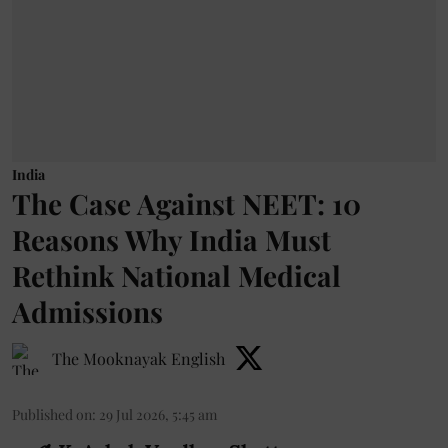
India
The Case Against NEET: 10
Reasons Why India Must
Rethink National Medical
Admissions
The Mooknayak English
Published on
:
29 Jul 2026, 5:45 am