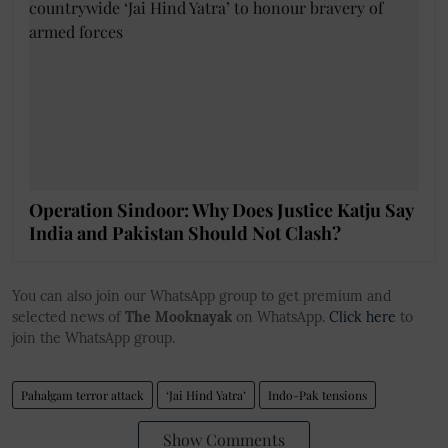
Operation Sindoor: Why Does Justice Katju Say
India and Pakistan Should Not Clash?
You can also join our WhatsApp group to get premium and
selected news of
The Mooknayak
on WhatsApp.
Click here
to
join the WhatsApp group.
Pahalgam terror attack
‘Jai Hind Yatra’
Indo-Pak tensions
Show Comments