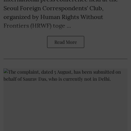
Seoul Foreign Correspondents' Club,
organized by Human Rights Without
Frontiers (HRWF) toge ...
Read More