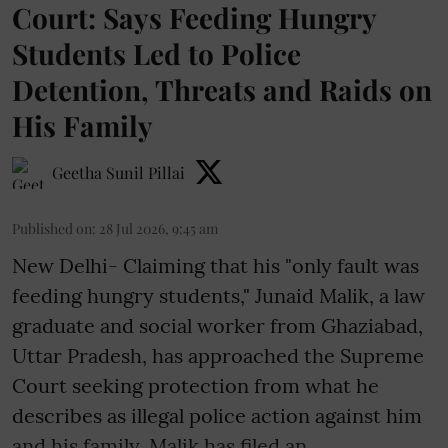
Court: Says Feeding Hungry
Students Led to Police
Detention, Threats and Raids on
His Family
Geetha Sunil Pillai
Published on
:
28 Jul 2026, 9:45 am
New Delhi- Claiming that his "only fault was
feeding hungry students," Junaid Malik, a law
graduate and social worker from Ghaziabad,
Uttar Pradesh, has approached the Supreme
Court seeking protection from what he
describes as illegal police action against him
and his family. Malik has filed an