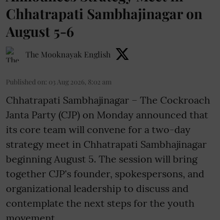
Chhatrapati Sambhajinagar on
August 5-6
The Mooknayak English
Published on
:
03 Aug 2026, 8:02 am
Chhatrapati Sambhajinagar – The Cockroach
Janta Party (CJP) on Monday announced that
its core team will convene for a two-day
strategy meet in Chhatrapati Sambhajinagar
beginning August 5. The session will bring
together CJP's founder, spokespersons, and
organizational leadership to discuss and
contemplate the next steps for the youth
movement.