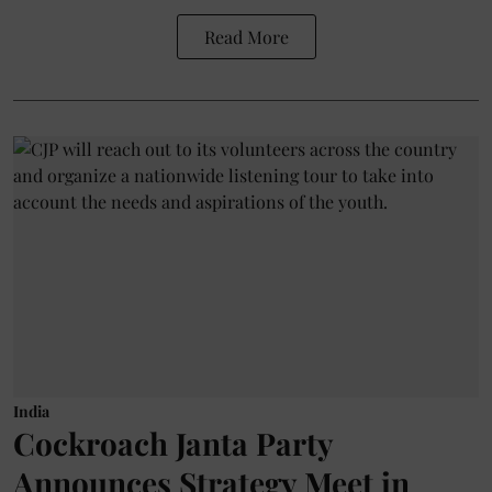
Read More
India
Cockroach Janta Party
Announces Strategy Meet in