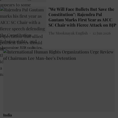
"We Will Face Bullets But Save the
Constitution": Rajendra Pal
Gautam Marks First Year as AICC
SC Chair with Fierce Attack on BJP
The Mooknayak English
12 Jun 2026
India