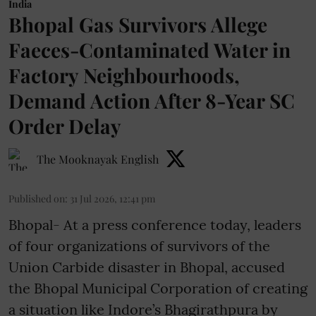
India
Bhopal Gas Survivors Allege
Faeces-Contaminated Water in
Factory Neighbourhoods,
Demand Action After 8-Year SC
Order Delay
The Mooknayak English
Published on
:
31 Jul 2026, 12:41 pm
Bhopal- At a press conference today, leaders
of four organizations of survivors of the
Union Carbide disaster in Bhopal, accused
the Bhopal Municipal Corporation of creating
a situation like Indore’s Bhagirathpura by