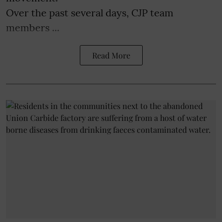
Over the past several days, CJP team
members ...
Read More