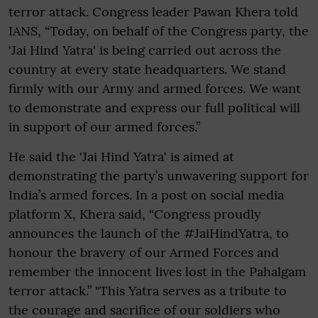
terror attack. Congress leader Pawan Khera told
IANS, “Today, on behalf of the Congress party, the
'Jai Hind Yatra' is being carried out across the
country at every state headquarters. We stand
firmly with our Army and armed forces. We want
to demonstrate and express our full political will
in support of our armed forces.”
He said the 'Jai Hind Yatra' is aimed at
demonstrating the party’s unwavering support for
India’s armed forces. In a post on social media
platform X, Khera said, “Congress proudly
announces the launch of the #JaiHindYatra, to
honour the bravery of our Armed Forces and
remember the innocent lives lost in the Pahalgam
terror attack.” "This Yatra serves as a tribute to
the courage and sacrifice of our soldiers who