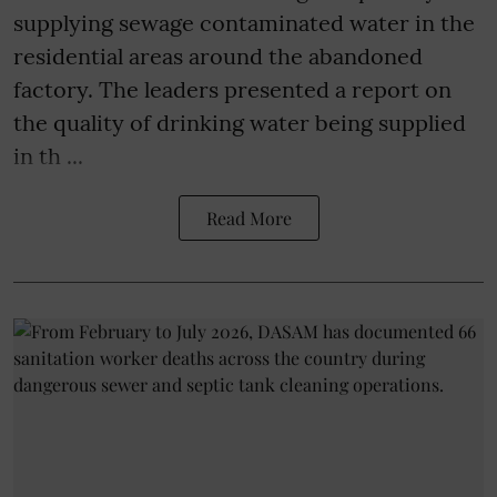
supplying sewage contaminated water in the
residential areas around the abandoned
factory. The leaders presented a report on
the quality of drinking water being supplied
in th ...
Read More