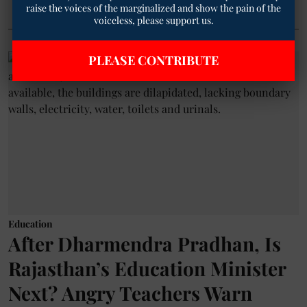
raise the voices of the marginalized and show the pain of the
voiceless, please support us.
PLEASE CONTRIBUTE
Education
After Dharmendra Pradhan, Is
Rajasthan’s Education Minister
Next? Angry Teachers Warn