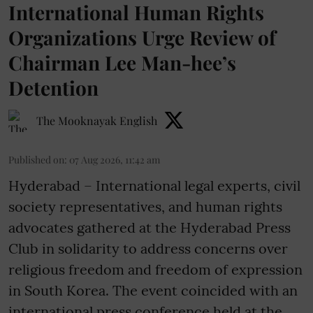
International Human Rights
Organizations Urge Review of
Chairman Lee Man-hee’s
Detention
The Mooknayak English
Published on
:
07 Aug 2026, 11:42 am
Hyderabad – International legal experts, civil
society representatives, and human rights
advocates gathered at the Hyderabad Press
Club in solidarity to address concerns over
religious freedom and freedom of expression
in South Korea. The event coincided with an
international press conference held at the