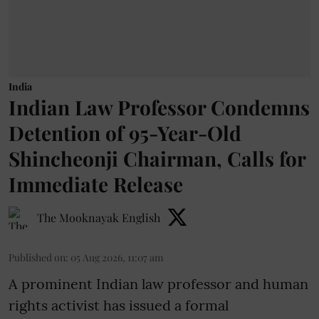
India
Indian Law Professor Condemns
Detention of 95-Year-Old
Shincheonji Chairman, Calls for
Immediate Release
The Mooknayak English
Published on
:
05 Aug 2026, 11:07 am
A prominent Indian law professor and human
rights activist has issued a formal