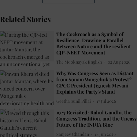
Related Stories
The Cockroach as a Symbol of
Resilience: Drawing a Parallel
Between Nature and the resilient
CJP-NEET Movement
The Mooknayak English
02 Aug 2026
Why Was Congress Seen as Distant
from Sonam Wangchuk's Protest?
GPCC President Jignesh Mevani
Explains the Party's Stand
Geetha Sunil Pillai
17 Jul 2026
1927 Revisited: Rahul Gandhi, the
Congress Tradition, and the Uneasy
Future of the INDIA Bloc
Sanjeev Chandan
18 Jun 2026