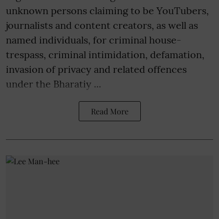
unknown persons claiming to be YouTubers,
journalists and content creators, as well as
named individuals, for criminal house-
trespass, criminal intimidation, defamation,
invasion of privacy and related offences
under the Bharatiy ...
Read More