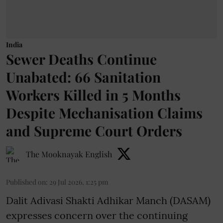
India
Sewer Deaths Continue
Unabated: 66 Sanitation
Workers Killed in 5 Months
Despite Mechanisation Claims
and Supreme Court Orders
The Mooknayak English
Published on
:
29 Jul 2026, 1:25 pm
Dalit Adivasi Shakti Adhikar Manch (DASAM)
expresses concern over the continuing