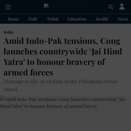
Home
Dalit
Tribal
Education
Health
Farme
India
Amid Indo-Pak tensions, Cong
launches countrywide ‘Jai Hind
Yatra’ to honour bravery of
armed forces
Homage to the 26 victims of the Pahalgam terror
attack