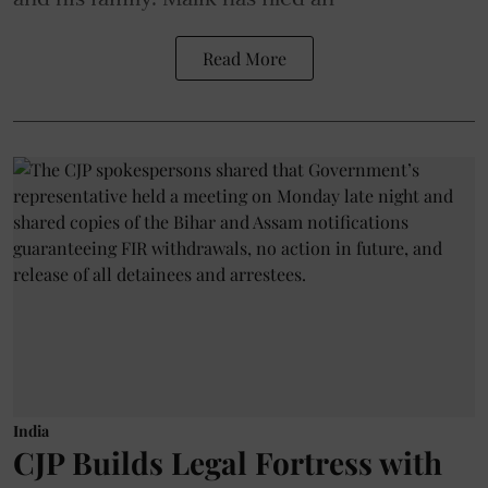
Read More
India
CJP Builds Legal Fortress with