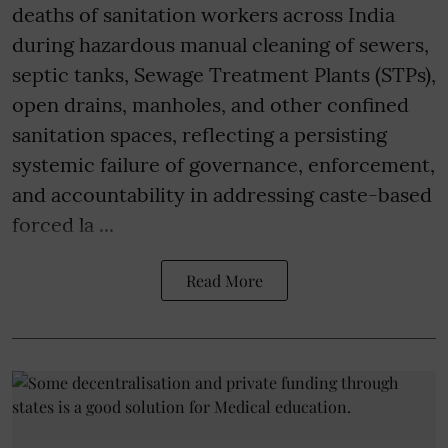
deaths of sanitation workers across India
during hazardous manual cleaning of sewers,
septic tanks, Sewage Treatment Plants (STPs),
open drains, manholes, and other confined
sanitation spaces, reflecting a persisting
systemic failure of governance, enforcement,
and accountability in addressing caste-based
forced la ...
Read More