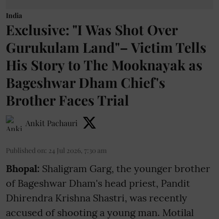
India
Exclusive: "I Was Shot Over
Gurukulam Land"– Victim Tells
His Story to The Mooknayak as
Bageshwar Dham Chief's
Brother Faces Trial
Ankit Pachauri
Published on
:
24 Jul 2026, 7:30 am
Bhopal:
Shaligram Garg, the younger brother
of Bageshwar Dham's head priest, Pandit
Dhirendra Krishna Shastri, was recently
accused of shooting a young man. Motilal