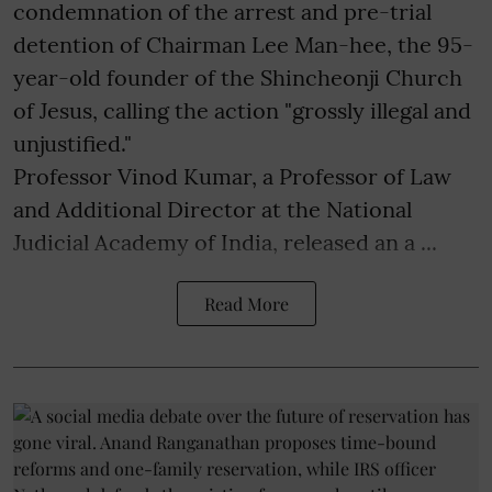
condemnation of the arrest and pre-trial
detention of Chairman Lee Man-hee, the 95-
year-old founder of the Shincheonji Church
of Jesus, calling the action "grossly illegal and
unjustified."
Professor Vinod Kumar, a Professor of Law
and Additional Director at the National
Judicial Academy of India, released an a ...
Read More