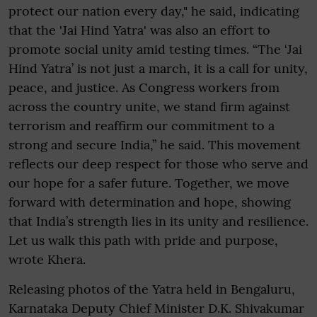
protect our nation every day," he said, indicating
that the 'Jai Hind Yatra' was also an effort to
promote social unity amid testing times. “The ‘Jai
Hind Yatra’ is not just a march, it is a call for unity,
peace, and justice. As Congress workers from
across the country unite, we stand firm against
terrorism and reaffirm our commitment to a
strong and secure India,” he said. This movement
reflects our deep respect for those who serve and
our hope for a safer future. Together, we move
forward with determination and hope, showing
that India’s strength lies in its unity and resilience.
Let us walk this path with pride and purpose,
wrote Khera.
Releasing photos of the Yatra held in Bengaluru,
Karnataka Deputy Chief Minister D.K. Shivakumar