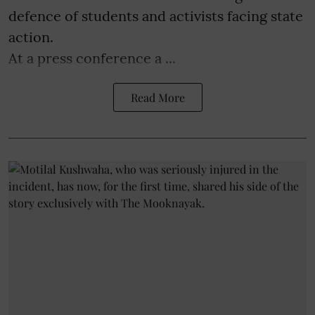
defence of students and activists facing state
action.
At a press conference a ...
Read More