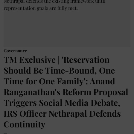
Governance
TM Exclusive | 'Reservation
Should Be Time-Bound, One
Time for One Family': Anand
Ranganathan's Reform Proposal
Triggers Social Media Debate,
IRS Officer Nethrapal Defends
Continuity