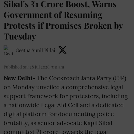
Sibal's ₹1 Crore Boost, Warns
Government of Resuming
Protests if Promises Broken by
Tuesday
Geetha Sunil Pillai
Published on
:
28 Jul 2026, 7:11 am
New Delhi-
The Cockroach Janta Party (CJP)
on Monday unveiled a comprehensive legal
support framework for protesters, including
a nationwide Legal Aid Cell and a dedicated
digital platform for documenting police
brutality, as senior advocate Kapil Sibal
committed ₹1 crore towards the legal