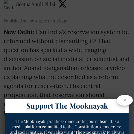
Geetha Sunil Pillai
Published on
:
05 Aug 2026, 7:28 am
New Delhi:
Can India's reservation system be
reformed without dismantling it? That
question has sparked a wide-ranging
discussion on social media after scientist and
author Anand Ranganathan released a video
explaining what he described as a reform
agenda for reservation. His central
proposition, that reservation should
×
ultimately become time-bound and that a
Support The Mooknayak
family should rece ...
'The Mooknayak' practices democratic journalism. It is a
media platform committed to the Constitution, democracy,
Read More
and social justice. If you also want 'The Mooknayak' to always