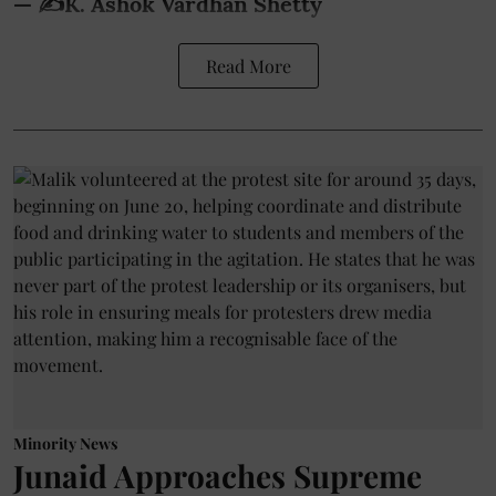
— ✍️K. Ashok Vardhan Shetty
Read More
Minority News
Junaid Approaches Supreme