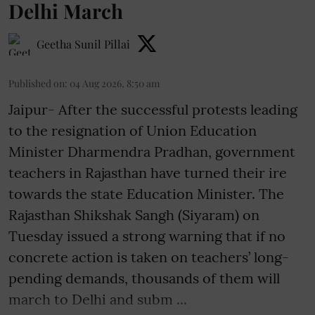
Delhi March
Geetha Sunil Pillai
Published on
:
04 Aug 2026, 8:50 am
Jaipur- After the successful protests leading
to the resignation of Union Education
Minister Dharmendra Pradhan, government
teachers in Rajasthan have turned their ire
towards the state Education Minister. The
Rajasthan Shikshak Sangh (Siyaram) on
Tuesday issued a strong warning that if no
concrete action is taken on teachers’ long-
pending demands, thousands of them will
march to Delhi and subm ...