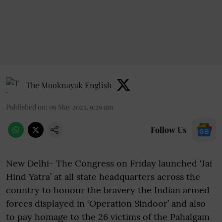
The Mooknayak English
Published on
:
09 May 2025, 9:29 am
Follow Us
New Delhi- The Congress on Friday launched ‘Jai
Hind Yatra’ at all state headquarters across the
country to honour the bravery the Indian armed
forces displayed in ‘Operation Sindoor’ and also
to pay homage to the 26 victims of the Pahalgam