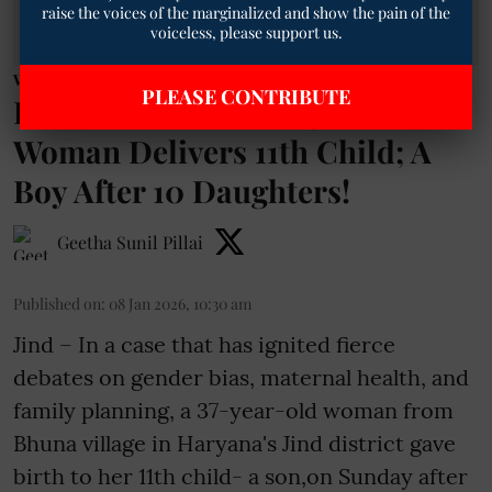
raise the voices of the marginalized and show the pain of the
voiceless, please support us.
Women News
PLEASE CONTRIBUTE
Rotten Mindset? Haryana
Woman Delivers 11th Child; A
Boy After 10 Daughters!
Geetha Sunil Pillai
Published on
:
08 Jan 2026, 10:30 am
Jind – In a case that has ignited fierce
debates on gender bias, maternal health, and
family planning, a 37-year-old woman from
Bhuna village in Haryana's Jind district gave
birth to her 11th child- a son,on Sunday after