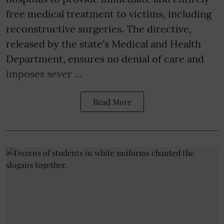
free medical treatment to victims, including
reconstructive surgeries. The directive,
released by the state's Medical and Health
Department, ensures no denial of care and
imposes sever ...
Read More