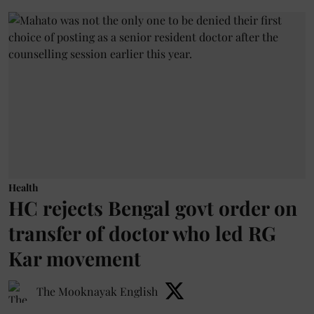
Health
HC rejects Bengal govt order on
transfer of doctor who led RG
Kar movement
The Mooknayak English