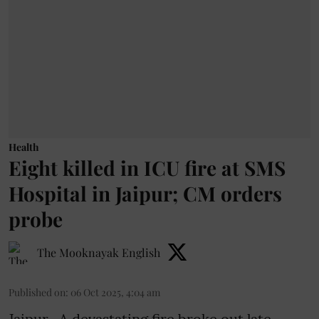
Health
Eight killed in ICU fire at SMS
Hospital in Jaipur; CM orders
probe
The Mooknayak English
Published on
:
06 Oct 2025, 4:04 am
Jaipur- A devastating fire broke out late