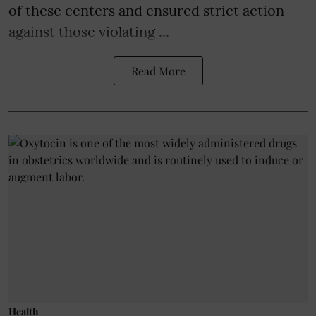
of these centers and ensured strict action
against those violating ...
Read More
Health