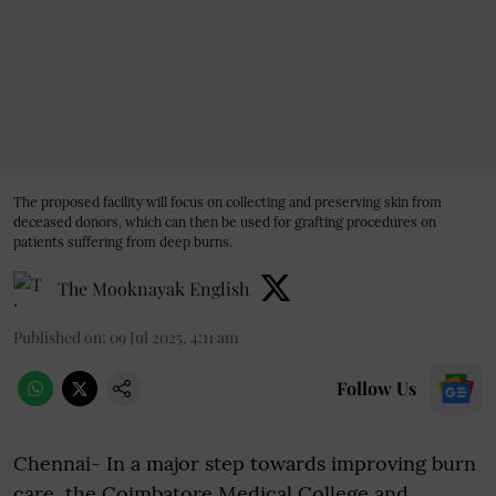
The proposed facility will focus on collecting and preserving skin from
deceased donors, which can then be used for grafting procedures on
patients suffering from deep burns.
The Mooknayak English
Published on
:
09 Jul 2025, 4:11 am
Follow Us
Chennai- In a major step towards improving burn
care, the Coimbatore Medical College and