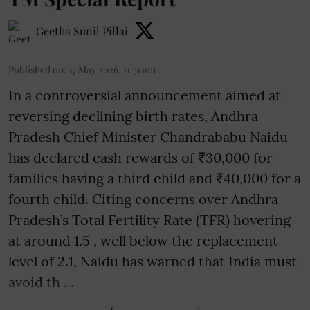
Geetha Sunil Pillai
Published on
:
17 May 2026, 11:31 am
In a controversial announcement aimed at
reversing declining birth rates, Andhra
Pradesh Chief Minister Chandrababu Naidu
has declared cash rewards of ₹30,000 for
families having a third child and ₹40,000 for a
fourth child. Citing concerns over Andhra
Pradesh’s Total Fertility Rate (TFR) hovering
at around 1.5 , well below the replacement
level of 2.1, Naidu has warned that India must
avoid th ...