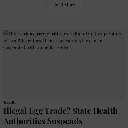
Read More
Health
Illegal Egg Trade? State Health
Authorities Suspends