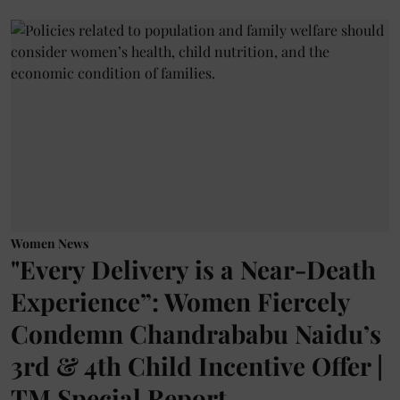
Women News
"Every Delivery is a Near-Death
Experience”: Women Fiercely
Condemn Chandrababu Naidu’s
3rd & 4th Child Incentive Offer |
TM Special Report