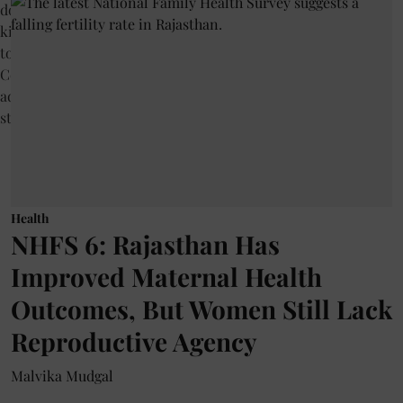
Health
NHFS 6: Rajasthan Has
Improved Maternal Health
Outcomes, But Women Still Lack
Reproductive Agency
Malvika Mudgal