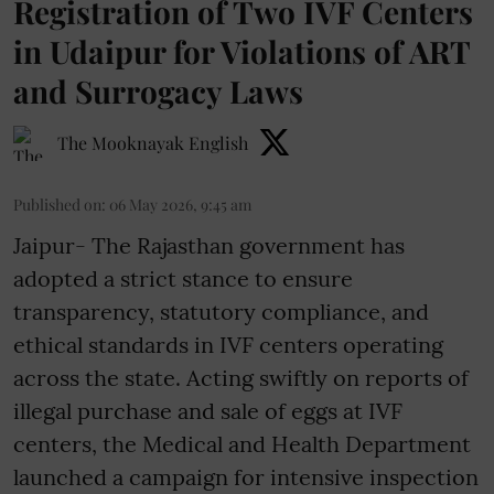
Registration of Two IVF Centers
in Udaipur for Violations of ART
and Surrogacy Laws
The Mooknayak English
Published on
:
06 May 2026, 9:45 am
Jaipur- The Rajasthan government has
adopted a strict stance to ensure
transparency, statutory compliance, and
ethical standards in IVF centers operating
across the state. Acting swiftly on reports of
illegal purchase and sale of eggs at IVF
centers, the Medical and Health Department
launched a campaign for intensive inspection