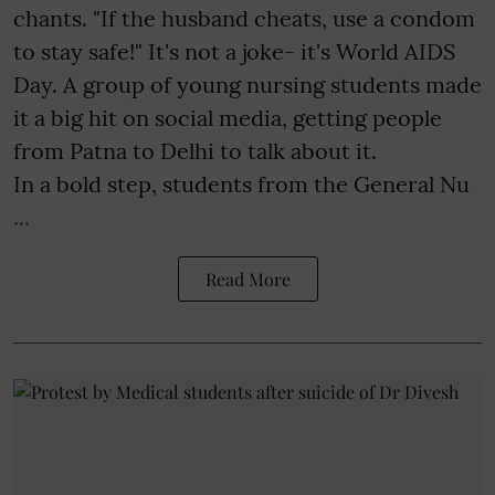
chants. "If the husband cheats, use a condom
to stay safe!" It's not a joke- it's World AIDS
Day. A group of young nursing students made
it a big hit on social media, getting people
from Patna to Delhi to talk about it.
In a bold step, students from the General Nu
...
Read More