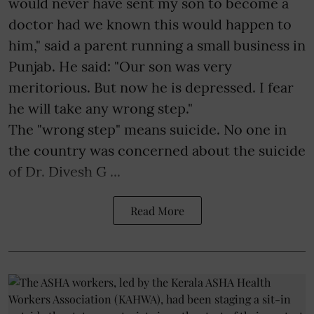
would never have sent my son to become a
doctor had we known this would happen to
him," said a parent running a small business in
Punjab. He said: "Our son was very
meritorious. But now he is depressed. I fear
he will take any wrong step."
The "wrong step" means suicide. No one in
the country was concerned about the suicide
of Dr. Divesh G ...
Read More