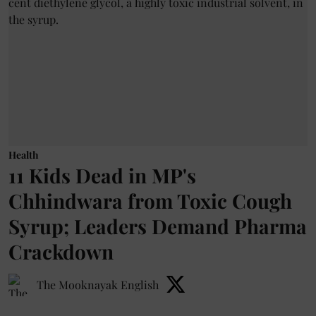
Health
11 Kids Dead in MP's
Chhindwara from Toxic Cough
Syrup; Leaders Demand Pharma
Crackdown
The Mooknayak English