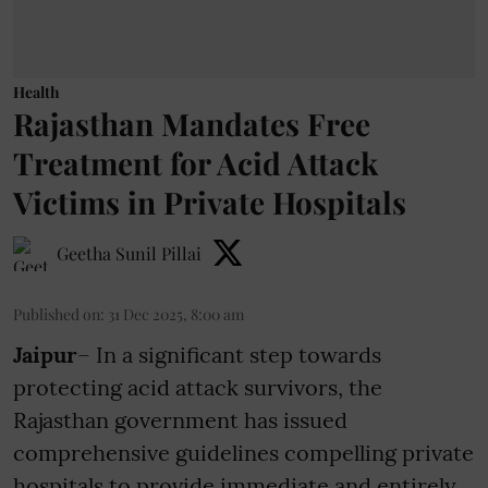
Health
Rajasthan Mandates Free
Treatment for Acid Attack
Victims in Private Hospitals
Geetha Sunil Pillai
Published on
:
31 Dec 2025, 8:00 am
Jaipur
– In a significant step towards
protecting acid attack survivors, the
Rajasthan government has issued
comprehensive guidelines compelling private
hospitals to provide immediate and entirely