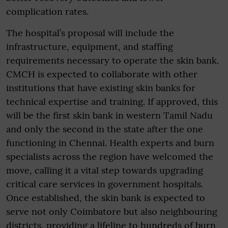
complication rates.
The hospital’s proposal will include the
infrastructure, equipment, and staffing
requirements necessary to operate the skin bank.
CMCH is expected to collaborate with other
institutions that have existing skin banks for
technical expertise and training. If approved, this
will be the first skin bank in western Tamil Nadu
and only the second in the state after the one
functioning in Chennai. Health experts and burn
specialists across the region have welcomed the
move, calling it a vital step towards upgrading
critical care services in government hospitals.
Once established, the skin bank is expected to
serve not only Coimbatore but also neighbouring
districts, providing a lifeline to hundreds of burn