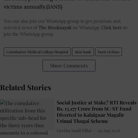
victims annually.(IANS)
You can also join our WhatsApp group to get premium and
selected news of
The Mooknayak
on WhatsApp.
Click here
to
join the WhatsApp group.
Coimbatore Medical College Hospital
skin bank
burn victims
Show Comments
Related Stories
Social Justice at Stake? RTI Reveals
Rs. 13,177 Crore from SC/ST Fund
Diverted to Kalaignar Magalir
Urimai Thogai Scheme
Geetha Sunil Pillai
04 Aug 2026