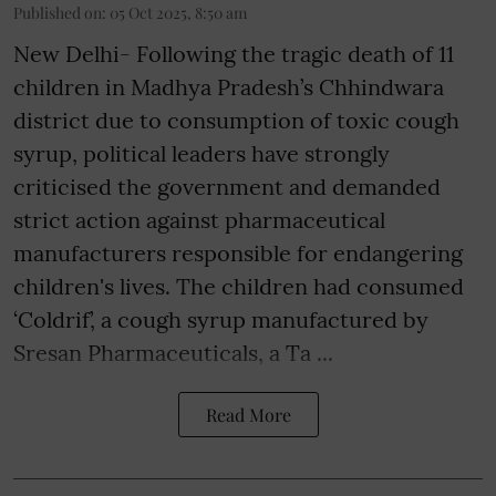
Published on
:
05 Oct 2025, 8:50 am
New Delhi- Following the tragic death of 11
children in Madhya Pradesh’s Chhindwara
district due to consumption of toxic cough
syrup, political leaders have strongly
criticised the government and demanded
strict action against pharmaceutical
manufacturers responsible for endangering
children's lives. The children had consumed
‘Coldrif’, a cough syrup manufactured by
Sresan Pharmaceuticals, a Ta ...
Read More