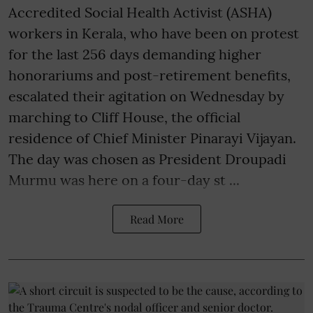
Accredited Social Health Activist (ASHA)
workers in Kerala, who have been on protest
for the last 256 days demanding higher
honorariums and post-retirement benefits,
escalated their agitation on Wednesday by
marching to Cliff House, the official
residence of Chief Minister Pinarayi Vijayan.
The day was chosen as President Droupadi
Murmu was here on a four-day st ...
Read More