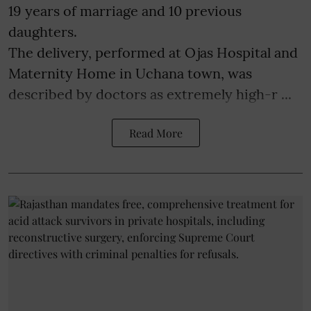
19 years of marriage and 10 previous
daughters.
The delivery, performed at Ojas Hospital and
Maternity Home in Uchana town, was
described by doctors as extremely high-r ...
Read More