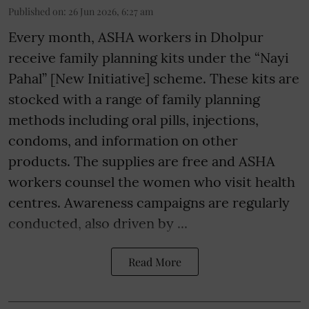
Published on
:
26 Jun 2026, 6:27 am
Every month, ASHA workers in Dholpur
receive family planning kits under the “Nayi
Pahal” [New Initiative] scheme. These kits are
stocked with a range of family planning
methods including oral pills, injections,
condoms, and information on other
products. The supplies are free and ASHA
workers counsel the women who visit health
centres. Awareness campaigns are regularly
conducted, also driven by ...
Read More