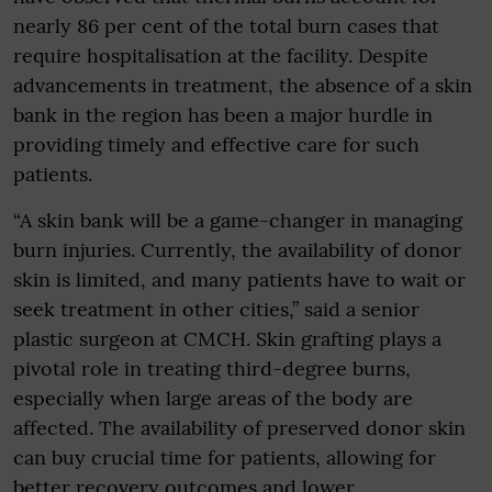
nearly 86 per cent of the total burn cases that
require hospitalisation at the facility. Despite
advancements in treatment, the absence of a skin
bank in the region has been a major hurdle in
providing timely and effective care for such
patients.
“A skin bank will be a game-changer in managing
burn injuries. Currently, the availability of donor
skin is limited, and many patients have to wait or
seek treatment in other cities,” said a senior
plastic surgeon at CMCH. Skin grafting plays a
pivotal role in treating third-degree burns,
especially when large areas of the body are
affected. The availability of preserved donor skin
can buy crucial time for patients, allowing for
better recovery outcomes and lower