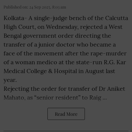
Published on
:
24 Sep 2025, 8:03 am
Kolkata- A single-judge bench of the Calcutta
High Court, on Wednesday, rejected a West
Bengal government order directing the
transfer of a junior doctor who became a
face of the movement after the rape-murder
of a woman medico at the state-run R.G. Kar
Medical College & Hospital in August last
year.
Rejecting the order for transfer of Dr Aniket
Mahato, as “senior resident” to Raig ...
Read More