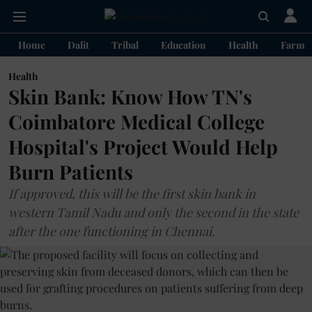
Home
Dalit
Tribal
Education
Health
Farme
Health
Skin Bank: Know How TN's
Coimbatore Medical College
Hospital's Project Would Help
Burn Patients
If approved, this will be the first skin bank in
western Tamil Nadu and only the second in the state
after the one functioning in Chennai.