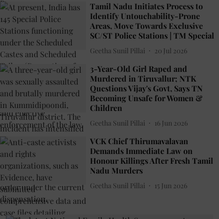
Tamil Nadu Initiates Process to
Identify Untouchability-Prone
Areas, Move Towards Exclusive
SC/ST Police Stations | TM Special
Geetha Sunil Pillai
20 Jul 2026
3-Year-Old Girl Raped and
Murdered in Tiruvallur; NTK
Questions Vijay's Govt, Says TN
Becoming Unsafe for Women &
Children
Geetha Sunil Pillai
16 Jun 2026
VCK Chief Thirumavalavan
Demands Immediate Law on
Honour Killings After Fresh Tamil
Nadu Murders
Geetha Sunil Pillai
15 Jun 2026