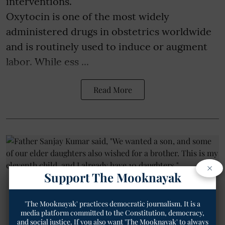
interventions.
Oxytocin is one of the most widely
administered drugs in obstetrics worldwide
and is routinely used to induce or augment
labor. While ess ...
Read More
×
Support The Mooknayak
'The Mooknayak' practices democratic journalism. It is a
media platform committed to the Constitution, democracy,
and social justice. If you also want 'The Mooknayak' to always