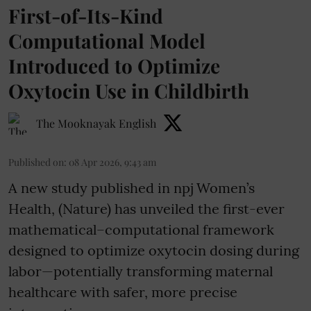
First-of-Its-Kind
Computational Model
Introduced to Optimize
Oxytocin Use in Childbirth
The Mooknayak English
Published on
:
08 Apr 2026, 9:43 am
A new study published in npj Women’s
Health, (Nature) has unveiled the first-ever
mathematical–computational framework
designed to optimize oxytocin dosing during
labor—potentially transforming maternal
healthcare with safer, more precise