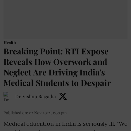
Health
Breaking Point: RTI Expose
Reveals How Overwork and
Neglect Are Driving India's
Medical Students to Despair
Dr. Vishnu Rajgadia
Published on
:
02 Nov 2025, 1:00 pm
Medical education in India is seriously ill. "We