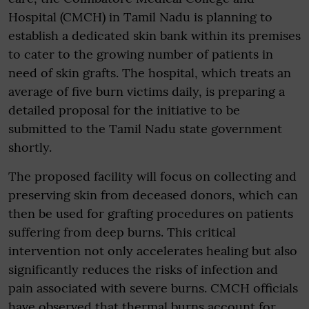
Hospital (CMCH) in Tamil Nadu is planning to
establish a dedicated skin bank within its premises
to cater to the growing number of patients in
need of skin grafts. The hospital, which treats an
average of five burn victims daily, is preparing a
detailed proposal for the initiative to be
submitted to the Tamil Nadu state government
shortly.
The proposed facility will focus on collecting and
preserving skin from deceased donors, which can
then be used for grafting procedures on patients
suffering from deep burns. This critical
intervention not only accelerates healing but also
significantly reduces the risks of infection and
pain associated with severe burns. CMCH officials
have observed that thermal burns account for