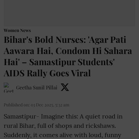
Women News
Bihar's Bold Nurses: 'Agar Pati
Aawara Hai, Condom Hi Sahara
Hai' – Samastipur Students'
AIDS Rally Goes Viral
Geetha Sunil Pillai
Published on
:
03 Dec 2025, 5:32 am
Samastipur- Imagine this: A quiet road in
rural Bihar, full of shops and rickshaws.
Suddenly, it comes alive with loud, funny