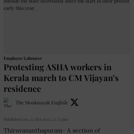
Employee/Labourer
Protesting ASHA workers in
Kerala march to CM Vijayan’s
residence
The Mooknayak English
Published on
:
22 Oct 2025, 12:35 pm
Thiruvananthapuram- A section of