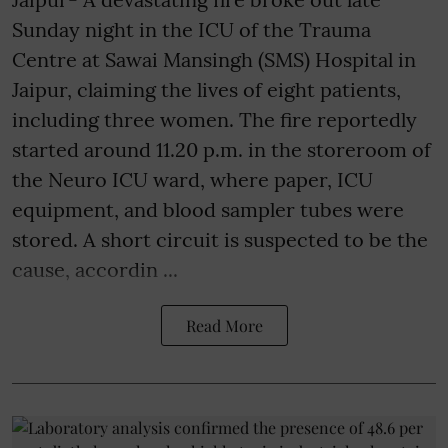
Sunday night in the ICU of the Trauma
Centre at Sawai Mansingh (SMS) Hospital in
Jaipur, claiming the lives of eight patients,
including three women. The fire reportedly
started around 11.20 p.m. in the storeroom of
the Neuro ICU ward, where paper, ICU
equipment, and blood sampler tubes were
stored. A short circuit is suspected to be the
cause, accordin ...
Read More