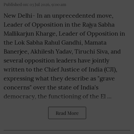
Published on
:
03 Jul 2026, 9:00 am
New Delhi- In an unprecedented move,
Leader of Opposition in the Rajya Sabha
Mallikarjun Kharge, Leader of Opposition in
the Lok Sabha Rahul Gandhi, Mamata
Banerjee, Akhilesh Yadav, Tiruchi Siva, and
several opposition leaders have jointly
written to the Chief Justice of India (CJI),
expressing what they describe as "grave
concerns" over the state of India's
democracy, the functioning of the El ...
Read More