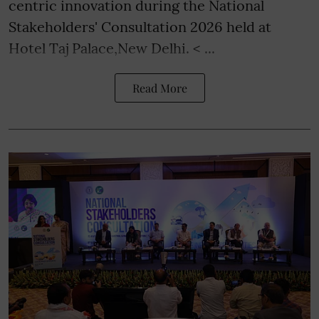
centric innovation during the National
Stakeholders' Consultation 2026 held at
Hotel Taj Palace,New Delhi. < ...
Read More