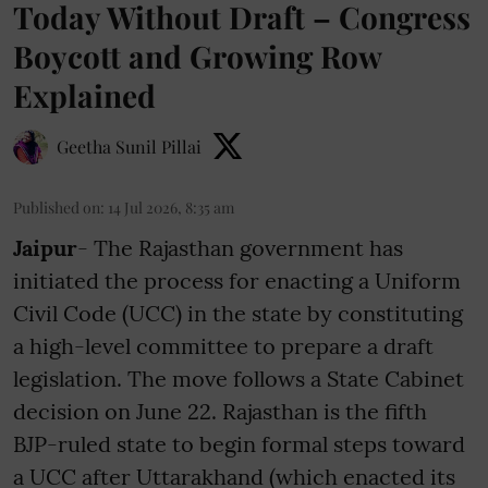
Today Without Draft – Congress
Boycott and Growing Row
Explained
Geetha Sunil Pillai
Published on
:
14 Jul 2026, 8:35 am
Jaipur
- The Rajasthan government has
initiated the process for enacting a Uniform
Civil Code (UCC) in the state by constituting
a high-level committee to prepare a draft
legislation. The move follows a State Cabinet
decision on June 22. Rajasthan is the fifth
BJP-ruled state to begin formal steps toward
a UCC after Uttarakhand (which enacted its