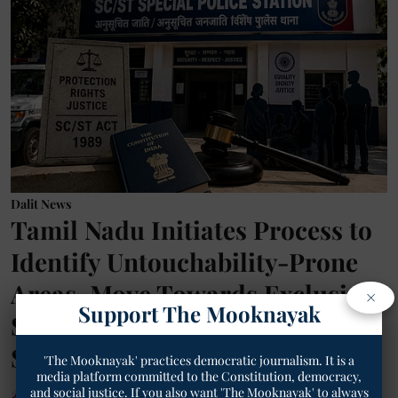
Dalit News
Tamil Nadu Initiates Process to
Identify Untouchability-Prone
Areas, Move Towards Exclusive
×
Support The Mooknayak
SC/ST Police Stations | TM
Special
'The Mooknayak' practices democratic journalism. It is a
media platform committed to the Constitution, democracy,
and social justice. If you also want 'The Mooknayak' to always