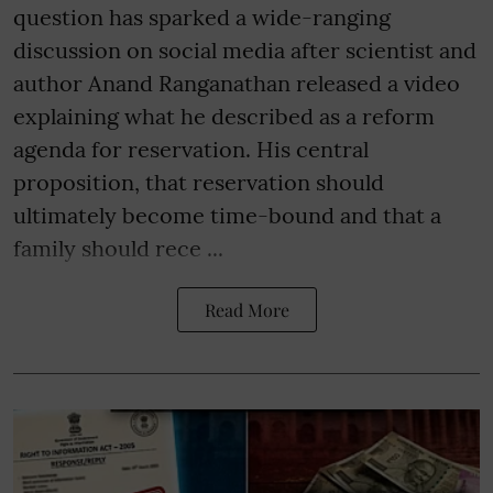
question has sparked a wide-ranging
discussion on social media after scientist and
author Anand Ranganathan released a video
explaining what he described as a reform
agenda for reservation. His central
proposition, that reservation should
ultimately become time-bound and that a
family should rece ...
Read More