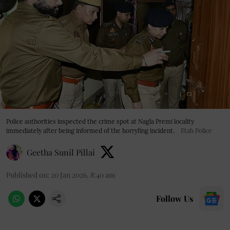
Police authorities inspected the crime spot at Nagla Premi locality
immediately after being informed of the horryfing incident.
Etah Police
Geetha Sunil Pillai
Published on
:
20 Jan 2026, 8:40 am
Follow Us