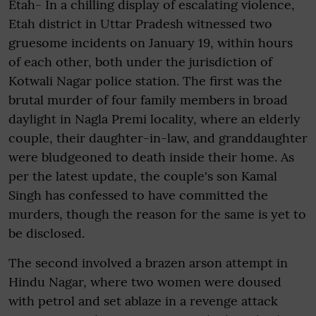
Etah- In a chilling display of escalating violence,
Etah district in Uttar Pradesh witnessed two
gruesome incidents on January 19, within hours
of each other, both under the jurisdiction of
Kotwali Nagar police station. The first was the
brutal murder of four family members in broad
daylight in Nagla Premi locality, where an elderly
couple, their daughter-in-law, and granddaughter
were bludgeoned to death inside their home. As
per the latest update, the couple's son Kamal
Singh has confessed to have committed the
murders, though the reason for the same is yet to
be disclosed.
The second involved a brazen arson attempt in
Hindu Nagar, where two women were doused
with petrol and set ablaze in a revenge attack