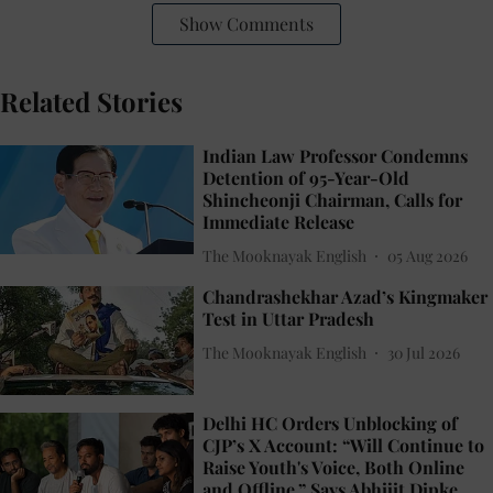
Show Comments
Related Stories
Indian Law Professor Condemns
Detention of 95-Year-Old
Shincheonji Chairman, Calls for
Immediate Release
The Mooknayak English
05 Aug 2026
Chandrashekhar Azad’s Kingmaker
Test in Uttar Pradesh
The Mooknayak English
30 Jul 2026
Delhi HC Orders Unblocking of
CJP’s X Account: “Will Continue to
Raise Youth's Voice, Both Online
and Offline,” Says Abhijit Dipke