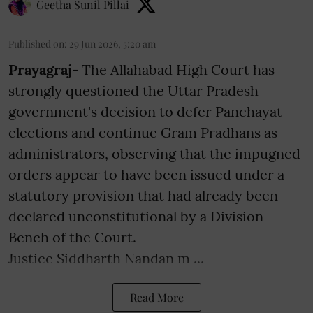
Geetha Sunil Pillai
Published on
:
29 Jun 2026, 5:20 am
Prayagraj-
The Allahabad High Court has
strongly questioned the Uttar Pradesh
government's decision to defer Panchayat
elections and continue Gram Pradhans as
administrators, observing that the impugned
orders appear to have been issued under a
statutory provision that had already been
declared unconstitutional by a Division
Bench of the Court.
Justice Siddharth Nandan m ...
Read More