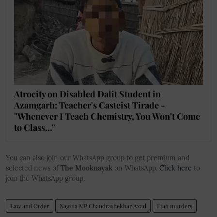
Atrocity on Disabled Dalit Student in
Azamgarh: Teacher's Casteist Tirade -
"Whenever I Teach Chemistry, You Won't Come
to Class..."
You can also join our WhatsApp group to get premium and
selected news of
The Mooknayak
on WhatsApp.
Click here
to
join the WhatsApp group.
Law and Order
Nagina MP Chandrashekhar Azad
Etah murders