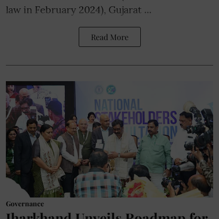
law in February 2024), Gujarat ...
Read More
Governance
Jharkhand Unveils Roadmap for