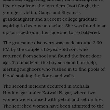
flee or confront the intruders. Jyoti Singh, the
youngest victim, Ganga and Shyama's
granddaughter and a recent college graduate
aspiring to become a teacher. She was found in an
upstairs bedroom, her face and torso battered.
The gruesome discovery was made around 2:30
PM by the couple's 12-year-old son, who
returned from school and found the front door
ajar. Traumatized, the boy screamed for help,
alerting neighbors who rushed in to find pools of
blood staining the floors and walls.
The second incident occurred in Mohalla
Hindunagar under Kotwali Nagar, where two
women were doused with petrol and set on fire.
The scorched women have been admitted to the