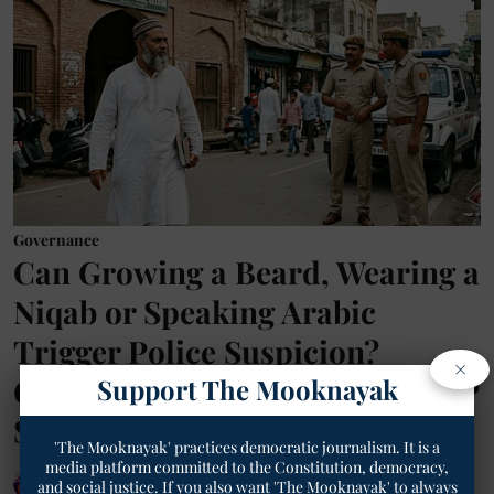
Governance
Can Growing a Beard, Wearing a
Niqab or Speaking Arabic
Trigger Police Suspicion?
×
Gujarat Anti-Radicalisation SOP
Support The Mooknayak
Sparks Constitutional Debate
'The Mooknayak' practices democratic journalism. It is a
media platform committed to the Constitution, democracy,
Geetha Sunil Pillai
and social justice. If you also want 'The Mooknayak' to always