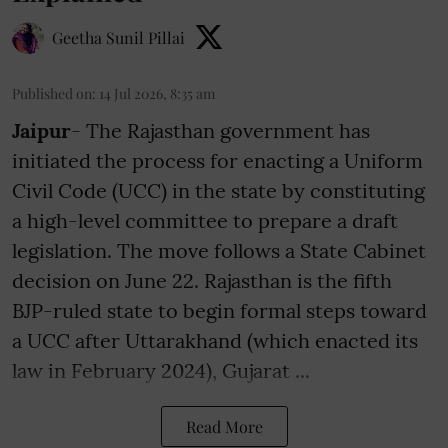
Geetha Sunil Pillai
Published on
:
14 Jul 2026, 8:35 am
Jaipur
- The Rajasthan government has
initiated the process for enacting a Uniform
Civil Code (UCC) in the state by constituting
a high-level committee to prepare a draft
legislation. The move follows a State Cabinet
decision on June 22. Rajasthan is the fifth
BJP-ruled state to begin formal steps toward
a UCC after Uttarakhand (which enacted its
law in February 2024), Gujarat ...
Read More