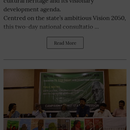
cultural heritage and its visionary
development agenda.
Centred on the state’s ambitious Vision 2050,
this two-day national consultatio ...
Read More