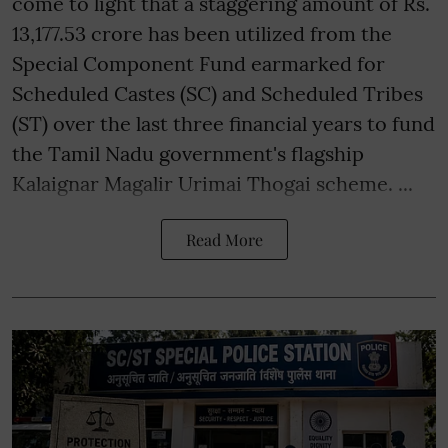
come to light that a staggering amount of Rs.
13,177.53 crore has been utilized from the
Special Component Fund earmarked for
Scheduled Castes (SC) and Scheduled Tribes
(ST) over the last three financial years to fund
the Tamil Nadu government's flagship
Kalaignar Magalir Urimai Thogai scheme. ...
Read More