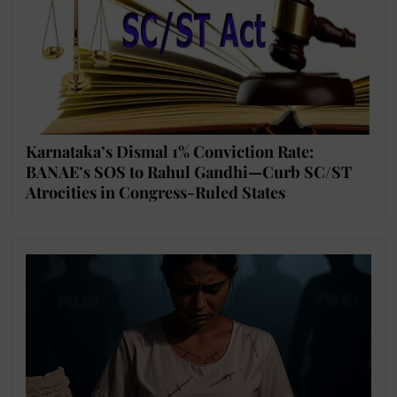
Karnataka’s Dismal 1% Conviction Rate:
BANAE’s SOS to Rahul Gandhi—Curb SC/ST
Atrocities in Congress-Ruled States