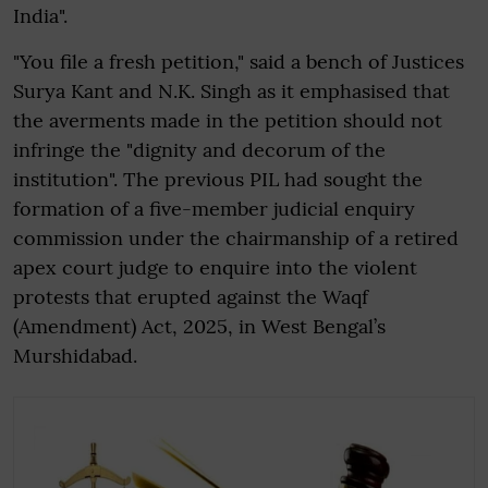
India".
"You file a fresh petition," said a bench of Justices
Surya Kant and N.K. Singh as it emphasised that
the averments made in the petition should not
infringe the "dignity and decorum of the
institution". The previous PIL had sought the
formation of a five-member judicial enquiry
commission under the chairmanship of a retired
apex court judge to enquire into the violent
protests that erupted against the Waqf
(Amendment) Act, 2025, in West Bengal’s
Murshidabad.