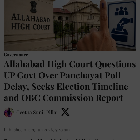
Governance
Allahabad High Court Questions
UP Govt Over Panchayat Poll
Delay, Seeks Election Timeline
and OBC Commission Report
Geetha Sunil Pillai
Published on
:
29 Jun 2026, 5:20 am