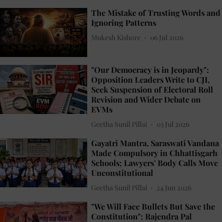
The Mistake of Trusting Words and
Ignoring Patterns
Mukesh Kishore
06 Jul 2026
"Our Democracy is in Jeopardy":
Opposition Leaders Write to CJI,
Seek Suspension of Electoral Roll
Revision and Wider Debate on
EVMs
Geetha Sunil Pillai
03 Jul 2026
Gayatri Mantra, Saraswati Vandana
Made Compulsory in Chhattisgarh
Schools; Lawyers' Body Calls Move
Unconstitutional
Geetha Sunil Pillai
24 Jun 2026
"We Will Face Bullets But Save the
Constitution": Rajendra Pal