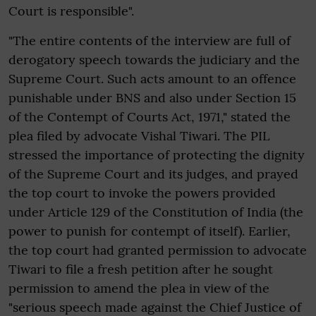
Court is responsible".
"The entire contents of the interview are full of
derogatory speech towards the judiciary and the
Supreme Court. Such acts amount to an offence
punishable under BNS and also under Section 15
of the Contempt of Courts Act, 1971," stated the
plea filed by advocate Vishal Tiwari. The PIL
stressed the importance of protecting the dignity
of the Supreme Court and its judges, and prayed
the top court to invoke the powers provided
under Article 129 of the Constitution of India (the
power to punish for contempt of itself). Earlier,
the top court had granted permission to advocate
Tiwari to file a fresh petition after he sought
permission to amend the plea in view of the
"serious speech made against the Chief Justice of