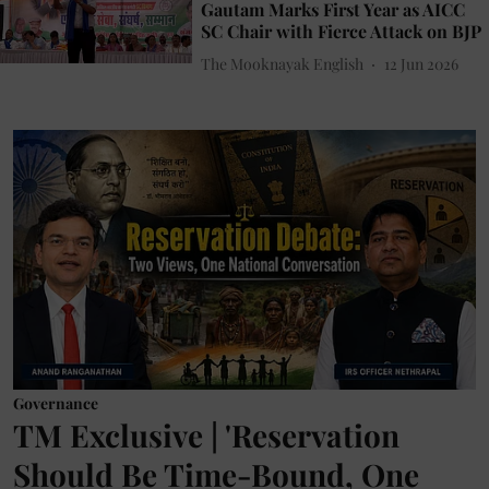
Gautam Marks First Year as AICC
SC Chair with Fierce Attack on BJP
The Mooknayak English
12 Jun 2026
Governance
TM Exclusive | 'Reservation
Should Be Time-Bound, One