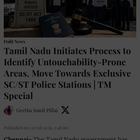
Dalit News
Tamil Nadu Initiates Process to
Identify Untouchability-Prone
Areas, Move Towards Exclusive
SC/ST Police Stations | TM
Special
Geetha Sunil Pillai
Published on
:
20 Jul 2026, 5:48 am
Chennai-
The Tamil Nadu government has