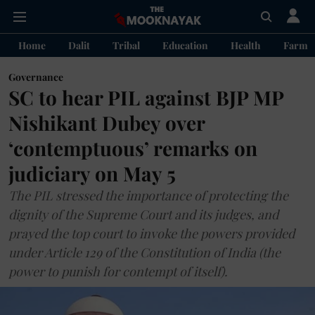
Home
Dalit
Tribal
Education
Health
Farme
Governance
SC to hear PIL against BJP MP
Nishikant Dubey over
‘contemptuous’ remarks on
judiciary on May 5
The PIL stressed the importance of protecting the
dignity of the Supreme Court and its judges, and
prayed the top court to invoke the powers provided
under Article 129 of the Constitution of India (the
power to punish for contempt of itself).