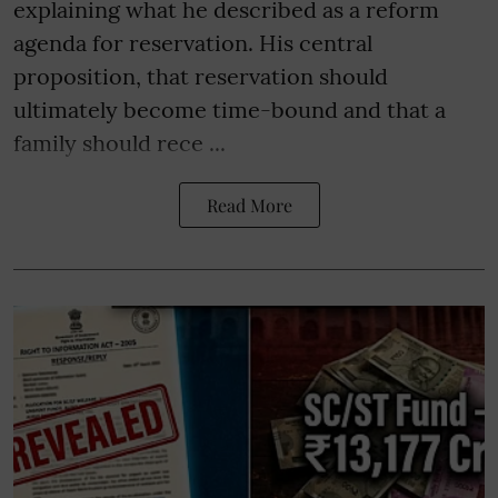
explaining what he described as a reform
agenda for reservation. His central
proposition, that reservation should
ultimately become time-bound and that a
family should rece ...
Read More