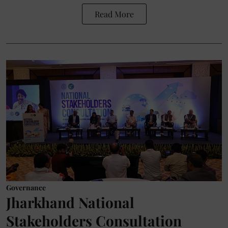
Read More
Governance
Jharkhand National
Stakeholders Consultation