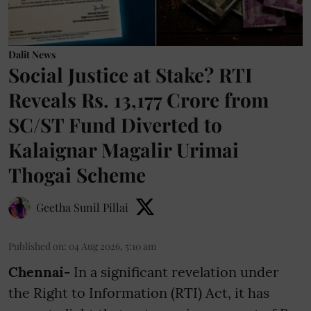
Dalit News
Social Justice at Stake? RTI
Reveals Rs. 13,177 Crore from
SC/ST Fund Diverted to
Kalaignar Magalir Urimai
Thogai Scheme
Geetha Sunil Pillai
Published on
:
04 Aug 2026, 5:10 am
Chennai-
In a significant revelation under
the Right to Information (RTI) Act, it has