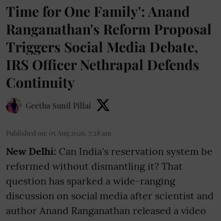
Time for One Family': Anand
Ranganathan's Reform Proposal
Triggers Social Media Debate,
IRS Officer Nethrapal Defends
Continuity
Geetha Sunil Pillai
Published on
:
05 Aug 2026, 7:28 am
New Delhi:
Can India's reservation system be
reformed without dismantling it? That
question has sparked a wide-ranging
discussion on social media after scientist and
author Anand Ranganathan released a video