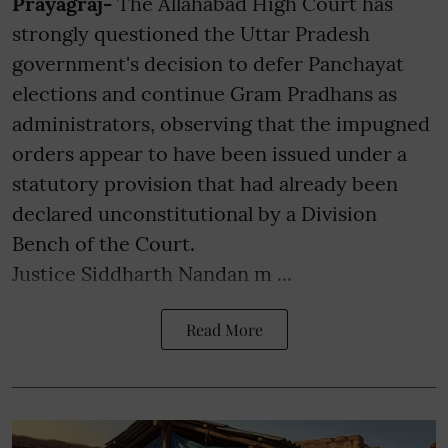
Prayagraj-
The Allahabad High Court has
strongly questioned the Uttar Pradesh
government's decision to defer Panchayat
elections and continue Gram Pradhans as
administrators, observing that the impugned
orders appear to have been issued under a
statutory provision that had already been
declared unconstitutional by a Division
Bench of the Court.
Justice Siddharth Nandan m ...
Read More