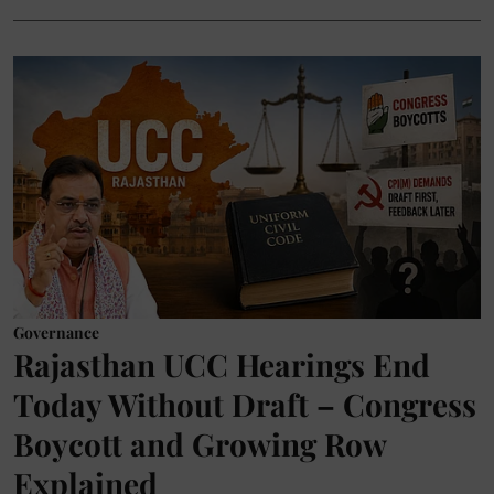
Governance
Rajasthan UCC Hearings End
Today Without Draft – Congress
Boycott and Growing Row
Explained