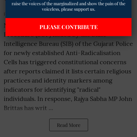
raise the voices of the marginalized and show the pain of the
voiceless, please support us.
Published on
:
15 Jul 2026, 5:31 am
New Delhi- A purported Standard Operating
PLEASE CONTRIBUTE
Procedure (SOP) issued by the State
Intelligence Bureau (SIB) of the Gujarat Police
for newly established Anti-Radicalisation
Cells has triggered constitutional concerns
after reports claimed it lists certain religious
practices and identity markers among
indicators for identifying "radical"
individuals. In response, Rajya Sabha MP John
Brittas has writ ...
Read More