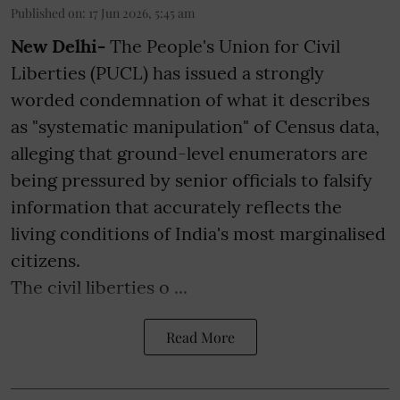
Published on
:
17 Jun 2026, 5:45 am
New Delhi-
The People's Union for Civil
Liberties (PUCL) has issued a strongly
worded condemnation of what it describes
as "systematic manipulation" of Census data,
alleging that ground-level enumerators are
being pressured by senior officials to falsify
information that accurately reflects the
living conditions of India's most marginalised
citizens.
The civil liberties o ...
Read More