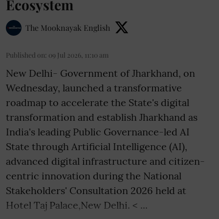
Ecosystem
The Mooknayak English
Published on
:
09 Jul 2026, 11:10 am
New Delhi- Government of Jharkhand, on
Wednesday, launched a transformative
roadmap to accelerate the State's digital
transformation and establish Jharkhand as
India's leading Public Governance-led AI
State through Artificial Intelligence (AI),
advanced digital infrastructure and citizen-
centric innovation during the National
Stakeholders' Consultation 2026 held at
Hotel Taj Palace,New Delhi. < ...