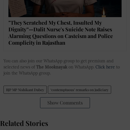
"They Scratched My Chest, Insulted My
Dignity”—Dalit Nurse's Suicide Note Raises
Alarming Questions on Casteism and Police
Complicity in Rajasthan
You can also join our WhatsApp group to get premium and
selected news of
The Mooknayak
on WhatsApp.
Click here
to
join the WhatsApp group.
BJP MP Nishikant Dubey
‘contemptuous’ remarks on judiciary
Show Comments
Related Stories