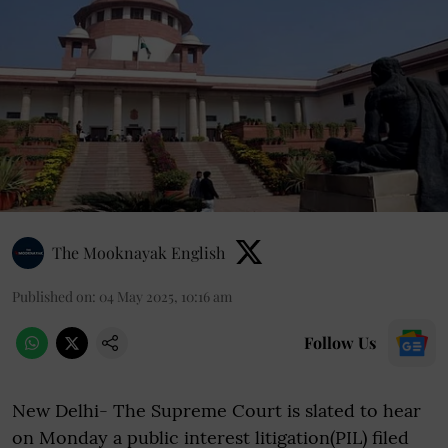
The Mooknayak English
Published on
:
04 May 2025, 10:16 am
Follow Us
New Delhi- The Supreme Court is slated to hear
on Monday a public interest litigation(PIL) filed