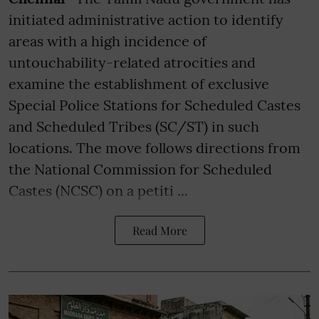
initiated administrative action to identify
areas with a high incidence of
untouchability-related atrocities and
examine the establishment of exclusive
Special Police Stations for Scheduled Castes
and Scheduled Tribes (SC/ST) in such
locations. The move follows directions from
the National Commission for Scheduled
Castes (NCSC) on a petiti ...
Read More