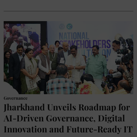
Governance
Jharkhand Unveils Roadmap for
AI-Driven Governance, Digital
Innovation and Future-Ready IT