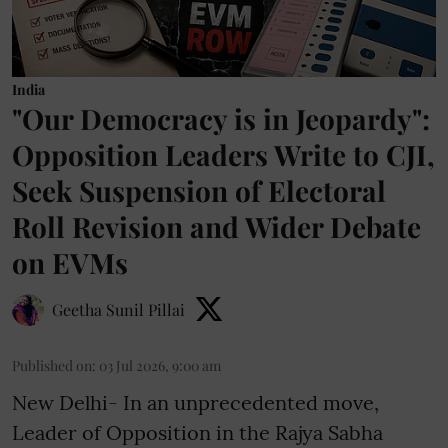
India
"Our Democracy is in Jeopardy":
Opposition Leaders Write to CJI,
Seek Suspension of Electoral
Roll Revision and Wider Debate
on EVMs
Geetha Sunil Pillai
Published on
:
03 Jul 2026, 9:00 am
New Delhi- In an unprecedented move,
Leader of Opposition in the Rajya Sabha