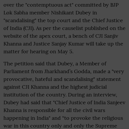
over the "contemptuous act" committed by BJP
Lok Sabha member Nishikant Dubey in
"scandalising" the top court and the Chief Justice
of India (CJI). As per the causelist published on the
website of the apex court, a bench of CJI Sanjiv
Khanna and Justice Sanjay Kumar will take up the
matter for hearing on May 5.
The petition said that Dubey, a Member of
Parliament from Jharkhand’s Godda, made a "very
provocative, hateful and scandalising" statement
against CJI Khanna and the highest judicial
institution of the country. During an interview,
Dubey had said that "Chief Justice of India Sanjeev
Khanna is responsible for all the civil wars
happening in India" and “to provoke the religious
war in this country only and only the Supreme