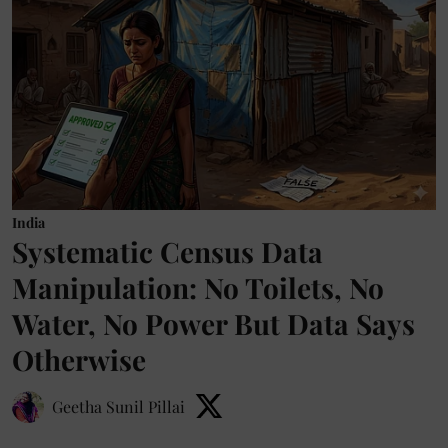
India
Systematic Census Data
Manipulation: No Toilets, No
Water, No Power But Data Says
Otherwise
Geetha Sunil Pillai