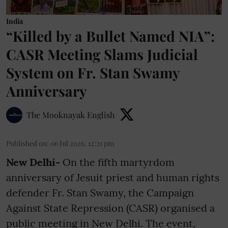
India
“Killed by a Bullet Named NIA”:
CASR Meeting Slams Judicial
System on Fr. Stan Swamy
Anniversary
The Mooknayak English
Published on
:
06 Jul 2026, 12:21 pm
New Delhi-
On the fifth martyrdom
anniversary of Jesuit priest and human rights
defender Fr. Stan Swamy, the Campaign
Against State Repression (CASR) organised a
public meeting in New Delhi. The event,