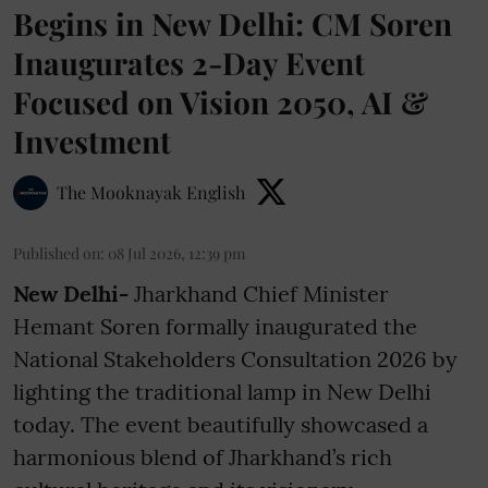
Begins in New Delhi: CM Soren
Inaugurates 2-Day Event
Focused on Vision 2050, AI &
Investment
The Mooknayak English
Published on
:
08 Jul 2026, 12:39 pm
New Delhi-
Jharkhand Chief Minister
Hemant Soren formally inaugurated the
National Stakeholders Consultation 2026 by
lighting the traditional lamp in New Delhi
today. The event beautifully showcased a
harmonious blend of Jharkhand’s rich