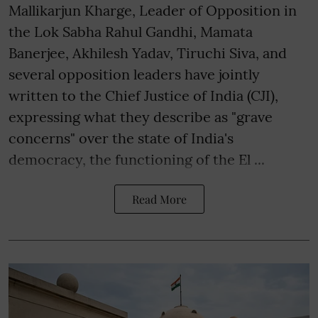
Mallikarjun Kharge, Leader of Opposition in
the Lok Sabha Rahul Gandhi, Mamata
Banerjee, Akhilesh Yadav, Tiruchi Siva, and
several opposition leaders have jointly
written to the Chief Justice of India (CJI),
expressing what they describe as "grave
concerns" over the state of India's
democracy, the functioning of the El ...
Read More