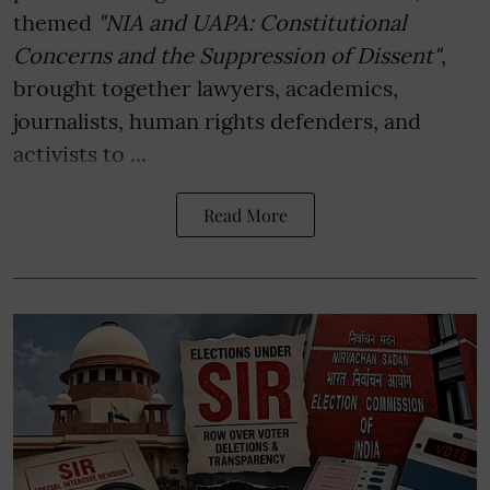
themed
"NIA and UAPA: Constitutional
Concerns and the Suppression of Dissent"
,
brought together lawyers, academics,
journalists, human rights defenders, and
activists to ...
Read More