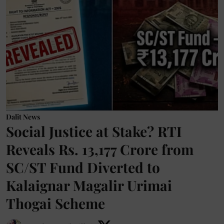
Dalit News
Social Justice at Stake? RTI
Reveals Rs. 13,177 Crore from
SC/ST Fund Diverted to
Kalaignar Magalir Urimai
Thogai Scheme