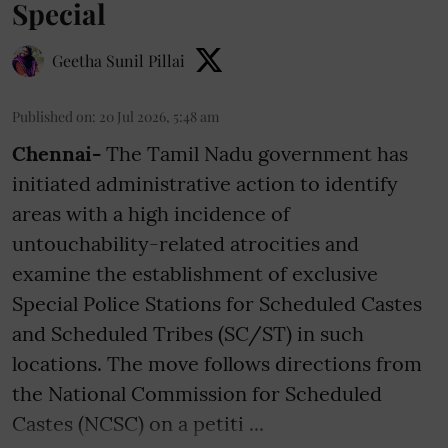
Special
Geetha Sunil Pillai
Published on
:
20 Jul 2026, 5:48 am
Chennai-
The Tamil Nadu government has
initiated administrative action to identify
areas with a high incidence of
untouchability-related atrocities and
examine the establishment of exclusive
Special Police Stations for Scheduled Castes
and Scheduled Tribes (SC/ST) in such
locations. The move follows directions from
the National Commission for Scheduled
Castes (NCSC) on a petiti ...