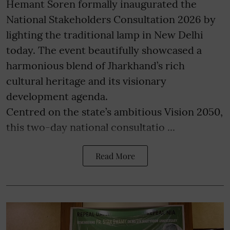
Hemant Soren formally inaugurated the
National Stakeholders Consultation 2026 by
lighting the traditional lamp in New Delhi
today. The event beautifully showcased a
harmonious blend of Jharkhand’s rich
cultural heritage and its visionary
development agenda.
Centred on the state’s ambitious Vision 2050,
this two-day national consultatio ...
Read More