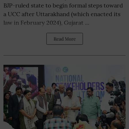
BJP-ruled state to begin formal steps toward
a UCC after Uttarakhand (which enacted its
law in February 2024), Gujarat ...
Read More