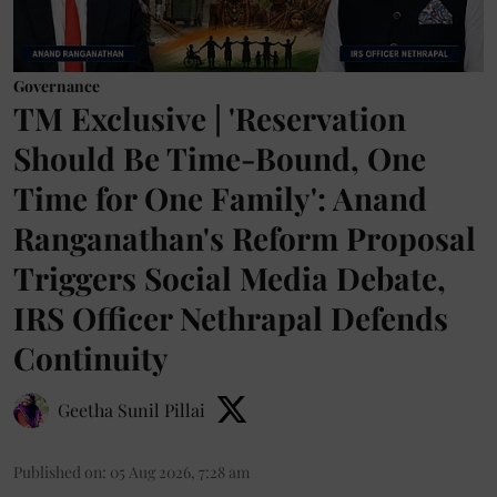
Governance
TM Exclusive | 'Reservation
Should Be Time-Bound, One
Time for One Family': Anand
Ranganathan's Reform Proposal
Triggers Social Media Debate,
IRS Officer Nethrapal Defends
Continuity
Geetha Sunil Pillai
Published on
:
05 Aug 2026, 7:28 am