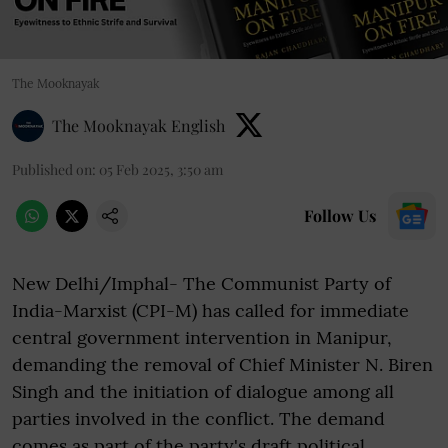
The Mooknayak
The Mooknayak English
Published on
:
05 Feb 2025, 3:50 am
Follow Us
New Delhi/Imphal- The Communist Party of
India-Marxist (CPI-M) has called for immediate
central government intervention in Manipur,
demanding the removal of Chief Minister N. Biren
Singh and the initiation of dialogue among all
parties involved in the conflict. The demand
comes as part of the party's draft political