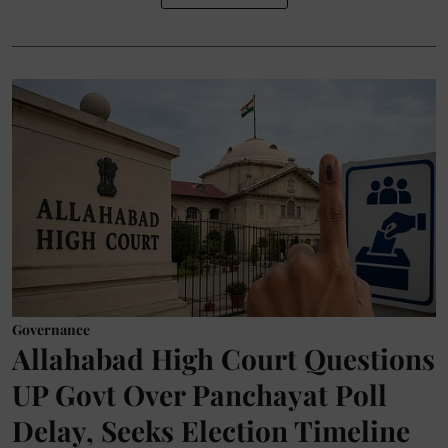
Governance
Allahabad High Court Questions
UP Govt Over Panchayat Poll
Delay, Seeks Election Timeline