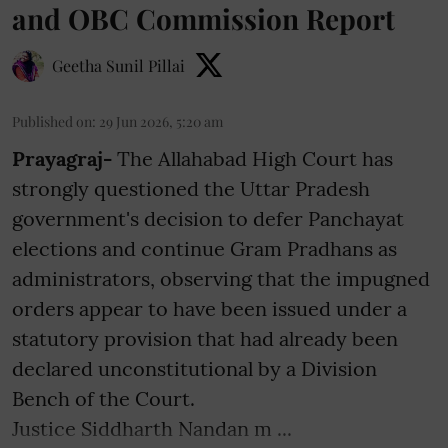
and OBC Commission Report
Geetha Sunil Pillai
Published on
:
29 Jun 2026, 5:20 am
Prayagraj-
The Allahabad High Court has
strongly questioned the Uttar Pradesh
government's decision to defer Panchayat
elections and continue Gram Pradhans as
administrators, observing that the impugned
orders appear to have been issued under a
statutory provision that had already been
declared unconstitutional by a Division
Bench of the Court.
Justice Siddharth Nandan m ...