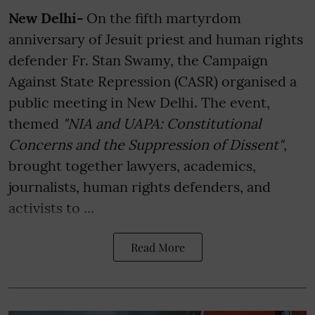
New Delhi-
On the fifth martyrdom
anniversary of Jesuit priest and human rights
defender Fr. Stan Swamy, the Campaign
Against State Repression (CASR) organised a
public meeting in New Delhi. The event,
themed
"NIA and UAPA: Constitutional
Concerns and the Suppression of Dissent"
,
brought together lawyers, academics,
journalists, human rights defenders, and
activists to ...
Read More