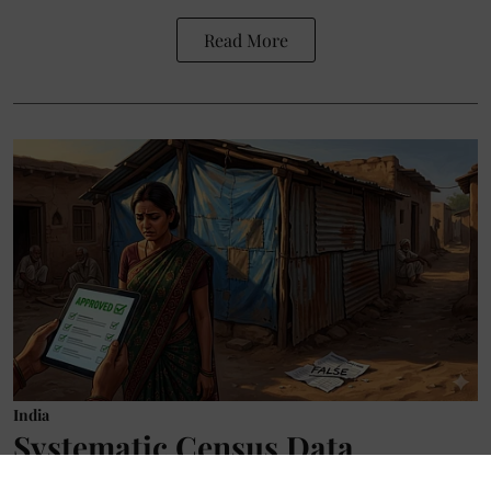
Read More
India
Systematic Census Data
Manipulation: No Toilets, No