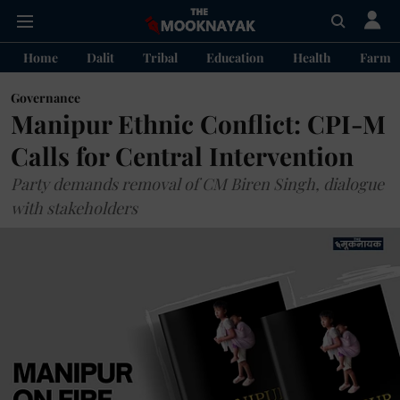
Home
Dalit
Tribal
Education
Health
Farme
Governance
Manipur Ethnic Conflict: CPI-M
Calls for Central Intervention
Party demands removal of CM Biren Singh, dialogue
with stakeholders