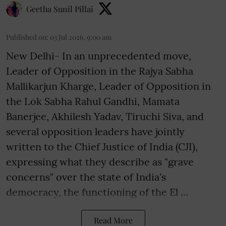
Geetha Sunil Pillai
Published on
:
03 Jul 2026, 9:00 am
New Delhi- In an unprecedented move,
Leader of Opposition in the Rajya Sabha
Mallikarjun Kharge, Leader of Opposition in
the Lok Sabha Rahul Gandhi, Mamata
Banerjee, Akhilesh Yadav, Tiruchi Siva, and
several opposition leaders have jointly
written to the Chief Justice of India (CJI),
expressing what they describe as "grave
concerns" over the state of India's
democracy, the functioning of the El ...
Read More