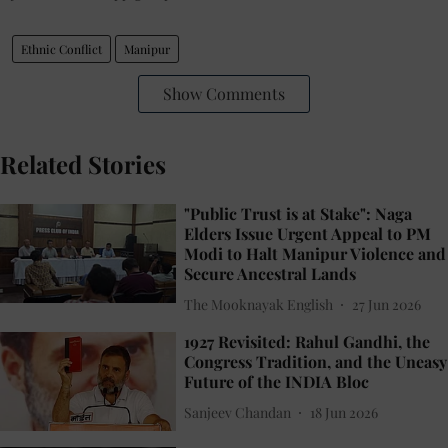
Ethnic Conflict
Manipur
Show Comments
Related Stories
"Public Trust is at Stake": Naga
Elders Issue Urgent Appeal to PM
Modi to Halt Manipur Violence and
Secure Ancestral Lands
The Mooknayak English
27 Jun 2026
1927 Revisited: Rahul Gandhi, the
Congress Tradition, and the Uneasy
Future of the INDIA Bloc
Sanjeev Chandan
18 Jun 2026