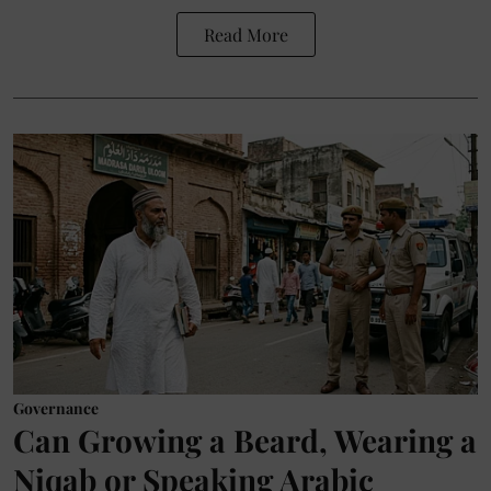
Read More
Governance
Can Growing a Beard, Wearing a
Niqab or Speaking Arabic