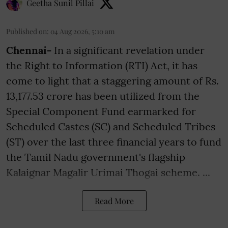
Geetha Sunil Pillai
Published on
:
04 Aug 2026, 5:10 am
Chennai-
In a significant revelation under
the Right to Information (RTI) Act, it has
come to light that a staggering amount of Rs.
13,177.53 crore has been utilized from the
Special Component Fund earmarked for
Scheduled Castes (SC) and Scheduled Tribes
(ST) over the last three financial years to fund
the Tamil Nadu government's flagship
Kalaignar Magalir Urimai Thogai scheme. ...
Read More