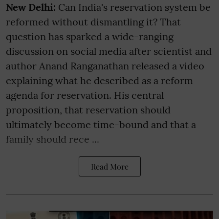
New Delhi:
Can India's reservation system be
reformed without dismantling it? That
question has sparked a wide-ranging
discussion on social media after scientist and
author Anand Ranganathan released a video
explaining what he described as a reform
agenda for reservation. His central
proposition, that reservation should
ultimately become time-bound and that a
family should rece ...
Read More