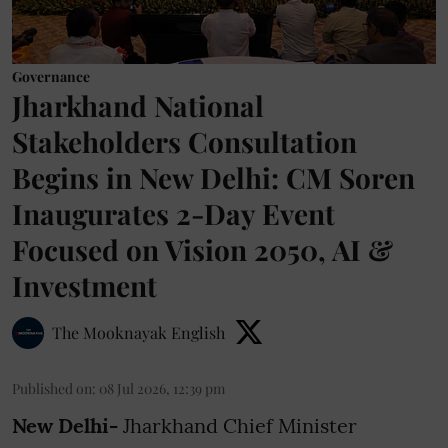
Governance
Jharkhand National
Stakeholders Consultation
Begins in New Delhi: CM Soren
Inaugurates 2-Day Event
Focused on Vision 2050, AI &
Investment
The Mooknayak English
Published on
:
08 Jul 2026, 12:39 pm
New Delhi-
Jharkhand Chief Minister