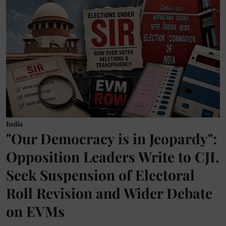
India
"Our Democracy is in Jeopardy":
Opposition Leaders Write to CJI,
Seek Suspension of Electoral
Roll Revision and Wider Debate
on EVMs