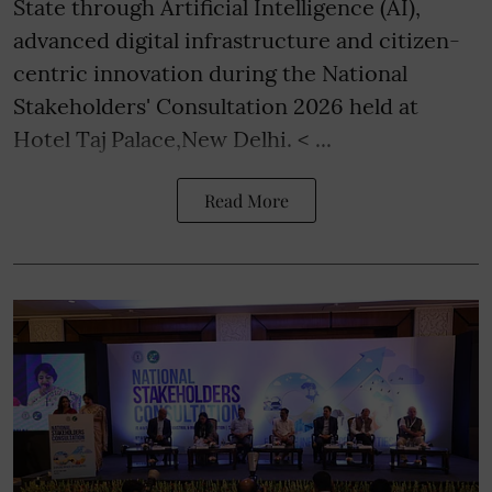
State through Artificial Intelligence (AI),
advanced digital infrastructure and citizen-
centric innovation during the National
Stakeholders' Consultation 2026 held at
Hotel Taj Palace,New Delhi. < ...
Read More