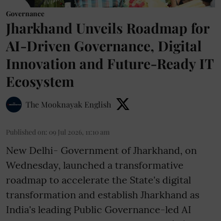
Governance
Jharkhand Unveils Roadmap for
AI-Driven Governance, Digital
Innovation and Future-Ready IT
Ecosystem
The Mooknayak English
Published on
:
09 Jul 2026, 11:10 am
New Delhi- Government of Jharkhand, on
Wednesday, launched a transformative
roadmap to accelerate the State's digital
transformation and establish Jharkhand as
India's leading Public Governance-led AI