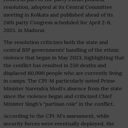
resolution, adopted at its Central Committee
meeting in Kolkata and published ahead of its
24th party Congress scheduled for April 2-6,
2025, in Madurai.
The resolution criticizes both the state and
central BJP governments' handling of the ethnic
violence that began in May 2023, highlighting that
the conflict has resulted in 250 deaths and
displaced 60,000 people who are currently living
in camps. The CPI-M particularly noted Prime
Minister Narendra Modi's absence from the state
since the violence began and criticized Chief
Minister Singh's "partisan role" in the conflict.
According to the CPI-M's assessment, while
security forces were eventually deployed, the