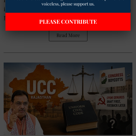
voiceless, please support us.
individuals. In response, Rajya Sabha MP John
Brittas has writ ...
PLEASE CONTRIBUTE
Read More