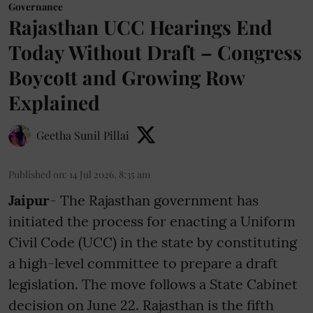
Governance
Rajasthan UCC Hearings End
Today Without Draft – Congress
Boycott and Growing Row
Explained
Geetha Sunil Pillai
Published on
:
14 Jul 2026, 8:35 am
Jaipur
- The Rajasthan government has
initiated the process for enacting a Uniform
Civil Code (UCC) in the state by constituting
a high-level committee to prepare a draft
legislation. The move follows a State Cabinet
decision on June 22. Rajasthan is the fifth