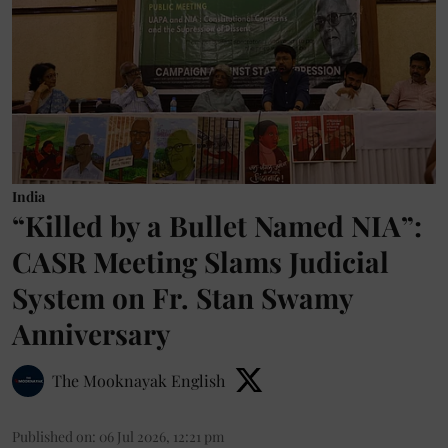
India
“Killed by a Bullet Named NIA”:
CASR Meeting Slams Judicial
System on Fr. Stan Swamy
Anniversary
The Mooknayak English
Published on
:
06 Jul 2026, 12:21 pm