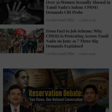
Over 50 Women Sexually Abused in
Tamil Nadu's Salem; CPI(M)
Demands CBI Probe
Geetha Sunil Pillai
13 Jun 2026
From Fuel to Job Scheme: Why
CPI(M) Is Protesting Across Tamil
Nadu on June 19 ? Three Big
Demands Explained
Geetha Sunil Pillai
11 Jun 2026