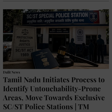
Dalit News
Tamil Nadu Initiates Process to
Identify Untouchability-Prone
Areas, Move Towards Exclusive
SC/ST Police Stations | TM