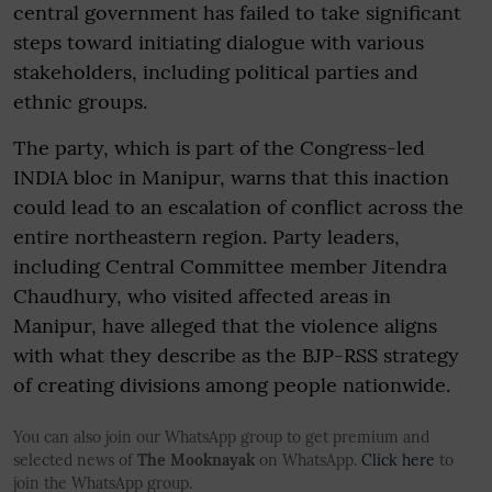
central government has failed to take significant
steps toward initiating dialogue with various
stakeholders, including political parties and
ethnic groups.
The party, which is part of the Congress-led
INDIA bloc in Manipur, warns that this inaction
could lead to an escalation of conflict across the
entire northeastern region. Party leaders,
including Central Committee member Jitendra
Chaudhury, who visited affected areas in
Manipur, have alleged that the violence aligns
with what they describe as the BJP-RSS strategy
of creating divisions among people nationwide.
You can also join our WhatsApp group to get premium and
selected news of
The Mooknayak
on WhatsApp.
Click here
to
join the WhatsApp group.