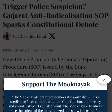
Trigger Police Suspicion?
Gujarat Anti-Radicalisation SOP
Sparks Constitutional Debate
Geetha Sunil Pillai
Published on
:
15 Jul 2026, 5:31 am
New Delhi- A purported Standard Operating
Procedure (SOP) issued by the State
Intelligence Bureau (SIB) of the Gujarat Police
×
for newly established Anti-Radicalisation
Support The Mooknayak
Cells has triggered constitutional concerns
after reports claimed it lists certain religious
'The Mooknayak' practices democratic journalism. It is a
media platform committed to the Constitution, democracy,
practices and identity markers among
and social justice. If you also want 'The Mooknayak' to always
raise the voices of the marginalized and show the pain of the
indicators for identifying "radical"