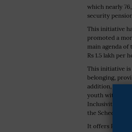
which nearly 76,
security pension
This initiative 
promoted a more 
main agenda of 
Rs 1.5 lakh per 
This initiative 
belonging, prov
addition, the g
youth with digit
Inclusivity and
the Scheduled C
It offers Rs 50,