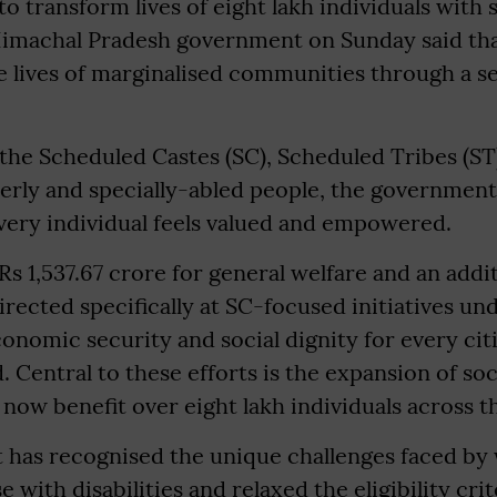
o transform lives of eight lakh individuals with 
 Himachal Pradesh government on Sunday said that
 lives of marginalised communities through a se
 the Scheduled Castes (SC), Scheduled Tribes (S
derly and specially-abled people, the government
very individual feels valued and empowered.
 Rs 1,537.67 crore for general welfare and an addi
irected specifically at SC-focused initiatives un
onomic security and social dignity for every cit
 Central to these efforts is the expansion of soc
now benefit over eight lakh individuals across th
has recognised the unique challenges faced by 
with disabilities and relaxed the eligibility crit