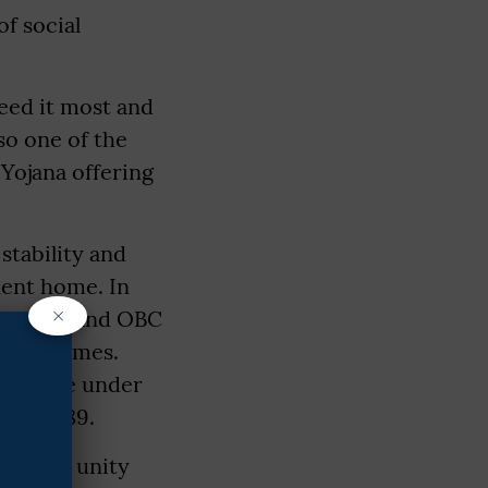
f social
need it most and
so one of the
Yojana offering
stability and
nent home. In
×
e SC, ST and OBC
 programmes.
rogramme under
Act, 1989.
omoting unity