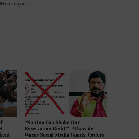
 Mooknayak
on
of
“No One Can Shake Our
el
Reservation Right!”: Athawale
lient
Warns Social Media Giants, Orders