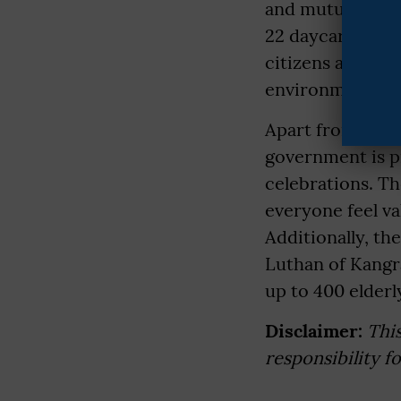
and mutual resp
22 daycare centr
citizens are wel
environment but
Apart from this,
government is pr
celebrations. Th
everyone feel va
Additionally, th
Luthan of Kangra
up to 400 elderl
Disclaimer:
Thi
responsibility f