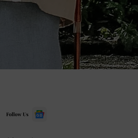
Follow Us