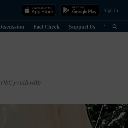
Sign in
Discussion
Fact Check
Support Us
हिन्दी
Ma
 OBC youth with