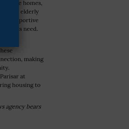
1 old-age homes,
re that elderly
 and supportive
r adults need.
, the
these
onnection, making
ity.
Parisar at
ering housing to
ws agency bears