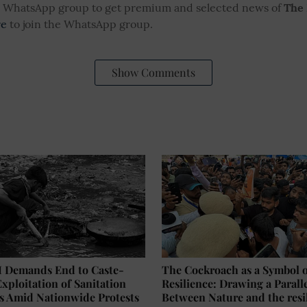
ur WhatsApp group to get premium and selected news of
The
re
to join the WhatsApp group.
Show Comments
Demands End to Caste-
The Cockroach as a Symbol 
xploitation of Sanitation
Resilience: Drawing a Parall
s Amid Nationwide Protests
Between Nature and the resi