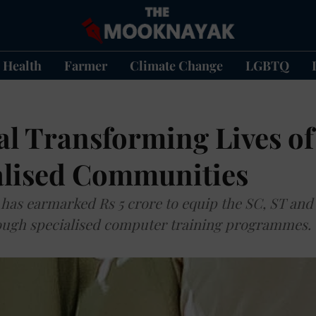
Health
Farmer
Climate Change
LGBTQ
l Transforming Lives of
lised Communities
has earmarked Rs 5 crore to equip the SC, ST and
hrough specialised computer training programmes.