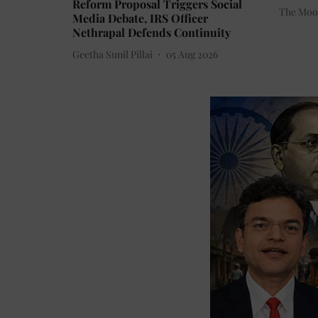
Reform Proposal Triggers Social
The Moo
Media Debate, IRS Officer
Nethrapal Defends Continuity
Geetha Sunil Pillai
05 Aug 2026