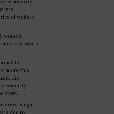
social security
 it is
ries of welfare
T), women,
 aims to foster a
tional Rs
derscore this
izen, the
ial security
e state.
widows, single
eria due to