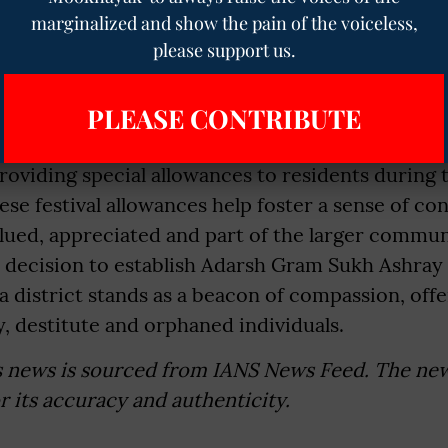
ect within society. The government has set up 1
marginalized and show the pain of the voiceless,
es and seven senior citizen care centres to ensu
please support us.
l cared for. These homes provide not only a safe
 also the daily care and companionship that olde
PLEASE CONTRIBUTE
 to make festivals more meaningful and inclusive
oviding special allowances to residents during 
ese festival allowances help foster a sense of c
lued, appreciated and part of the larger commun
e decision to establish Adarsh Gram Sukh Ashray 
 district stands as a beacon of compassion, off
y, destitute and orphaned individuals.
s news is sourced from IANS News Feed. The ne
or its accuracy and authenticity.