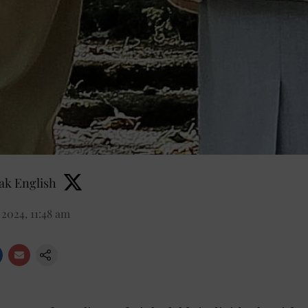
k English
2024, 11:48 am