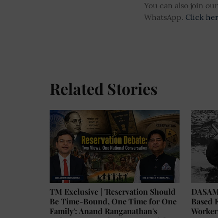
You can also join o
WhatsApp.
Click he
Related Stories
TM Exclusive | 'Reservation Should
DASAM 
Be Time-Bound, One Time for One
Based E
Family': Anand Ranganathan's
Worker