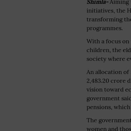
Shimla-
Aiming t
initiatives, the
transforming the
programmes.
With a focus on
children, the el
society where e
An allocation of
2,483.20 crore d
vision toward ec
government said.
pensions, which 
The government 
women and those 