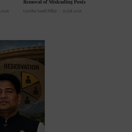
Removal of Misleading Posts
 2026
Geetha Sunil Pillai
29 Jul 2026