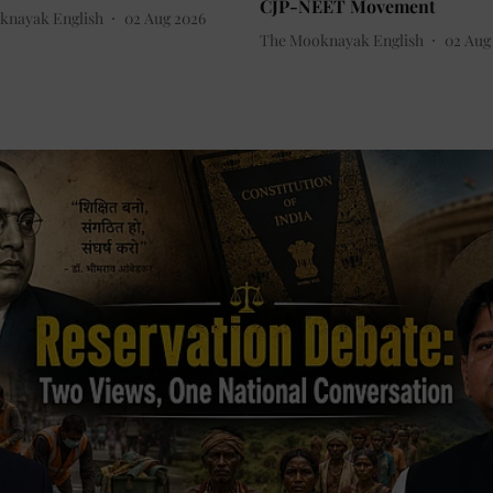
CJP-NEET Movement
knayak English
02 Aug 2026
The Mooknayak English
02 Aug