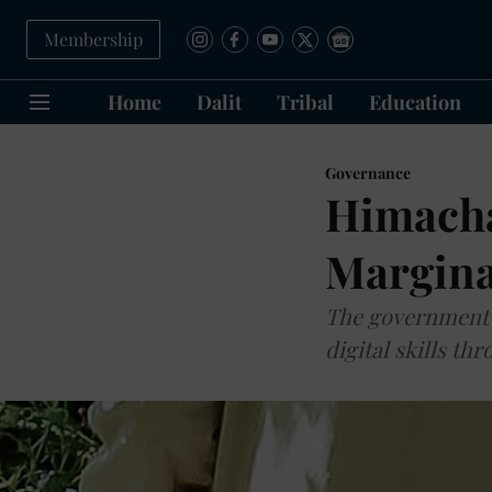
Membership
Home
Dalit
Tribal
Education
Governance
Himacha
Margina
The government 
digital skills t