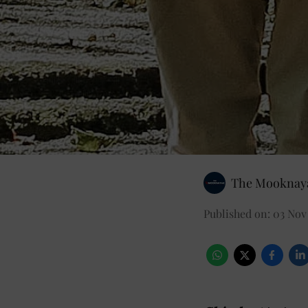
The Mooknaya
Published on
:
03 Nov 