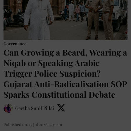
Governance
Can Growing a Beard, Wearing a
Niqab or Speaking Arabic
Trigger Police Suspicion?
Gujarat Anti-Radicalisation SOP
Sparks Constitutional Debate
Geetha Sunil Pillai
Published on
:
15 Jul 2026, 5:31 am