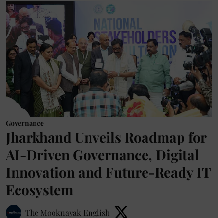
Governance
Jharkhand Unveils Roadmap for
AI-Driven Governance, Digital
Innovation and Future-Ready IT
Ecosystem
The Mooknayak English