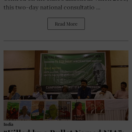
this two-day national consultatio ...
Read More
India