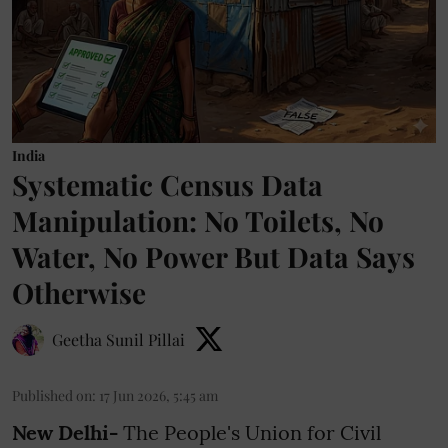
India
Systematic Census Data
Manipulation: No Toilets, No
Water, No Power But Data Says
Otherwise
Geetha Sunil Pillai
Published on
:
17 Jun 2026, 5:45 am
New Delhi-
The People's Union for Civil