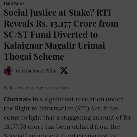
Dalit News
Social Justice at Stake? RTI
Reveals Rs. 13,177 Crore from
SC/ST Fund Diverted to
Kalaignar Magalir Urimai
Thogai Scheme
Geetha Sunil Pillai
Published on
:
04 Aug 2026, 5:10 am
Chennai-
In a significant revelation under
the Right to Information (RTI) Act, it has
come to light that a staggering amount of Rs.
13,177.53 crore has been utilized from the
Special Component Fund earmarked for