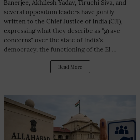
Banerjee, Akhilesh Yadav, Tiruchi Siva, and
several opposition leaders have jointly
written to the Chief Justice of India (CJI),
expressing what they describe as "grave
concerns" over the state of India's
democracy, the functioning of the El ...
Read More