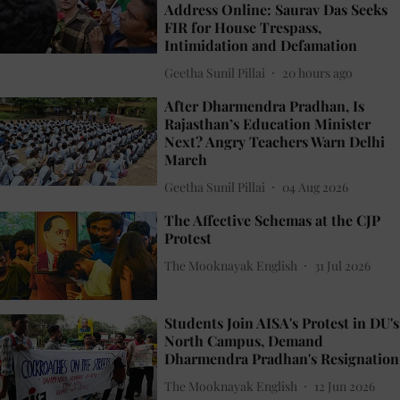
Address Online: Saurav Das Seeks
FIR for House Trespass,
Intimidation and Defamation
Geetha Sunil Pillai
20 hours ago
After Dharmendra Pradhan, Is
Rajasthan’s Education Minister
Next? Angry Teachers Warn Delhi
March
Geetha Sunil Pillai
04 Aug 2026
The Affective Schemas at the CJP
Protest
The Mooknayak English
31 Jul 2026
Students Join AISA's Protest in DU's
North Campus, Demand
Dharmendra Pradhan's Resignation
The Mooknayak English
12 Jun 2026