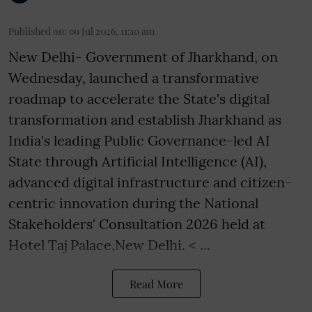
Published on
:
09 Jul 2026, 11:10 am
New Delhi- Government of Jharkhand, on
Wednesday, launched a transformative
roadmap to accelerate the State's digital
transformation and establish Jharkhand as
India's leading Public Governance-led AI
State through Artificial Intelligence (AI),
advanced digital infrastructure and citizen-
centric innovation during the National
Stakeholders' Consultation 2026 held at
Hotel Taj Palace,New Delhi. < ...
Read More