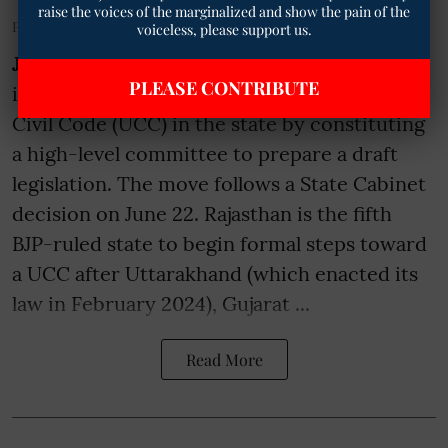
raise the voices of the marginalized and show the pain of the
Published on
:
14 Jul 2026, 8:35 am
voiceless, please support us.
Jaipur
- The Rajasthan government has
PLEASE CONTRIBUTE
initiated the process for enacting a Uniform
Civil Code (UCC) in the state by constituting
a high-level committee to prepare a draft
legislation. The move follows a State Cabinet
decision on June 22. Rajasthan is the fifth
BJP-ruled state to begin formal steps toward
a UCC after Uttarakhand (which enacted its
law in February 2024), Gujarat ...
Read More