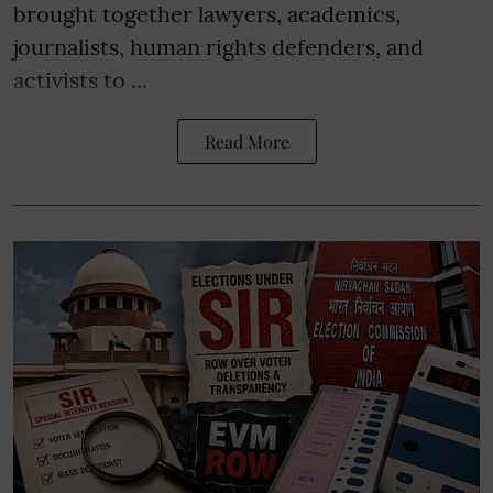
brought together lawyers, academics,
journalists, human rights defenders, and
activists to ...
Read More