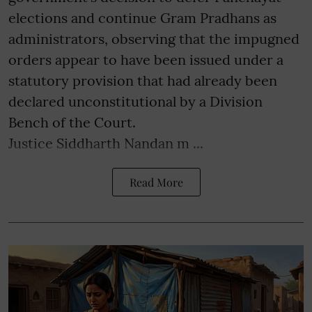
elections and continue Gram Pradhans as
administrators, observing that the impugned
orders appear to have been issued under a
statutory provision that had already been
declared unconstitutional by a Division
Bench of the Court.
Justice Siddharth Nandan m ...
Read More