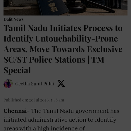
Dalit News
Tamil Nadu Initiates Process to
Identify Untouchability-Prone
Areas, Move Towards Exclusive
SC/ST Police Stations | TM
Special
Geetha Sunil Pillai
Published on
:
20 Jul 2026, 5:48 am
Chennai-
The Tamil Nadu government has
initiated administrative action to identify
areas with a high incidence of