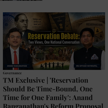
Governance
TM Exclusive | 'Reservation
Should Be Time-Bound, One
Time for One Family': Anand
Ranganathan's Reform Proposal