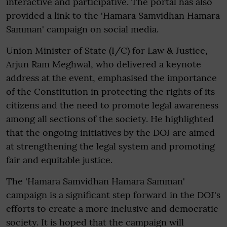
interactive and participative. The portal has also
provided a link to the 'Hamara Samvidhan Hamara
Samman' campaign on social media.
Union Minister of State (I/C) for Law & Justice,
Arjun Ram Meghwal, who delivered a keynote
address at the event, emphasised the importance
of the Constitution in protecting the rights of its
citizens and the need to promote legal awareness
among all sections of the society. He highlighted
that the ongoing initiatives by the DOJ are aimed
at strengthening the legal system and promoting
fair and equitable justice.
The 'Hamara Samvidhan Hamara Samman'
campaign is a significant step forward in the DOJ's
efforts to create a more inclusive and democratic
society. It is hoped that the campaign will