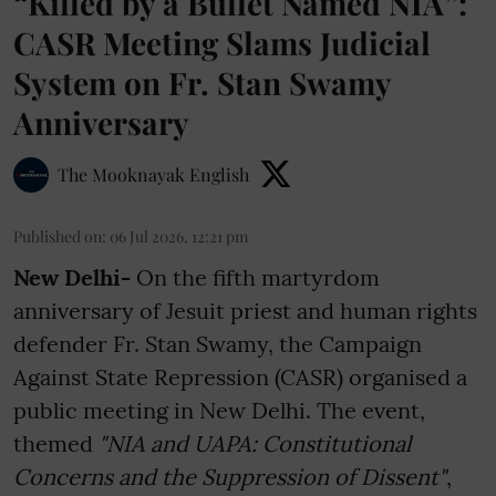
“Killed by a Bullet Named NIA”:
CASR Meeting Slams Judicial
System on Fr. Stan Swamy
Anniversary
The Mooknayak English
Published on
:
06 Jul 2026, 12:21 pm
New Delhi-
On the fifth martyrdom
anniversary of Jesuit priest and human rights
defender Fr. Stan Swamy, the Campaign
Against State Repression (CASR) organised a
public meeting in New Delhi. The event,
themed
"NIA and UAPA: Constitutional
Concerns and the Suppression of Dissent"
,