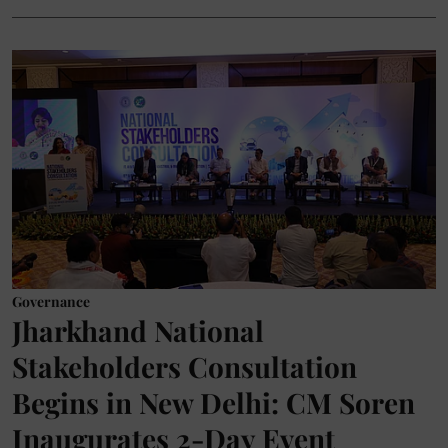
Governance
Jharkhand National
Stakeholders Consultation
Begins in New Delhi: CM Soren
Inaugurates 2-Day Event