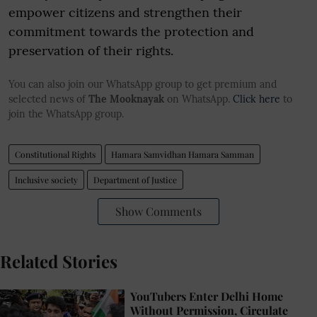
empower citizens and strengthen their
commitment towards the protection and
preservation of their rights.
You can also join our WhatsApp group to get premium and
selected news of
The Mooknayak
on WhatsApp.
Click here
to
join the WhatsApp group.
Constitutional Rights
Hamara Samvidhan Hamara Samman
Inclusive society
Department of Justice
Show Comments
Related Stories
YouTubers Enter Delhi Home
Without Permission, Circulate