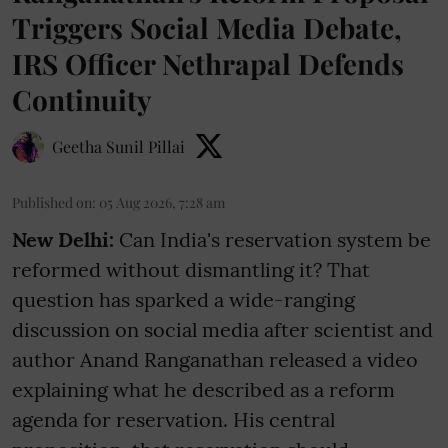
Triggers Social Media Debate,
IRS Officer Nethrapal Defends
Continuity
Geetha Sunil Pillai
Published on
:
05 Aug 2026, 7:28 am
New Delhi:
Can India's reservation system be
reformed without dismantling it? That
question has sparked a wide-ranging
discussion on social media after scientist and
author Anand Ranganathan released a video
explaining what he described as a reform
agenda for reservation. His central