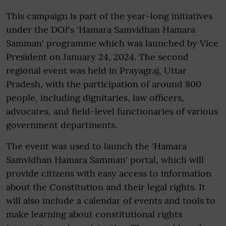
This campaign is part of the year-long initiatives
under the DOJ's 'Hamara Samvidhan Hamara
Samman' programme which was launched by Vice
President on January 24, 2024. The second
regional event was held in Prayagraj, Uttar
Pradesh, with the participation of around 800
people, including dignitaries, law officers,
advocates, and field-level functionaries of various
government departments.
The event was used to launch the 'Hamara
Samvidhan Hamara Samman' portal, which will
provide citizens with easy access to information
about the Constitution and their legal rights. It
will also include a calendar of events and tools to
make learning about constitutional rights