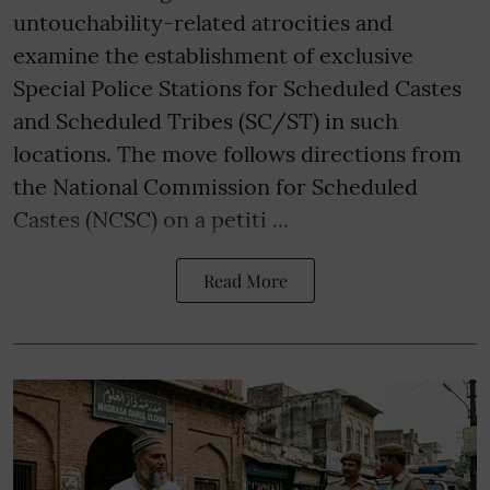
untouchability-related atrocities and
examine the establishment of exclusive
Special Police Stations for Scheduled Castes
and Scheduled Tribes (SC/ST) in such
locations. The move follows directions from
the National Commission for Scheduled
Castes (NCSC) on a petiti ...
Read More