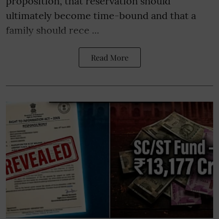
proposition, that reservation should
ultimately become time-bound and that a
family should rece ...
Read More