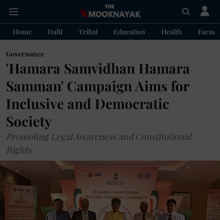
Home
Dalit
Tribal
Education
Health
Farme
Governance
'Hamara Samvidhan Hamara
Samman' Campaign Aims for
Inclusive and Democratic
Society
Promoting Legal Awareness and Constitutional
Rights