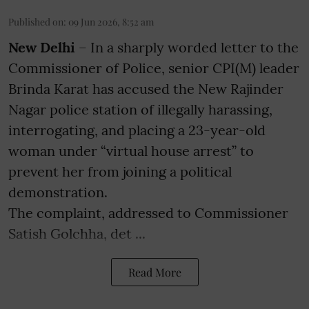
Published on
:
09 Jun 2026, 8:52 am
New Delhi
– In a sharply worded letter to the
Commissioner of Police, senior CPI(M) leader
Brinda Karat has accused the New Rajinder
Nagar police station of illegally harassing,
interrogating, and placing a 23-year-old
woman under “virtual house arrest” to
prevent her from joining a political
demonstration.
The complaint, addressed to Commissioner
Satish Golchha, det ...
Read More