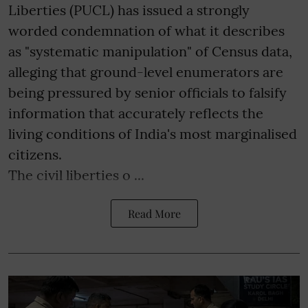
Liberties (PUCL) has issued a strongly
worded condemnation of what it describes
as "systematic manipulation" of Census data,
alleging that ground-level enumerators are
being pressured by senior officials to falsify
information that accurately reflects the
living conditions of India's most marginalised
citizens.
The civil liberties o ...
Read More