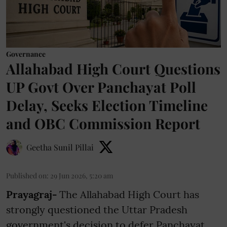
Governance
Allahabad High Court Questions
UP Govt Over Panchayat Poll
Delay, Seeks Election Timeline
and OBC Commission Report
Geetha Sunil Pillai
Published on
:
29 Jun 2026, 5:20 am
Prayagraj-
The Allahabad High Court has
strongly questioned the Uttar Pradesh
government's decision to defer Panchayat