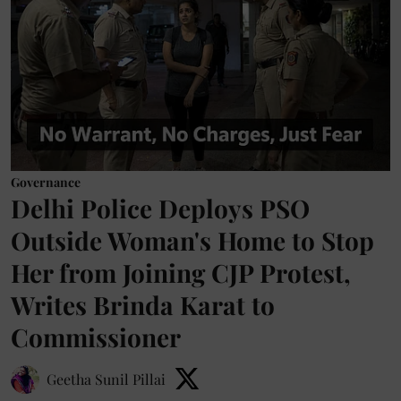
Governance
Delhi Police Deploys PSO
Outside Woman's Home to Stop
Her from Joining CJP Protest,
Writes Brinda Karat to
Commissioner
Geetha Sunil Pillai