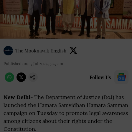
The Mooknayak English
Published on
:
17 Jul 2024, 5:47 am
Follow Us
New Delhi-
The Department of Justice (DoJ) has
launched the Hamara Samvidhan Hamara Samman
campaign on Tuesday to promote legal awareness
among citizens about their rights under the
Constitution.