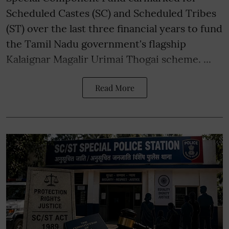
Scheduled Castes (SC) and Scheduled Tribes
(ST) over the last three financial years to fund
the Tamil Nadu government's flagship
Kalaignar Magalir Urimai Thogai scheme. ...
Read More