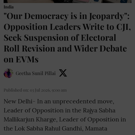
India
"Our Democracy is in Jeopardy":
Opposition Leaders Write to CJI,
Seek Suspension of Electoral
Roll Revision and Wider Debate
on EVMs
Geetha Sunil Pillai
Published on
:
03 Jul 2026, 9:00 am
New Delhi- In an unprecedented move,
Leader of Opposition in the Rajya Sabha
Mallikarjun Kharge, Leader of Opposition in
the Lok Sabha Rahul Gandhi, Mamata