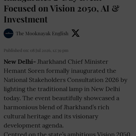
Focused on Vision 2050, AI &
Investment
The Mooknayak English
Published on
:
08 Jul 2026, 12:39 pm
New Delhi-
Jharkhand Chief Minister
Hemant Soren formally inaugurated the
National Stakeholders Consultation 2026 by
lighting the traditional lamp in New Delhi
today. The event beautifully showcased a
harmonious blend of Jharkhand’s rich
cultural heritage and its visionary
development agenda.
Centred on the state’s ambitious Vision 2050,