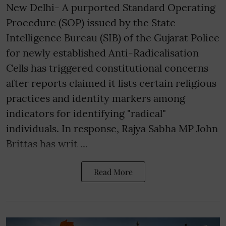
New Delhi- A purported Standard Operating
Procedure (SOP) issued by the State
Intelligence Bureau (SIB) of the Gujarat Police
for newly established Anti-Radicalisation
Cells has triggered constitutional concerns
after reports claimed it lists certain religious
practices and identity markers among
indicators for identifying "radical"
individuals. In response, Rajya Sabha MP John
Brittas has writ ...
Read More