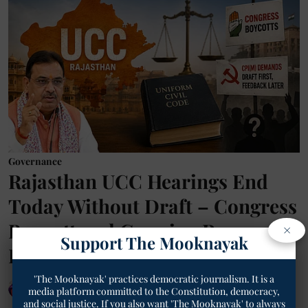
Governance
Rajasthan UCC Hearings End
Today Without Draft – Congress
Boycott and Growing Row
×
Support The Mooknayak
Explained
'The Mooknayak' practices democratic journalism. It is a
Geetha Sunil Pillai
media platform committed to the Constitution, democracy,
and social justice. If you also want 'The Mooknayak' to always