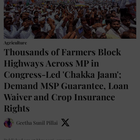
Agriculture
Thousands of Farmers Block
Highways Across MP in
Congress-Led 'Chakka Jaam';
Demand MSP Guarantee, Loan
Waiver and Crop Insurance
Rights
Geetha Sunil Pillai