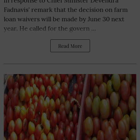
in response to Chief Minister Devendra
Fadnavis' remark that the decision on farm
loan waivers will be made by June 30 next
year. He called for the govern ...
Read More