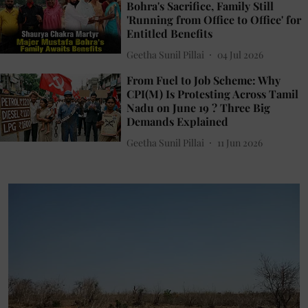
Bohra's Sacrifice, Family Still
'Running from Office to Office' for
Entitled Benefits
Geetha Sunil Pillai
04 Jul 2026
From Fuel to Job Scheme: Why
CPI(M) Is Protesting Across Tamil
Nadu on June 19 ? Three Big
Demands Explained
Geetha Sunil Pillai
11 Jun 2026