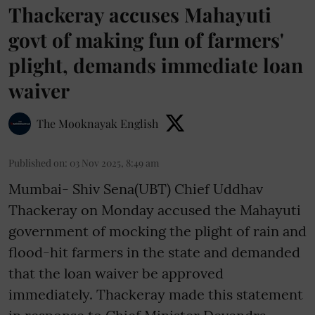
Thackeray accuses Mahayuti
govt of making fun of farmers'
plight, demands immediate loan
waiver
The Mooknayak English
Published on
:
03 Nov 2025, 8:49 am
Mumbai- Shiv Sena(UBT) Chief Uddhav
Thackeray on Monday accused the Mahayuti
government of mocking the plight of rain and
flood-hit farmers in the state and demanded
that the loan waiver be approved
immediately. Thackeray made this statement