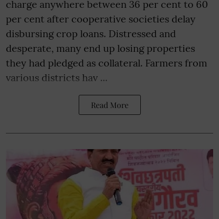
charge anywhere between 36 per cent to 60
per cent after cooperative societies delay
disbursing crop loans. Distressed and
desperate, many end up losing properties
they had pledged as collateral. Farmers from
various districts hav ...
Read More