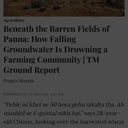
Agriculture
Beneath the Barren Fields of
Panna: How Falling
Groundwater Is Drowning a
Farming Community | TM
Ground Report
Pragya Sharma
Published on
:
07 Jun 2026, 4:32 am
“Pehle isi khet se 50 bora gehu nikalta tha. Ab
mushkil se 6 quintal nikla hai,”
says 28-year-
old Chinnu, looking over the harvested wheat