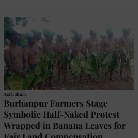
Agriculture
Burhanpur Farmers Stage
Symbolic Half-Naked Protest
Wrapped in Banana Leaves for
Fair Land Compensation