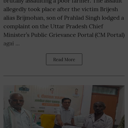
brutally assaulting a poor farmer. The assault
allegedly took place after the victim Brijesh
alias Brijmohan, son of Prahlad Singh lodged a
complaint on the Uttar Pradesh Chief
Minister’s Public Grievance Portal (CM Portal)
agai ...
Read More