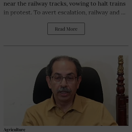
near the railway tracks, vowing to halt trains
in protest. To avert escalation, railway and ...
Read More
Agriculture