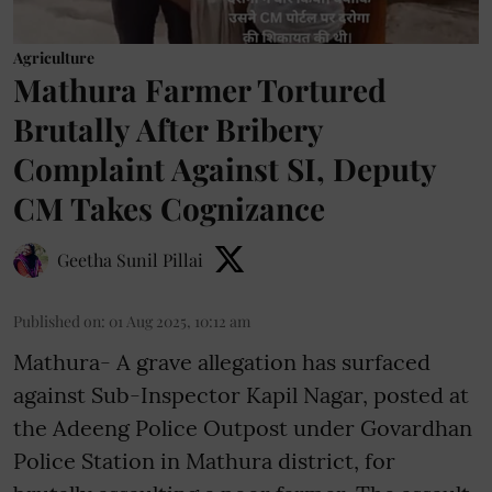
Agriculture
Mathura Farmer Tortured
Brutally After Bribery
Complaint Against SI, Deputy
CM Takes Cognizance
Geetha Sunil Pillai
Published on
:
01 Aug 2025, 10:12 am
Mathura- A grave allegation has surfaced
against Sub-Inspector Kapil Nagar, posted at
the Adeeng Police Outpost under Govardhan
Police Station in Mathura district, for