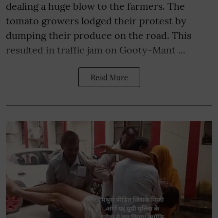
dealing a huge blow to the farmers. The
tomato growers lodged their protest by
dumping their produce on the road. This
resulted in traffic jam on Gooty-Mant ...
Read More