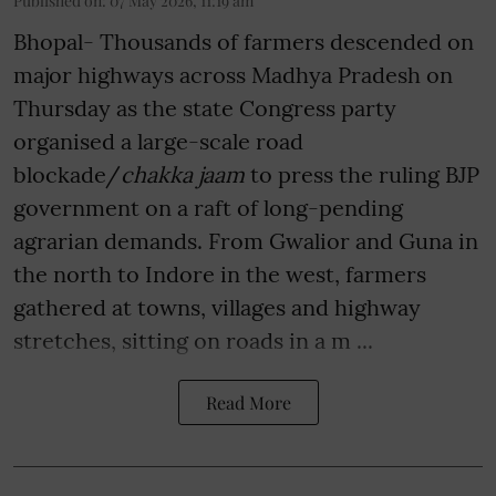
Published on
:
07 May 2026, 11:19 am
Bhopal- Thousands of farmers descended on
major highways across Madhya Pradesh on
Thursday as the state Congress party
organised a large-scale road
blockade/
chakka jaam
to press the ruling BJP
government on a raft of long-pending
agrarian demands. From Gwalior and Guna in
the north to Indore in the west, farmers
gathered at towns, villages and highway
stretches, sitting on roads in a m ...
Read More