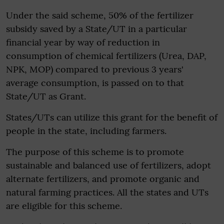
Under the said scheme, 50% of the fertilizer
subsidy saved by a State/UT in a particular
financial year by way of reduction in
consumption of chemical fertilizers (Urea, DAP,
NPK, MOP) compared to previous 3 years'
average consumption, is passed on to that
State/UT as Grant.
States/UTs can utilize this grant for the benefit of
people in the state, including farmers.​
The purpose of this scheme is to promote
sustainable and balanced use of fertilizers, adopt
alternate fertilizers, and promote organic and
natural farming practices. All the states and UTs
are eligible for this scheme.