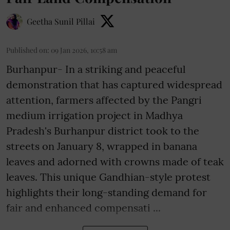
Geetha Sunil Pillai
Published on
:
09 Jan 2026, 10:58 am
Burhanpur- In a striking and peaceful
demonstration that has captured widespread
attention, farmers affected by the Pangri
medium irrigation project in Madhya
Pradesh's Burhanpur district took to the
streets on January 8, wrapped in banana
leaves and adorned with crowns made of teak
leaves. This unique Gandhian-style protest
highlights their long-standing demand for
fair and enhanced compensati ...