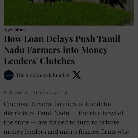
Agriculture
How Loan Delays Push Tamil
Nadu Farmers into Money
Lenders' Clutches
The Mooknayak English
Published on
:
30 Jun 2025, 4:22 am
Chennai- Several farmers of the delta
districts of Tamil Nadu -- the rice bowl of
the state -- are forced to turn to private
money lenders and micro finance firms who