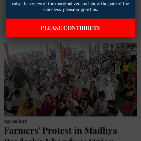
raise the voices of the marginalized and show the pain of the
voiceless, please support us.
Read More
PLEASE CONTRIBUTE
Agriculture
Farmers' Protest in Madhya