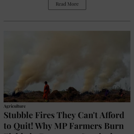
Read More
Agriculture
Stubble Fires They Can't Afford
to Quit! Why MP Farmers Burn