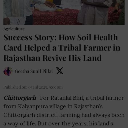
Agriculture
Success Story: How Soil Health
Card Helped a Tribal Farmer in
Rajasthan Revive His Land
Geetha Sunil Pillai
Published on
:
03 Jul 2025, 9:09 am
Chittorgarh
- For Ratanlal Bhil, a tribal farmer
from Kalyanpura village in Rajasthan’s
Chittorgarh district, farming had always been
a way of life. But over the years, his land’s