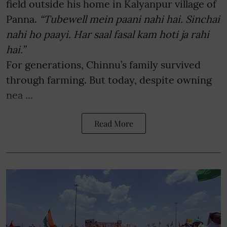
field outside his home in Kalyanpur village of
Panna.
“Tubewell mein paani nahi hai. Sinchai
nahi ho paayi. Har saal fasal kam hoti ja rahi
hai.”
For generations, Chinnu’s family survived
through farming. But today, despite owning
nea ...
Read More