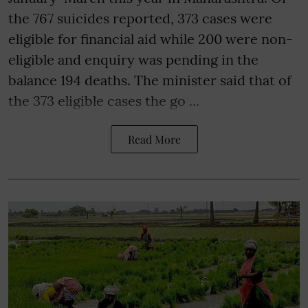
the 767 suicides reported, 373 cases were
eligible for financial aid while 200 were non-
eligible and enquiry was pending in the
balance 194 deaths. The minister said that of
the 373 eligible cases the go ...
Read More