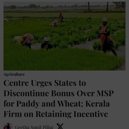
Agriculture
Centre Urges States to
Discontinue Bonus Over MSP
for Paddy and Wheat; Kerala
Firm on Retaining Incentive
Geetha Sunil Pillai