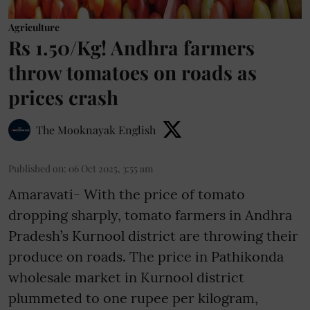
Agriculture
Rs 1.50/Kg! Andhra farmers
throw tomatoes on roads as
prices crash
The Mooknayak English
Published on
:
06 Oct 2025, 3:55 am
Amaravati- With the price of tomato
dropping sharply, tomato farmers in Andhra
Pradesh’s Kurnool district are throwing their
produce on roads. The price in Pathikonda
wholesale market in Kurnool district
plummeted to one rupee per kilogram,