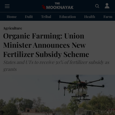
Home
Dalit
Tribal
Education
Health
Farme
Agriculture
Organic Farming: Union
Minister Announces New
Fertilizer Subsidy Scheme
States and UTs to receive 50% of fertilizer subsidy as
grants