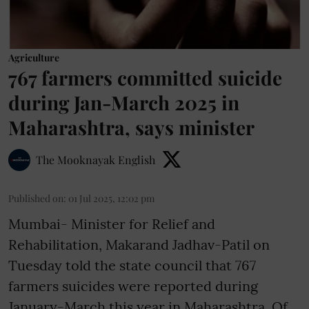
Agriculture
767 farmers committed suicide
during Jan-March 2025 in
Maharashtra, says minister
The Mooknayak English
Published on
:
01 Jul 2025, 12:02 pm
Mumbai- Minister for Relief and
Rehabilitation, Makarand Jadhav-Patil on
Tuesday told the state council that 767
farmers suicides were reported during
January-March this year in Maharashtra. Of