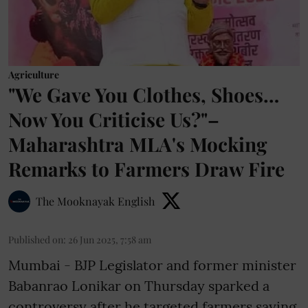
Agriculture
"We Gave You Clothes, Shoes…
Now You Criticise Us?"–
Maharashtra MLA's Mocking
Remarks to Farmers Draw Fire
The Mooknayak English
Published on
:
26 Jun 2025, 7:58 am
Mumbai - BJP Legislator and former minister
Babanrao Lonikar on Thursday sparked a
controversy after he targeted farmers saying,