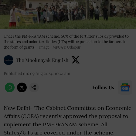
Under the PM-PRANAM scheme, 50% of the fertilizer subsidy provided to
the states and union territories (UTs) will be passed on to the farmers in
the form of grants.
Image- MPUAT, Udaipur
The Mooknayak English
Published on
:
09 Aug 2024, 10:41 am
Follow Us
New Delhi- The Cabinet Committee on Economic
Affairs (CCEA) recently approved the proposal to
implement the PM-PRANAM scheme. All
States/UTs are covered under the scheme.