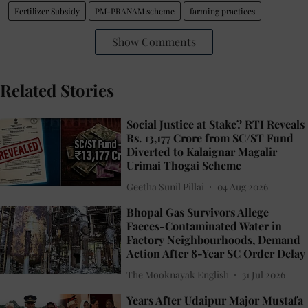
Fertilizer Subsidy
PM-PRANAM scheme
farming practices
Show Comments
Related Stories
Social Justice at Stake? RTI Reveals
Rs. 13,177 Crore from SC/ST Fund
Diverted to Kalaignar Magalir
Urimai Thogai Scheme
Geetha Sunil Pillai
04 Aug 2026
Bhopal Gas Survivors Allege
Faeces-Contaminated Water in
Factory Neighbourhoods, Demand
Action After 8-Year SC Order Delay
The Mooknayak English
31 Jul 2026
Years After Udaipur Major Mustafa