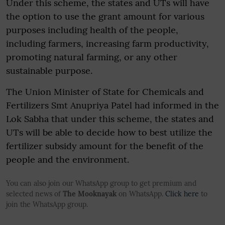
Under this scheme, the states and UTs will have
the option to use the grant amount for various
purposes including health of the people,
including farmers, increasing farm productivity,
promoting natural farming, or any other
sustainable purpose.
The Union Minister of State for Chemicals and
Fertilizers Smt Anupriya Patel had informed in the
Lok Sabha that under this scheme, the states and
UTs will be able to decide how to best utilize the
fertilizer subsidy amount for the benefit of the
people and the environment.
You can also join our WhatsApp group to get premium and
selected news of
The Mooknayak
on WhatsApp.
Click here
to
join the WhatsApp group.