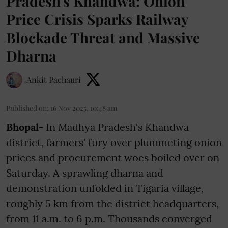
Pradesh's Khandwa: Onion
Price Crisis Sparks Railway
Blockade Threat and Massive
Dharna
Ankit Pachauri
Published on
:
16 Nov 2025, 10:48 am
Bhopal-
In Madhya Pradesh's Khandwa
district, farmers' fury over plummeting onion
prices and procurement woes boiled over on
Saturday. A sprawling dharna and
demonstration unfolded in Tigaria village,
roughly 5 km from the district headquarters,
from 11 a.m. to 6 p.m. Thousands converged