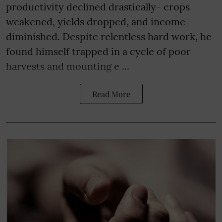
productivity declined drastically- crops
weakened, yields dropped, and income
diminished. Despite relentless hard work, he
found himself trapped in a cycle of poor
harvests and mounting e ...
Read More