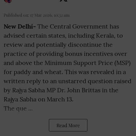
Published on
:
17 Mar 2026, 10:32 am
New Delhi-
The Central Government has
advised certain states, including Kerala, to
review and potentially discontinue the
practice of providing bonus incentives over
and above the Minimum Support Price (MSP)
for paddy and wheat. This was revealed in a
written reply to an unstarred question raised
by Rajya Sabha MP Dr. John Brittas in the
Rajya Sabha on March 13.
The que ...
Read More