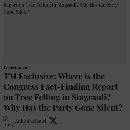
Environment
TM Exclusive: Where is the
Congress Fact-Finding Report
on Tree Felling in Singrauli?
Why Has the Party Gone Silent?
Ankit Pachauri