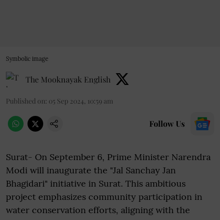
Symbolic image
The Mooknayak English
Published on
:
05 Sep 2024, 10:59 am
Follow Us
Surat- On September 6, Prime Minister Narendra
Modi will inaugurate the "Jal Sanchay Jan
Bhagidari" initiative in Surat. This ambitious
project emphasizes community participation in
water conservation efforts, aligning with the