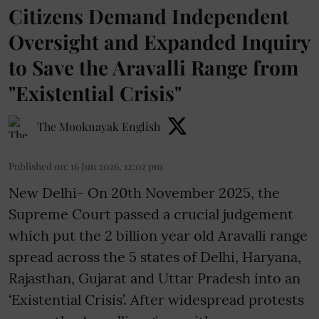
Citizens Demand Independent
Oversight and Expanded Inquiry
to Save the Aravalli Range from
"Existential Crisis"
The Mooknayak English
Published on
:
16 Jun 2026, 12:02 pm
New Delhi- On 20th November 2025, the
Supreme Court passed a crucial judgement
which put the 2 billion year old Aravalli range
spread across the 5 states of Delhi, Haryana,
Rajasthan, Gujarat and Uttar Pradesh into an
‘Existential Crisis’. After widespread protests