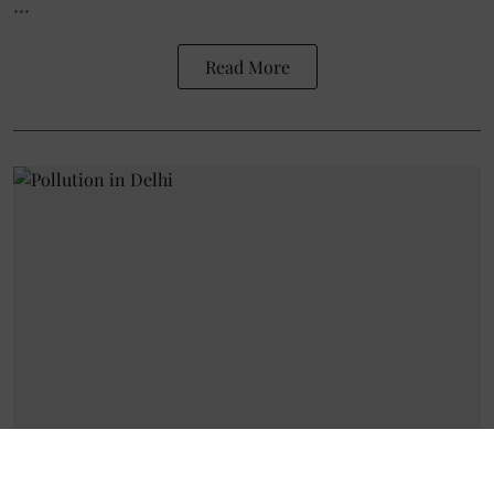
...
Read More
Environment
The Cost of Clean Air: