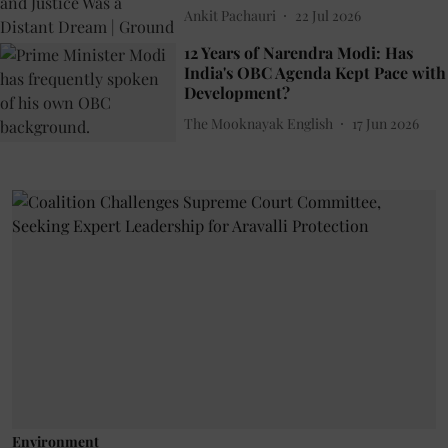
Ankit Pachauri
22 Jul 2026
12 Years of Narendra Modi: Has
India's OBC Agenda Kept Pace with
Development?
The Mooknayak English
17 Jun 2026
Environment