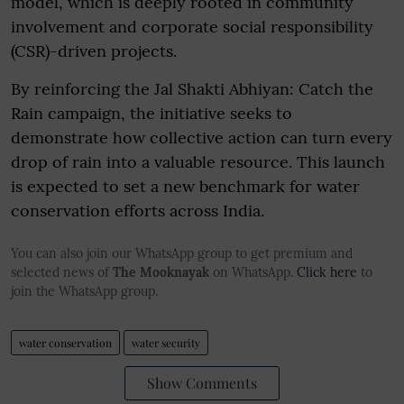
model, which is deeply rooted in community
involvement and corporate social responsibility
(CSR)-driven projects.
By reinforcing the Jal Shakti Abhiyan: Catch the
Rain campaign, the initiative seeks to
demonstrate how collective action can turn every
drop of rain into a valuable resource. This launch
is expected to set a new benchmark for water
conservation efforts across India.
You can also join our WhatsApp group to get premium and
selected news of
The Mooknayak
on WhatsApp.
Click here
to
join the WhatsApp group.
water conservation
water security
Show Comments