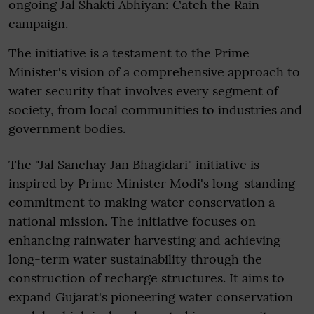
ongoing Jal Shakti Abhiyan: Catch the Rain
campaign.
The initiative is a testament to the Prime
Minister's vision of a comprehensive approach to
water security that involves every segment of
society, from local communities to industries and
government bodies.
The "Jal Sanchay Jan Bhagidari" initiative is
inspired by Prime Minister Modi's long-standing
commitment to making water conservation a
national mission. The initiative focuses on
enhancing rainwater harvesting and achieving
long-term water sustainability through the
construction of recharge structures. It aims to
expand Gujarat's pioneering water conservation