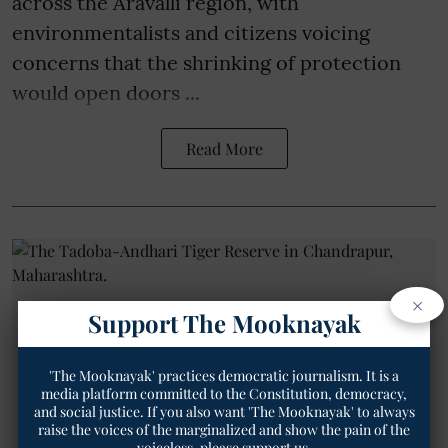
across the Aravalli region, with
environmentalists and citizens voicing
concerns that the shrinking of protection
would open doors ...
Read More
×
Support The Mooknayak
'The Mooknayak' practices democratic journalism. It is a
media platform committed to the Constitution, democracy,
and social justice. If you also want 'The Mooknayak' to always
raise the voices of the marginalized and show the pain of the
voiceless, please support us.