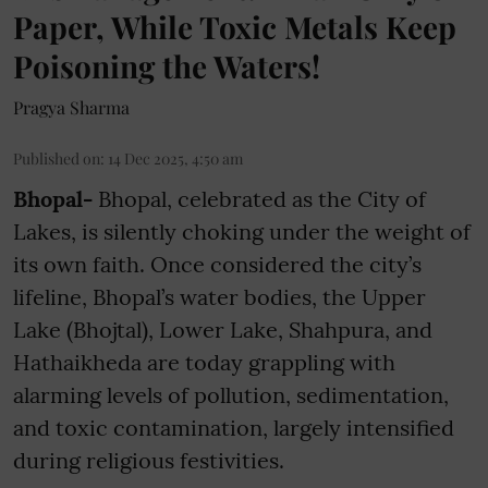
Paper, While Toxic Metals Keep
Poisoning the Waters!
Pragya Sharma
Published on
:
14 Dec 2025, 4:50 am
Bhopal-
Bhopal, celebrated as the City of
Lakes, is silently choking under the weight of
its own faith. Once considered the city’s
lifeline, Bhopal’s water bodies, the Upper
Lake (Bhojtal), Lower Lake, Shahpura, and
Hathaikheda are today grappling with
alarming levels of pollution, sedimentation,
and toxic contamination, largely intensified
during religious festivities.