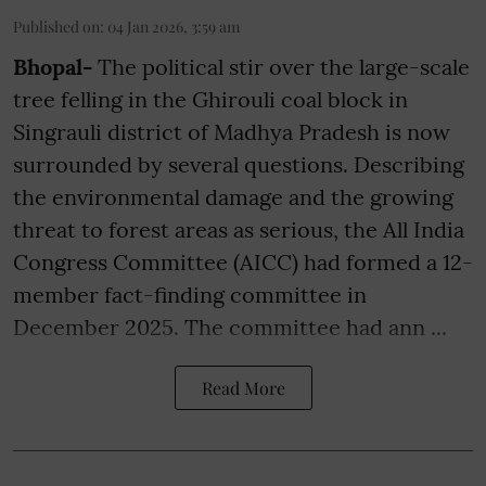
Published on
:
04 Jan 2026, 3:59 am
Bhopal-
The political stir over the large-scale
tree felling in the Ghirouli coal block in
Singrauli district of Madhya Pradesh is now
surrounded by several questions. Describing
the environmental damage and the growing
threat to forest areas as serious, the All India
Congress Committee (AICC) had formed a 12-
member fact-finding committee in
December 2025. The committee had ann ...
Read More