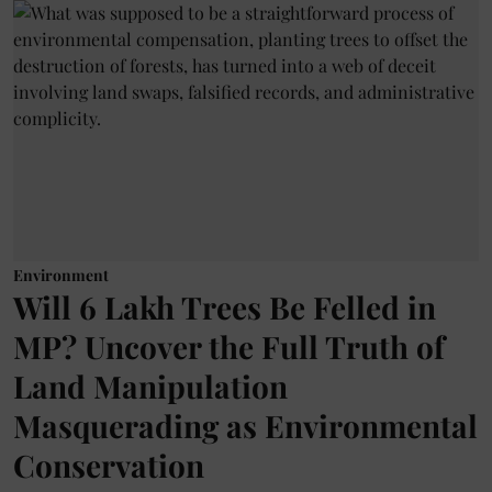
Environment
Will 6 Lakh Trees Be Felled in
MP? Uncover the Full Truth of
Land Manipulation
Masquerading as Environmental
Conservation