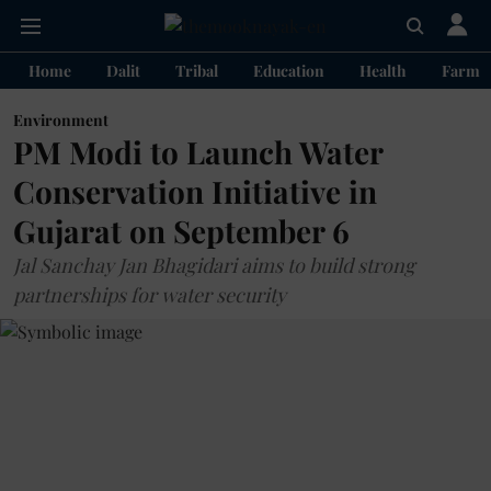
Home
Dalit
Tribal
Education
Health
Farme
Environment
PM Modi to Launch Water
Conservation Initiative in
Gujarat on September 6
Jal Sanchay Jan Bhagidari aims to build strong
partnerships for water security