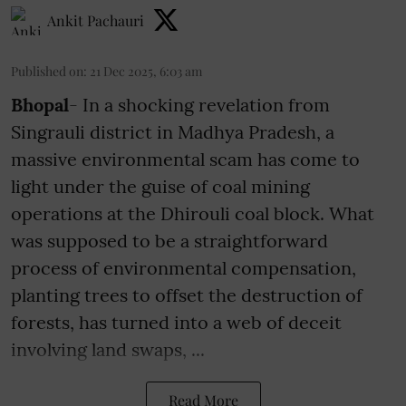
Ankit Pachauri
Published on
:
21 Dec 2025, 6:03 am
Bhopal
- In a shocking revelation from
Singrauli district in Madhya Pradesh, a
massive environmental scam has come to
light under the guise of coal mining
operations at the Dhirouli coal block. What
was supposed to be a straightforward
process of environmental compensation,
planting trees to offset the destruction of
forests, has turned into a web of deceit
involving land swaps, ...
Read More