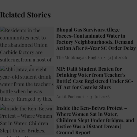
Related Stories
Bhopal Gas Survivors Allege
Faeces-Contaminated Water in
Factory Neighbourhoods, Demand
Action After 8-Year SC Order Delay
The Mooknayak English
31 Jul 2026
MP: Dalit Student Beaten for
Drinking Water from Teacher's
Bottle! Case Registered Under SC-
ST Act for Casteist Slurs
Ankit Pachauri
31 Jul 2026
Inside the Ken-Betwa Protest –
Where Women Sat in Water,
Children Slept Under Bridges, and
Justice Was a Distant Dream |
Ground Report