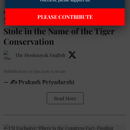
Environment
PLEASE CONTRIBUTE
Maharashtra: The Forest They
Stole in the Name of the Tiger
Conservation
The Mooknayak English
Published on
:
07 Jun 2026, 6:00 am
— ✍️ Prakash Priyadarshi
Read More