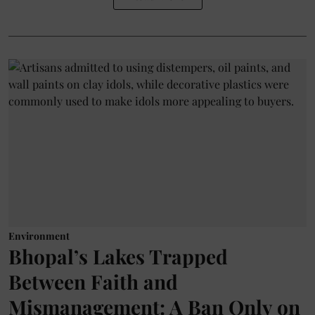
Environment
Bhopal’s Lakes Trapped
Between Faith and
Mismanagement: A Ban Only on