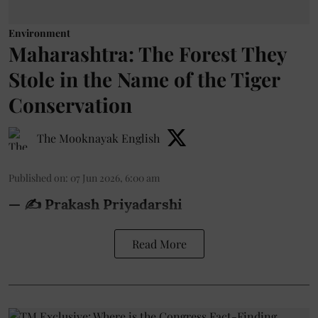
Environment
Maharashtra: The Forest They
Stole in the Name of the Tiger
Conservation
The Mooknayak English
Published on
:
07 Jun 2026, 6:00 am
— ✍️ Prakash Priyadarshi
Read More