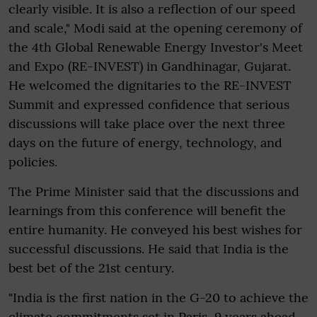
clearly visible. It is also a reflection of our speed
and scale," Modi said at the opening ceremony of
the 4th Global Renewable Energy Investor's Meet
and Expo (RE-INVEST) in Gandhinagar, Gujarat.
He welcomed the dignitaries to the RE-INVEST
Summit and expressed confidence that serious
discussions will take place over the next three
days on the future of energy, technology, and
policies.
The Prime Minister said that the discussions and
learnings from this conference will benefit the
entire humanity. He conveyed his best wishes for
successful discussions. He said that India is the
best bet of the 21st century.
"India is the first nation in the G-20 to achieve the
climate commitments set in Paris, 9 years ahead