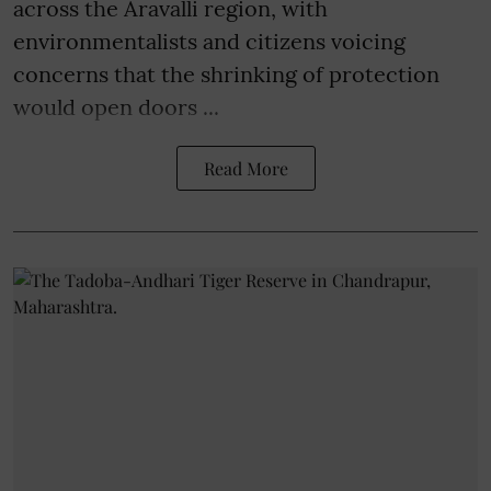
across the Aravalli region, with
environmentalists and citizens voicing
concerns that the shrinking of protection
would open doors ...
Read More