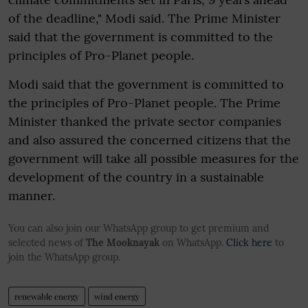
of the deadline," Modi said. The Prime Minister
said that the government is committed to the
principles of Pro-Planet people.
Modi said that the government is committed to
the principles of Pro-Planet people. The Prime
Minister thanked the private sector companies
and also assured the concerned citizens that the
government will take all possible measures for the
development of the country in a sustainable
manner.
You can also join our WhatsApp group to get premium and
selected news of
The Mooknayak
on WhatsApp.
Click here
to
join the WhatsApp group.
renewable energy
wind energy