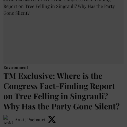
Environment
TM Exclusive: Where is the
Congress Fact-Finding Report
on Tree Felling in Singrauli?
Why Has the Party Gone Silent?
Ankit Pachauri