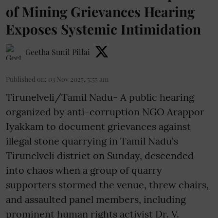
of Mining Grievances Hearing
Exposes Systemic Intimidation
Geetha Sunil Pillai
Published on
:
03 Nov 2025, 5:55 am
Tirunelveli/Tamil Nadu- A public hearing
organized by anti-corruption NGO Arappor
Iyakkam to document grievances against
illegal stone quarrying in Tamil Nadu's
Tirunelveli district on Sunday, descended
into chaos when a group of quarry
supporters stormed the venue, threw chairs,
and assaulted panel members, including
prominent human rights activist Dr. V.