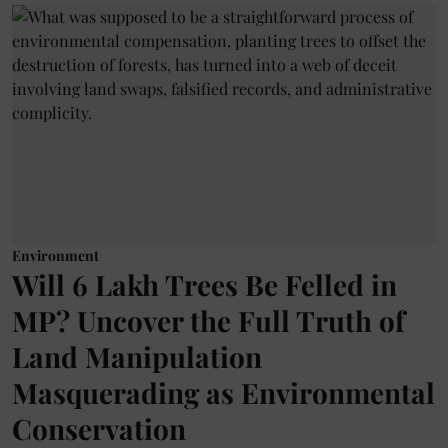
Environment
Will 6 Lakh Trees Be Felled in
MP? Uncover the Full Truth of
Land Manipulation
Masquerading as Environmental
Conservation