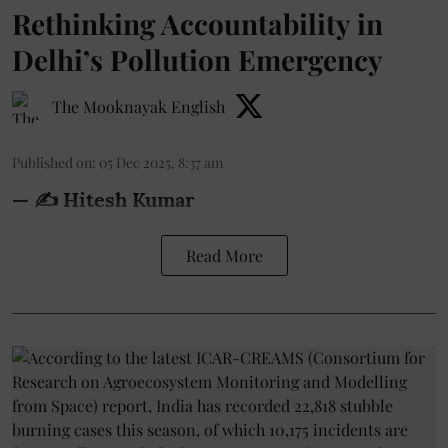
Rethinking Accountability in
Delhi’s Pollution Emergency
The Mooknayak English
Published on
:
05 Dec 2025, 8:37 am
— ✍️
Hitesh Kumar
Read More