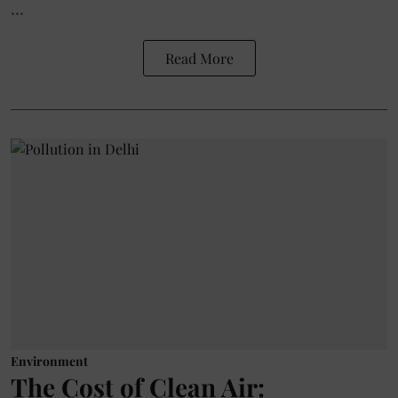
...
Read More
Environment
The Cost of Clean Air: