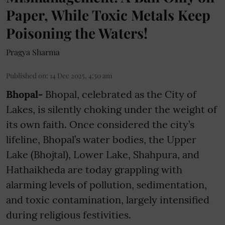
Paper, While Toxic Metals Keep
Poisoning the Waters!
Pragya Sharma
Published on
:
14 Dec 2025, 4:50 am
Bhopal-
Bhopal, celebrated as the City of
Lakes, is silently choking under the weight of
its own faith. Once considered the city’s
lifeline, Bhopal’s water bodies, the Upper
Lake (Bhojtal), Lower Lake, Shahpura, and
Hathaikheda are today grappling with
alarming levels of pollution, sedimentation,
and toxic contamination, largely intensified
during religious festivities.