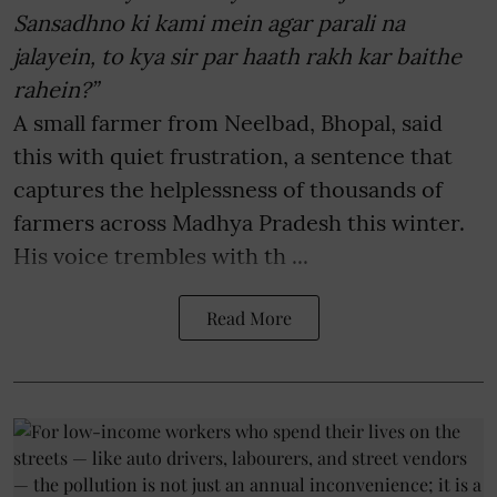
Sansadhno ki kami mein agar parali na
jalayein, to kya sir par haath rakh kar baithe
rahein?”
A small farmer from Neelbad, Bhopal, said
this with quiet frustration, a sentence that
captures the helplessness of thousands of
farmers across Madhya Pradesh this winter.
His voice trembles with th ...
Read More