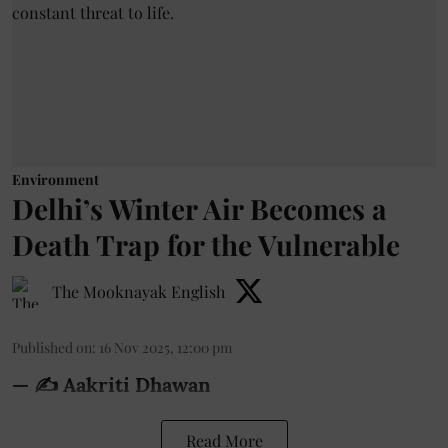
Environment
Delhi’s Winter Air Becomes a
Death Trap for the Vulnerable
The Mooknayak English
Published on
:
16 Nov 2025, 12:00 pm
— ✍️ Aakriti Dhawan
Read More