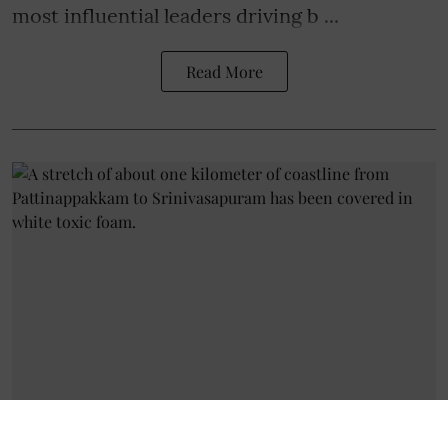
most influential leaders
driving b ...
Read More
Livelihood
Toxic Foam on Chennai Coast