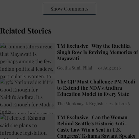
Show Comments
Related Stories
TM Exclusive | Why the Ruchika
Singh Row Is Reviving Memories of
Mayawati
Geetha Sunil Pillai
03 Aug 2026
The CJP Must Challenge PM Modi
to Extend the NDA’s Andhra
Education Model to Every State
The Mooknayak English
22 Jul 2026
TM Exclusive | Can the Woman
Behind Seattle's Historic Anti-
Caste Law Win a Seat in U.S.
Congress? Kshama Sawant Speaks