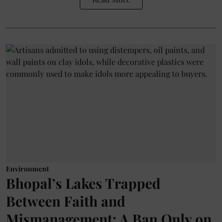
Environment
Bhopal’s Lakes Trapped
Between Faith and
Mismanagement: A Ban Only on