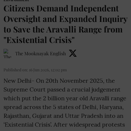
Citizens Demand Independent
Oversight and Expanded Inquiry
to Save the Aravalli Range from
"Existential Crisis"
The Mooknayak English
Published on
:
16 Jun 2026, 12:02 pm
New Delhi- On 20th November 2025, the
Supreme Court passed a crucial judgement
which put the 2 billion year old Aravalli range
spread across the 5 states of Delhi, Haryana,
Rajasthan, Gujarat and Uttar Pradesh into an
‘Existential Crisis’. After widespread protests