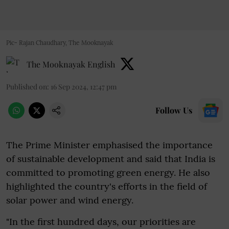
Pic- Rajan Chaudhary, The Mooknayak
The Mooknayak English
Published on
:
16 Sep 2024, 12:47 pm
Follow Us
The Prime Minister emphasised the importance
of sustainable development and said that India is
committed to promoting green energy. He also
highlighted the country's efforts in the field of
solar power and wind energy.
"In the first hundred days, our priorities are