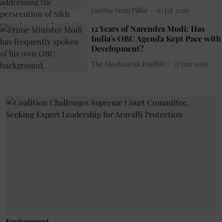
Geetha Sunil Pillai
10 Jul 2026
12 Years of Narendra Modi: Has
India's OBC Agenda Kept Pace with
Development?
The Mooknayak English
17 Jun 2026
Environment