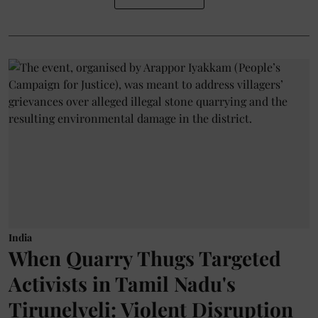
India
When Quarry Thugs Targeted
Activists in Tamil Nadu's
Tirunelveli: Violent Disruption