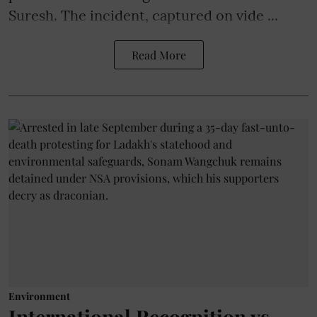
Suresh. The incident, captured on vide ...
Read More
Environment
International Recognition vs.