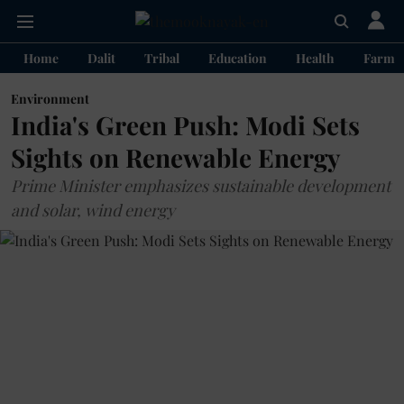
Home
Dalit
Tribal
Education
Health
Farme
Environment
India's Green Push: Modi Sets
Sights on Renewable Energy
Prime Minister emphasizes sustainable development
and solar, wind energy