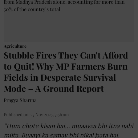
Agriculture
Stubble Fires They Can't Afford
to Quit! Why MP Farmers Burn
Fields in Desperate Survival
Mode – A Ground Report
Pragya Sharma
Published on
:
27 Nov 2025, 7:56 am
“Hum chote kisan hai… muaavza bhi itna nahi
milta. Buaayi ka samay bhi nikal jaata hai.