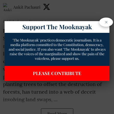
Ankit Pachauri
×
Published on
:
21 Dec 2025, 6:03 am
Support The Mooknayak
Bhopal
- In a shocking revelation from
Singrauli district in Madhya Pradesh, a
'The Mooknayak' practices democratic journalism. It is a
media platform committed to the Constitution, democracy,
massive environmental scam has come to
and social justice. If you also want 'The Mooknayak' to always
light under the guise of coal mining
raise the voices of the marginalized and show the pain of the
voiceless, please support us.
operations at the Dhirouli coal block. What
was supposed to be a straightforward
PLEASE CONTRIBUTE
process of environmental compensation,
planting trees to offset the destruction of
forests, has turned into a web of deceit
involving land swaps, ...
Read More