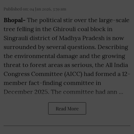
Published on
:
04 Jan 2026, 3:59 am
Bhopal-
The political stir over the large-scale
tree felling in the Ghirouli coal block in
Singrauli district of Madhya Pradesh is now
surrounded by several questions. Describing
the environmental damage and the growing
threat to forest areas as serious, the All India
Congress Committee (AICC) had formed a 12-
member fact-finding committee in
December 2025. The committee had ann ...
Read More