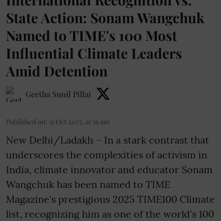
State Action: Sonam Wangchuk
Named to TIME's 100 Most
Influential Climate Leaders
Amid Detention
Geetha Sunil Pillai
Published on
:
31 Oct 2025, 11:36 am
New Delhi/Ladakh – In a stark contrast that
underscores the complexities of activism in
India, climate innovator and educator Sonam
Wangchuk has been named to TIME
Magazine's prestigious 2025 TIME100 Climate
list, recognizing him as one of the
world's 100