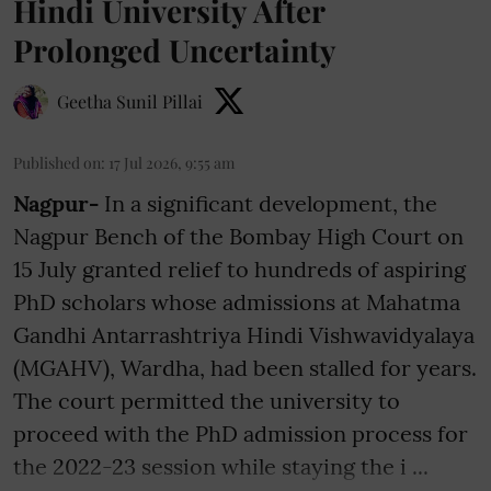
Hindi University After
Prolonged Uncertainty
Geetha Sunil Pillai
Published on
:
17 Jul 2026, 9:55 am
Nagpur-
In a significant development, the
Nagpur Bench of the Bombay High Court on
15 July granted relief to hundreds of aspiring
PhD scholars whose admissions at Mahatma
Gandhi Antarrashtriya Hindi Vishwavidyalaya
(MGAHV), Wardha, had been stalled for years.
The court permitted the university to
proceed with the PhD admission process for
the 2022-23 session while staying the i ...