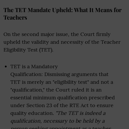
The TET Mandate Upheld: What It Means for
Teachers
On the second major issue, the Court firmly
upheld the validity and necessity of the Teacher
Eligibility Test (TET).
TET is a Mandatory
Qualification: Dismissing arguments that
TET is merely an "eligibility test" and not a
"qualification," the Court ruled it is an
essential minimum qualification prescribed
under Section 23 of the RTE Act to ensure
quality education.
"The TET is indeed a
qualification, necessary to be held by a
person seeking appointment as a teacher...