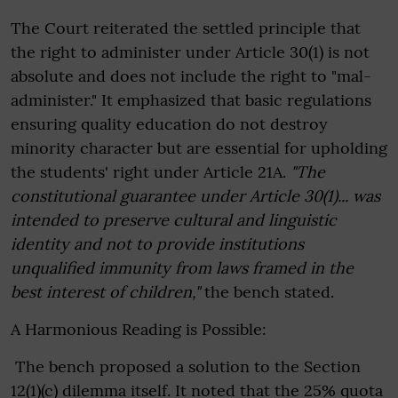
The Court reiterated the settled principle that
the right to administer under Article 30(1) is not
absolute and does not include the right to "mal-
administer." It emphasized that basic regulations
ensuring quality education do not destroy
minority character but are essential for upholding
the students' right under Article 21A.
"The
constitutional guarantee under Article 30(1)... was
intended to preserve cultural and linguistic
identity and not to provide institutions
unqualified immunity from laws framed in the
best interest of children,"
the bench stated.
A Harmonious Reading is Possible:
The bench proposed a solution to the Section
12(1)(c) dilemma itself. It noted that the 25% quota