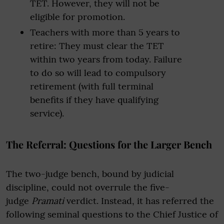
TET. However, they will not be
eligible for promotion.
Teachers with more than 5 years to
retire: They must clear the TET
within two years from today. Failure
to do so will lead to compulsory
retirement (with full terminal
benefits if they have qualifying
service).
The Referral: Questions for the Larger Bench
The two-judge bench, bound by judicial
discipline, could not overrule the five-
judge
Pramati
verdict. Instead, it has referred the
following seminal questions to the Chief Justice of