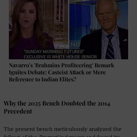
Navarro's 'Brahmins Profiteering' Remark
Ignites Debate: Casteist Attack or Mere
Reference to Indian Elites?
Why the 2025 Bench Doubted the 2014
Precedent
The present bench meticulously analyzed the