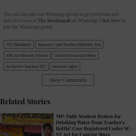
You can also join our WhatsApp group to get premium and
selected news of
The Mooknayak
on WhatsApp.
Click here
to
join the WhatsApp group.
TET Mandatory
Supreme Court Teacher Eligibility Test
RTE Act Minority Schools
Teacher Promotion Rules
In-Service Teachers TET
minority rights
Show Comments
Related Stories
MP: Dalit Student Beaten for
Drinking Water from Teacher's
Bottle! Case Registered Under SC-
ST Act for Casteist Slurs