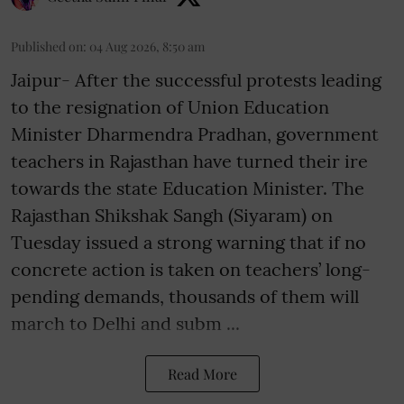
Published on
:
04 Aug 2026, 8:50 am
Jaipur- After the successful protests leading
to the resignation of Union Education
Minister Dharmendra Pradhan, government
teachers in Rajasthan have turned their ire
towards the state Education Minister. The
Rajasthan Shikshak Sangh (Siyaram) on
Tuesday issued a strong warning that if no
concrete action is taken on teachers’ long-
pending demands, thousands of them will
march to Delhi and subm ...
Read More