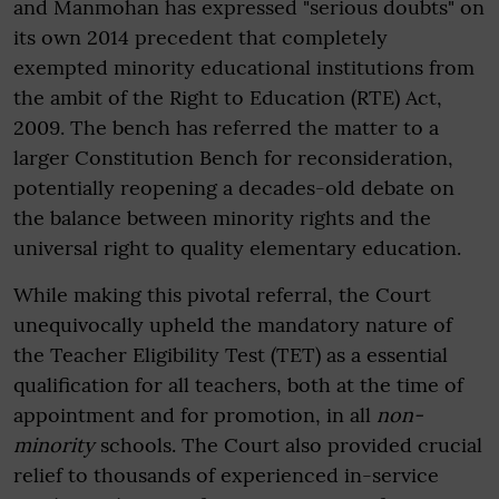
and Manmohan has expressed "serious doubts" on
its own 2014 precedent that completely
exempted minority educational institutions from
the ambit of the Right to Education (RTE) Act,
2009. The bench has referred the matter to a
larger Constitution Bench for reconsideration,
potentially reopening a decades-old debate on
the balance between minority rights and the
universal right to quality elementary education.
While making this pivotal referral, the Court
unequivocally upheld the mandatory nature of
the Teacher Eligibility Test (TET) as a essential
qualification for all teachers, both at the time of
appointment and for promotion, in all
non-
minority
schools. The Court also provided crucial
relief to thousands of experienced in-service