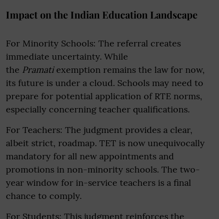
Impact on the Indian Education Landscape
For Minority Schools: The referral creates
immediate uncertainty. While
the
Pramati
exemption remains the law for now,
its future is under a cloud. Schools may need to
prepare for potential application of RTE norms,
especially concerning teacher qualifications.
For Teachers: The judgment provides a clear,
albeit strict, roadmap. TET is now unequivocally
mandatory for all new appointments and
promotions in non-minority schools. The two-
year window for in-service teachers is a final
chance to comply.
For Students: This judgment reinforces the