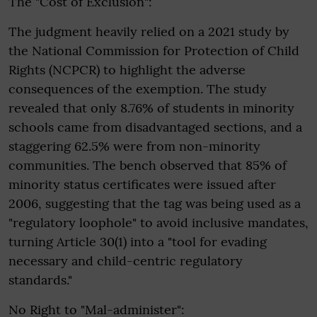
The "Cost of Exclusion":
The judgment heavily relied on a 2021 study by
the National Commission for Protection of Child
Rights (NCPCR) to highlight the adverse
consequences of the exemption. The study
revealed that only 8.76% of students in minority
schools came from disadvantaged sections, and a
staggering 62.5% were from non-minority
communities. The bench observed that 85% of
minority status certificates were issued after
2006, suggesting that the tag was being used as a
"regulatory loophole" to avoid inclusive mandates,
turning Article 30(1) into a "tool for evading
necessary and child-centric regulatory
standards."
No Right to "Mal-administer":