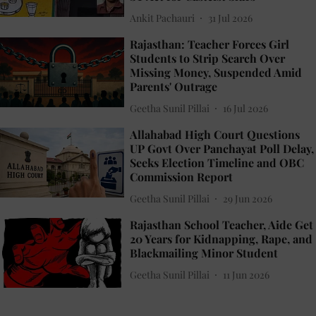
Ankit Pachauri
31 Jul 2026
Rajasthan: Teacher Forces Girl
Students to Strip Search Over
Missing Money, Suspended Amid
Parents' Outrage
Geetha Sunil Pillai
16 Jul 2026
Allahabad High Court Questions
UP Govt Over Panchayat Poll Delay,
Seeks Election Timeline and OBC
Commission Report
Geetha Sunil Pillai
29 Jun 2026
Rajasthan School Teacher, Aide Get
20 Years for Kidnapping, Rape, and
Blackmailing Minor Student
Geetha Sunil Pillai
11 Jun 2026