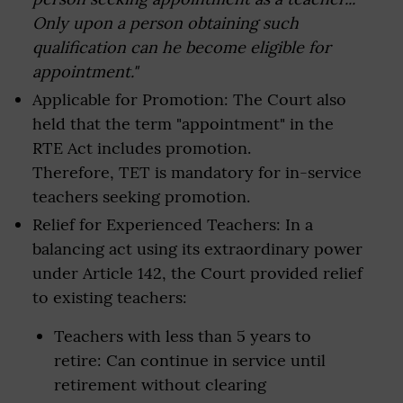
Only upon a person obtaining such
qualification can he become eligible for
appointment."
Applicable for Promotion: The Court also
held that the term "appointment" in the
RTE Act includes promotion.
Therefore, TET is mandatory for in-service
teachers seeking promotion.
Relief for Experienced Teachers: In a
balancing act using its extraordinary power
under Article 142, the Court provided relief
to existing teachers:
Teachers with less than 5 years to
retire: Can continue in service until
retirement without clearing