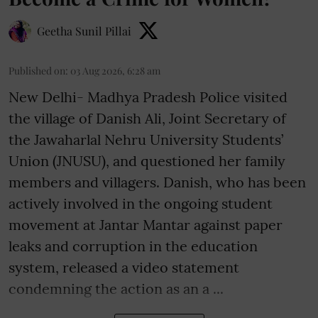
Geetha Sunil Pillai
Published on
:
03 Aug 2026, 6:28 am
New Delhi- Madhya Pradesh Police visited
the village of Danish Ali, Joint Secretary of
the Jawaharlal Nehru University Students’
Union (JNUSU), and questioned her family
members and villagers. Danish, who has been
actively involved in the ongoing student
movement at Jantar Mantar against paper
leaks and corruption in the education
system, released a video statement
condemning the action as an a ...