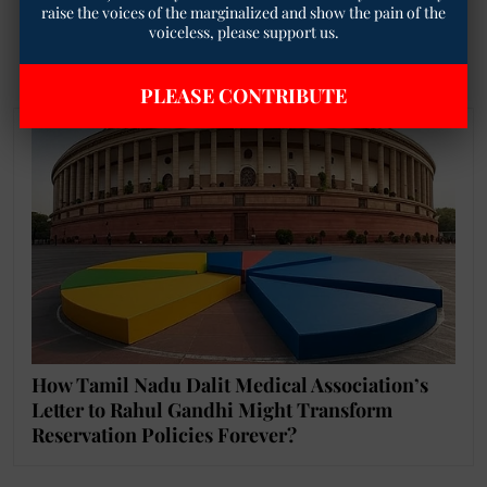
the entire RTE Act unconstitutional for
raise the voices of the marginalized and show the pain of the
voiceless, please support us.
minorities based on a challenge primarily
to one provision?
PLEASE CONTRIBUTE
How Tamil Nadu Dalit Medical Association’s
Letter to Rahul Gandhi Might Transform
Reservation Policies Forever?