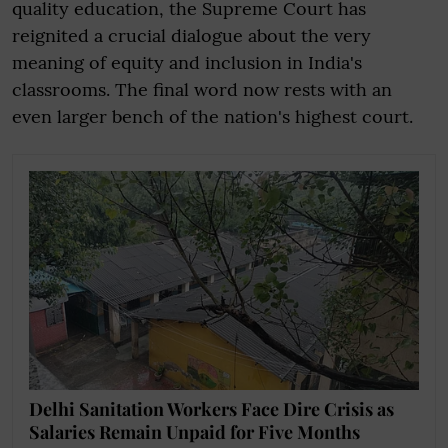
quality education, the Supreme Court has
reignited a crucial dialogue about the very
meaning of equity and inclusion in India's
classrooms. The final word now rests with an
even larger bench of the nation's highest court.
Delhi Sanitation Workers Face Dire Crisis as
Salaries Remain Unpaid for Five Months