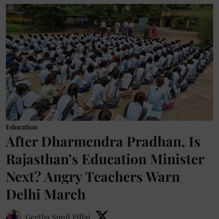
Education
After Dharmendra Pradhan, Is
Rajasthan’s Education Minister
Next? Angry Teachers Warn
Delhi March
Geetha Sunil Pillai