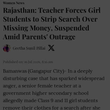
Women News
Rajasthan: Teacher Forces Girl
Students to Strip Search Over
Missing Money, Suspended
Amid Parents' Outrage
Geetha Sunil Pillai
Published on
:
16 Jul 2026, 8:16 am
Bamanwas (Gangapur City)- In a deeply
disturbing case that has sparked widespread
anger, a senior female teacher at a
government higher secondary school
allegedly made Class 9 and 11 girl students
remove their clothes for a search after she