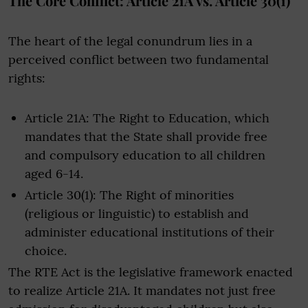
The Core Conflict: Article 21A vs. Article 30(1)
The heart of the legal conundrum lies in a
perceived conflict between two fundamental
rights:
Article 21A: The Right to Education, which
mandates that the State shall provide free
and compulsory education to all children
aged 6-14.
Article 30(1): The Right of minorities
(religious or linguistic) to establish and
administer educational institutions of their
choice.
The RTE Act is the legislative framework enacted
to realize Article 21A. It mandates not just free