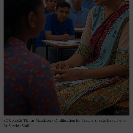
SC Upholds TET as Mandatory Qualification for Teachers; Sets Deadline for
In-Service Staff