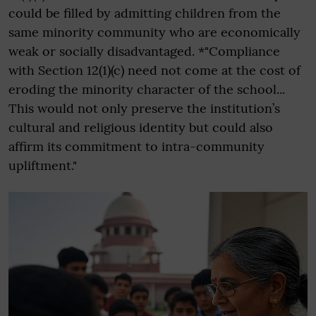
could be filled by admitting children from the
same minority community who are economically
weak or socially disadvantaged. *"Compliance
with Section 12(1)(c) need not come at the cost of
eroding the minority character of the school...
This would not only preserve the institution’s
cultural and religious identity but could also
affirm its commitment to intra-community
upliftment."