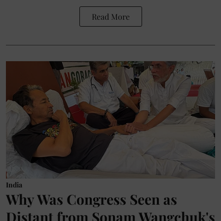
Read More
India
Why Was Congress Seen as
Distant from Sonam Wangchuk's