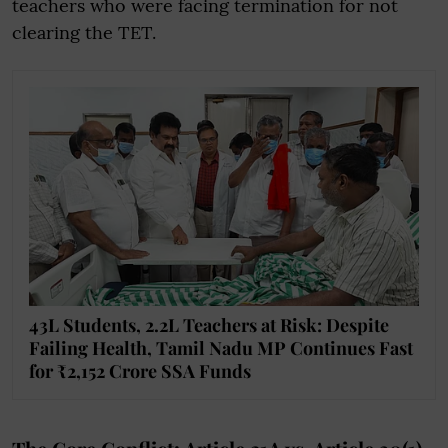
teachers who were facing termination for not
clearing the TET.
43L Students, 2.2L Teachers at Risk: Despite
Failing Health, Tamil Nadu MP Continues Fast
for ₹2,152 Crore SSA Funds