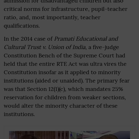
admission for disadvantaged children but also
critical norms for infrastructure, pupil-teacher
ratio, and, most importantly, teacher
qualifications.
In the 2014 case of
Pramati Educational and
Cultural Trust v. Union of India
, a five-judge
Constitution Bench of the Supreme Court had
held that the entire RTE Act was ultra vires the
Constitution insofar as it applied to minority
institutions (aided or unaided). The primary fear
was that Section 12(1)(c), which mandates 25%
reservation for children from weaker sections,
would alter the minority character of these
institutions.