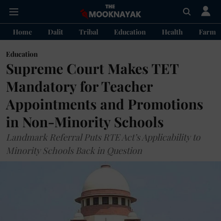
Home
Dalit
Tribal
Education
Health
Farme
Education
Supreme Court Makes TET
Mandatory for Teacher
Appointments and Promotions
in Non-Minority Schools
Landmark Referral Puts RTE Act’s Applicability to
Minority Schools Back in Question