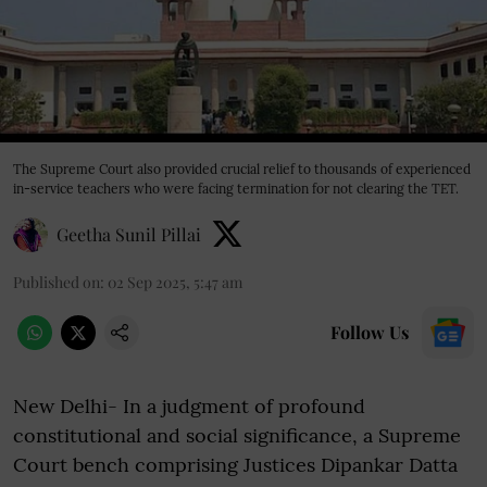
The Supreme Court also provided crucial relief to thousands of experienced
in-service teachers who were facing termination for not clearing the TET.
Geetha Sunil Pillai
Published on
:
02 Sep 2025, 5:47 am
Follow Us
New Delhi- In a judgment of profound
constitutional and social significance, a Supreme
Court bench comprising Justices Dipankar Datta