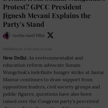
Protest? GPCC President
Jignesh Mevani Explains the
Party's Stand
Geetha Sunil Pillai
Published on
:
17 Jul 2026, 8:25 am
New Delhi:
As environmentalist and
education reform advocate Sonam
Wangchuk's indefinite hunger strike at Jantar
Mantar continues to draw support from
opposition leaders, civil society groups and
public figures, questions have also been
raised over the Congress party's perceived