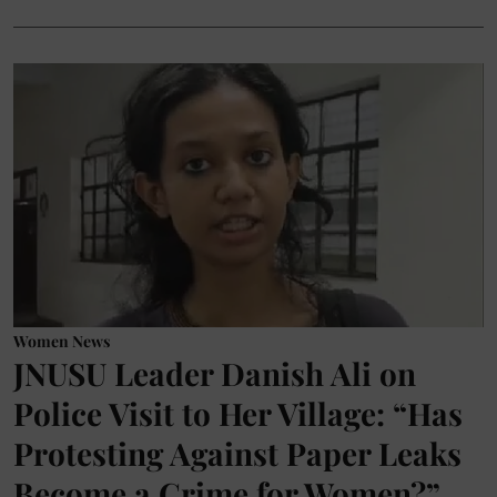
Women News
JNUSU Leader Danish Ali on
Police Visit to Her Village: “Has
Protesting Against Paper Leaks
Become a Crime for Women?”