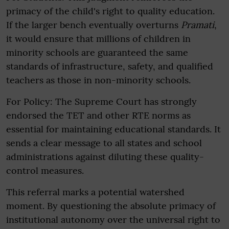
primacy of the child's right to quality education.
If the larger bench eventually overturns
Pramati
,
it would ensure that millions of children in
minority schools are guaranteed the same
standards of infrastructure, safety, and qualified
teachers as those in non-minority schools.
For Policy: The Supreme Court has strongly
endorsed the TET and other RTE norms as
essential for maintaining educational standards. It
sends a clear message to all states and school
administrations against diluting these quality-
control measures.
This referral marks a potential watershed
moment. By questioning the absolute primacy of
institutional autonomy over the universal right to