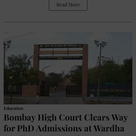
Read More
Education
Bombay High Court Clears Way
for PhD Admissions at Wardha