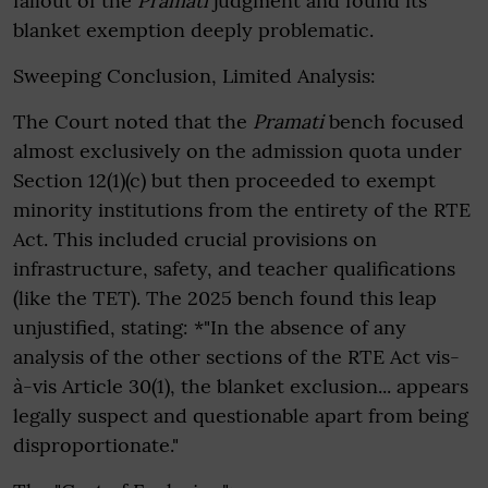
fallout of the
Pramati
judgment and found its
blanket exemption deeply problematic.
Sweeping Conclusion, Limited Analysis:
The Court noted that the
Pramati
bench focused
almost exclusively on the admission quota under
Section 12(1)(c) but then proceeded to exempt
minority institutions from the entirety of the RTE
Act. This included crucial provisions on
infrastructure, safety, and teacher qualifications
(like the TET). The 2025 bench found this leap
unjustified, stating: *"In the absence of any
analysis of the other sections of the RTE Act vis-
à-vis Article 30(1), the blanket exclusion... appears
legally suspect and questionable apart from being
disproportionate."