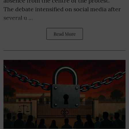
absence from the centre of the protest.
The debate intensified on social media after
several u ...
Read More