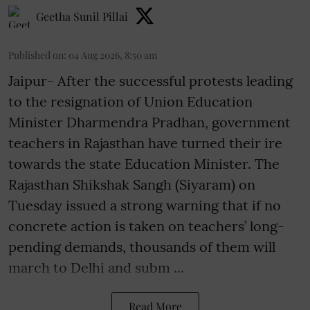
Geetha Sunil Pillai
Published on
:
04 Aug 2026, 8:50 am
Jaipur- After the successful protests leading
to the resignation of Union Education
Minister Dharmendra Pradhan, government
teachers in Rajasthan have turned their ire
towards the state Education Minister. The
Rajasthan Shikshak Sangh (Siyaram) on
Tuesday issued a strong warning that if no
concrete action is taken on teachers’ long-
pending demands, thousands of them will
march to Delhi and subm ...
Read More