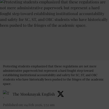
Protesting students emphasized that these regulations are not mere
administrative paperwork but represent a hard fought step toward
establishing institutional accountability and safety for SC, ST, and OBC
students who have historically been pushed to the fringes of the academic
space.
The Mooknayak English
Published on
:
04 Feb 2026, 5:52 am