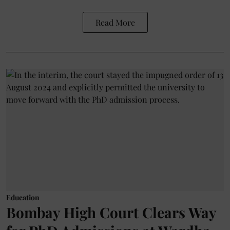
Read More
Education
Bombay High Court Clears Way