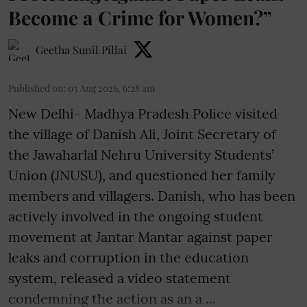
Become a Crime for Women?”
Geetha Sunil Pillai
Published on
:
03 Aug 2026, 6:28 am
New Delhi- Madhya Pradesh Police visited
the village of Danish Ali, Joint Secretary of
the Jawaharlal Nehru University Students’
Union (JNUSU), and questioned her family
members and villagers. Danish, who has been
actively involved in the ongoing student
movement at Jantar Mantar against paper
leaks and corruption in the education
system, released a video statement
condemning the action as an a ...