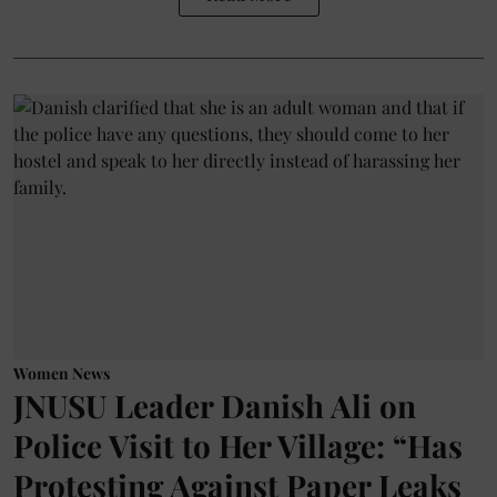
Women News
JNUSU Leader Danish Ali on
Police Visit to Her Village: “Has
Protesting Against Paper Leaks