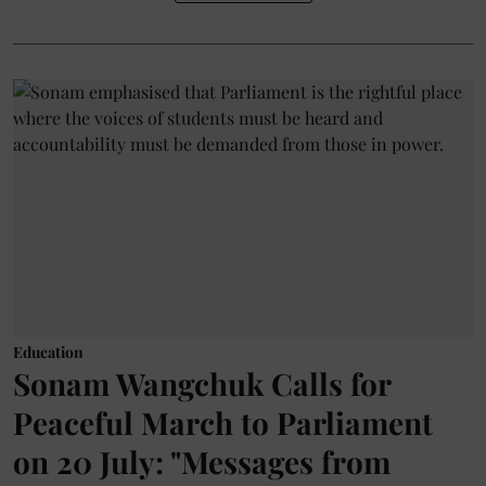
Education
Sonam Wangchuk Calls for
Peaceful March to Parliament
on 20 July: "Messages from