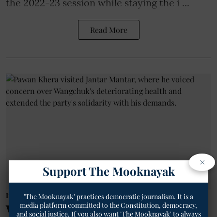
the 2022-23 session while staying the i ...
Read More
×
Support The Mooknayak
India
'The Mooknayak' practices democratic journalism. It is a
media platform committed to the Constitution, democracy,
Why Was Congress Seen as
and social justice. If you also want 'The Mooknayak' to always