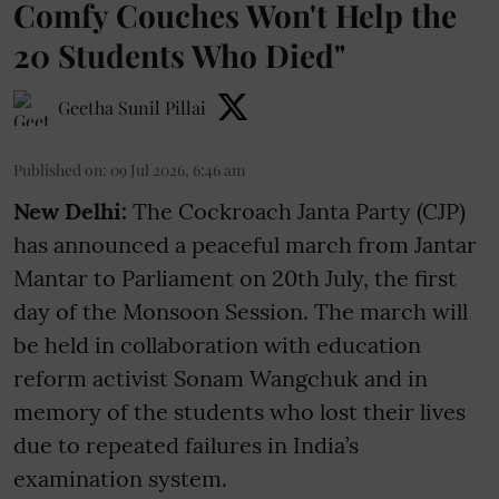
Comfy Couches Won't Help the
20 Students Who Died"
Geetha Sunil Pillai
Published on
:
09 Jul 2026, 6:46 am
New Delhi:
The Cockroach Janta Party (CJP)
has announced a peaceful march from Jantar
Mantar to Parliament on 20th July, the first
day of the Monsoon Session. The march will
be held in collaboration with education
reform activist Sonam Wangchuk and in
memory of the students who lost their lives
due to repeated failures in India’s
examination system.