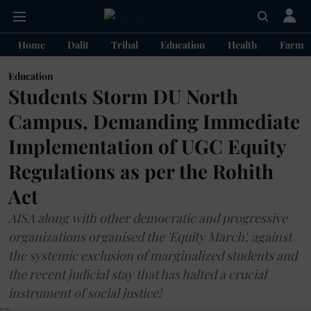
Home
Dalit
Tribal
Education
Health
Farme
Education
Students Storm DU North
Campus, Demanding Immediate
Implementation of UGC Equity
Regulations as per the Rohith
Act
AISA along with other democratic and progressive
organizations organised the 'Equity March', against
the systemic exclusion of marginalized students and
the recent judicial stay that has halted a crucial
instrument of social justice!