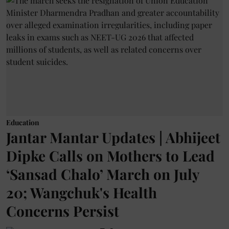
Education
Jantar Mantar Updates | Abhijeet
Dipke Calls on Mothers to Lead
‘Sansad Chalo’ March on July
20; Wangchuk's Health
Concerns Persist