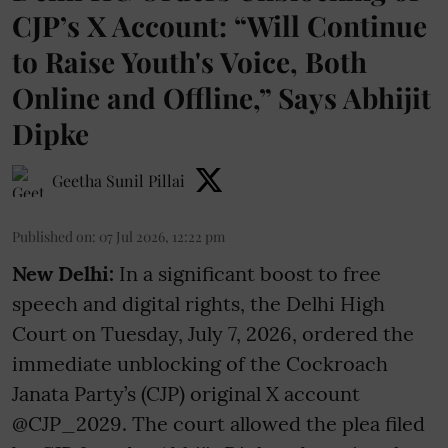
CJP’s X Account: “Will Continue
to Raise Youth's Voice, Both
Online and Offline,” Says Abhijit
Dipke
Geetha Sunil Pillai
Published on
:
07 Jul 2026, 12:22 pm
New Delhi:
In a significant boost to free
speech and digital rights, the Delhi High
Court on Tuesday, July 7, 2026, ordered the
immediate unblocking of the Cockroach
Janata Party’s (CJP) original X account
@CJP_2029. The court allowed the plea filed