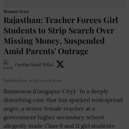
Women News
Rajasthan: Teacher Forces Girl
Students to Strip Search Over
Missing Money, Suspended
Amid Parents' Outrage
Geetha Sunil Pillai
Published on
:
16 Jul 2026, 8:16 am
Bamanwas (Gangapur City)- In a deeply
disturbing case that has sparked widespread
anger, a senior female teacher at a
government higher secondary school
allegedly made Class 9 and 11 girl students