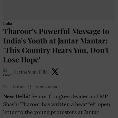
India
Tharoor's Powerful Message to
India's Youth at Jantar Mantar:
'This Country Hears You, Don't
Lose Hope'
Geetha Sunil Pillai
Published on
:
16 Jul 2026, 6:10 am
New Delhi:
Senior Congress leader and MP
Shashi Tharoor has written a heartfelt open
letter to the young protesters at Jantar