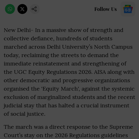
Follow Us
New Delhi- In a massive show of strength and
collective defiance, hundreds of students
marched across Delhi University’s North Campus
today, reclaiming the streets to demand the
immediate reinstatement and strengthening of
the UGC Equity Regulations 2026. AISA along with
other democratic and progressive organizations
organised the 'Equity March', against the systemic
exclusion of marginalized students and the recent
judicial stay that has halted a crucial instrument
of social justice.
The march was a direct response to the Supreme
Court’s stay on the 2026 Regulations guidelines