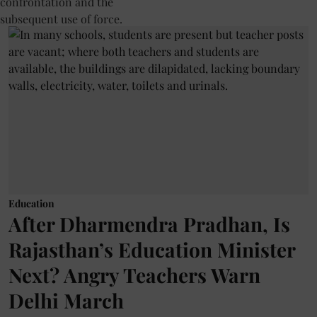
Education
After Dharmendra Pradhan, Is
Rajasthan’s Education Minister
Next? Angry Teachers Warn
Delhi March