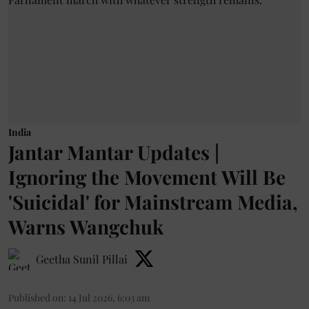
India
Jantar Mantar Updates |
Ignoring the Movement Will Be
'Suicidal' for Mainstream Media,
Warns Wangchuk
Geetha Sunil Pillai
Published on
:
14 Jul 2026, 6:03 am