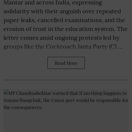
Mantar and across India, expressing
solidarity with their anguish over repeated
paper leaks, cancelled examinations, and the
erosion of trust in the education system. The
letter comes amid ongoing protests led by
groups like the Cockroach Janta Party (CJ ...
Read More