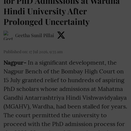
for PhD Admissions at Wardha
Hindi University After
Prolonged Uncertainty
Geetha Sunil Pillai
Published on
:
17 Jul 2026, 9:55 am
Nagpur-
In a significant development, the
Nagpur Bench of the Bombay High Court on
15 July granted relief to hundreds of aspiring
PhD scholars whose admissions at Mahatma
Gandhi Antarrashtriya Hindi Vishwavidyalaya
(MGAHV), Wardha, had been stalled for years.
The court permitted the university to
proceed with the PhD admission process for