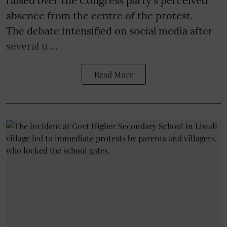
raised over the Congress party's perceived
absence from the centre of the protest.
The debate intensified on social media after
several u ...
Read More