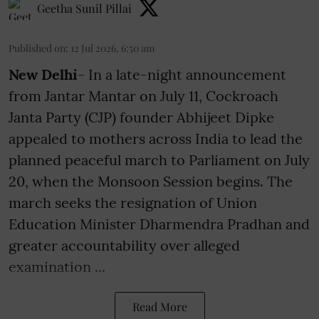
Geetha Sunil Pillai
Published on
:
12 Jul 2026, 6:50 am
New Delhi
- In a late-night announcement
from Jantar Mantar on July 11, Cockroach
Janta Party (CJP) founder Abhijeet Dipke
appealed to mothers across India to lead the
planned peaceful march to Parliament on July
20, when the Monsoon Session begins. The
march seeks the resignation of Union
Education Minister Dharmendra Pradhan and
greater accountability over alleged
examination ...
Read More