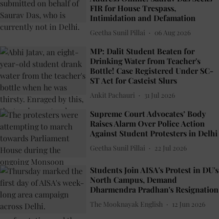
FIR for House Trespass,
Intimidation and Defamation
Geetha Sunil Pillai
06 Aug 2026
MP: Dalit Student Beaten for
Drinking Water from Teacher's
Bottle! Case Registered Under SC-
ST Act for Casteist Slurs
Ankit Pachauri
31 Jul 2026
Supreme Court Advocates’ Body
Raises Alarm Over Police Action
Against Student Protesters in Delhi
Geetha Sunil Pillai
22 Jul 2026
Students Join AISA's Protest in DU's
North Campus, Demand
Dharmendra Pradhan's Resignation
The Mooknayak English
12 Jun 2026