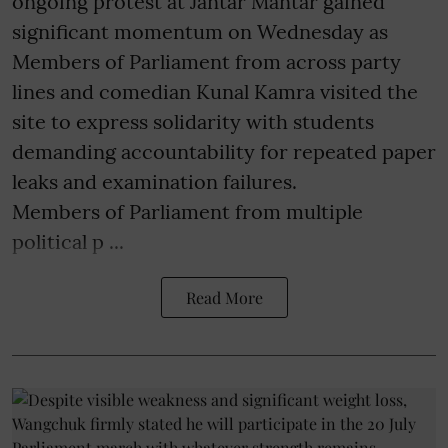
ongoing protest at Jantar Mantar gained
significant momentum on Wednesday as
Members of Parliament from across party
lines and comedian Kunal Kamra visited the
site to express solidarity with students
demanding accountability for repeated paper
leaks and examination failures.
Members of Parliament from multiple
political p ...
Read More