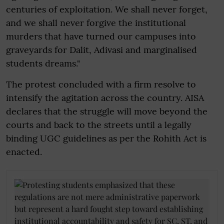
centuries of exploitation. We shall never forget,
and we shall never forgive the institutional
murders that have turned our campuses into
graveyards for Dalit, Adivasi and marginalised
students dreams."
The protest concluded with a firm resolve to
intensify the agitation across the country. AISA
declares that the struggle will move beyond the
courts and back to the streets until a legally
binding UGC guidelines as per the Rohith Act is
enacted.