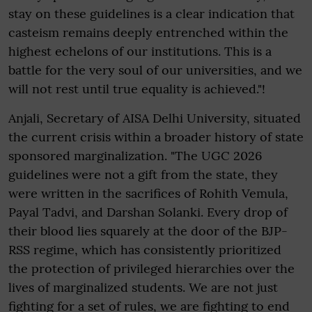
stay on these guidelines is a clear indication that
casteism remains deeply entrenched within the
highest echelons of our institutions. This is a
battle for the very soul of our universities, and we
will not rest until true equality is achieved."!
Anjali, Secretary of AISA Delhi University, situated
the current crisis within a broader history of state
sponsored marginalization. "The UGC 2026
guidelines were not a gift from the state, they
were written in the sacrifices of Rohith Vemula,
Payal Tadvi, and Darshan Solanki. Every drop of
their blood lies squarely at the door of the BJP-
RSS regime, which has consistently prioritized
the protection of privileged hierarchies over the
lives of marginalized students. We are not just
fighting for a set of rules, we are fighting to end