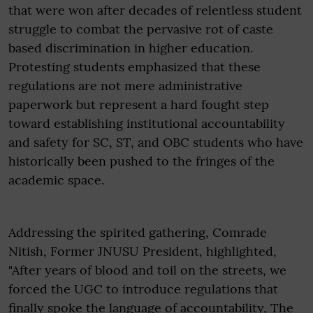
that were won after decades of relentless student
struggle to combat the pervasive rot of caste
based discrimination in higher education.
Protesting students emphasized that these
regulations are not mere administrative
paperwork but represent a hard fought step
toward establishing institutional accountability
and safety for SC, ST, and OBC students who have
historically been pushed to the fringes of the
academic space.
Addressing the spirited gathering, Comrade
Nitish, Former JNUSU President, highlighted,
"After years of blood and toil on the streets, we
forced the UGC to introduce regulations that
finally spoke the language of accountability, The