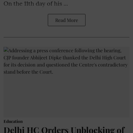
On the 11th day of his ...
Read More
Education
Delhi HC Orders Unblocking of