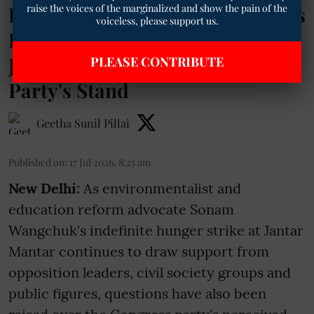
raise the voices of the marginalized and show the pain of the
Distant from Sonam Wangchuk's
voiceless, please support us.
Protest? GPCC President
Jignesh Mevani Explains the
PLEASE CONTRIBUTE
Party's Stand
Geetha Sunil Pillai
Published on
:
17 Jul 2026, 8:25 am
New Delhi:
As environmentalist and
education reform advocate Sonam
Wangchuk's indefinite hunger strike at Jantar
Mantar continues to draw support from
opposition leaders, civil society groups and
public figures, questions have also been