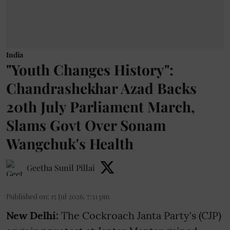
India
"Youth Changes History":
Chandrashekhar Azad Backs
20th July Parliament March,
Slams Govt Over Sonam
Wangchuk's Health
Geetha Sunil Pillai
Published on
:
15 Jul 2026, 7:51 pm
New Delhi:
The Cockroach Janta Party's (CJP)