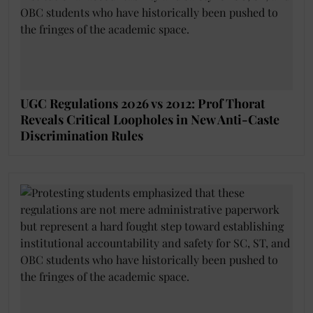
UGC Regulations 2026 vs 2012: Prof Thorat
Reveals Critical Loopholes in New Anti-Caste
Discrimination Rules