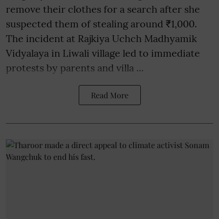
remove their clothes for a search after she
suspected them of stealing around ₹1,000.
The incident at Rajkiya Uchch Madhyamik
Vidyalaya in Liwali village led to immediate
protests by parents and villa ...
Read More