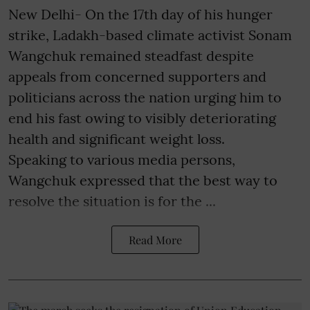
New Delhi- On the 17th day of his hunger
strike, Ladakh-based climate activist Sonam
Wangchuk remained steadfast despite
appeals from concerned supporters and
politicians across the nation urging him to
end his fast owing to visibly deteriorating
health and significant weight loss.
Speaking to various media persons,
Wangchuk expressed that the best way to
resolve the situation is for the ...
Read More