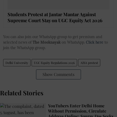
Students Protest at Jantar Mantar Against
Supreme Court Stay on UGC Equity Act 2026
You can also join our WhatsApp group to get premium and
selected news of
The Mooknayak
on WhatsApp.
Click here
to
join the WhatsApp group.
Delhi University
UGC Equity Regulations 2026
AISA protest
Show Comments
Related Stories
YouTubers Enter Delhi Home
Without Permission, Circulate
Address Online: Saurav Das Seeks