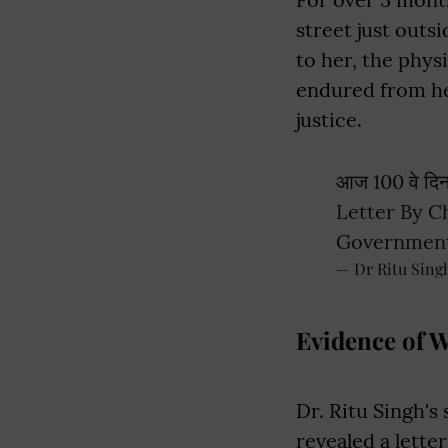
street just outs
to her, the phys
endured from he
justice.
आज 100 वे दि
Letter By C
Governmen
— Dr Ritu Sing
Evidence of 
Dr. Ritu Singh's 
revealed a lett