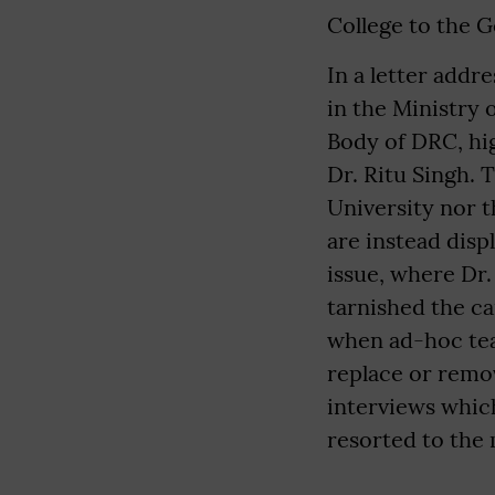
College to the 
In a letter addr
in the Ministry
Body of DRC, hi
Dr. Ritu Singh. T
University nor t
are instead disp
issue, where Dr.
tarnished the ca
when ad-hoc tea
replace or remo
interviews which
resorted to the 