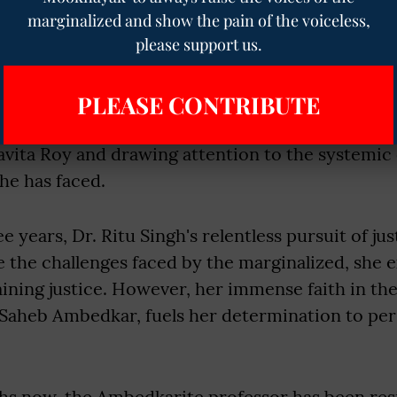
ampus. Investigations revealed the falsehood, le
marginalized and show the pain of the voiceless,
ge sheet against Roy under the SC/ST Act. Howev
please support us.
nst the principal, who was subsequently promot
eral Secretary of the Principal’s Association.
PLEASE CONTRIBUTE
ggle and legal actions, Singh remains in protest
avita Roy and drawing attention to the systemic
he has faced.
e years, Dr. Ritu Singh's relentless pursuit of ju
 the challenges faced by the marginalized, she 
taining justice. However, her immense faith in the
Saheb Ambedkar, fuels her determination to persi
hs now, the Ambedkarite professor has been res