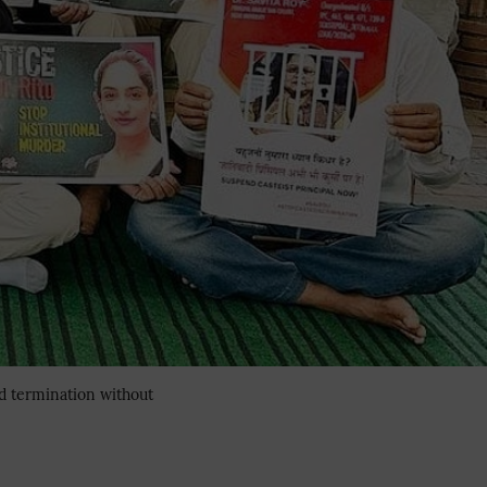
ed termination without