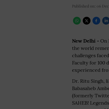
Published on
:
06 Dec
New Delhi -
On B
the world rememb
challenges faced
Faculty for 100 
experienced fro
Dr. Ritu Singh, 
Babasaheb Ambed
(formerly Twitte
SAHEB! Legends 