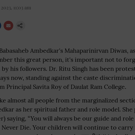
 2023, 11:03 am
abasaheb Ambedkar's Mahaparinirvan Diwas, as
er this great person, it's important not to forg
 by his followers. Dr. Ritu Singh has been protest
days now, standing against the caste discriminat
m Principal Savita Roy of Daulat Ram College.
like almost all people from the marginalized sect
kar as her spiritual father and role model. She
r) saying, “You will always be our guide and rol
Never Die. Your children will continue to carry