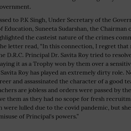
Government.
essed to P.K Singh, Under Secretary of the Gover
 of Education, Suneeta Sudarshan, the Chairman 
ghlighted the casteist nature of the crimes comm
he letter read, “In this connection, I regret that
he D.R.C. Principal Dr. Savita Roy tried to resol
laying it as a Trophy won by them over a sensiti
 Savita Roy has played an extremely dirty role. N
reer and assassinated the character of a good te
chers are jobless and orders were passed by t
ve them as they had no scope for fresh recruitm
 were lulled due to the covid pandemic, but she h
misuse of Principal's powers.”