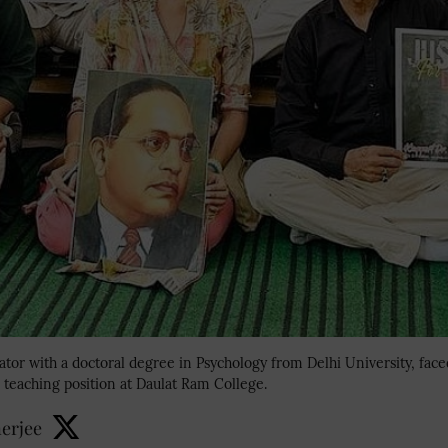
cator with a doctoral degree in Psychology from Delhi University, fac
 teaching position at Daulat Ram College.
erjee