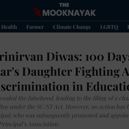
Health
Farmer
Climate Change
LGBTQ
inirvan Diwas: 100 Days
r's Daughter Fighting A
iscrimination in Educat
vealed the falsehood, leading to the filing of a ch
 Roy under the SC/ST Act. However, no action has 
cipal, who was subsequently promoted and appoin
Principal’s Association.