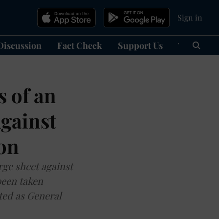
Sign in
Discussion
Fact Check
Support Us
हिन्दी
Ma
 of an
gainst
ion
arge sheet against
been taken
ted as General