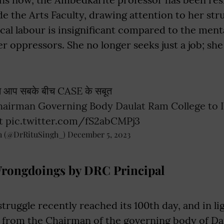
ide the Arts Faculty, drawing attention to her st
ical labour is insignificant compared to the ment
r oppressors. She no longer seeks just a job; s
न आप सबके बीच CASE के सबूत
hairman Governing Body Daulat Ram College to 
t
pic.twitter.com/fS2abCMPj3
h (@DrRituSingh_)
December 5, 2023
Wrongdoings by DRC Principal
struggle recently reached its 100th day, and in lig
er from the Chairman of the governing body of D