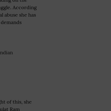
ruggle. According
al abuse she has
he demands
Indian
ht of this, she
aulat Ram