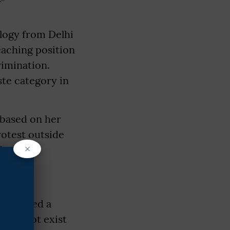
”
ology from Delhi
eaching position
rimination.
ste category in
 based on her
rotest outside
×
-based
 had to
presented a
o did not exist