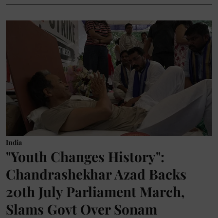
India
"Youth Changes History":
Chandrashekhar Azad Backs
20th July Parliament March,
Slams Govt Over Sonam