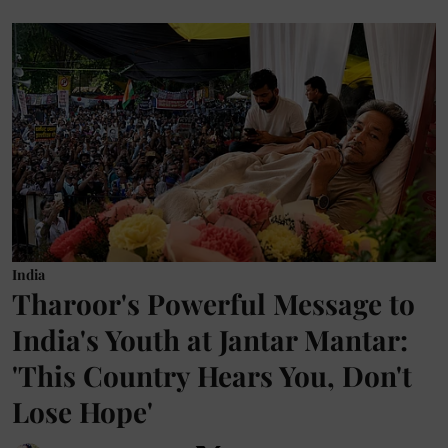
India
Tharoor's Powerful Message to
India's Youth at Jantar Mantar:
'This Country Hears You, Don't
Lose Hope'