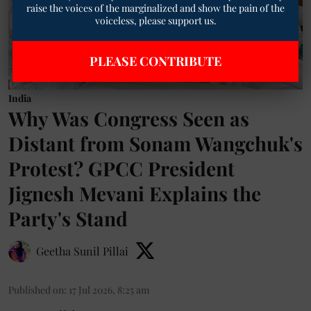
raise the voices of the marginalized and show the pain of the
voiceless, please support us.
PLEASE CONTRIBUTE
India
Why Was Congress Seen as
Distant from Sonam Wangchuk's
Protest? GPCC President
Jignesh Mevani Explains the
Party's Stand
Geetha Sunil Pillai
Published on
:
17 Jul 2026, 8:25 am