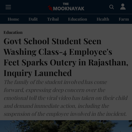
Home
Dalit
Tribal
Education
Health
Farme
Education
Govt School Student Seen
Washing Class-4 Employee's
Feet Sparks Outcry in Rajasthan,
Inquiry Launched
The family of the student involved has come
forward, expressing deep concern over the
emotional toll the viral video has taken on their child
and demand immediate action, including the
suspension of the employee involved in the incident.