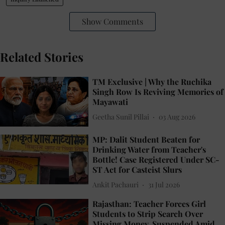
Show Comments
Related Stories
TM Exclusive | Why the Ruchika
Singh Row Is Reviving Memories of
Mayawati
Geetha Sunil Pillai
03 Aug 2026
MP: Dalit Student Beaten for
Drinking Water from Teacher's
Bottle! Case Registered Under SC-
ST Act for Casteist Slurs
Ankit Pachauri
31 Jul 2026
Rajasthan: Teacher Forces Girl
Students to Strip Search Over
Missing Money, Suspended Amid