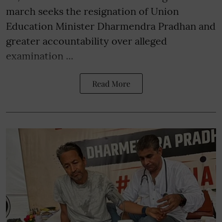
march seeks the resignation of Union
Education Minister Dharmendra Pradhan and
greater accountability over alleged
examination ...
Read More