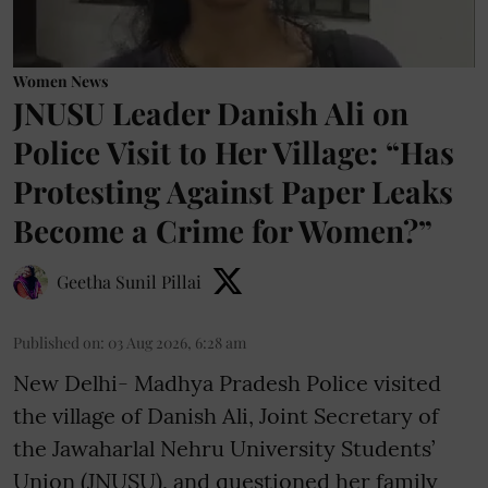
Women News
JNUSU Leader Danish Ali on
Police Visit to Her Village: “Has
Protesting Against Paper Leaks
Become a Crime for Women?”
Geetha Sunil Pillai
Published on
:
03 Aug 2026, 6:28 am
New Delhi- Madhya Pradesh Police visited
the village of Danish Ali, Joint Secretary of
the Jawaharlal Nehru University Students’
Union (JNUSU), and questioned her family