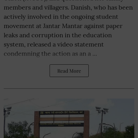
members and villagers. Danish, who has been
actively involved in the ongoing student
movement at Jantar Mantar against paper
leaks and corruption in the education
system, released a video statement
condemning the action as an a ...
Read More