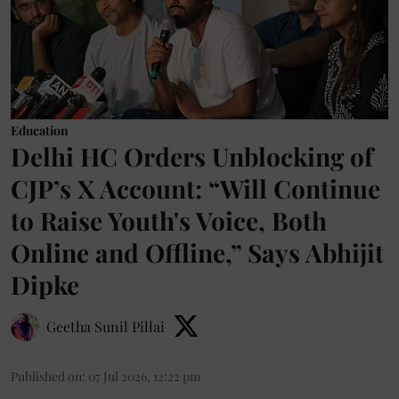
Education
Delhi HC Orders Unblocking of
CJP’s X Account: “Will Continue
to Raise Youth's Voice, Both
Online and Offline,” Says Abhijit
Dipke
Geetha Sunil Pillai
Published on
:
07 Jul 2026, 12:22 pm