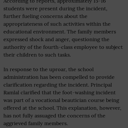
According to reports, approximately 15-16
students were present during the incident,
further fueling concerns about the
appropriateness of such activities within the
educational environment. The family members
expressed shock and anger, questioning the
authority of the fourth-class employee to subject
their children to such tasks.
In response to the uproar, the school
administration has been compelled to provide
clarification regarding the incident. Principal
Ramlal clarified that the foot-washing incident
was part of a vocational beautician course being
offered at the school. This explanation, however,
has not fully assuaged the concerns of the
aggrieved family members.