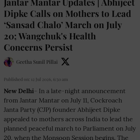
Jantar Mantar Updates | Abhijeet
Dipke Calls on Mothers to Lead
‘Sansad Chalo’ March on July
20; Wangchuk's Health
Concerns Persist
Geetha Sunil Pillai
Published on
:
12 Jul 2026, 6:50 am
New Delhi
- In a late-night announcement
from Jantar Mantar on July 11, Cockroach
Janta Party (CJP) founder Abhijeet Dipke
appealed to mothers across India to lead the
planned peaceful march to Parliament on July
20, when the Monsoon Session begins. The