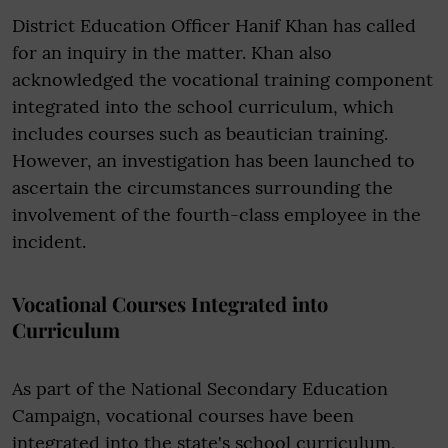
District Education Officer Hanif Khan has called
for an inquiry in the matter. Khan also
acknowledged the vocational training component
integrated into the school curriculum, which
includes courses such as beautician training.
However, an investigation has been launched to
ascertain the circumstances surrounding the
involvement of the fourth-class employee in the
incident.
Vocational Courses Integrated into
Curriculum
As part of the National Secondary Education
Campaign, vocational courses have been
integrated into the state's school curriculum,