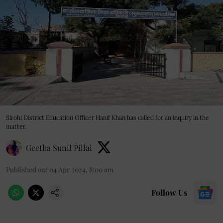
Sirohi District Education Officer Hanif Khan has called for an inquiry in the
matter.
Geetha Sunil Pillai
Published on
:
04 Apr 2024, 8:00 am
Follow Us