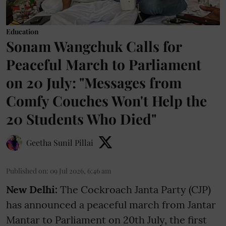
Education
Sonam Wangchuk Calls for
Peaceful March to Parliament
on 20 July: "Messages from
Comfy Couches Won't Help the
20 Students Who Died"
Geetha Sunil Pillai
Published on
:
09 Jul 2026, 6:46 am
New Delhi:
The Cockroach Janta Party (CJP)
has announced a peaceful march from Jantar
Mantar to Parliament on 20th July, the first