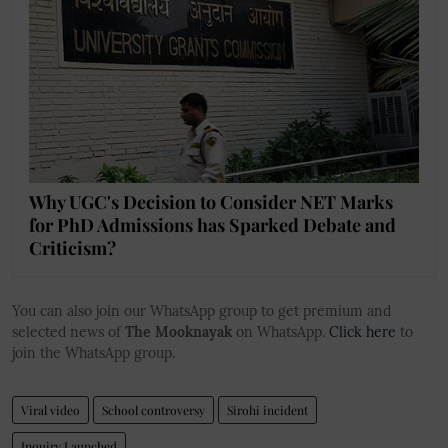
Why UGC's Decision to Consider NET Marks
for PhD Admissions has Sparked Debate and
Criticism?
You can also join our WhatsApp group to get premium and
selected news of
The Mooknayak
on WhatsApp.
Click here
to
join the WhatsApp group.
Viral video
School controversy
Sirohi incident
Inquiry Launched