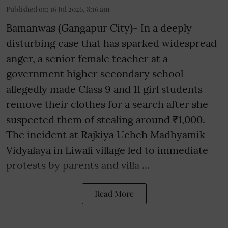
Published on
:
16 Jul 2026, 8:16 am
Bamanwas (Gangapur City)- In a deeply
disturbing case that has sparked widespread
anger, a senior female teacher at a
government higher secondary school
allegedly made Class 9 and 11 girl students
remove their clothes for a search after she
suspected them of stealing around ₹1,000.
The incident at Rajkiya Uchch Madhyamik
Vidyalaya in Liwali village led to immediate
protests by parents and villa ...
Read More