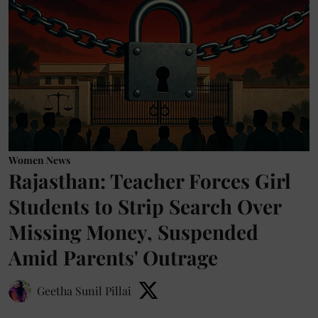
Women News
Rajasthan: Teacher Forces Girl
Students to Strip Search Over
Missing Money, Suspended
Amid Parents' Outrage
Geetha Sunil Pillai