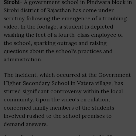
Sirohi
- A government school in Pindwara block in
Sirohi district of Rajasthan has come under
scrutiny following the emergence of a troubling
video. In the footage, a student is depicted
washing the feet of a fourth-class employee of
the school, sparking outrage and raising
questions about the school's practices and
administration.
The incident, which occurred at the Government
Higher Secondary School in Vatera village, has
stirred significant controversy within the local
community. Upon the video's circulation,
concerned family members of the students
involved rushed to the school premises to
demand answers.