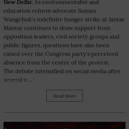
New Delhi:
As environmentalist and
education reform advocate Sonam
Wangchuk's indefinite hunger strike at Jantar
Mantar continues to draw support from
opposition leaders, civil society groups and
public figures, questions have also been
raised over the Congress party's perceived
absence from the centre of the protest.
The debate intensified on social media after
several u ...
Read More