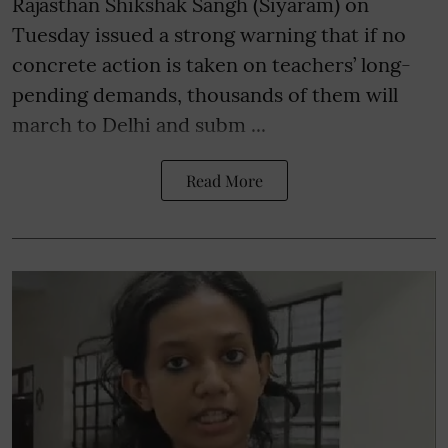
Rajasthan Shikshak Sangh (Siyaram) on
Tuesday issued a strong warning that if no
concrete action is taken on teachers’ long-
pending demands, thousands of them will
march to Delhi and subm ...
Read More