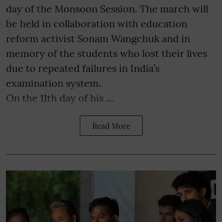
day of the Monsoon Session. The march will
be held in collaboration with education
reform activist Sonam Wangchuk and in
memory of the students who lost their lives
due to repeated failures in India’s
examination system.
On the 11th day of his ...
Read More