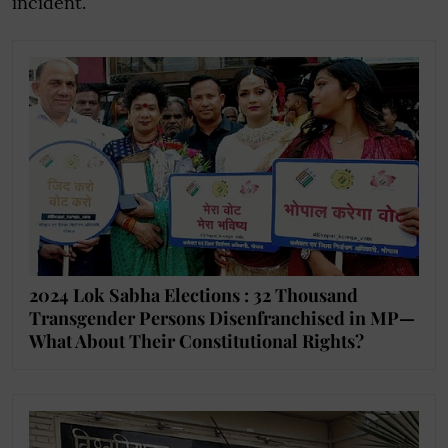
incident.
2024 Lok Sabha Elections : 32 Thousand
Transgender Persons Disenfranchised in MP—
What About Their Constitutional Rights?