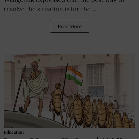
resolve the situation is for the ...
Read More
Education