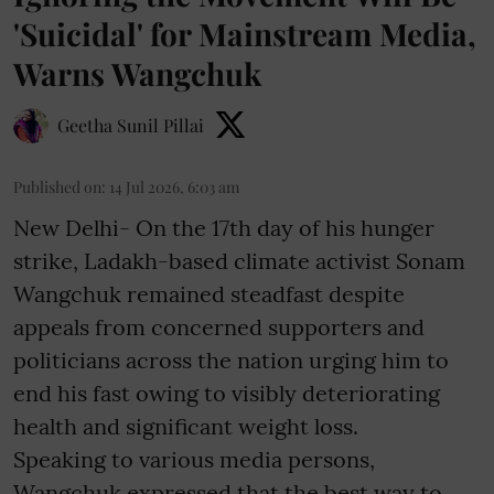
'Suicidal' for Mainstream Media,
Warns Wangchuk
Geetha Sunil Pillai
Published on
:
14 Jul 2026, 6:03 am
New Delhi- On the 17th day of his hunger
strike, Ladakh-based climate activist Sonam
Wangchuk remained steadfast despite
appeals from concerned supporters and
politicians across the nation urging him to
end his fast owing to visibly deteriorating
health and significant weight loss.
Speaking to various media persons,
Wangchuk expressed that the best way to