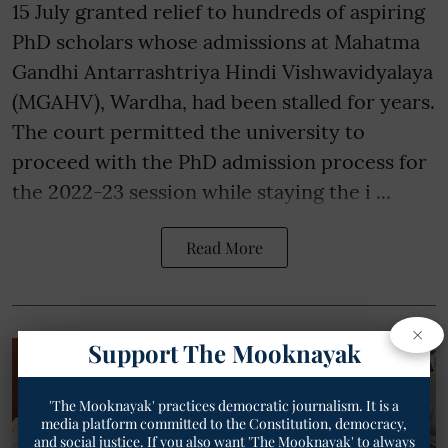
15 July granted relief to hundreds of aspiring
PhD scholars whose admissions at Mahatma
Gandhi Antarrashtriya Hindi Vishwavidyalaya
(MGAHV), Wardha, had been stalled for years.
The court permitted the university to
proceed with the PhD admission process for
the 2022-23 session while staying the i ...
Read More
×
Support The Mooknayak
'The Mooknayak' practices democratic journalism. It is a
media platform committed to the Constitution, democracy,
and social justice. If you also want 'The Mooknayak' to always