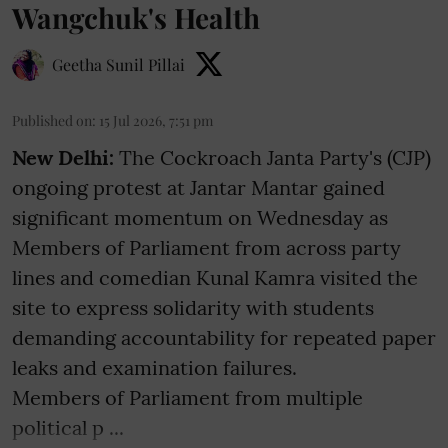
Wangchuk's Health
Geetha Sunil Pillai
Published on
:
15 Jul 2026, 7:51 pm
New Delhi:
The Cockroach Janta Party's (CJP)
ongoing protest at Jantar Mantar gained
significant momentum on Wednesday as
Members of Parliament from across party
lines and comedian Kunal Kamra visited the
site to express solidarity with students
demanding accountability for repeated paper
leaks and examination failures.
Members of Parliament from multiple
political p ...