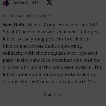
Geetha Sunil Pillai
Published on
:
16 Jul 2026, 6:10 am
New Delhi:
Senior Congress leader and MP
Shashi Tharoor has written a heartfelt open
letter to the young protesters at Jantar
Mantar and across India, expressing
solidarity with their anguish over repeated
paper leaks, cancelled examinations, and the
erosion of trust in the education system. The
letter comes amid ongoing protests led by
groups like the Cockroach Janta Party (CJ ...
Read More