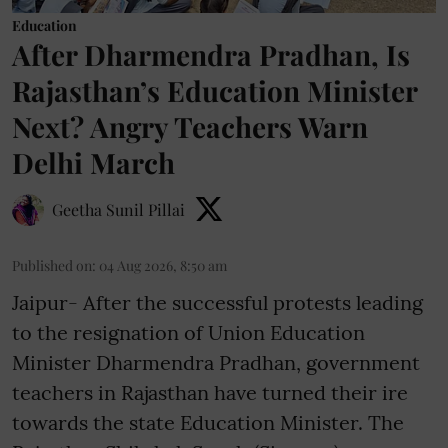
Education
After Dharmendra Pradhan, Is
Rajasthan’s Education Minister
Next? Angry Teachers Warn
Delhi March
Geetha Sunil Pillai
Published on
:
04 Aug 2026, 8:50 am
Jaipur- After the successful protests leading
to the resignation of Union Education
Minister Dharmendra Pradhan, government
teachers in Rajasthan have turned their ire
towards the state Education Minister. The