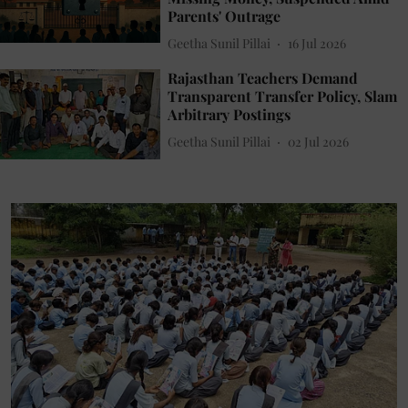
Parents' Outrage
Geetha Sunil Pillai
16 Jul 2026
Rajasthan Teachers Demand
Transparent Transfer Policy, Slam
Arbitrary Postings
Geetha Sunil Pillai
02 Jul 2026