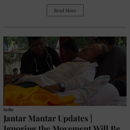
Read More
India
Jantar Mantar Updates |
Ignoring the Movement Will Be