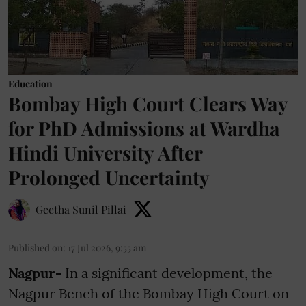
Education
Bombay High Court Clears Way
for PhD Admissions at Wardha
Hindi University After
Prolonged Uncertainty
Geetha Sunil Pillai
Published on
:
17 Jul 2026, 9:55 am
Nagpur-
In a significant development, the
Nagpur Bench of the Bombay High Court on