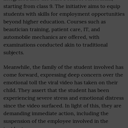
starting from class 9. The initiative aims to equip
students with skills for employment opportunities
beyond higher education. Courses such as
beautician training, patient care, IT, and
automobile mechanics are offered, with
examinations conducted akin to traditional
subjects.
Meanwhile, the family of the student involved has
come forward, expressing deep concern over the
emotional toll the viral video has taken on their
child. They assert that the student has been
experiencing severe stress and emotional distress
since the video surfaced. In light of this, they are
demanding immediate action, including the
suspension of the employee involved in the