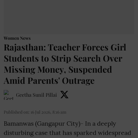
Women News
Rajasthan: Teacher Forces Girl
Students to Strip Search Over
Missing Money, Suspended
Amid Parents' Outrage
Geetha Sunil Pillai
Published on
:
16 Jul 2026, 8:16 am
Bamanwas (Gangapur City)- In a deeply
disturbing case that has sparked widespread