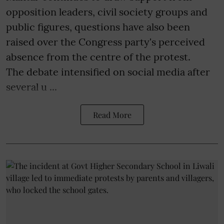
opposition leaders, civil society groups and
public figures, questions have also been
raised over the Congress party's perceived
absence from the centre of the protest.
The debate intensified on social media after
several u ...
Read More