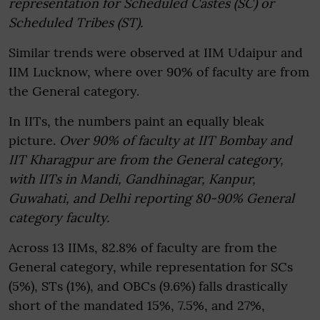
representation for Scheduled Castes (SC) or
Scheduled Tribes (ST).
Similar trends were observed at IIM Udaipur and
IIM Lucknow, where over 90% of faculty are from
the General category.
In IITs, the numbers paint an equally bleak
picture.
Over 90% of faculty at IIT Bombay and
IIT Kharagpur are from the General category,
with IITs in Mandi, Gandhinagar, Kanpur,
Guwahati, and Delhi reporting 80-90% General
category faculty.
Across 13 IIMs, 82.8% of faculty are from the
General category, while representation for SCs
(5%), STs (1%), and OBCs (9.6%) falls drastically
short of the mandated 15%, 7.5%, and 27%,