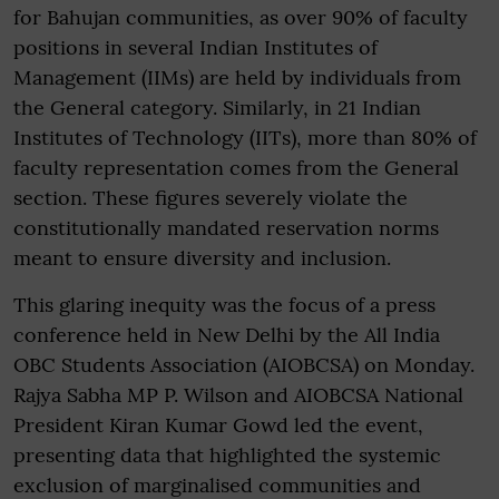
for Bahujan communities, as over 90% of faculty
positions in several Indian Institutes of
Management (IIMs) are held by individuals from
the General category. Similarly, in 21 Indian
Institutes of Technology (IITs), more than 80% of
faculty representation comes from the General
section. These figures severely violate the
constitutionally mandated reservation norms
meant to ensure diversity and inclusion.
This glaring inequity was the focus of a press
conference held in New Delhi by the All India
OBC Students Association (AIOBCSA) on Monday.
Rajya Sabha MP P. Wilson and AIOBCSA National
President Kiran Kumar Gowd led the event,
presenting data that highlighted the systemic
exclusion of marginalised communities and