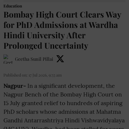
Education
Bombay High Court Clears Way
for PhD Admissions at Wardha
Hindi University After
Prolonged Uncertainty
Geetha Sunil Pillai
Published on
:
17 Jul 2026, 9:55 am
Nagpur-
In a significant development, the
Nagpur Bench of the Bombay High Court on
15 July granted relief to hundreds of aspiring
PhD scholars whose admissions at Mahatma
Gandhi Antarrashtriya Hindi Vishwavidyalaya
(MGAHV), Wardha, had been stalled for years.