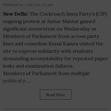
Published on
:
15 Jul 2026, 7:51 pm
New Delhi:
The Cockroach Janta Party's (CJP)
ongoing protest at Jantar Mantar gained
significant momentum on Wednesday as
Members of Parliament from across party
lines and comedian Kunal Kamra visited the
site to express solidarity with students
demanding accountability for repeated paper
leaks and examination failures.
Members of Parliament from multiple
political p ...
Read More