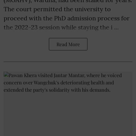
The court permitted the university to
proceed with the PhD admission process for
the 2022-23 session while staying the i ...
Read More