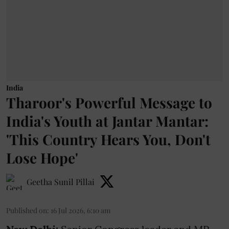
India
Tharoor's Powerful Message to
India's Youth at Jantar Mantar:
'This Country Hears You, Don't
Lose Hope'
Geetha Sunil Pillai
Published on
:
16 Jul 2026, 6:10 am