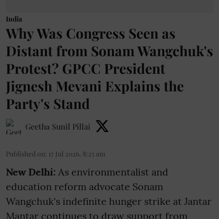
India
Why Was Congress Seen as
Distant from Sonam Wangchuk's
Protest? GPCC President
Jignesh Mevani Explains the
Party's Stand
Geetha Sunil Pillai
Published on
:
17 Jul 2026, 8:25 am
New Delhi:
As environmentalist and
education reform advocate Sonam
Wangchuk's indefinite hunger strike at Jantar
Mantar continues to draw support from