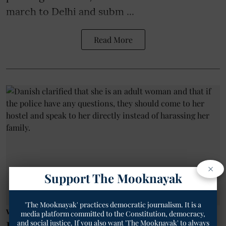
march to Delhi and subm ...
Read More
×
Support The Mooknayak
'The Mooknayak' practices democratic journalism. It is a
Women News
media platform committed to the Constitution, democracy,
and social justice. If you also want 'The Mooknayak' to always