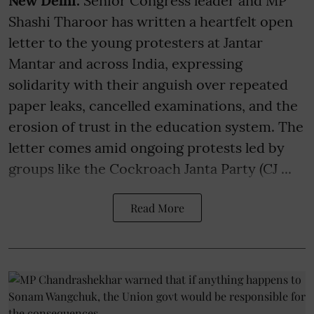
New Delhi:
Senior Congress leader and MP
Shashi Tharoor has written a heartfelt open
letter to the young protesters at Jantar
Mantar and across India, expressing
solidarity with their anguish over repeated
paper leaks, cancelled examinations, and the
erosion of trust in the education system. The
letter comes amid ongoing protests led by
groups like the Cockroach Janta Party (CJ ...
Read More