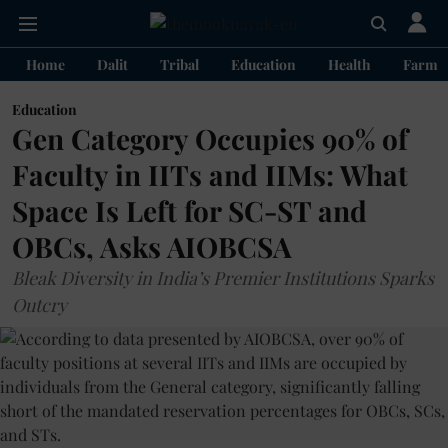
Home
Dalit
Tribal
Education
Health
Farme
Education
Gen Category Occupies 90% of
Faculty in IITs and IIMs: What
Space Is Left for SC-ST and
OBCs, Asks AIOBCSA
Bleak Diversity in India’s Premier Institutions Sparks
Outcry