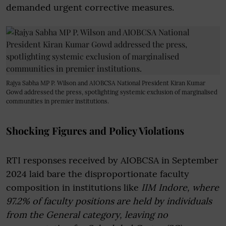
demanded urgent corrective measures.
Rajya Sabha MP P. Wilson and AIOBCSA National President Kiran Kumar
Gowd addressed the press, spotlighting systemic exclusion of marginalised
communities in premier institutions.
Shocking Figures and Policy Violations
RTI responses received by AIOBCSA in September
2024 laid bare the disproportionate faculty
composition in institutions like
IIM Indore, where
97.2% of faculty positions are held by individuals
from the General category, leaving no