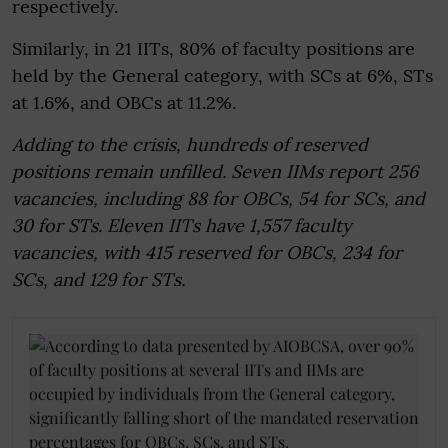
respectively.
Similarly, in 21 IITs, 80% of faculty positions are
held by the General category, with SCs at 6%, STs
at 1.6%, and OBCs at 11.2%.
Adding to the crisis, hundreds of reserved
positions remain unfilled. Seven IIMs report 256
vacancies, including 88 for OBCs, 54 for SCs, and
30 for STs. Eleven IITs have 1,557 faculty
vacancies, with 415 reserved for OBCs, 234 for
SCs, and 129 for STs.