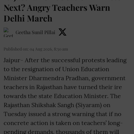
Next? Angry Teachers Warn
Delhi March
Geetha Sunil Pillai
Published on
:
04 Aug 2026, 8:50 am
Jaipur- After the successful protests leading
to the resignation of Union Education
Minister Dharmendra Pradhan, government
teachers in Rajasthan have turned their ire
towards the state Education Minister. The
Rajasthan Shikshak Sangh (Siyaram) on
Tuesday issued a strong warning that if no
concrete action is taken on teachers’ long-
pending demands, thousands of them will