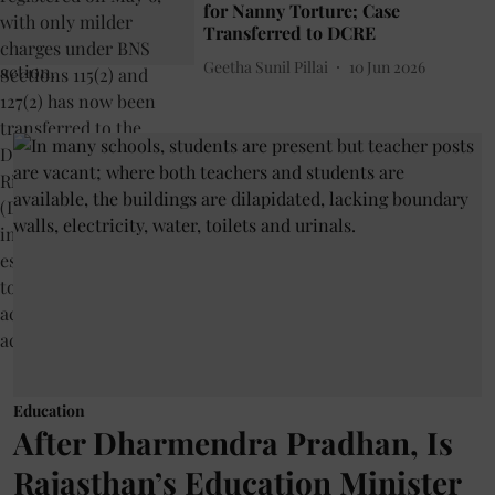
for Nanny Torture; Case
Transferred to DCRE
Geetha Sunil Pillai
10 Jun 2026
Education
After Dharmendra Pradhan, Is
Rajasthan’s Education Minister