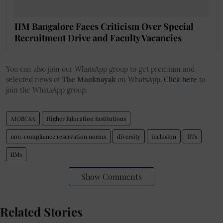
IIM Bangalore Faces Criticism Over Special
Recruitment Drive and Faculty Vacancies
You can also join our WhatsApp group to get premium and
selected news of
The Mooknayak
on WhatsApp.
Click here
to
join the WhatsApp group.
AIOBCSA
Higher Education Institutions
non-compliance reservation norms
diversity
inclusion
IITs
IIMs
Show Comments
Related Stories