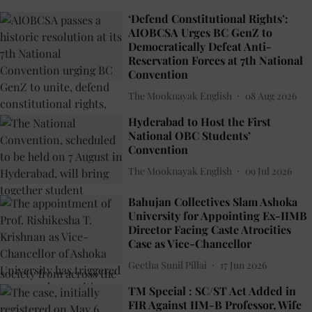
‘Defend Constitutional Rights’:
AIOBCSA Urges BC GenZ to
Democratically Defeat Anti-
Reservation Forces at 7th National
Convention
The Mooknayak English
08 Aug 2026
Hyderabad to Host the First
National OBC Students’
Convention
The Mooknayak English
09 Jul 2026
Bahujan Collectives Slam Ashoka
University for Appointing Ex-IIMB
Director Facing Caste Atrocities
Case as Vice-Chancellor
Geetha Sunil Pillai
17 Jun 2026
TM Special : SC/ST Act Added in
FIR Against IIM-B Professor, Wife