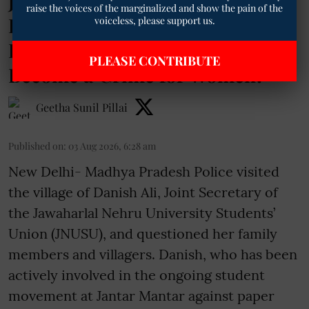
JNUSU Leader Danish Ali on
raise the voices of the marginalized and show the pain of the
Police Visit to Her Village: “Has
voiceless, please support us.
Protesting Against Paper Leaks
PLEASE CONTRIBUTE
Become a Crime for Women?”
Geetha Sunil Pillai
Published on
:
03 Aug 2026, 6:28 am
New Delhi- Madhya Pradesh Police visited
the village of Danish Ali, Joint Secretary of
the Jawaharlal Nehru University Students’
Union (JNUSU), and questioned her family
members and villagers. Danish, who has been
actively involved in the ongoing student
movement at Jantar Mantar against paper