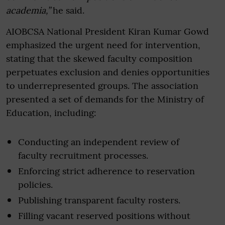
academia,”
he said.
AIOBCSA National President Kiran Kumar Gowd
emphasized the urgent need for intervention,
stating that the skewed faculty composition
perpetuates exclusion and denies opportunities
to underrepresented groups. The association
presented a set of demands for the Ministry of
Education, including:
Conducting an independent review of
faculty recruitment processes.
Enforcing strict adherence to reservation
policies.
Publishing transparent faculty rosters.
Filling vacant reserved positions without