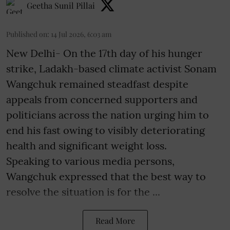
Geetha Sunil Pillai
Published on
:
14 Jul 2026, 6:03 am
New Delhi- On the 17th day of his hunger
strike, Ladakh-based climate activist Sonam
Wangchuk remained steadfast despite
appeals from concerned supporters and
politicians across the nation urging him to
end his fast owing to visibly deteriorating
health and significant weight loss.
Speaking to various media persons,
Wangchuk expressed that the best way to
resolve the situation is for the ...
Read More