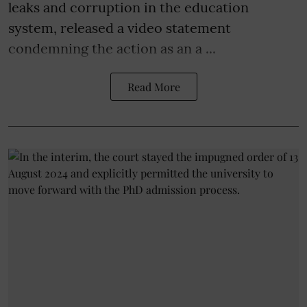
leaks and corruption in the education
system, released a video statement
condemning the action as an a ...
Read More