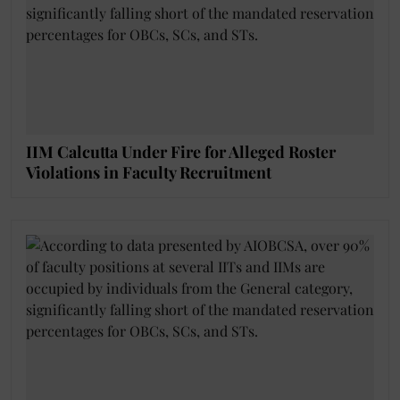
IIM Calcutta Under Fire for Alleged Roster
Violations in Faculty Recruitment