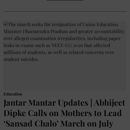
Education
Jantar Mantar Updates | Abhijeet
Dipke Calls on Mothers to Lead
‘Sansad Chalo’ March on July