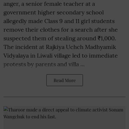
anger, a senior female teacher at a
government higher secondary school
allegedly made Class 9 and 11 girl students
remove their clothes for a search after she
suspected them of stealing around ₹1,000.
The incident at Rajkiya Uchch Madhyamik
Vidyalaya in Liwali village led to immediate
protests by parents and villa ...
Read More