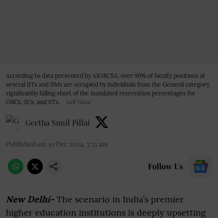
According to data presented by AIOBCSA, over 90% of faculty positions at
several IITs and IIMs are occupied by individuals from the General category,
significantly falling short of the mandated reservation percentages for
OBCs, SCs, and STs.
Asif Nisar
Geetha Sunil Pillai
Published on
:
10 Dec 2024, 5:35 am
Follow Us
New Delhi-
The scenario in India’s premier
higher education institutions is deeply upsetting