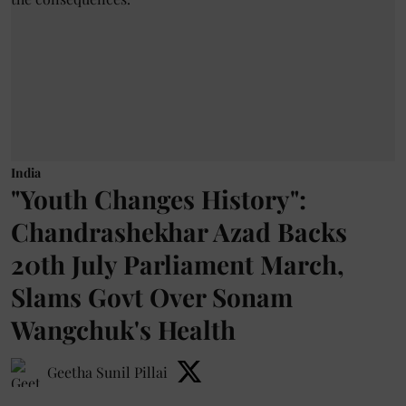
India
"Youth Changes History":
Chandrashekhar Azad Backs
20th July Parliament March,
Slams Govt Over Sonam
Wangchuk's Health
Geetha Sunil Pillai