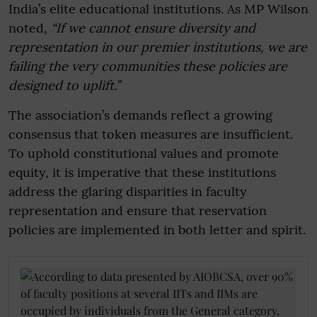
India’s elite educational institutions. As MP Wilson
noted,
“If we cannot ensure diversity and
representation in our premier institutions, we are
failing the very communities these policies are
designed to uplift.”
The association’s demands reflect a growing
consensus that token measures are insufficient.
To uphold constitutional values and promote
equity, it is imperative that these institutions
address the glaring disparities in faculty
representation and ensure that reservation
policies are implemented in both letter and spirit.