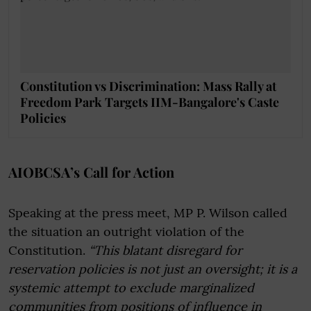
Constitution vs Discrimination: Mass Rally at
Freedom Park Targets IIM-Bangalore's Caste
Policies
AIOBCSA’s Call for Action
Speaking at the press meet, MP P. Wilson called
the situation an outright violation of the
Constitution.
“This blatant disregard for
reservation policies is not just an oversight; it is a
systemic attempt to exclude marginalized
communities from positions of influence in