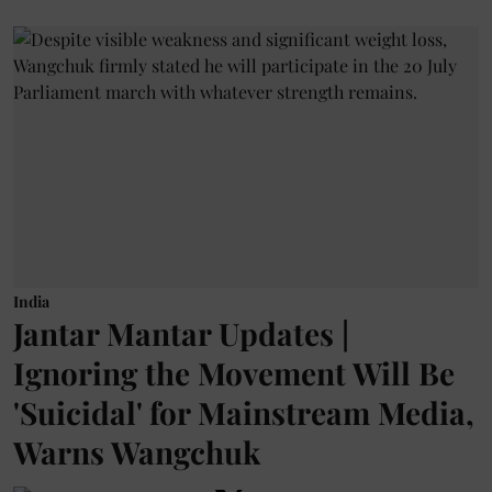
India
Jantar Mantar Updates |
Ignoring the Movement Will Be
'Suicidal' for Mainstream Media,
Warns Wangchuk