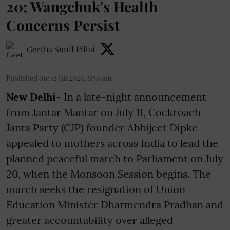
20; Wangchuk's Health
Concerns Persist
Geetha Sunil Pillai
Published on
:
12 Jul 2026, 6:50 am
New Delhi
- In a late-night announcement
from Jantar Mantar on July 11, Cockroach
Janta Party (CJP) founder Abhijeet Dipke
appealed to mothers across India to lead the
planned peaceful march to Parliament on July
20, when the Monsoon Session begins. The
march seeks the resignation of Union
Education Minister Dharmendra Pradhan and
greater accountability over alleged