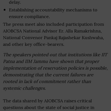
delay.
Establishing accountability mechanisms to
ensure compliance.
The press meet also included participation from
AIOBCSA National Advisor Er. Alla Ramakrishna,
National Convenor Pankaj Rajashekar Kushwaha,
and other key office-bearers.
The speakers pointed out that institutions like IIT
Patna and IIM Jammu have shown that proper
implementation of reservation policies is possible,
demonstrating that the current failures are
rooted in lack of commitment rather than
systemic challenges.
The data shared by AIOBCSA raises critical
questions about the state of social justice in