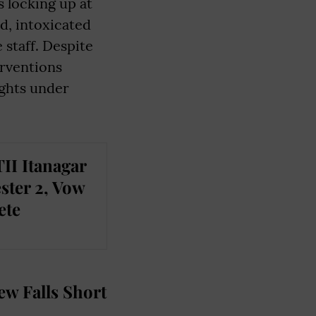
 locking up at
ed, intoxicated
staff. Despite
erventions
ights under
II Itanagar
ster 2, Vow
ete
w Falls Short