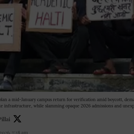
 plan a mid-January campus return for verification amid boycott, de
te infrastructure, while slamming opaque 2026 admissions and unexp
illai
2026, 7:28 am