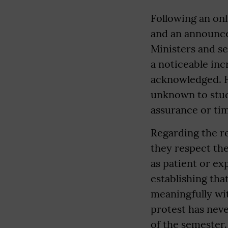
Following an on
and an announce
Ministers and se
a noticeable inc
acknowledged. H
unknown to stud
assurance or tim
Regarding the re
they respect th
as patient or ex
establishing that
meaningfully wit
protest has neve
of the semester.