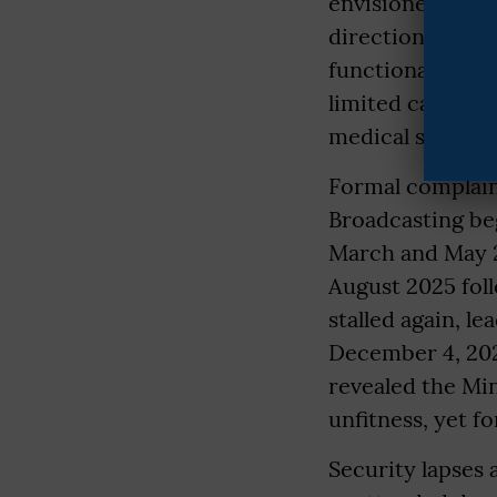
envisioned to bo
direction, and 
functional studi
limited cameras,
medical support
Formal complaint
Broadcasting be
March and May 2
August 2025 foll
stalled again, l
December 4, 202
revealed the Mi
unfitness, yet f
Security lapses 