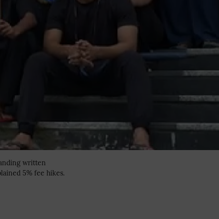
manding written
lained 5% fee hikes.