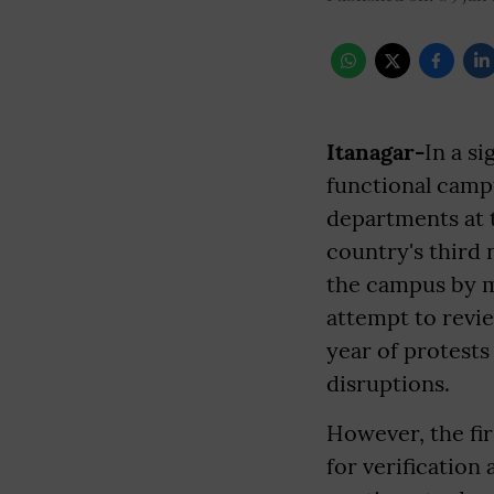
Itanagar-
In a s
functional camp
departments at t
country's third 
the campus by m
attempt to revi
year of protests
disruptions.
However, the fir
for verification