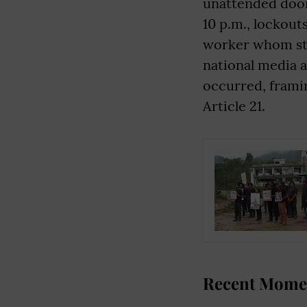
unattended door
10 p.m., lockout
worker whom stu
national media a
occurred, framin
Article 21.
Recent Momen