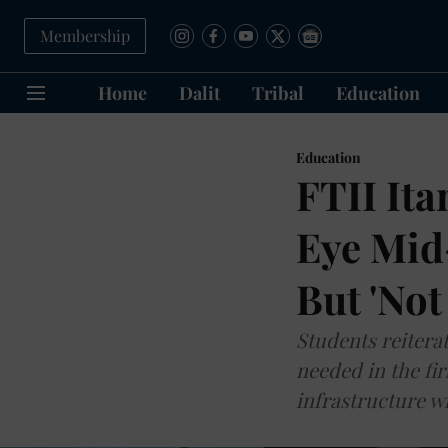
Membership
Home
Dalit
Tribal
Education
Education
FTII Ita
Eye Mid-
But 'Not
Students reiterat
needed in the fir
infrastructure wi