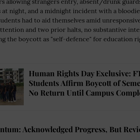
s allowing strangers entry, absent/drunk guards
s at night, and a midnight incident with a bloodi
dents had to aid themselves amid unresponsive 
ttention and two prior halts, no substantive int
g the boycott as "self-defence" for education r
Human Rights Day Exclusive: FT
Students Affirm Boycott of Seme
No Return Until Campus Compl
tum: Acknowledged Progress, But Revie