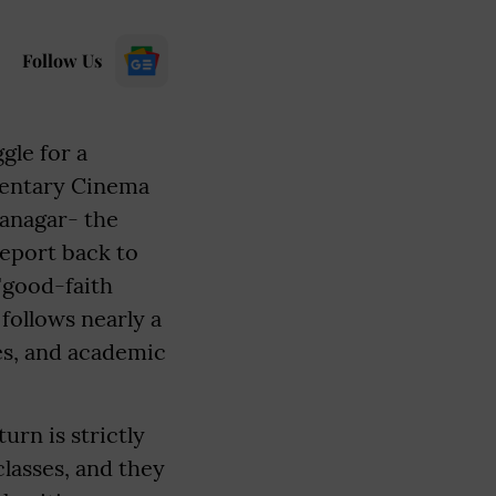
Follow Us
gle for a
mentary Cinema
tanagar- the
report back to
"good-faith
follows nearly a
es, and academic
urn is strictly
classes, and they