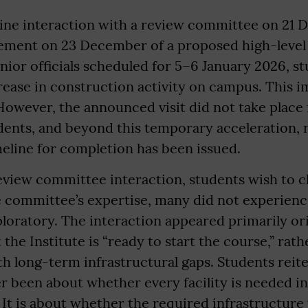
line interaction with a review committee on 21
ment on 23 December of a proposed high-level 
nior officials scheduled for 5–6 January 2026, s
rease in construction activity on campus. This 
owever, the announced visit did not take place 
ents, and beyond this temporary acceleration, 
eline for completion has been issued.
view committee interaction, students wish to cl
e committee’s expertise, many did not experienc
ploratory. The interaction appeared primarily o
 the Institute is “ready to start the course,” rat
h long-term infrastructural gaps. Students reite
r been about whether every facility is needed in
 It is about whether the required infrastructure 