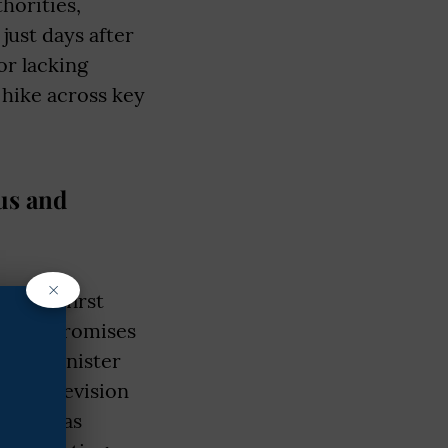
horities,
ust days after
or lacking
 hike across key
us and
×
en the first
spite promises
Prime Minister
m & Television
adesh, was