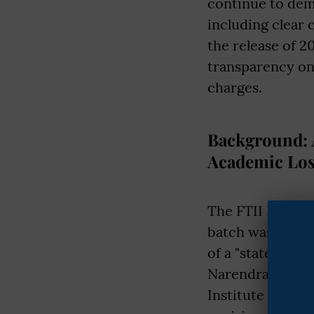
continue to dem
including clear
the release of 2
transparency on 
charges.
Background: A
Academic Los
The FTII Itanaga
batch was admit
of a "state-of-t
Narendra Modi. O
Institute (SRFTI