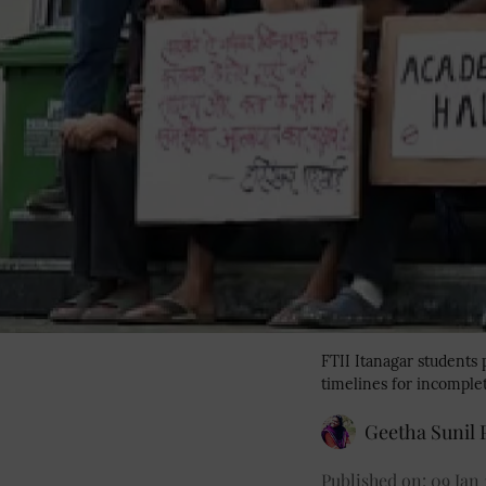
FTII Itanagar students
timelines for incomple
Geetha Sunil P
Published on
:
09 Jan 