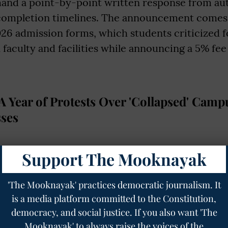
and a point-by-point written response from aut
 completion timelines. The announcement comes j
026 admission forms, which students criticized f
faculty and facilities while announcing a 5% fee
 Year of Protests Over 'Collapsed' Camp
ses
r boycott traces its roots to December 2024, wh
Support The Mooknayak
ted to a campus that was only 30% complete, de
he-art" facility following its 2018 foundation by 
'The Mooknayak' practices democratic journalism. It
is a media platform committed to the Constitution,
perating as an extension of the Satyajit Ray Fil
democracy, and social justice. If you also want 'The
) Kolkata, the 50-acre site in Jote, Arunachal Pr
Mooknayak' to always raise the voices of the