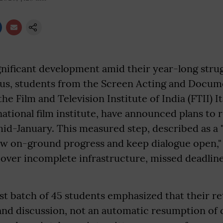
ignificant development amid their year-long strug
us, students from the Screen Acting and Docu
he Film and Television Institute of India (FTII) I
national film institute, have announced plans to 
id-January. This measured step, described as a 
ew on-ground progress and keep dialogue open," 
 over incomplete infrastructure, missed deadlin
st batch of 45 students emphasized that their ret
 and discussion, not an automatic resumption of 