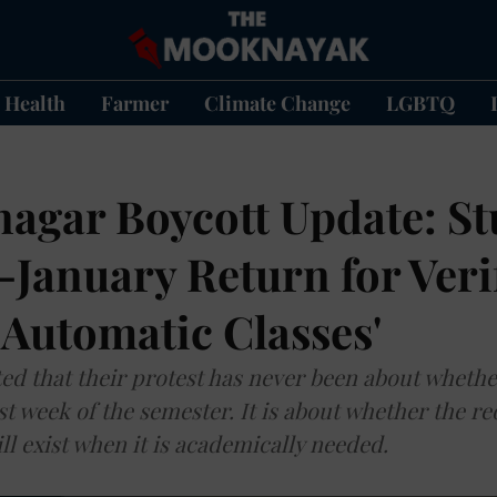
Health
Farmer
Climate Change
LGBTQ
nagar Boycott Update: S
January Return for Verif
 Automatic Classes'
ed that their protest has never been about whether 
st week of the semester. It is about whether the r
ll exist when it is academically needed.