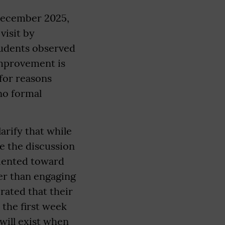
 December 2025,
visit by
tudents observed
improvement is
for reasons
no formal
arify that while
e the discussion
riented toward
her than engaging
rated that their
 the first week
will exist when