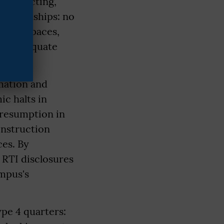
es in acting,
te hardships: no
akeup spaces,
nd inadequate
rmation and
c halts in
 resumption in
onstruction
ces. By
 RTI disclosures
mpus's
ype 4 quarters: