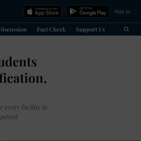
Sign in
Discussion
Fact Check
Support Us
हिन्दी
Ma
tudents
ication,
every facility is
equired