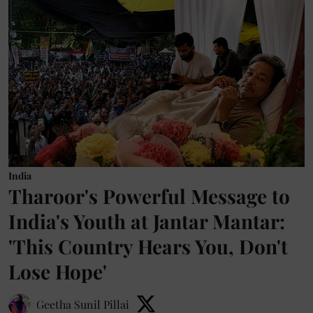
India
Tharoor's Powerful Message to
India's Youth at Jantar Mantar:
'This Country Hears You, Don't
Lose Hope'
Geetha Sunil Pillai