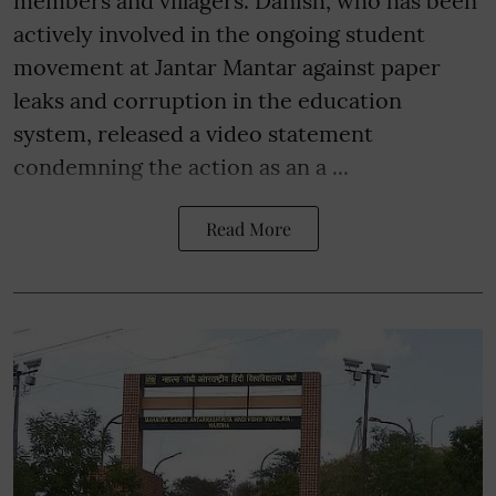
members and villagers. Danish, who has been
actively involved in the ongoing student
movement at Jantar Mantar against paper
leaks and corruption in the education
system, released a video statement
condemning the action as an a ...
Read More