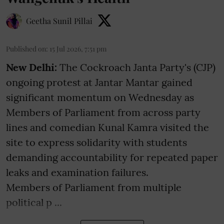
Geetha Sunil Pillai
Published on
:
15 Jul 2026, 7:51 pm
New Delhi:
The Cockroach Janta Party's (CJP)
ongoing protest at Jantar Mantar gained
significant momentum on Wednesday as
Members of Parliament from across party
lines and comedian Kunal Kamra visited the
site to express solidarity with students
demanding accountability for repeated paper
leaks and examination failures.
Members of Parliament from multiple
political p ...