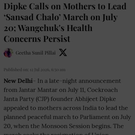
Dipke Calls on Mothers to Lead
‘Sansad Chalo’ March on July
20; Wangchuk's Health
Concerns Persist
Geetha Sunil Pillai
Published on
:
12 Jul 2026, 6:50 am
New Delhi
- In a late-night announcement
from Jantar Mantar on July 11, Cockroach
Janta Party (CJP) founder Abhijeet Dipke
appealed to mothers across India to lead the
planned peaceful march to Parliament on July
20, when the Monsoon Session begins. The
march seeks the resignation of Union