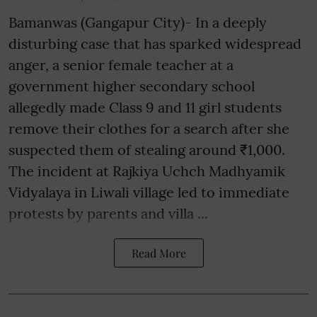
Bamanwas (Gangapur City)- In a deeply
disturbing case that has sparked widespread
anger, a senior female teacher at a
government higher secondary school
allegedly made Class 9 and 11 girl students
remove their clothes for a search after she
suspected them of stealing around ₹1,000.
The incident at Rajkiya Uchch Madhyamik
Vidyalaya in Liwali village led to immediate
protests by parents and villa ...
Read More