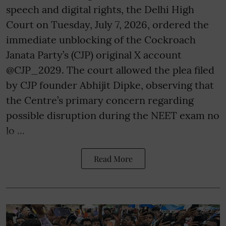
speech and digital rights, the Delhi High
Court on Tuesday, July 7, 2026, ordered the
immediate unblocking of the Cockroach
Janata Party’s (CJP) original X account
@CJP_2029. The court allowed the plea filed
by CJP founder Abhijit Dipke, observing that
the Centre’s primary concern regarding
possible disruption during the NEET exam no
lo ...
Read More