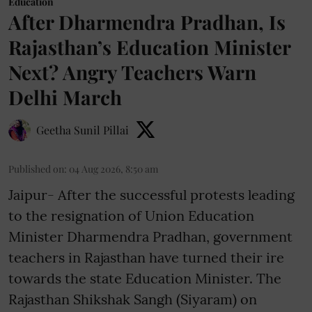
Education
After Dharmendra Pradhan, Is
Rajasthan’s Education Minister
Next? Angry Teachers Warn
Delhi March
Geetha Sunil Pillai
Published on
:
04 Aug 2026, 8:50 am
Jaipur- After the successful protests leading
to the resignation of Union Education
Minister Dharmendra Pradhan, government
teachers in Rajasthan have turned their ire
towards the state Education Minister. The
Rajasthan Shikshak Sangh (Siyaram) on