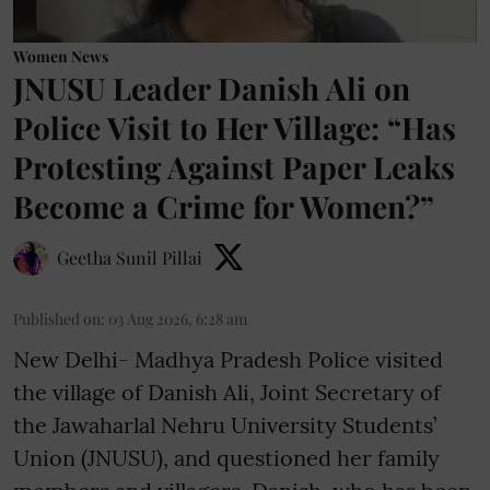
Women News
JNUSU Leader Danish Ali on
Police Visit to Her Village: “Has
Protesting Against Paper Leaks
Become a Crime for Women?”
Geetha Sunil Pillai
Published on
:
03 Aug 2026, 6:28 am
New Delhi- Madhya Pradesh Police visited
the village of Danish Ali, Joint Secretary of
the Jawaharlal Nehru University Students’
Union (JNUSU), and questioned her family