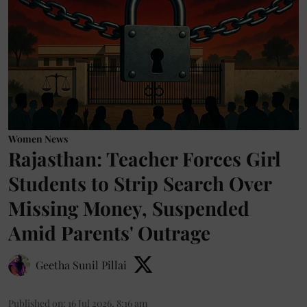
Women News
Rajasthan: Teacher Forces Girl
Students to Strip Search Over
Missing Money, Suspended
Amid Parents' Outrage
Geetha Sunil Pillai
Published on
:
16 Jul 2026, 8:16 am