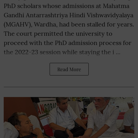
PhD scholars whose admissions at Mahatma
Gandhi Antarrashtriya Hindi Vishwavidyalaya
(MGAHV), Wardha, had been stalled for years.
The court permitted the university to
proceed with the PhD admission process for
the 2022-23 session while staying the i ...
Read More