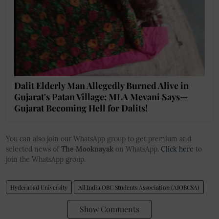
Dalit Elderly Man Allegedly Burned Alive in
Gujarat's Patan Village; MLA Mevani Says—
Gujarat Becoming Hell for Dalits!
You can also join our WhatsApp group to get premium and
selected news of
The Mooknayak
on WhatsApp.
Click here
to
join the WhatsApp group.
Hyderabad University
All India OBC Students Association (AIOBCSA)
Show Comments