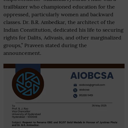
trailblazer who championed education for the
oppressed, particularly women and backward
classes. Dr. B.R. Ambedkar, the architect of the
Indian Constitution, dedicated his life to securing
rights for Dalits, Adivasis, and other marginalized
groups,” Praveen stated during the
announcement.