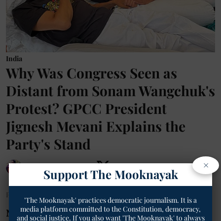
India
Why Was Congress Seen as
Distant from Sonam Wangchuk's
Protest? GPCC President
Jignesh Mevani Explains the
Party's Stand
×
Geetha Sunil Pillai
Support The Mooknayak
Published on
:
17 Jul 2026, 8:25 am
'The Mooknayak' practices democratic journalism. It is a
media platform committed to the Constitution, democracy,
New Delhi:
As environmentalist and
and social justice. If you also want 'The Mooknayak' to always