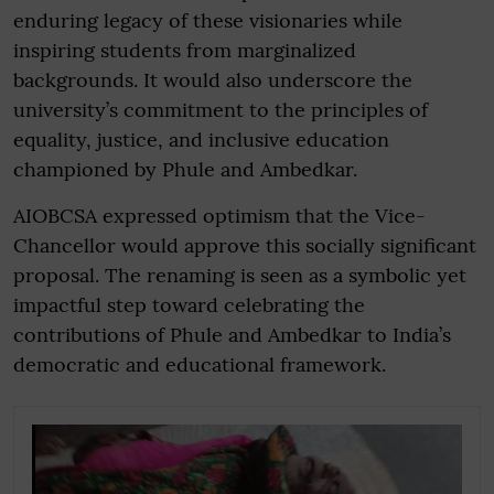
enduring legacy of these visionaries while
inspiring students from marginalized
backgrounds. It would also underscore the
university’s commitment to the principles of
equality, justice, and inclusive education
championed by Phule and Ambedkar.
AIOBCSA expressed optimism that the Vice-
Chancellor would approve this socially significant
proposal. The renaming is seen as a symbolic yet
impactful step toward celebrating the
contributions of Phule and Ambedkar to India’s
democratic and educational framework.