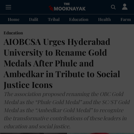
Home
Dalit
Tribal
Education
Health
Farme
Education
AIOBCSA Urges Hyderabad
University to Rename Gold
Medals After Phule and
Ambedkar in Tribute to Social
Justice Icons
The association proposed renaming the OBC Gold
Medal as the “Phule Gold Medal” and the SC/ST Gold
Medal as the “Ambedkar Gold Medal” to recognize
the transformative contributions of these leaders in
education and social justice.