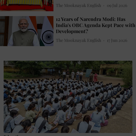
The Mooknayak English
09 Jul 2026
12 Years of Narendra Modi: Has
India's OBC Agenda Kept Pace with
Development?
The Mooknayak English
17 Jun 2026