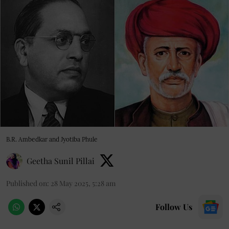
B.R. Ambedkar and Jyotiba Phule
Geetha Sunil Pillai
Published on
:
28 May 2025, 5:28 am
Follow Us