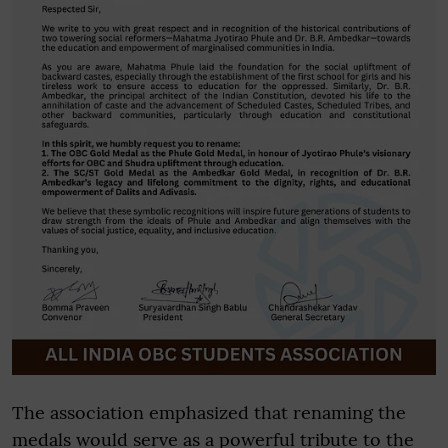
The association emphasized that renaming the
medals would serve as a powerful tribute to the