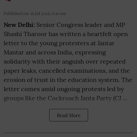
Published on
:
16 Jul 2026, 6:10 am
New Delhi:
Senior Congress leader and MP
Shashi Tharoor has written a heartfelt open
letter to the young protesters at Jantar
Mantar and across India, expressing
solidarity with their anguish over repeated
paper leaks, cancelled examinations, and the
erosion of trust in the education system. The
letter comes amid ongoing protests led by
groups like the Cockroach Janta Party (CJ ...
Read More