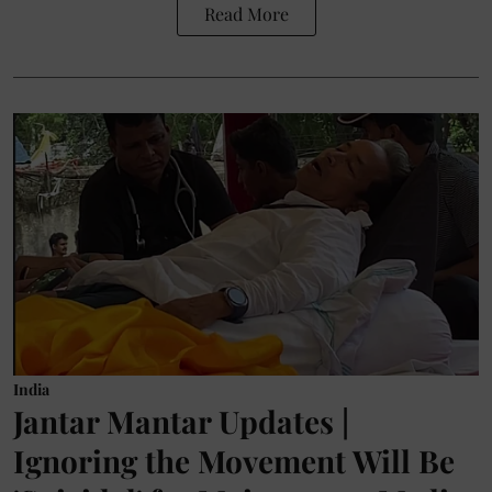
Read More
India
Jantar Mantar Updates |
Ignoring the Movement Will Be