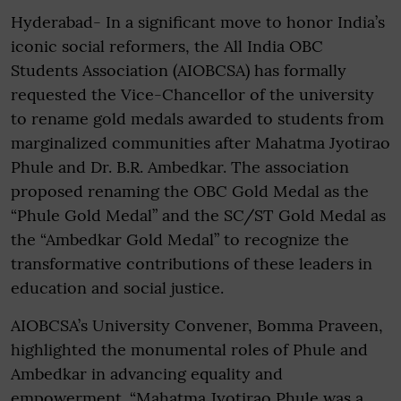
Hyderabad- In a significant move to honor India’s
iconic social reformers, the All India OBC
Students Association (AIOBCSA) has formally
requested the Vice-Chancellor of the university
to rename gold medals awarded to students from
marginalized communities after Mahatma Jyotirao
Phule and Dr. B.R. Ambedkar. The association
proposed renaming the OBC Gold Medal as the
“Phule Gold Medal” and the SC/ST Gold Medal as
the “Ambedkar Gold Medal” to recognize the
transformative contributions of these leaders in
education and social justice.
AIOBCSA’s University Convener, Bomma Praveen,
highlighted the monumental roles of Phule and
Ambedkar in advancing equality and
empowerment. “Mahatma Jyotirao Phule was a