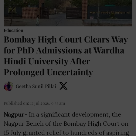
Education
Bombay High Court Clears Way
for PhD Admissions at Wardha
Hindi University After
Prolonged Uncertainty
Geetha Sunil Pillai
Published on
:
17 Jul 2026, 9:55 am
Nagpur-
In a significant development, the
Nagpur Bench of the Bombay High Court on
15 July granted relief to hundreds of aspiring