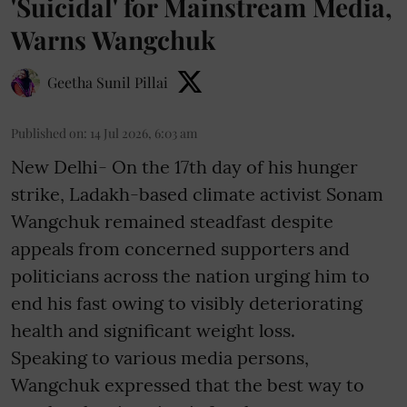
'Suicidal' for Mainstream Media,
Warns Wangchuk
Geetha Sunil Pillai
Published on
:
14 Jul 2026, 6:03 am
New Delhi- On the 17th day of his hunger
strike, Ladakh-based climate activist Sonam
Wangchuk remained steadfast despite
appeals from concerned supporters and
politicians across the nation urging him to
end his fast owing to visibly deteriorating
health and significant weight loss.
Speaking to various media persons,
Wangchuk expressed that the best way to