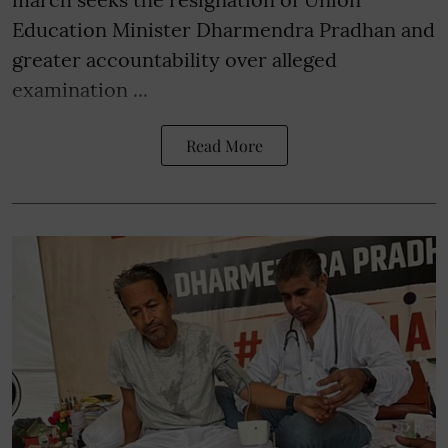
Education Minister Dharmendra Pradhan and
greater accountability over alleged
examination ...
Read More