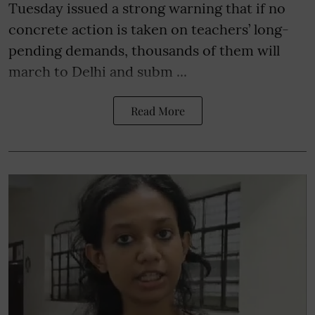
Tuesday issued a strong warning that if no
concrete action is taken on teachers’ long-
pending demands, thousands of them will
march to Delhi and subm ...
Read More