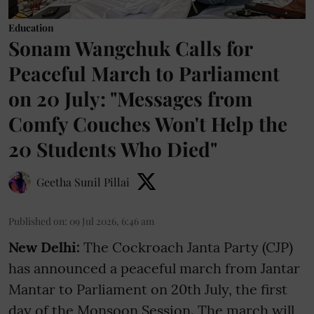
Education
Sonam Wangchuk Calls for
Peaceful March to Parliament
on 20 July: "Messages from
Comfy Couches Won't Help the
20 Students Who Died"
Geetha Sunil Pillai
Published on
:
09 Jul 2026, 6:46 am
New Delhi:
The Cockroach Janta Party (CJP)
has announced a peaceful march from Jantar
Mantar to Parliament on 20th July, the first
day of the Monsoon Session. The march will