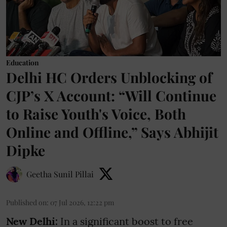
Education
Delhi HC Orders Unblocking of
CJP’s X Account: “Will Continue
to Raise Youth's Voice, Both
Online and Offline,” Says Abhijit
Dipke
Geetha Sunil Pillai
Published on
:
07 Jul 2026, 12:22 pm
New Delhi:
In a significant boost to free