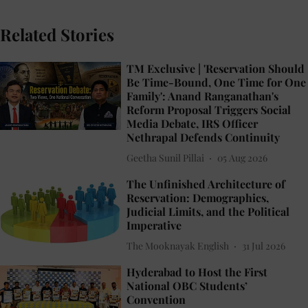
Related Stories
TM Exclusive | 'Reservation Should
Be Time-Bound, One Time for One
Family': Anand Ranganathan's
Reform Proposal Triggers Social
Media Debate, IRS Officer
Nethrapal Defends Continuity
Geetha Sunil Pillai
05 Aug 2026
The Unfinished Architecture of
Reservation: Demographics,
Judicial Limits, and the Political
Imperative
The Mooknayak English
31 Jul 2026
Hyderabad to Host the First
National OBC Students’
Convention