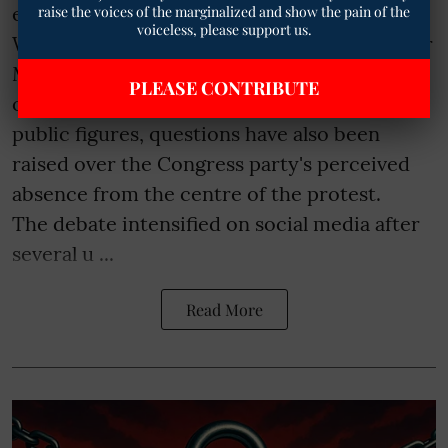
education reform advocate Sonam
raise the voices of the marginalized and show the pain of the
voiceless, please support us.
Wangchuk's indefinite hunger strike at Jantar
Mantar continues to draw support from
PLEASE CONTRIBUTE
opposition leaders, civil society groups and
public figures, questions have also been
raised over the Congress party's perceived
absence from the centre of the protest.
The debate intensified on social media after
several u ...
Read More