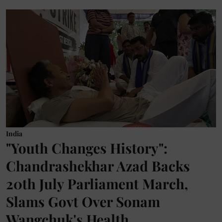
India
"Youth Changes History":
Chandrashekhar Azad Backs
20th July Parliament March,
Slams Govt Over Sonam
Wangchuk's Health