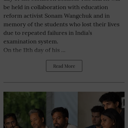
be held in collaboration with education
reform activist Sonam Wangchuk and in
memory of the students who lost their lives
due to repeated failures in India’s
examination system.
On the 11th day of his ...
Read More