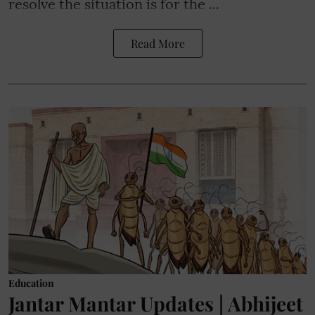
resolve the situation is for the ...
Read More
Education
Jantar Mantar Updates | Abhijeet