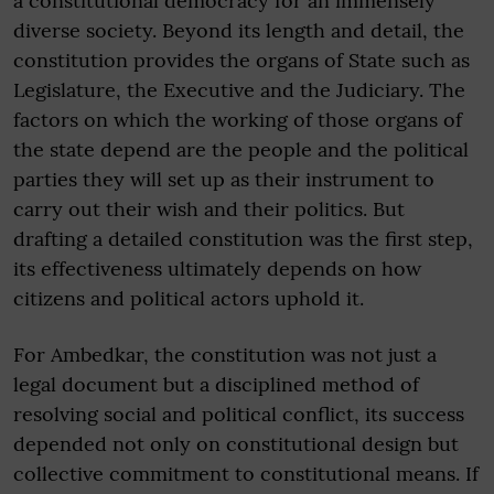
a constitutional democracy for an immensely
diverse society. Beyond its length and detail, the
constitution provides the organs of State such as
Legislature, the Executive and the Judiciary. The
factors on which the working of those organs of
the state depend are the people and the political
parties they will set up as their instrument to
carry out their wish and their politics. But
drafting a detailed constitution was the first step,
its effectiveness ultimately depends on how
citizens and political actors uphold it.
For Ambedkar, the constitution was not just a
legal document but a disciplined method of
resolving social and political conflict, its success
depended not only on constitutional design but
collective commitment to constitutional means. If