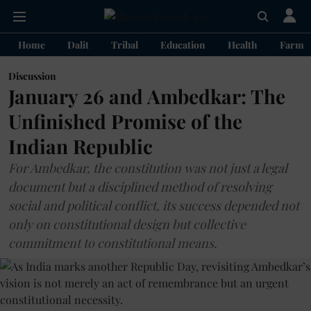
Home
Dalit
Tribal
Education
Health
Farme
Discussion
January 26 and Ambedkar: The
Unfinished Promise of the
Indian Republic
For Ambedkar, the constitution was not just a legal
document but a disciplined method of resolving
social and political conflict, its success depended not
only on constitutional design but collective
commitment to constitutional means.