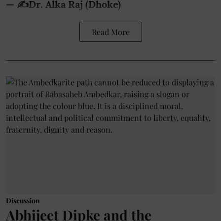
— ✍️Dr. Alka Raj (Dhoke)
Read More
Discussion
Abhijeet Dipke and the