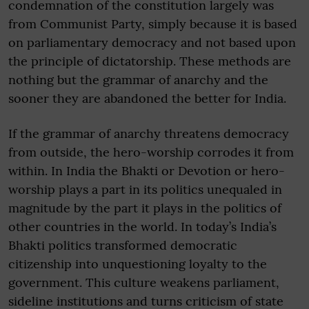
condemnation of the constitution largely was
from Communist Party, simply because it is based
on parliamentary democracy and not based upon
the principle of dictatorship. These methods are
nothing but the grammar of anarchy and the
sooner they are abandoned the better for India.
If the grammar of anarchy threatens democracy
from outside, the hero-worship corrodes it from
within. In India the Bhakti or Devotion or hero-
worship plays a part in its politics unequaled in
magnitude by the part it plays in the politics of
other countries in the world. In today’s India’s
Bhakti politics transformed democratic
citizenship into unquestioning loyalty to the
government. This culture weakens parliament,
sideline institutions and turns criticism of state