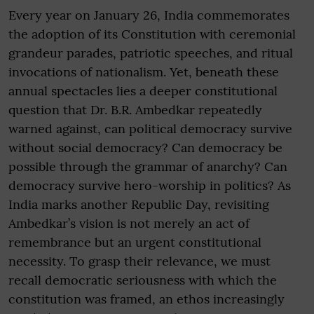
Every year on January 26, India commemorates
the adoption of its Constitution with ceremonial
grandeur parades, patriotic speeches, and ritual
invocations of nationalism. Yet, beneath these
annual spectacles lies a deeper constitutional
question that Dr. B.R. Ambedkar repeatedly
warned against, can political democracy survive
without social democracy? Can democracy be
possible through the grammar of anarchy? Can
democracy survive hero-worship in politics? As
India marks another Republic Day, revisiting
Ambedkar’s vision is not merely an act of
remembrance but an urgent constitutional
necessity. To grasp their relevance, we must
recall democratic seriousness with which the
constitution was framed, an ethos increasingly