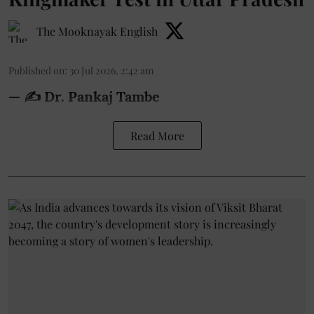
The Mooknayak English
Published on
:
30 Jul 2026, 2:42 am
— ✍️ Dr. Pankaj Tambe
Read More