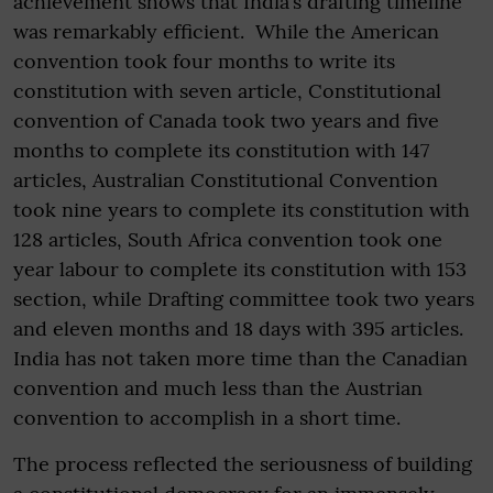
achievement shows that India’s drafting timeline
was remarkably efficient. While the American
convention took four months to write its
constitution with seven article, Constitutional
convention of Canada took two years and five
months to complete its constitution with 147
articles, Australian Constitutional Convention
took nine years to complete its constitution with
128 articles, South Africa convention took one
year labour to complete its constitution with 153
section, while Drafting committee took two years
and eleven months and 18 days with 395 articles.
India has not taken more time than the Canadian
convention and much less than the Austrian
convention to accomplish in a short time.
The process reflected the seriousness of building