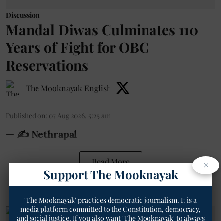
Discussion
Mandal Diwas Culminates 110
Years of Fight for OBC
Reservations
The Mooknayak English
Published on
:
07 Aug 2026, 5:25 am
— ✍️ Nethrapal
Read More
×
Support The Mooknayak
'The Mooknayak' practices democratic journalism. It is a
media platform committed to the Constitution, democracy,
and social justice. If you also want 'The Mooknayak' to always