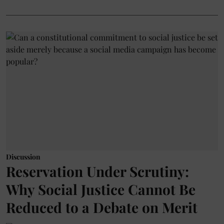
Discussion
Reservation Under Scrutiny:
Why Social Justice Cannot Be
Reduced to a Debate on Merit