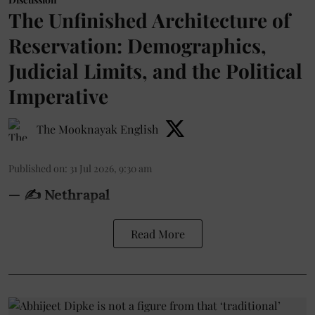
The Unfinished Architecture of
Reservation: Demographics,
Judicial Limits, and the Political
Imperative
The Mooknayak English
Published on
:
31 Jul 2026, 9:30 am
— ✍️ Nethrapal
Read More