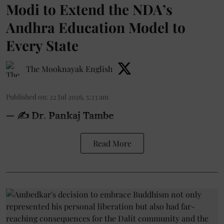
Modi to Extend the NDA’s
Andhra Education Model to
Every State
The Mooknayak English
Published on
:
22 Jul 2026, 5:23 am
— ✍️ Dr. Pankaj Tambe
Read More