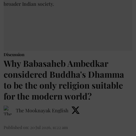
Discussion
Why Babasaheb Ambedkar
considered Buddha's Dhamma
to be the only religion suitable
for the modern world?
The Mooknayak English
Published on
:
20 Jul 2026, 11:22 am