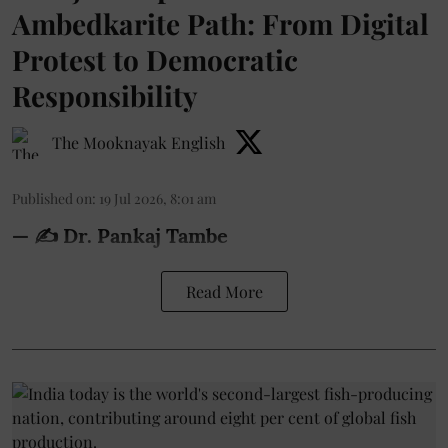
Ambedkarite Path: From Digital
Protest to Democratic
Responsibility
The Mooknayak English
Published on
:
19 Jul 2026, 8:01 am
— ✍️ Dr. Pankaj Tambe
Read More