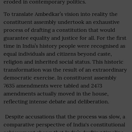
eroded in contemporary politics.
To translate Ambedkar’s vision into reality the
constituent assembly undertook an exhaustive
process of drafting a constitution that would
guarantee equality and justice for all. For the first
time in India’s history people were recognised as
equal individuals and citizens beyond caste,
religion and inherited social status. This historic
transformation was the result of an extraordinary
democratic exercise. In constituent assembly
7635 amendments were tabled and 2473
amendments actually moved in the house,
reflecting intense debate and deliberation.
Despite accusations that the process was slow, a
comparative perspective of India's constitutional