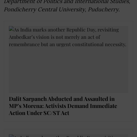
Department of Politics and International Studies,
Pondicherry Central University, Puducherry.
Dalit Sarpanch Abducted and Assaulted in
MP's Morena: Activists Demand Immediate
Action Under SC/ST Act