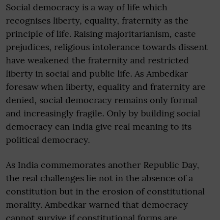
Social democracy is a way of life which
recognises liberty, equality, fraternity as the
principle of life. Raising majoritarianism, caste
prejudices, religious intolerance towards dissent
have weakened the fraternity and restricted
liberty in social and public life. As Ambedkar
foresaw when liberty, equality and fraternity are
denied, social democracy remains only formal
and increasingly fragile. Only by building social
democracy can India give real meaning to its
political democracy.
As India commemorates another Republic Day,
the real challenges lie not in the absence of a
constitution but in the erosion of constitutional
morality. Ambedkar warned that democracy
cannot survive if constitutional forms are