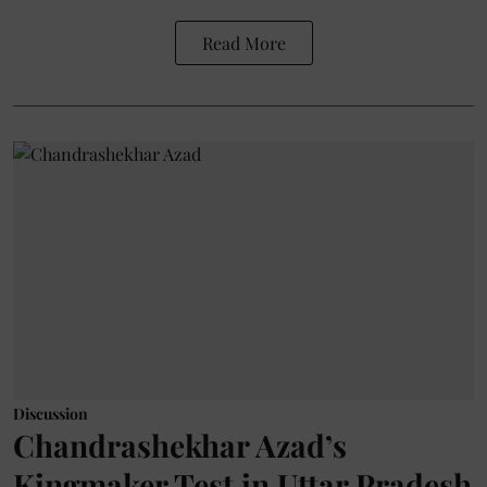
Read More
Discussion
Chandrashekhar Azad’s
Kingmaker Test in Uttar Pradesh