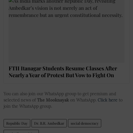
FTII Itanagar Students Resume Classes After
Nearly a Year of Protest But Vow to Fight On
You can also join our WhatsApp group to get premium and
selected news of
The Mooknayak
on WhatsApp.
Click here
to
join the WhatsApp group.
Republic Day
Dr. B.R. Ambedkar
social democracy