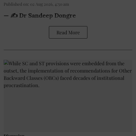
Published on
:
02 Aug 2026, 4:50 am
— ✍️ Dr Sandeep Dongre
Read More
Discussion