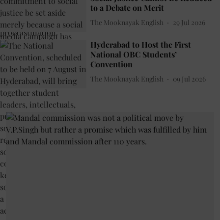
to a Debate on Merit
The Mooknayak English
29 Jul 2026
Hyderabad to Host the First
National OBC Students’
Convention
The Mooknayak English
09 Jul 2026