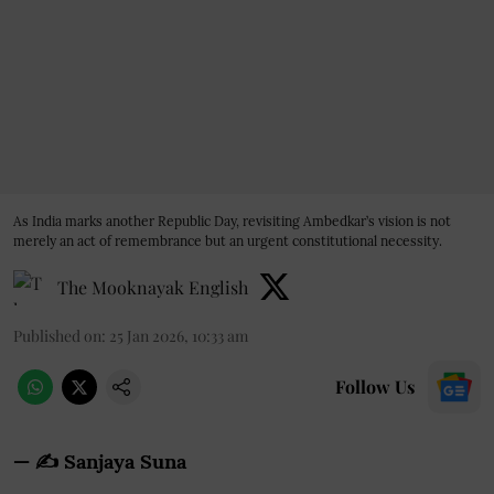
As India marks another Republic Day, revisiting Ambedkar’s vision is not
merely an act of remembrance but an urgent constitutional necessity.
The Mooknayak English
Published on
:
25 Jan 2026, 10:33 am
Follow Us
— ✍️
Sanjaya Suna