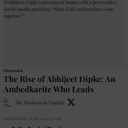
Discussion
The Rise of Abhijeet Dipke: An
Ambedkarite Who Leads
The Mooknayak English
Published on
:
26 Jul 2026, 5:31 am