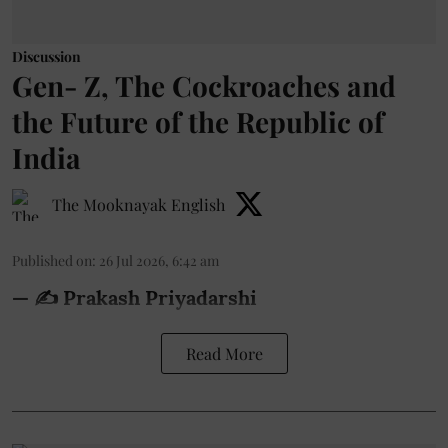
Discussion
Gen- Z, The Cockroaches and
the Future of the Republic of
India
The Mooknayak English
Published on
:
26 Jul 2026, 6:42 am
— ✍️ Prakash Priyadarshi
Read More