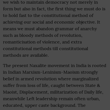
we wish to maintain democracy not merely in
form but also in fact, the first thing we must do is
to hold fast to the constitutional method of
achieving our social and economic objective. It
means we must abandon grammar of anarchy
such as bloody methods of revolution,
romanticisation of violence, and extra
constitutional methods till constitutional
methods are available.
The present Naxalite movement in India is rooted
in Indian Marxism-Leninism-Maoism strongly
belief in armed revolution where marginalized
suffer from loss of life, caught between State &
Maoist, Displacement, militarization of Daily life,
meanwhile Left leadership remain often urban,
educated, upper caste background. The