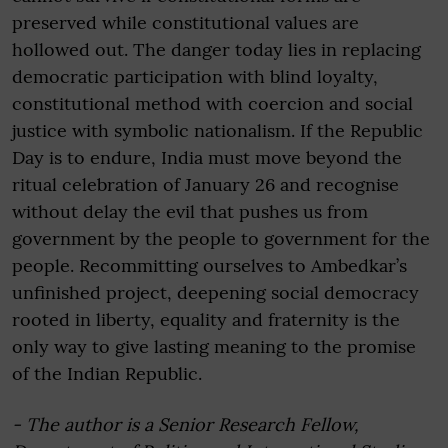
preserved while constitutional values are
hollowed out. The danger today lies in replacing
democratic participation with blind loyalty,
constitutional method with coercion and social
justice with symbolic nationalism. If the Republic
Day is to endure, India must move beyond the
ritual celebration of January 26 and recognise
without delay the evil that pushes us from
government by the people to government for the
people. Recommitting ourselves to Ambedkar’s
unfinished project, deepening social democracy
rooted in liberty, equality and fraternity is the
only way to give lasting meaning to the promise
of the Indian Republic.
- The author is a Senior Research Fellow,