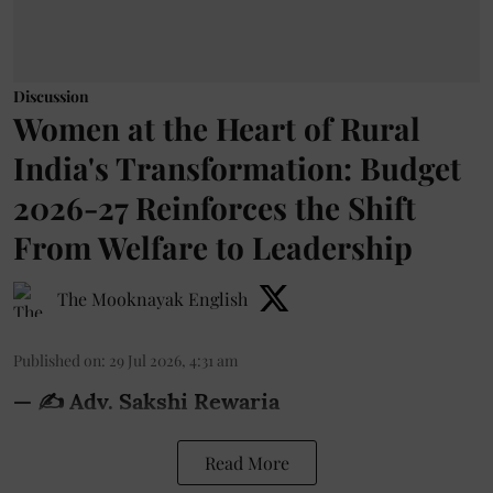
Discussion
Women at the Heart of Rural
India's Transformation: Budget
2026-27 Reinforces the Shift
From Welfare to Leadership
The Mooknayak English
Published on
:
29 Jul 2026, 4:31 am
— ✍️ Adv. Sakshi Rewaria
Read More