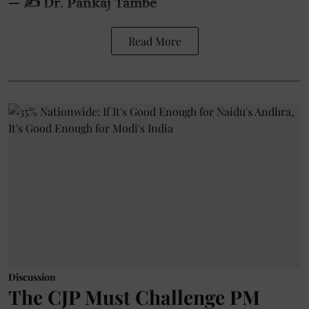
— ✍️ Dr. Pankaj Tambe
Read More
Discussion
The CJP Must Challenge PM