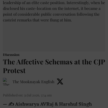
Discussion
The Affective Schemas at the CJP
Protest
The Mooknayak English
Published on
:
31 Jul 2026, 3:54 am
— ✍️ Aishwarya AVRaj & Harshul Singh