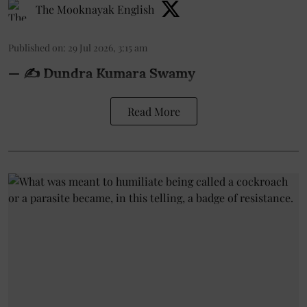
The Mooknayak English
Published on
:
29 Jul 2026, 3:15 am
— ✍️ Dundra Kumara Swamy
Read More