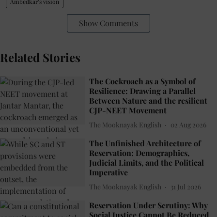
Ambedkar’s vision
Show Comments
Related Stories
The Cockroach as a Symbol of
Resilience: Drawing a Parallel
Between Nature and the resilient
CJP-NEET Movement
The Mooknayak English
02 Aug 2026
The Unfinished Architecture of
Reservation: Demographics,
Judicial Limits, and the Political
Imperative
The Mooknayak English
31 Jul 2026
Reservation Under Scrutiny: Why
Social Justice Cannot Be Reduced