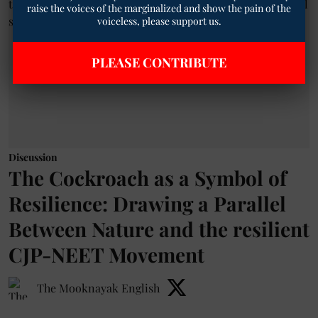
raise the voices of the marginalized and show the pain of the
voiceless, please support us.
PLEASE CONTRIBUTE
Discussion
The Cockroach as a Symbol of
Resilience: Drawing a Parallel
Between Nature and the resilient
CJP-NEET Movement
The Mooknayak English