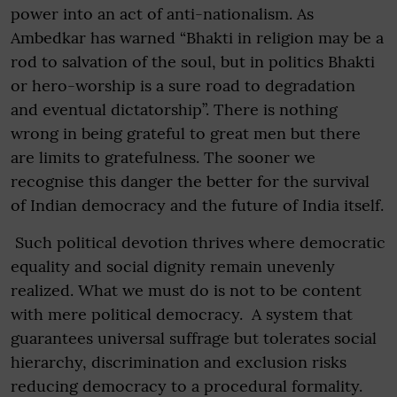
power into an act of anti-nationalism. As
Ambedkar has warned “Bhakti in religion may be a
rod to salvation of the soul, but in politics Bhakti
or hero-worship is a sure road to degradation
and eventual dictatorship”. There is nothing
wrong in being grateful to great men but there
are limits to gratefulness. The sooner we
recognise this danger the better for the survival
of Indian democracy and the future of India itself.
Such political devotion thrives where democratic
equality and social dignity remain unevenly
realized. What we must do is not to be content
with mere political democracy. A system that
guarantees universal suffrage but tolerates social
hierarchy, discrimination and exclusion risks
reducing democracy to a procedural formality.