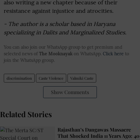
also writing a new chapter because of their
resistance against injustice and atrocities.
- The author is a scholar based in Haryana
specializing in Dalits and Marginalized Studies.
You can also join our WhatsApp group to get premium and
selected news of
The Mooknayak
on WhatsApp.
Click here
to
join the WhatsApp group.
discrimination
Caste Violence
Valmiki Caste
Show Comments
Related Stories
Rajasthan’s Dangawas Massacre
That Shocked India 11 Years Ago: 40