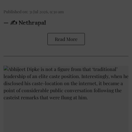
Published on
:
31 Jul 2026, 9:30 am
— ✍️ Nethrapal
Read More