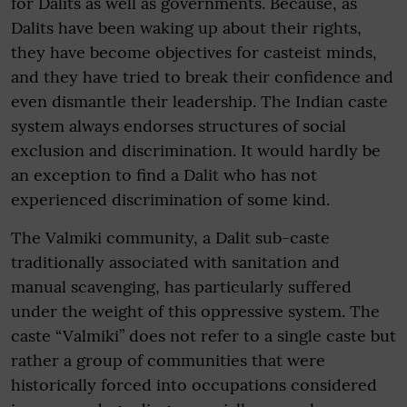
for Dalits as well as governments. Because, as
Dalits have been waking up about their rights,
they have become objectives for casteist minds,
and they have tried to break their confidence and
even dismantle their leadership. The Indian caste
system always endorses structures of social
exclusion and discrimination. It would hardly be
an exception to find a Dalit who has not
experienced discrimination of some kind.
The Valmiki community, a Dalit sub-caste
traditionally associated with sanitation and
manual scavenging, has particularly suffered
under the weight of this oppressive system. The
caste “Valmiki” does not refer to a single caste but
rather a group of communities that were
historically forced into occupations considered