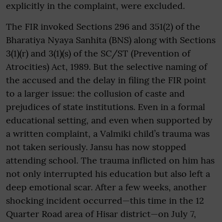
explicitly in the complaint, were excluded.
The FIR invoked Sections 296 and 351(2) of the
Bharatiya Nyaya Sanhita (BNS) along with Sections
3(1)(r) and 3(1)(s) of the SC/ST (Prevention of
Atrocities) Act, 1989. But the selective naming of
the accused and the delay in filing the FIR point
to a larger issue: the collusion of caste and
prejudices of state institutions. Even in a formal
educational setting, and even when supported by
a written complaint, a Valmiki child’s trauma was
not taken seriously. Jansu has now stopped
attending school. The trauma inflicted on him has
not only interrupted his education but also left a
deep emotional scar. After a few weeks, another
shocking incident occurred—this time in the 12
Quarter Road area of Hisar district—on July 7,