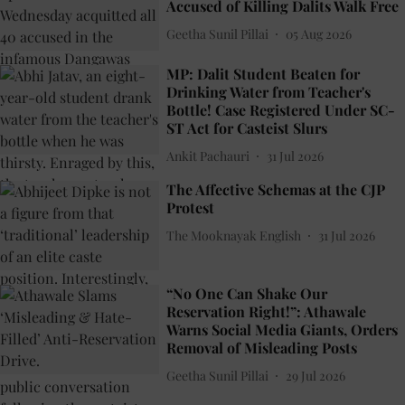
Accused of Killing Dalits Walk Free
Geetha Sunil Pillai
05 Aug 2026
MP: Dalit Student Beaten for
Drinking Water from Teacher's
Bottle! Case Registered Under SC-
ST Act for Casteist Slurs
Ankit Pachauri
31 Jul 2026
The Affective Schemas at the CJP
Protest
The Mooknayak English
31 Jul 2026
“No One Can Shake Our
Reservation Right!”: Athawale
Warns Social Media Giants, Orders
Removal of Misleading Posts
Geetha Sunil Pillai
29 Jul 2026