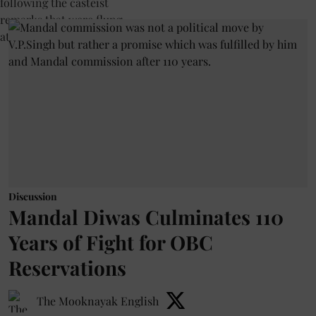
Discussion
Mandal Diwas Culminates 110
Years of Fight for OBC
Reservations
The Mooknayak English