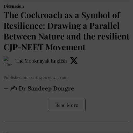
Discussion
The Cockroach as a Symbol of
Resilience: Drawing a Parallel
Between Nature and the resilient
CJP-NEET Movement
The Mooknayak English
Published on
:
02 Aug 2026, 4:50 am
— ✍️ Dr Sandeep Dongre
Read More