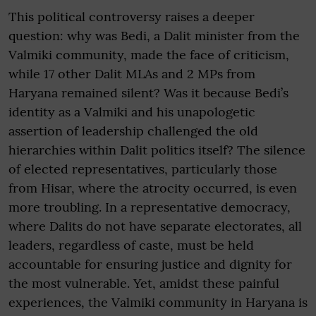
This political controversy raises a deeper
question: why was Bedi, a Dalit minister from the
Valmiki community, made the face of criticism,
while 17 other Dalit MLAs and 2 MPs from
Haryana remained silent? Was it because Bedi’s
identity as a Valmiki and his unapologetic
assertion of leadership challenged the old
hierarchies within Dalit politics itself? The silence
of elected representatives, particularly those
from Hisar, where the atrocity occurred, is even
more troubling. In a representative democracy,
where Dalits do not have separate electorates, all
leaders, regardless of caste, must be held
accountable for ensuring justice and dignity for
the most vulnerable. Yet, amidst these painful
experiences, the Valmiki community in Haryana is