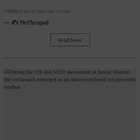
Published on
:
07 Aug 2026, 5:25 am
— ✍️ Nethrapal
Read More