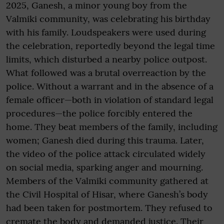
2025, Ganesh, a minor young boy from the
Valmiki community, was celebrating his birthday
with his family. Loudspeakers were used during
the celebration, reportedly beyond the legal time
limits, which disturbed a nearby police outpost.
What followed was a brutal overreaction by the
police. Without a warrant and in the absence of a
female officer—both in violation of standard legal
procedures—the police forcibly entered the
home. They beat members of the family, including
women; Ganesh died during this trauma. Later,
the video of the police attack circulated widely
on social media, sparking anger and mourning.
Members of the Valmiki community gathered at
the Civil Hospital of Hisar, where Ganesh’s body
had been taken for postmortem. They refused to
cremate the body and demanded justice. Their