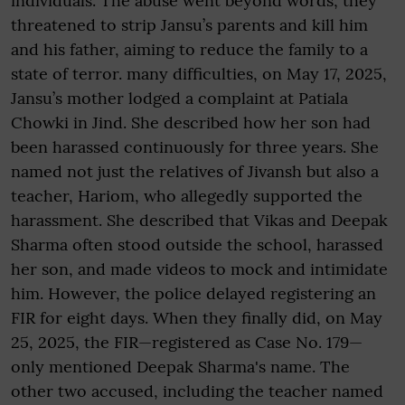
individuals. The abuse went beyond words; they
threatened to strip Jansu’s parents and kill him
and his father, aiming to reduce the family to a
state of terror. many difficulties, on May 17, 2025,
Jansu’s mother lodged a complaint at Patiala
Chowki in Jind. She described how her son had
been harassed continuously for three years. She
named not just the relatives of Jivansh but also a
teacher, Hariom, who allegedly supported the
harassment. She described that Vikas and Deepak
Sharma often stood outside the school, harassed
her son, and made videos to mock and intimidate
him. However, the police delayed registering an
FIR for eight days. When they finally did, on May
25, 2025, the FIR—registered as Case No. 179—
only mentioned Deepak Sharma's name. The
other two accused, including the teacher named