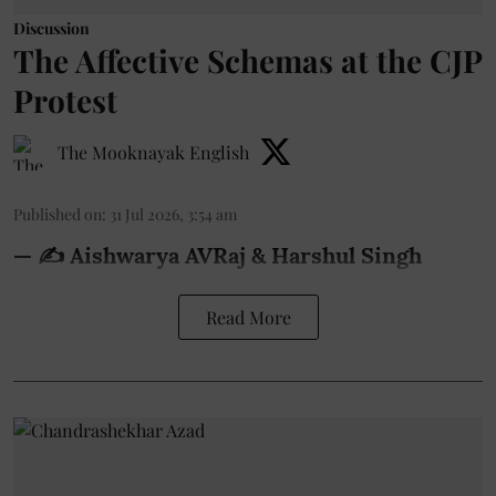
Discussion
The Affective Schemas at the CJP
Protest
The Mooknayak English
Published on
:
31 Jul 2026, 3:54 am
— ✍️ Aishwarya AVRaj & Harshul Singh
Read More