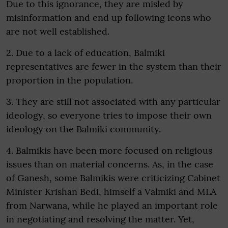
Due to this ignorance, they are misled by
misinformation and end up following icons who
are not well established.
2. Due to a lack of education, Balmiki
representatives are fewer in the system than their
proportion in the population.
3. They are still not associated with any particular
ideology, so everyone tries to impose their own
ideology on the Balmiki community.
4. Balmikis have been more focused on religious
issues than on material concerns. As, in the case
of Ganesh, some Balmikis were criticizing Cabinet
Minister Krishan Bedi, himself a Valmiki and MLA
from Narwana, while he played an important role
in negotiating and resolving the matter. Yet,