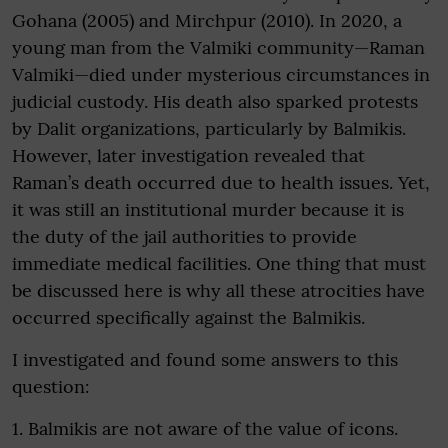
Gohana (2005) and Mirchpur (2010). In 2020, a
young man from the Valmiki community—Raman
Valmiki—died under mysterious circumstances in
judicial custody. His death also sparked protests
by Dalit organizations, particularly by Balmikis.
However, later investigation revealed that
Raman’s death occurred due to health issues. Yet,
it was still an institutional murder because it is
the duty of the jail authorities to provide
immediate medical facilities. One thing that must
be discussed here is why all these atrocities have
occurred specifically against the Balmikis.
I investigated and found some answers to this
question:
1. Balmikis are not aware of the value of icons.