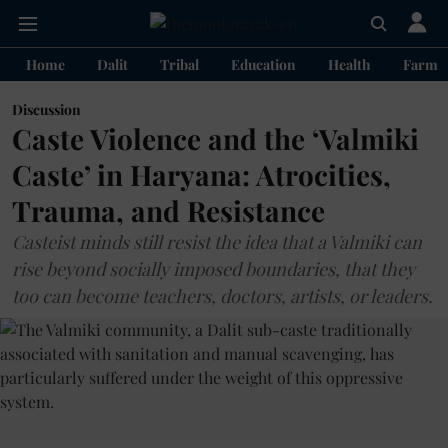
Home
Dalit
Tribal
Education
Health
Farme
Discussion
Caste Violence and the ‘Valmiki
Caste’ in Haryana: Atrocities,
Trauma, and Resistance
Casteist minds still resist the idea that a Valmiki can
rise beyond socially imposed boundaries, that they
too can become teachers, doctors, artists, or leaders.