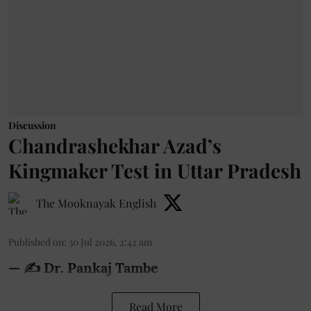
Discussion
Chandrashekhar Azad’s
Kingmaker Test in Uttar Pradesh
The Mooknayak English
Published on
:
30 Jul 2026, 2:42 am
— ✍️ Dr. Pankaj Tambe
Read More