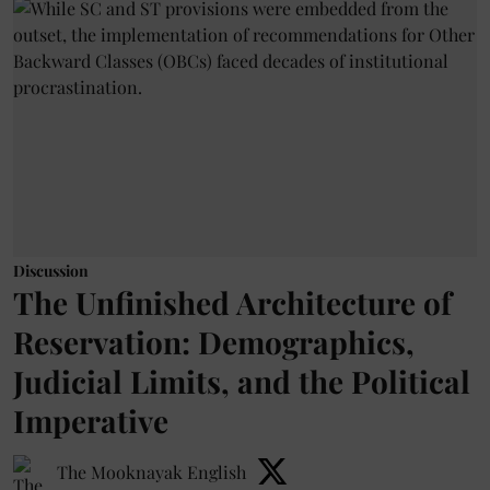
Discussion
The Unfinished Architecture of
Reservation: Demographics,
Judicial Limits, and the Political
Imperative
The Mooknayak English