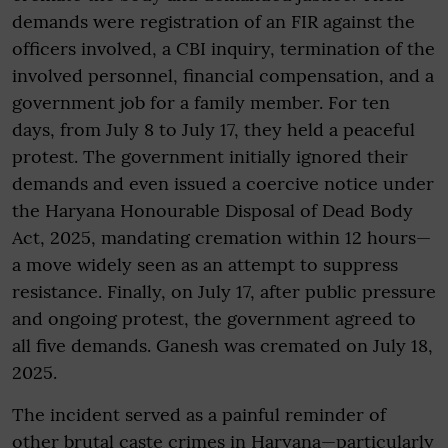
demands were registration of an FIR against the
officers involved, a CBI inquiry, termination of the
involved personnel, financial compensation, and a
government job for a family member. For ten
days, from July 8 to July 17, they held a peaceful
protest. The government initially ignored their
demands and even issued a coercive notice under
the Haryana Honourable Disposal of Dead Body
Act, 2025, mandating cremation within 12 hours—
a move widely seen as an attempt to suppress
resistance. Finally, on July 17, after public pressure
and ongoing protest, the government agreed to
all five demands. Ganesh was cremated on July 18,
2025.
The incident served as a painful reminder of
other brutal caste crimes in Haryana—particularly