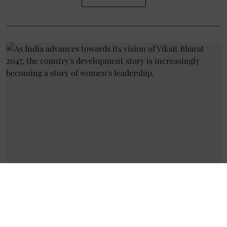
Discussion
Women at the Heart of Rural
India's Transformation: Budget
2026-27 Reinforces the Shift