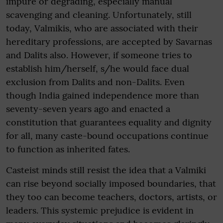
impure or degrading, especially manual
scavenging and cleaning. Unfortunately, still
today, Valmikis, who are associated with their
hereditary professions, are accepted by Savarnas
and Dalits also. However, if someone tries to
establish him/herself, s/he would face dual
exclusion from Dalits and non-Dalits. Even
though India gained independence more than
seventy-seven years ago and enacted a
constitution that guarantees equality and dignity
for all, many caste-bound occupations continue
to function as inherited fates.
Casteist minds still resist the idea that a Valmiki
can rise beyond socially imposed boundaries, that
they too can become teachers, doctors, artists, or
leaders. This systemic prejudice is evident in