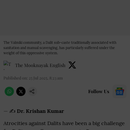
The Valmiki community, a Dalit sub-caste traditionally associated with
sanitation and manual scavenging, has particularly suffered under the
weight of this oppressive system.
The Mooknayak English
Published on
:
25 Jul 2025, 8:23 am
Follow Us
— ✍️
Dr. Krishan Kumar
Atrocities against Dalits have been a big challenge