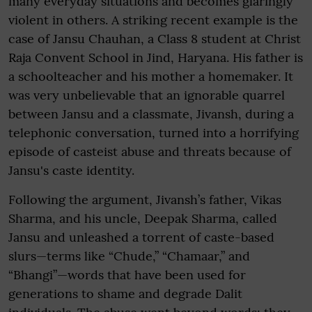
many everyday situations and becomes glaringly
violent in others. A striking recent example is the
case of Jansu Chauhan, a Class 8 student at Christ
Raja Convent School in Jind, Haryana. His father is
a schoolteacher and his mother a homemaker. It
was very unbelievable that an ignorable quarrel
between Jansu and a classmate, Jivansh, during a
telephonic conversation, turned into a horrifying
episode of casteist abuse and threats because of
Jansu's caste identity.
Following the argument, Jivansh’s father, Vikas
Sharma, and his uncle, Deepak Sharma, called
Jansu and unleashed a torrent of caste-based
slurs—terms like “Chude,” “Chamaar,” and
“Bhangi”—words that have been used for
generations to shame and degrade Dalit