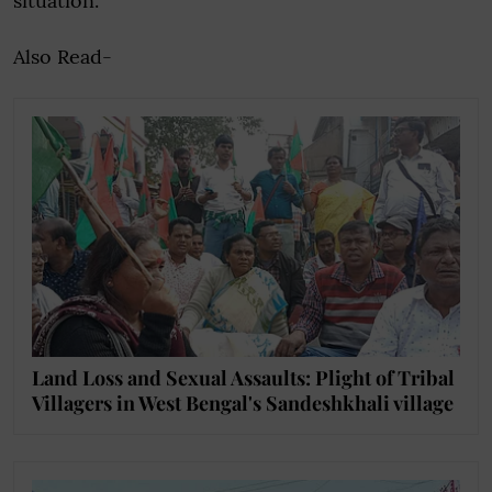
situation.
Also Read-
Land Loss and Sexual Assaults: Plight of Tribal
Villagers in West Bengal's Sandeshkhali village