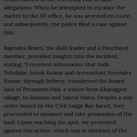
allegations. When he attempted to escalate the
matter to the SP office, he was arrested en route,
and subsequently, the police filed a case against
him.
Rajendra Bharti, the dalit leader and a Panchayat
member, provided insights into the incident,
stating, "I received information that Naib
Tehsildar Ashok Kumar and Accountant Surendra
Kumar, through bribery, transferred the leased
land of Premavati Pasi, a widow from Kharagpur
village, to Ramzan and Sakrul Nisha. Despite a stay
order issued by the Civil Judge Rae Bareli, they
proceeded to measure and take possession of the
land. Upon reaching the spot, we protested
against this action, which was in violation of the