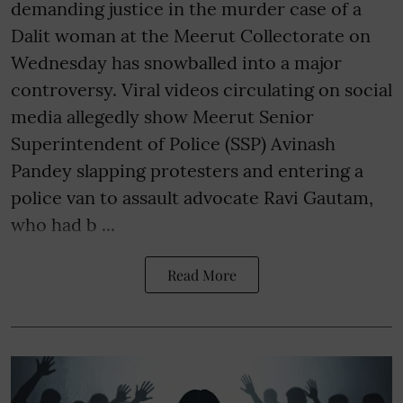
demanding justice in the murder case of a
Dalit woman at the Meerut Collectorate on
Wednesday has snowballed into a major
controversy. Viral videos circulating on social
media allegedly show Meerut Senior
Superintendent of Police (SSP) Avinash
Pandey slapping protesters and entering a
police van to assault advocate Ravi Gautam,
who had b ...
Read More