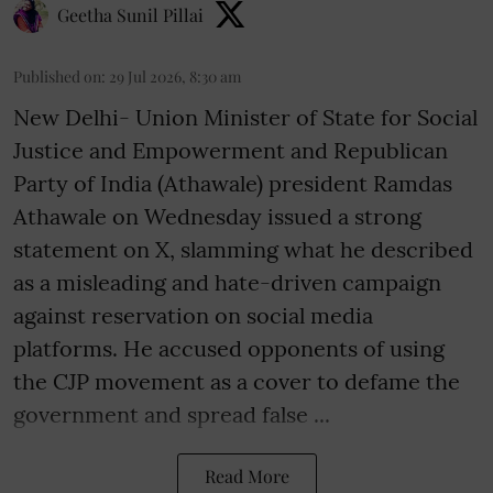
Geetha Sunil Pillai
Published on
:
29 Jul 2026, 8:30 am
New Delhi- Union Minister of State for Social
Justice and Empowerment and Republican
Party of India (Athawale) president Ramdas
Athawale on Wednesday issued a strong
statement on X, slamming what he described
as a misleading and hate-driven campaign
against reservation on social media
platforms. He accused opponents of using
the CJP movement as a cover to defame the
government and spread false ...
Read More