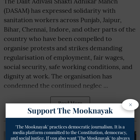
The Dalit Adivasi Shakti Adhikar Manch
(DASAM) has expressed solidarity with
sanitation workers across Punjab, Jaipur,
Bihar, Chennai, Indore, and other parts of the
country who have been compelled to
organise protests and strikes demanding
regularisation of employment, fair wages,
social security, safe working conditions, and
dignity at work. The organisation has
condemned the continued neglec ...
×
Read More
Support The Mooknayak
'The Mooknayak' practices democratic journalism. It is a
media platform committed to the Constitution, democracy,
and social justice. If you also want 'The Mooknayak' to always