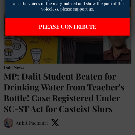
raise the voices of the marginalized and show the pain of the
voiceless, please support us.
PLEASE CONTRIBUTE
Dalit News
MP: Dalit Student Beaten for
Drinking Water from Teacher's
Bottle! Case Registered Under
SC-ST Act for Casteist Slurs
Ankit Pachauri