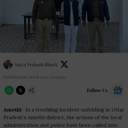
Satya Prakash Bharti
Published on
:
18 Feb 2024, 12:04 pm
Follow Us
Amethi
- In a troubling incident unfolding in Uttar
Pradesh's Amethi district, the actions of the local
administration and police have been called into