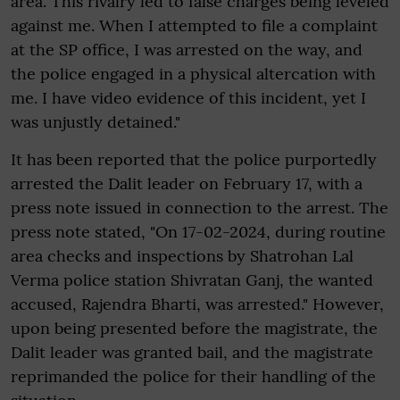
area. This rivalry led to false charges being leveled
against me. When I attempted to file a complaint
at the SP office, I was arrested on the way, and
the police engaged in a physical altercation with
me. I have video evidence of this incident, yet I
was unjustly detained."
It has been reported that the police purportedly
arrested the Dalit leader on February 17, with a
press note issued in connection to the arrest. The
press note stated, "On 17-02-2024, during routine
area checks and inspections by Shatrohan Lal
Verma police station Shivratan Ganj, the wanted
accused, Rajendra Bharti, was arrested." However,
upon being presented before the magistrate, the
Dalit leader was granted bail, and the magistrate
reprimanded the police for their handling of the