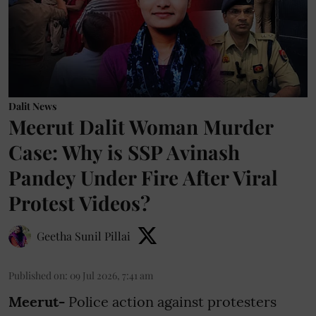
Dalit News
Meerut Dalit Woman Murder
Case: Why is SSP Avinash
Pandey Under Fire After Viral
Protest Videos?
Geetha Sunil Pillai
Published on
:
09 Jul 2026, 7:41 am
Meerut-
Police action against protesters