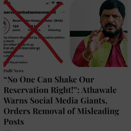
Dalit News
“No One Can Shake Our
Reservation Right!”: Athawale
Warns Social Media Giants,
Orders Removal of Misleading
Posts