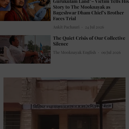
Gurukulam Land"– Victim Tells His
Story to The Mooknayak as
Bageshwar Dham Chief's Brother
Faces Trial
Ankit Pachauri
24 Jul 2026
The Quiet Crisis of Our Collective
Silence
The Mooknayak English
09 Jul 2026