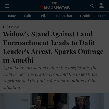
Home
Dalit
Tribal
Education
Health
Farme
Dalit News
Widow's Stand Against Land
Encroachment Leads to Dalit
Leader's Arrest, Sparks Outrage
in Amethi
Upon being presented before the magistrate, the
Dalit leader was granted bail, and the magistrate
reprimanded the police for their handling of the
situation.