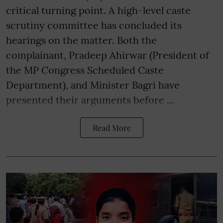
critical turning point. A high-level caste
scrutiny committee has concluded its
hearings on the matter. Both the
complainant, Pradeep Ahirwar (President of
the MP Congress Scheduled Caste
Department), and Minister Bagri have
presented their arguments before ...
Read More