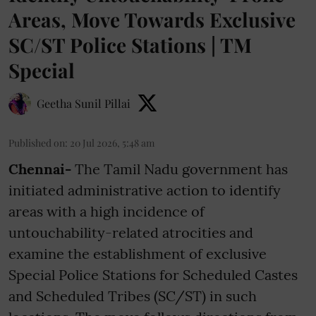
Areas, Move Towards Exclusive
SC/ST Police Stations | TM
Special
Geetha Sunil Pillai
Published on
:
20 Jul 2026, 5:48 am
Chennai-
The Tamil Nadu government has
initiated administrative action to identify
areas with a high incidence of
untouchability-related atrocities and
examine the establishment of exclusive
Special Police Stations for Scheduled Castes
and Scheduled Tribes (SC/ST) in such