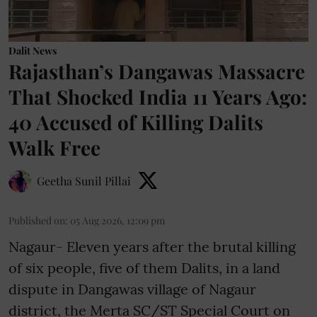
Dalit News
Rajasthan’s Dangawas Massacre
That Shocked India 11 Years Ago:
40 Accused of Killing Dalits
Walk Free
Geetha Sunil Pillai
Published on
:
05 Aug 2026, 12:09 pm
Nagaur- Eleven years after the brutal killing
of six people, five of them Dalits, in a land
dispute in Dangawas village of Nagaur
district, the Merta SC/ST Special Court on