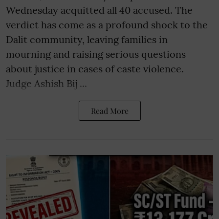
Wednesday acquitted all 40 accused. The
verdict has come as a profound shock to the
Dalit community, leaving families in
mourning and raising serious questions
about justice in cases of caste violence.
Judge Ashish Bij ...
Read More