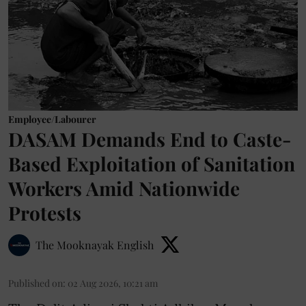
Employee/Labourer
DASAM Demands End to Caste-
Based Exploitation of Sanitation
Workers Amid Nationwide
Protests
The Mooknayak English
Published on
:
02 Aug 2026, 10:21 am