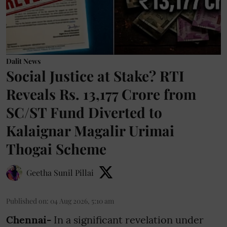
Dalit News
Social Justice at Stake? RTI
Reveals Rs. 13,177 Crore from
SC/ST Fund Diverted to
Kalaignar Magalir Urimai
Thogai Scheme
Geetha Sunil Pillai
Published on
:
04 Aug 2026, 5:10 am
Chennai-
In a significant revelation under