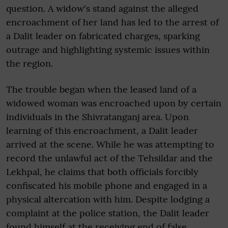
question. A widow's stand against the alleged
encroachment of her land has led to the arrest of
a Dalit leader on fabricated charges, sparking
outrage and highlighting systemic issues within
the region.
The trouble began when the leased land of a
widowed woman was encroached upon by certain
individuals in the Shivratanganj area. Upon
learning of this encroachment, a Dalit leader
arrived at the scene. While he was attempting to
record the unlawful act of the Tehsildar and the
Lekhpal, he claims that both officials forcibly
confiscated his mobile phone and engaged in a
physical altercation with him. Despite lodging a
complaint at the police station, the Dalit leader
found himself at the receiving end of false