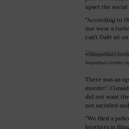
upset the social
“According to th
nor wear a turba
can’t Dalit sit o
Bhupatbhai's brother Ji
There was an upr
murder”. Conside
did not want thei
not satisfied a
“We filed a poli
brothers in filin