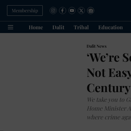
Membership
Home
Dalit
Tribal
Education
Dalit News
‘We’re S
Not Easy
Century
We take you to G
Home Minister Am
where crime agai