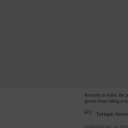
Recently in Kalol, the p
groom from riding a ma
Tarique Anwa
Published on
:
06 Mar