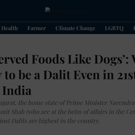
Health
Farmer
Climate Change
LGBTQ
erved Foods Like Dogs’: 
 to be a Dalit Even in 21s
 India
ujarat, the home state of Prime Minister Narendr
it Shah (who are at the helm of affairs in the Cen
nst Dalits are highest in the country.