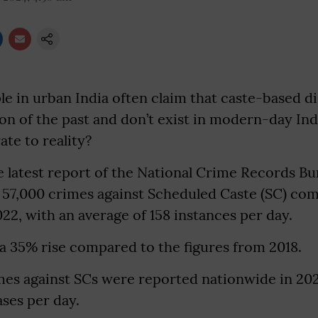
e in urban India often claim that caste-based d
 of the past and don’t exist in modern-day Indi
te to reality?
e latest report of the National Crime Records B
 57,000 crimes against Scheduled Caste (SC) co
22, with an average of 158 instances per day.
a 35% rise compared to the figures from 2018.
mes against SCs were reported nationwide in 202
ases per day.