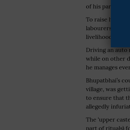
of his parents, 
To raise him and
labourers and f
livelihood.
Driving an auto 
while on other d
he manages every
Bhupatbhai’s cou
village, was get
to ensure that 
allegedly infuri
The ‘upper caste
part of rituals