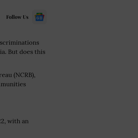
Follow Us
iscriminations
a. But does this
ureau (NCRB),
mmunities
2, with an