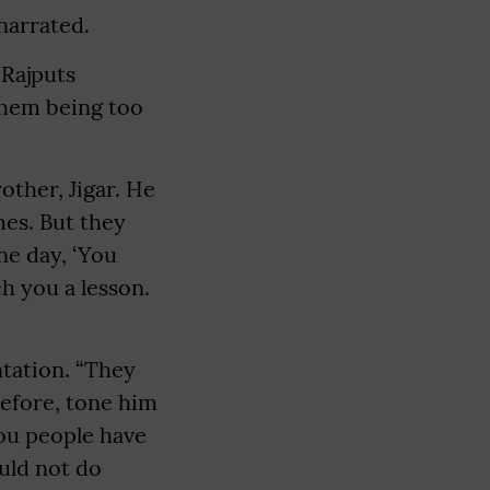
narrated.
 Rajputs
 them being too
other, Jigar. He
mes. But they
ne day, ‘You
h you a lesson.
ntation. “They
refore, tone him
You people have
ould not do