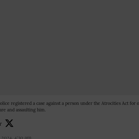
olice registered a case against a person under the Atrocities Act for o
re and assaulting him.
r
 2024, 4:30 am