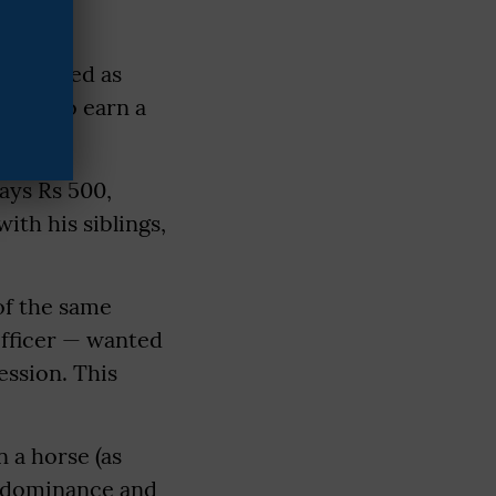
ey worked as
shaw to earn a
ays Rs 500,
ith his siblings,
of the same
officer — wanted
ession. This
n a horse (as
r dominance and