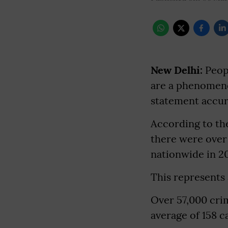
New Delhi:
Peopl
are a phenomenon
statement accura
According to th
there were over
nationwide in 20
This represents 
Over 57,000 cri
average of 158 c