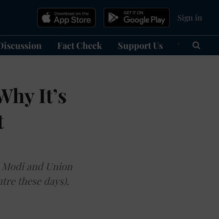
Sign in
Discussion
Fact Check
Support Us
हिन्दी
Ma
Why It’s
t
a Modi and Union
tre these days),