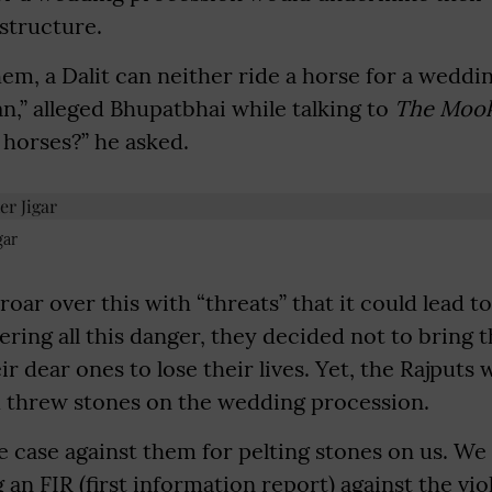
 structure.
em, a Dalit can neither ride a horse for a weddi
n,” alleged Bhupatbhai while talking to
The Moo
n horses?” he asked.
gar
oar over this with “threats” that it could lead 
ring all this danger, they decided not to bring 
r dear ones to lose their lives. Yet, the Rajputs 
nd threw stones on the wedding procession.
ce case against them for pelting stones on us. We
g an FIR (first information report) against the vi