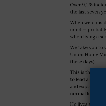
Over 9,178 incid
the last seven ye
When we conside
mind — probably,
when living a se
We take you to 
Union Home Mini
these days).
This is the stor
to lead a normal
and explains why
normal life may t
He lives at Mota 