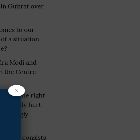
 in Gujarat over
comes to our
of a situation
ce?
ndra Modi and
in the Centre
×
ng for the right
repeatedly hurt
a seemingly
s family consists