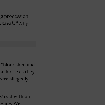
ng procession,
knayak
. “Why
to “bloodshed and
the horse as they
were allegedly
 stood with our
olence. We