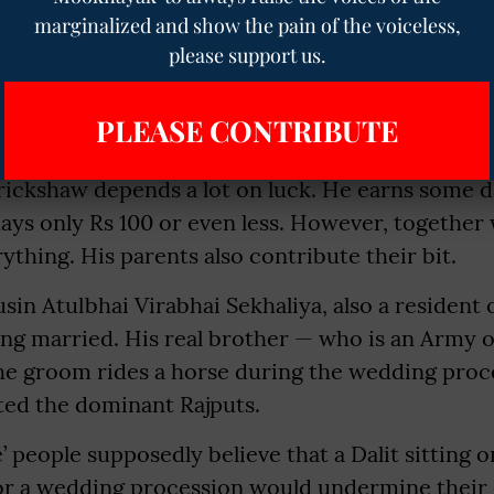
wife, a son and two younger brothers.
marginalized and show the pain of the voiceless,
please support us.
 his siblings, his parents suffered hardships. Th
aced harsh circumstances. He drives an auto rick
PLEASE CONTRIBUTE
rickshaw depends a lot on luck. He earns some d
ays only Rs 100 or even less. However, together w
thing. His parents also contribute their bit.
sin Atulbhai Virabhai Sekhaliya, also a resident 
ting married. His real brother — who is an Army 
the groom rides a horse during the wedding proc
ated the dominant Rajputs.
’ people supposedly believe that a Dalit sitting o
) for a wedding procession would undermine thei