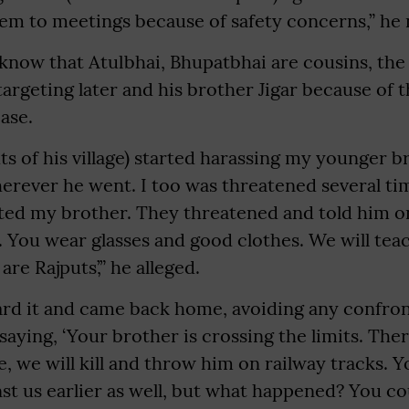
m to meetings because of safety concerns,” he 
 know that Atulbhai, Bhupatbhai are cousins, the
targeting later and his brother Jigar because of
case.
ts of his village) started harassing my younger br
erever he went. I too was threatened several ti
eted my brother. They threatened and told him o
. You wear glasses and good clothes. We will teac
are Rajputs’,” he alleged.
eard it and came back home, avoiding any confro
aying, ‘Your brother is crossing the limits. The
 we will kill and throw him on railway tracks. 
inst us earlier as well, but what happened? You c