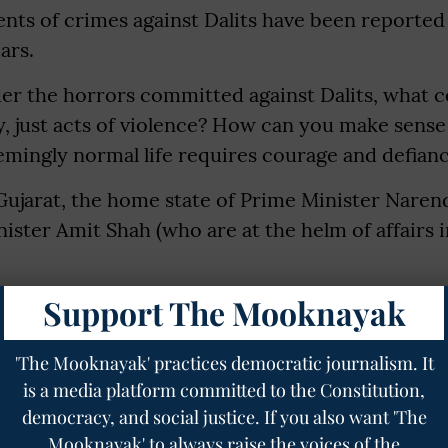
ents of crimes against Dalits have been reported
ars.
r the horrors committed against Dalits, what 
 just acts of violence? How can you make sense 
emingly normal life requires courage and defian
Gujarat, the home state of Prime Minister Nare
ster Amit Shah (who are at the helm of affairs 
Support The Mooknayak
y of Bhupatbhai Kannubhai Sekhaliya who is fighti
 life. He shares with us his experience of being 
'The Mooknayak' practices democratic journalism. It
, for him and other individuals like him, living 
is a media platform committed to the Constitution,
ruly be a privilege.
democracy, and social justice. If you also want 'The
village in the Banaskantha district of Gujarat. Hi
Mooknayak' to always raise the voices of the