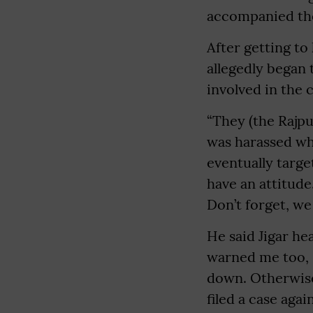
accompanied the
After getting to
allegedly began 
involved in the 
“They (the Rajpu
was harassed wh
eventually targ
have an attitude
Don’t forget, we 
He said Jigar h
warned me too, s
down. Otherwise,
filed a case aga