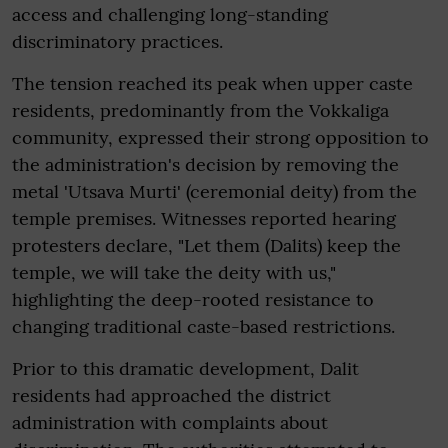
access and challenging long-standing
discriminatory practices.
The tension reached its peak when upper caste
residents, predominantly from the Vokkaliga
community, expressed their strong opposition to
the administration's decision by removing the
metal 'Utsava Murti' (ceremonial deity) from the
temple premises. Witnesses reported hearing
protesters declare, "Let them (Dalits) keep the
temple, we will take the deity with us,"
highlighting the deep-rooted resistance to
changing traditional caste-based restrictions.
Prior to this dramatic development, Dalit
residents had approached the district
administration with complaints about