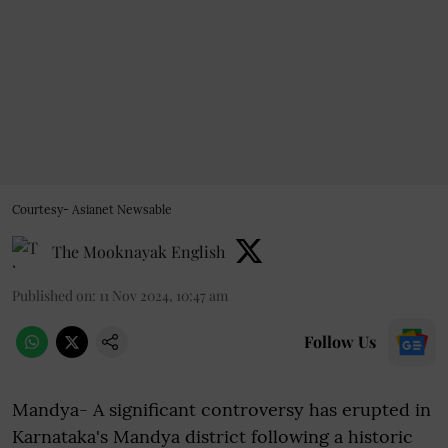
Courtesy- Asianet Newsable
The Mooknayak English
Published on
:
11 Nov 2024, 10:47 am
Follow Us
Mandya- A significant controversy has erupted in
Karnataka's Mandya district following a historic