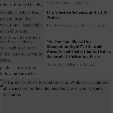
Ankit Pachauri
31 Jul 2026
The Affective Schemas at the CJP
Protest
The Mooknayak English
31 Jul 2026
“No One Can Shake Our
Reservation Right!”: Athawale
Warns Social Media Giants, Orders
Removal of Misleading Posts
Geetha Sunil Pillai
29 Jul 2026