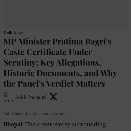
Dalit News
MP Minister Pratima Bagri's
Caste Certificate Under
Scrutiny: Key Allegations,
Historic Documents, and Why
the Panel's Verdict Matters
Ankit Pachauri
Published on
:
10 Jul 2026, 10:42 am
Bhopal:
The controversy surrounding