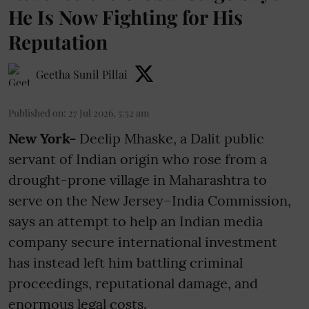
He Is Now Fighting for His
Reputation
Geetha Sunil Pillai
Published on
:
27 Jul 2026, 5:52 am
New York-
Deelip Mhaske, a Dalit public
servant of Indian origin who rose from a
drought-prone village in Maharashtra to
serve on the New Jersey–India Commission,
says an attempt to help an Indian media
company secure international investment
has instead left him battling criminal
proceedings, reputational damage, and
enormous legal costs.