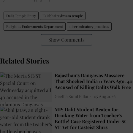
Dalit Temple Entry
Kalabhaireshwara temple
Religious Endowments Department
discriminatory practices
Show Comments
Related Stories
Rajasthan’s Dangawas Massacre
That Shocked India 11 Years Ago: 40
Accused of Killing Dalits Walk Free
Geetha Sunil Pillai
05 Aug 2026
MP: Dalit Student Beaten for
Drinking Water from Teacher's
Bottle! Case Registered Under SC-
ST Act for Casteist Slurs