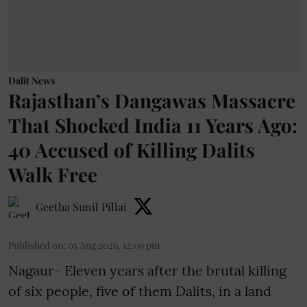
Dalit News
Rajasthan’s Dangawas Massacre
That Shocked India 11 Years Ago:
40 Accused of Killing Dalits
Walk Free
Geetha Sunil Pillai
Published on
:
05 Aug 2026, 12:09 pm
Nagaur- Eleven years after the brutal killing
of six people, five of them Dalits, in a land