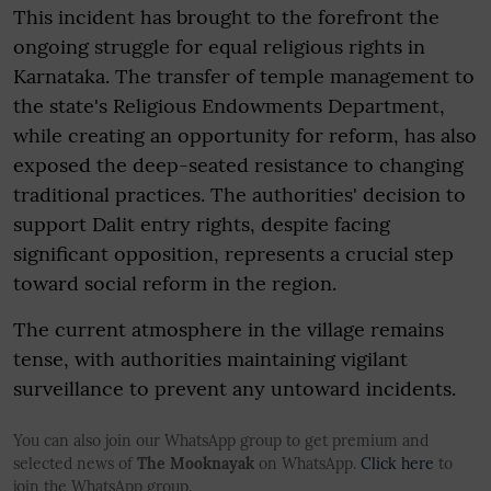
This incident has brought to the forefront the
ongoing struggle for equal religious rights in
Karnataka. The transfer of temple management to
the state's Religious Endowments Department,
while creating an opportunity for reform, has also
exposed the deep-seated resistance to changing
traditional practices. The authorities' decision to
support Dalit entry rights, despite facing
significant opposition, represents a crucial step
toward social reform in the region.
The current atmosphere in the village remains
tense, with authorities maintaining vigilant
surveillance to prevent any untoward incidents.
You can also join our WhatsApp group to get premium and
selected news of
The Mooknayak
on WhatsApp.
Click here
to
join the WhatsApp group.