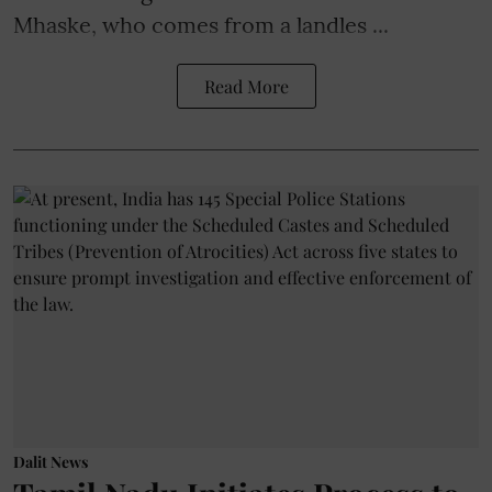
Mhaske, who comes from a landles ...
Read More
Dalit News