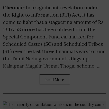
Chennai-
In a significant revelation under
the Right to Information (RTI) Act, it has
come to light that a staggering amount of Rs.
13,177.53 crore has been utilized from the
Special Component Fund earmarked for
Scheduled Castes (SC) and Scheduled Tribes
(ST) over the last three financial years to fund
the Tamil Nadu government's flagship
Kalaignar Magalir Urimai Thogai scheme. ...
Read More