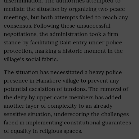
discrimination. The authorities attempted to
mediate the situation by organizing two peace
meetings, but both attempts failed to reach any
consensus. Following these unsuccessful
negotiations, the administration took a firm
stance by facilitating Dalit entry under police
protection, marking a historic moment in the
village's social fabric.
The situation has necessitated a heavy police
presence in Hanakere village to prevent any
potential escalation of tensions. The removal of
the deity by upper caste members has added
another layer of complexity to an already
sensitive situation, underscoring the challenges
faced in implementing constitutional guarantees
of equality in religious spaces.