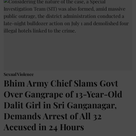
Sexual Violence
Bhim Army Chief Slams Govt
Over Gangrape of 13-Year-Old
Dalit Girl in Sri Ganganagar,
Demands Arrest of All 32
Accused in 24 Hours