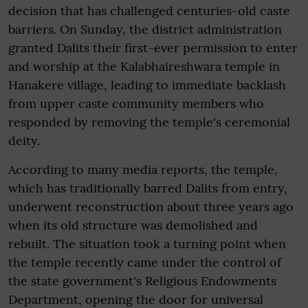
decision that has challenged centuries-old caste
barriers. On Sunday, the district administration
granted Dalits their first-ever permission to enter
and worship at the Kalabhaireshwara temple in
Hanakere village, leading to immediate backlash
from upper caste community members who
responded by removing the temple's ceremonial
deity.
According to many media reports, the temple,
which has traditionally barred Dalits from entry,
underwent reconstruction about three years ago
when its old structure was demolished and
rebuilt. The situation took a turning point when
the temple recently came under the control of
the state government's Religious Endowments
Department, opening the door for universal