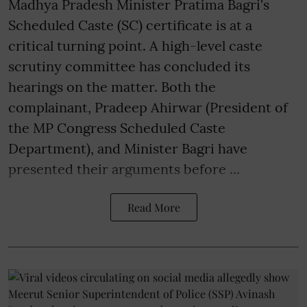
Madhya Pradesh Minister Pratima Bagri's
Scheduled Caste (SC) certificate is at a
critical turning point. A high-level caste
scrutiny committee has concluded its
hearings on the matter. Both the
complainant, Pradeep Ahirwar (President of
the MP Congress Scheduled Caste
Department), and Minister Bagri have
presented their arguments before ...
Read More