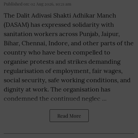
Published on
:
02 Aug 2026, 10:21 am
The Dalit Adivasi Shakti Adhikar Manch
(DASAM) has expressed solidarity with
sanitation workers across Punjab, Jaipur,
Bihar, Chennai, Indore, and other parts of the
country who have been compelled to
organise protests and strikes demanding
regularisation of employment, fair wages,
social security, safe working conditions, and
dignity at work. The organisation has
condemned the continued neglec ...
Read More