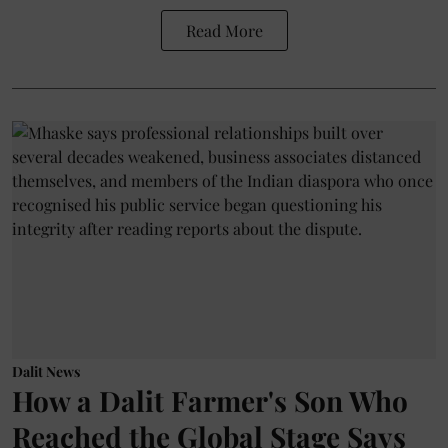
Read More
Dalit News
How a Dalit Farmer's Son Who
Reached the Global Stage Says