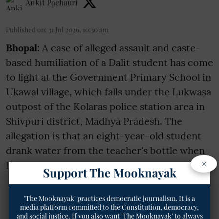
Ankit Pachauri
Published on
:
31 Jul 2026, 10:30 am
Bhopal:
A case of alleged assault and caste-
based humiliation of a Dalit student has come
to light at the Government Primary School in
Ukawal village, which falls under the Lukwasa
outpost of the Kolaras police station area in
Shivpuri district, Madhya Pradesh. The
allegation is that an eight-year-old student
drank water from the teacher's bottle when
×
he was thirsty. Enrag ...
Support The Mooknayak
Read More
'The Mooknayak' practices democratic journalism. It is a
media platform committed to the Constitution, democracy,
and social justice. If you also want 'The Mooknayak' to always