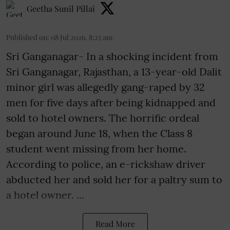
Geetha Sunil Pillai
Published on
:
08 Jul 2026, 8:25 am
Sri Ganganagar- In a shocking incident from
Sri Ganganagar, Rajasthan, a 13-year-old Dalit
minor girl was allegedly gang-raped by 32
men for five days after being kidnapped and
sold to hotel owners. The horrific ordeal
began around June 18, when the Class 8
student went missing from her home.
According to police, an e-rickshaw driver
abducted her and sold her for a paltry sum to
a hotel owner. ...
Read More