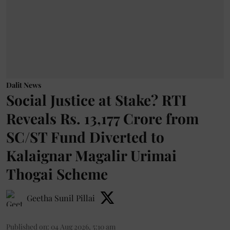
Dalit News
Social Justice at Stake? RTI
Reveals Rs. 13,177 Crore from
SC/ST Fund Diverted to
Kalaignar Magalir Urimai
Thogai Scheme
Geetha Sunil Pillai
Published on
:
04 Aug 2026, 5:10 am