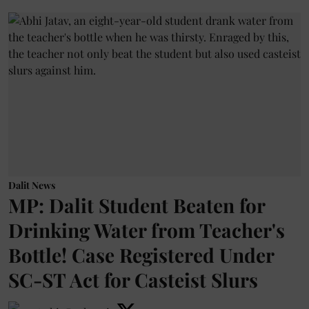
Dalit News
MP: Dalit Student Beaten for
Drinking Water from Teacher's
Bottle! Case Registered Under
SC-ST Act for Casteist Slurs