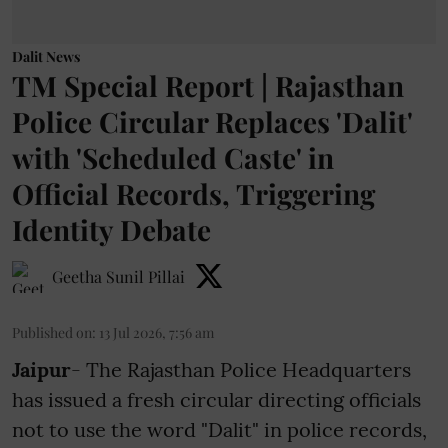
Dalit News
TM Special Report | Rajasthan
Police Circular Replaces 'Dalit'
with 'Scheduled Caste' in
Official Records, Triggering
Identity Debate
Geetha Sunil Pillai
Published on
:
13 Jul 2026, 7:56 am
Jaipur
- The Rajasthan Police Headquarters
has issued a fresh circular directing officials
not to use the word "Dalit" in police records,