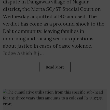
dispute in Dangawas village of Nagaur
district, the Merta SC/ST Special Court on
Wednesday acquitted all 40 accused. The
verdict has come as a profound shock to the
Dalit community, leaving families in
mourning and raising serious questions
about justice in cases of caste violence.
Judge Ashish Bij ...
Read More