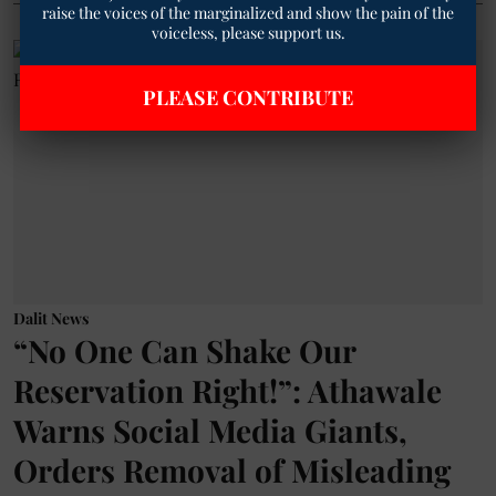
raise the voices of the marginalized and show the pain of the
voiceless, please support us.
PLEASE CONTRIBUTE
Dalit News
“No One Can Shake Our
Reservation Right!”: Athawale
Warns Social Media Giants,
Orders Removal of Misleading