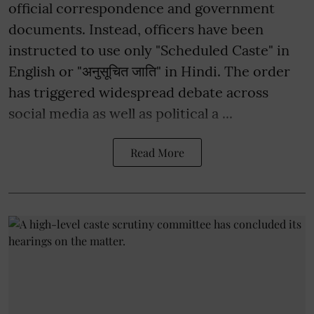
official correspondence and government
documents. Instead, officers have been
instructed to use only "Scheduled Caste" in
English or "अनुसूचित जाति" in Hindi. The order
has triggered widespread debate across
social media as well as political a ...
Read More