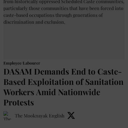
Employee/Labourer
DASAM Demands End to Caste-
Based Exploitation of Sanitation
Workers Amid Nationwide
Protests
The Mooknayak English