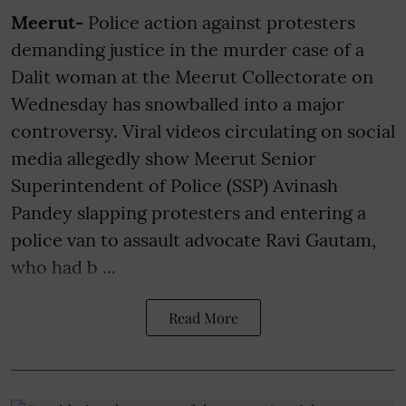
Meerut-
Police action against protesters
demanding justice in the murder case of a
Dalit woman at the Meerut Collectorate on
Wednesday has snowballed into a major
controversy. Viral videos circulating on social
media allegedly show Meerut Senior
Superintendent of Police (SSP) Avinash
Pandey slapping protesters and entering a
police van to assault advocate Ravi Gautam,
who had b ...
Read More