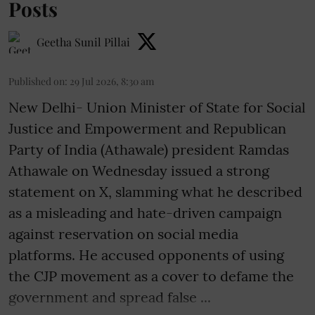
Posts
Geetha Sunil Pillai
Published on
:
29 Jul 2026, 8:30 am
New Delhi- Union Minister of State for Social
Justice and Empowerment and Republican
Party of India (Athawale) president Ramdas
Athawale on Wednesday issued a strong
statement on X, slamming what he described
as a misleading and hate-driven campaign
against reservation on social media
platforms. He accused opponents of using
the CJP movement as a cover to defame the
government and spread false ...