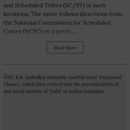
and Scheduled Tribes (SC/ST) in such
locations. The move follows directions from
the National Commission for Scheduled
Castes (NCSC) on a petiti ...
Read More