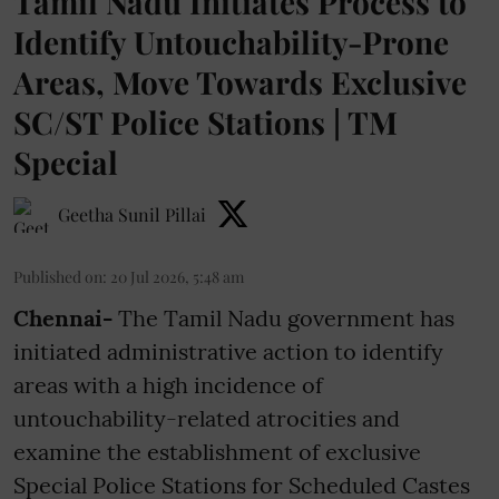
Tamil Nadu Initiates Process to
Identify Untouchability-Prone
Areas, Move Towards Exclusive
SC/ST Police Stations | TM
Special
Geetha Sunil Pillai
Published on
:
20 Jul 2026, 5:48 am
Chennai-
The Tamil Nadu government has
initiated administrative action to identify
areas with a high incidence of
untouchability-related atrocities and
examine the establishment of exclusive
Special Police Stations for Scheduled Castes