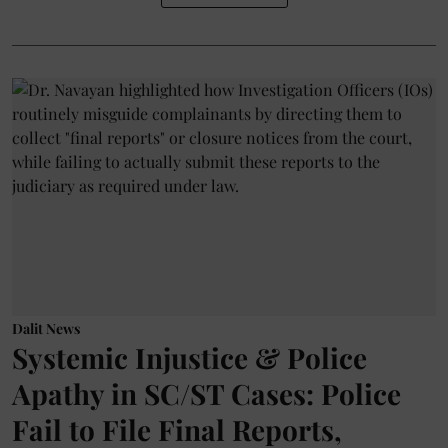
Dalit News
Systemic Injustice & Police
Apathy in SC/ST Cases: Police
Fail to File Final Reports,