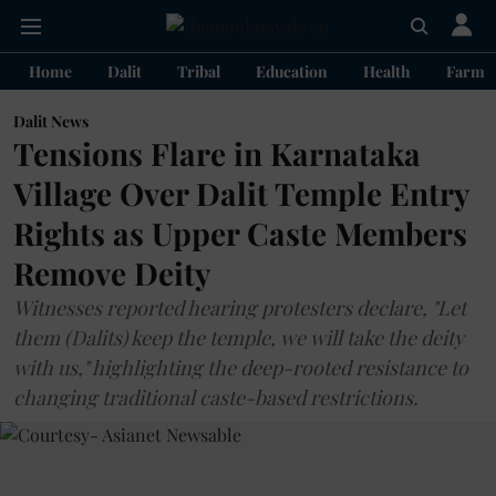
Home
Dalit
Tribal
Education
Health
Farme
Dalit News
Tensions Flare in Karnataka
Village Over Dalit Temple Entry
Rights as Upper Caste Members
Remove Deity
Witnesses reported hearing protesters declare, "Let
them (Dalits) keep the temple, we will take the deity
with us," highlighting the deep-rooted resistance to
changing traditional caste-based restrictions.