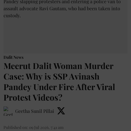
Dalit News
Meerut Dalit Woman Murder
Case: Why is SSP Avinash
Pandey Under Fire After Viral
Protest Videos?
Geetha Sunil Pillai
Published on
:
09 Jul 2026, 7:41 am