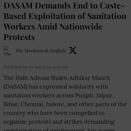
DASAM Demands End to Caste-
Based Exploitation of Sanitation
Workers Amid Nationwide
Protests
The Mooknayak English
Published on
:
02 Aug 2026, 10:21 am
The Dalit Adivasi Shakti Adhikar Manch
(DASAM) has expressed solidarity with
sanitation workers across Punjab, Jaipur,
Bihar, Chennai, Indore, and other parts of the
country who have been compelled to
organise protests and strikes demanding
regularisation of employment, fair wages,