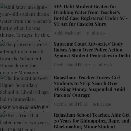
MP: Dalit Student Beaten for
Drinking Water from Teacher's
Bottle! Case Registered Under SC-
ST Act for Casteist Slurs
Ankit Pachauri
31 Jul 2026
Supreme Court Advocates’ Body
Raises Alarm Over Police Action
Against Student Protesters in Delhi
Geetha Sunil Pillai
22 Jul 2026
Rajasthan: Teacher Forces Girl
Students to Strip Search Over
Missing Money, Suspended Amid
Parents' Outrage
Geetha Sunil Pillai
16 Jul 2026
Rajasthan School Teacher, Aide Get
20 Years for Kidnapping, Rape, and
Blackmailing Minor Student