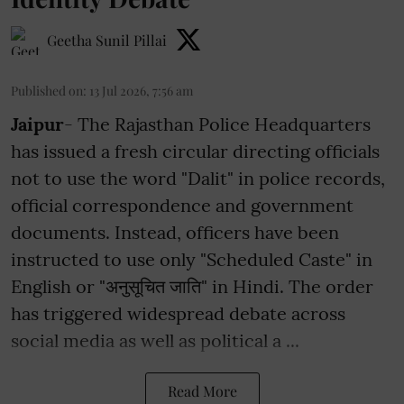
Geetha Sunil Pillai
Published on
:
13 Jul 2026, 7:56 am
Jaipur
- The Rajasthan Police Headquarters
has issued a fresh circular directing officials
not to use the word "Dalit" in police records,
official correspondence and government
documents. Instead, officers have been
instructed to use only "Scheduled Caste" in
English or "अनुसूचित जाति" in Hindi. The order
has triggered widespread debate across
social media as well as political a ...
Read More