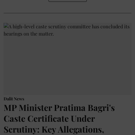
Dalit News
MP Minister Pratima Bagri's
Caste Certificate Under
Scrutiny: Key Allegations,