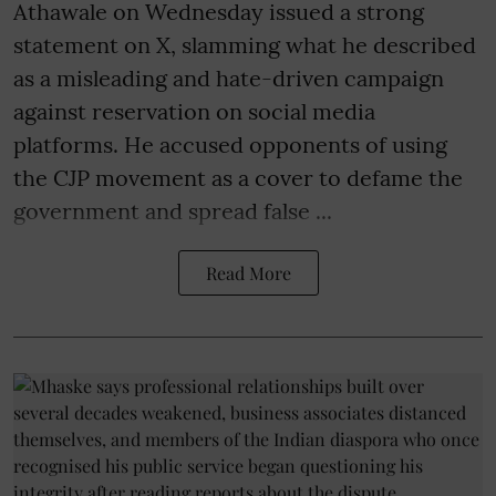
Athawale on Wednesday issued a strong
statement on X, slamming what he described
as a misleading and hate-driven campaign
against reservation on social media
platforms. He accused opponents of using
the CJP movement as a cover to defame the
government and spread false ...
Read More