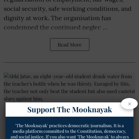
social security, safe working conditions, and
dignity at work. The organisation has
condemned the continued neglec ...
Read More
×
Support The Mooknayak
'The Mooknayak' practices democratic journalism. It is a
media platform committed to the Constitution, democracy,
and social justice. If you also want 'The Mooknayak' to always