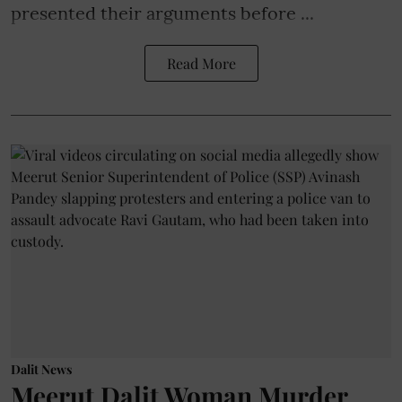
presented their arguments before ...
Read More
Dalit News
Meerut Dalit Woman Murder