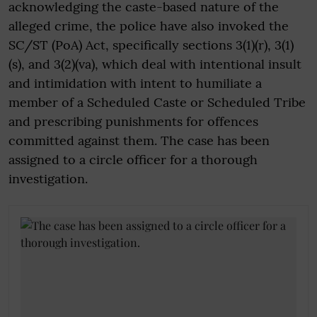
acknowledging the caste-based nature of the
alleged crime, the police have also invoked the
SC/ST (PoA) Act, specifically sections 3(1)(r), 3(1)
(s), and 3(2)(va), which deal with intentional insult
and intimidation with intent to humiliate a
member of a Scheduled Caste or Scheduled Tribe
and prescribing punishments for offences
committed against them. The case has been
assigned to a circle officer for a thorough
investigation.