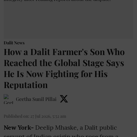
Dalit News
How a Dalit Farmer's Son Who
Reached the Global Stage Says
He Is Now Fighting for His
Reputation
Geetha Sunil Pillai
Published on
:
27 Jul 2026, 5:52 am
New York-
Deelip Mhaske, a Dalit public
servant of Indian origin who rose from a