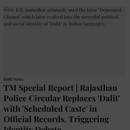
Dalit News
TM Special Report | Rajasthan
Police Circular Replaces 'Dalit'
with 'Scheduled Caste' in
Official Records, Triggering
Identity Debate