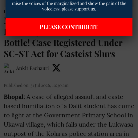
raise the voices of the marginalized and show the pain of the
voiceless, please support us.
Dalit News
MP: Dalit Student Beaten for
PLEASE CONTRIBUTE
Drinking Water from Teacher's
Bottle! Case Registered Under
SC-ST Act for Casteist Slurs
Ankit Pachauri
Published on
:
31 Jul 2026, 10:30 am
Bhopal:
A case of alleged assault and caste-
based humiliation of a Dalit student has come
to light at the Government Primary School in
Ukawal village, which falls under the Lukwasa
outpost of the Kolaras police station area in