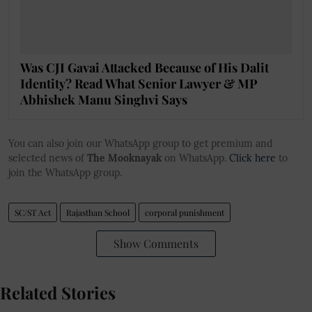
Was CJI Gavai Attacked Because of His Dalit
Identity? Read What Senior Lawyer & MP
Abhishek Manu Singhvi Says
You can also join our WhatsApp group to get premium and
selected news of
The Mooknayak
on WhatsApp.
Click here
to
join the WhatsApp group.
SC/ST Act
Rajasthan School
corporal punishment
Show Comments
Related Stories