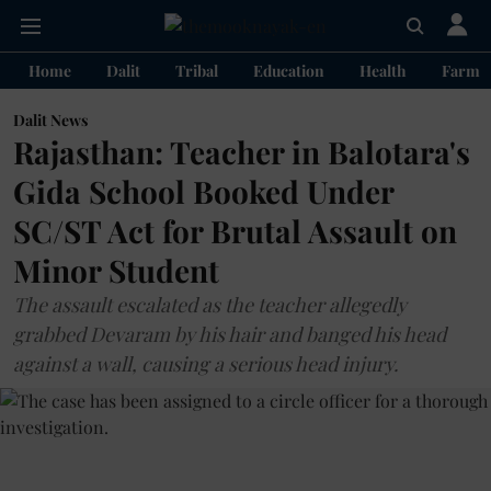
Home
Dalit
Tribal
Education
Health
Farme
Dalit News
Rajasthan: Teacher in Balotara's
Gida School Booked Under
SC/ST Act for Brutal Assault on
Minor Student
The assault escalated as the teacher allegedly
grabbed Devaram by his hair and banged his head
against a wall, causing a serious head injury.