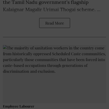
the Tamil Nadu government's flagship
Kalaignar Magalir Urimai Thogai scheme. ...
Read More
Employee/Labourer