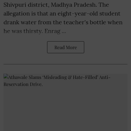
Shivpuri district, Madhya Pradesh. The
allegation is that an eight-year-old student
drank water from the teacher's bottle when
he was thirsty. Enrag ...
Read More