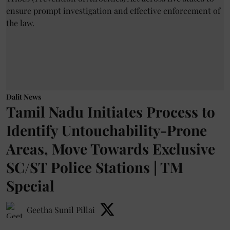
Dalit News
Tamil Nadu Initiates Process to
Identify Untouchability-Prone
Areas, Move Towards Exclusive
SC/ST Police Stations | TM
Special
Geetha Sunil Pillai