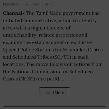
Published on
:
20 Jul 2026, 5:48 am
Chennai-
The Tamil Nadu government has
initiated administrative action to identify
areas with a high incidence of
untouchability-related atrocities and
examine the establishment of exclusive
Special Police Stations for Scheduled Castes
and Scheduled Tribes (SC/ST) in such
locations. The move follows directions from
the National Commission for Scheduled
Castes (NCSC) on a petiti ...
Read More