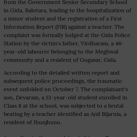
from the Government Senior Secondary School
in Gida, Balotara, leading to the hospitalization of
a minor student and the registration of a First
Information Report (FIR) against a teacher. The
complaint was formally lodged at the Gida Police
Station by the victim's father, Virdharam, a 46-
year-old labourer belonging to the Meghwal
community and a resident of Gogasar, Gida.
According to the detailed written report and
subsequent police proceedings, the traumatic
event unfolded on October 7. The complainant's
son, Devaram, a 13-year-old student enrolled in
Class 8 at the school, was subjected to a brutal
beating by a teacher identified as Anil Bijarnia, a
resident of Jhunjhunu.