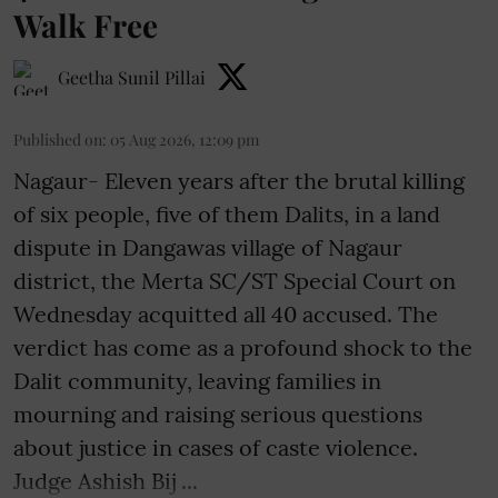
Walk Free
Geetha Sunil Pillai
Published on
:
05 Aug 2026, 12:09 pm
Nagaur- Eleven years after the brutal killing
of six people, five of them Dalits, in a land
dispute in Dangawas village of Nagaur
district, the Merta SC/ST Special Court on
Wednesday acquitted all 40 accused. The
verdict has come as a profound shock to the
Dalit community, leaving families in
mourning and raising serious questions
about justice in cases of caste violence.
Judge Ashish Bij ...