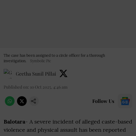
The case has been assigned to a circle officer for a thorough
investigation.
Symbolic Pic
Geetha Sunil Pillai
Published on
:
10 Oct 2025, 4:46 am
Follow Us
Balotara
- A severe incident of alleged caste-based
violence and physical assault has been reported