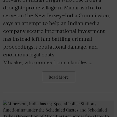
drought-prone village in Maharashtra to
serve on the New Jersey–India Commission,
says an attempt to help an Indian media
company secure international investment
has instead left him battling criminal
proceedings, reputational damage, and
enormous legal costs.
Mhaske, who comes from a landles ...
Read More