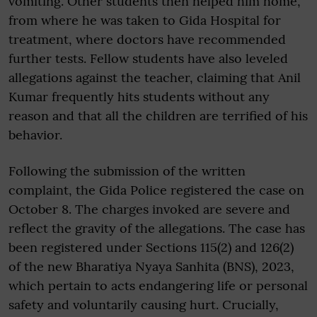
vomiting. Other students then helped him home,
from where he was taken to Gida Hospital for
treatment, where doctors have recommended
further tests. Fellow students have also leveled
allegations against the teacher, claiming that Anil
Kumar frequently hits students without any
reason and that all the children are terrified of his
behavior.
Following the submission of the written
complaint, the Gida Police registered the case on
October 8. The charges invoked are severe and
reflect the gravity of the allegations. The case has
been registered under Sections 115(2) and 126(2)
of the new Bharatiya Nyaya Sanhita (BNS), 2023,
which pertain to acts endangering life or personal
safety and voluntarily causing hurt. Crucially,