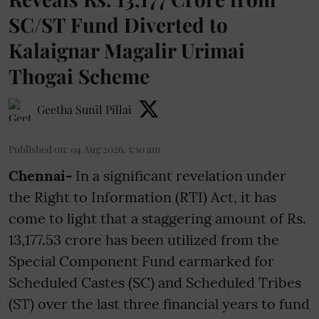
SC/ST Fund Diverted to
Kalaignar Magalir Urimai
Thogai Scheme
Geetha Sunil Pillai
Published on
:
04 Aug 2026, 5:10 am
Chennai-
In a significant revelation under
the Right to Information (RTI) Act, it has
come to light that a staggering amount of Rs.
13,177.53 crore has been utilized from the
Special Component Fund earmarked for
Scheduled Castes (SC) and Scheduled Tribes
(ST) over the last three financial years to fund