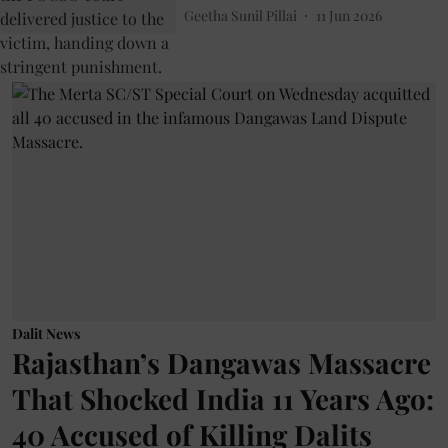
Geetha Sunil Pillai
11 Jun 2026
Dalit News
Rajasthan’s Dangawas Massacre
That Shocked India 11 Years Ago:
40 Accused of Killing Dalits