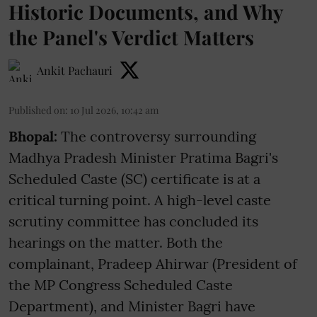
Historic Documents, and Why
the Panel's Verdict Matters
Ankit Pachauri
Published on
:
10 Jul 2026, 10:42 am
Bhopal:
The controversy surrounding
Madhya Pradesh Minister Pratima Bagri's
Scheduled Caste (SC) certificate is at a
critical turning point. A high-level caste
scrutiny committee has concluded its
hearings on the matter. Both the
complainant, Pradeep Ahirwar (President of
the MP Congress Scheduled Caste
Department), and Minister Bagri have