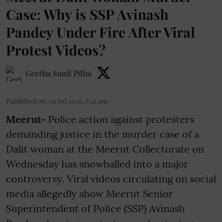
Case: Why is SSP Avinash
Pandey Under Fire After Viral
Protest Videos?
Geetha Sunil Pillai
Published on
:
09 Jul 2026, 7:41 am
Meerut-
Police action against protesters
demanding justice in the murder case of a
Dalit woman at the Meerut Collectorate on
Wednesday has snowballed into a major
controversy. Viral videos circulating on social
media allegedly show Meerut Senior
Superintendent of Police (SSP) Avinash