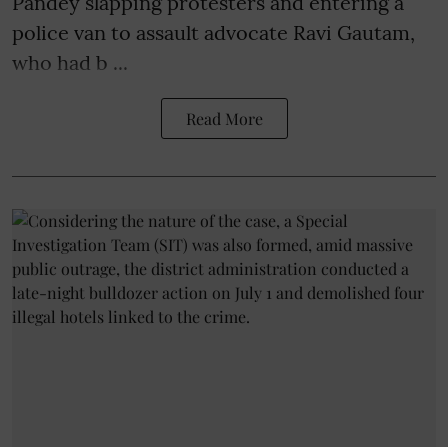
Pandey slapping protesters and entering a
police van to assault advocate Ravi Gautam,
who had b ...
Read More