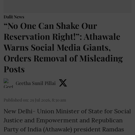
Dalit News
“No One Can Shake Our
Reservation Right!”: Athawale
Warns Social Media Giants,
Orders Removal of Misleading
Posts
Geetha Sunil Pillai
Published on
:
29 Jul 2026, 8:30 am
New Delhi- Union Minister of State for Social
Justice and Empowerment and Republican
Party of India (Athawale) president Ramdas