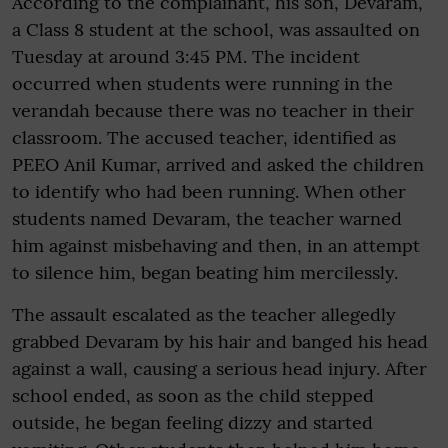
According to the complainant, his son, Devaram,
a Class 8 student at the school, was assaulted on
Tuesday at around 3:45 PM. The incident
occurred when students were running in the
verandah because there was no teacher in their
classroom. The accused teacher, identified as
PEEO Anil Kumar, arrived and asked the children
to identify who had been running. When other
students named Devaram, the teacher warned
him against misbehaving and then, in an attempt
to silence him, began beating him mercilessly.
The assault escalated as the teacher allegedly
grabbed Devaram by his hair and banged his head
against a wall, causing a serious head injury. After
school ended, as soon as the child stepped
outside, he began feeling dizzy and started