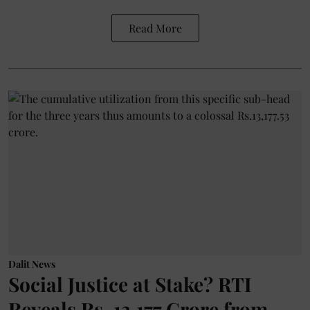
Read More
Dalit News
Social Justice at Stake? RTI
Reveals Rs. 13,177 Crore from