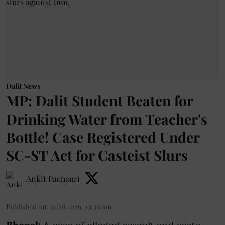
Dalit News
MP: Dalit Student Beaten for
Drinking Water from Teacher's
Bottle! Case Registered Under
SC-ST Act for Casteist Slurs
Ankit Pachauri
Published on
:
31 Jul 2026, 10:30 am