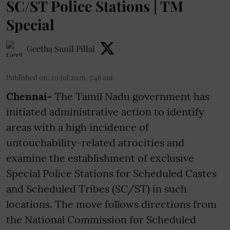
SC/ST Police Stations | TM
Special
Geetha Sunil Pillai
Published on
:
20 Jul 2026, 5:48 am
Chennai-
The Tamil Nadu government has
initiated administrative action to identify
areas with a high incidence of
untouchability-related atrocities and
examine the establishment of exclusive
Special Police Stations for Scheduled Castes
and Scheduled Tribes (SC/ST) in such
locations. The move follows directions from
the National Commission for Scheduled