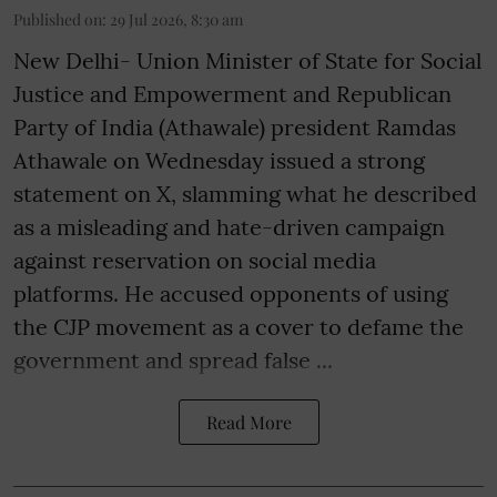
Published on
:
29 Jul 2026, 8:30 am
New Delhi- Union Minister of State for Social
Justice and Empowerment and Republican
Party of India (Athawale) president Ramdas
Athawale on Wednesday issued a strong
statement on X, slamming what he described
as a misleading and hate-driven campaign
against reservation on social media
platforms. He accused opponents of using
the CJP movement as a cover to defame the
government and spread false ...
Read More