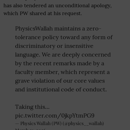
has also tendered an unconditional apology,
which PW shared at his request.
PhysicsWallah maintains a zero-
tolerance policy toward any form of
discriminatory or insensitive
language. We are deeply concerned
by the recent remarks made by a
faculty member, which represent a
grave violation of our core values
and institutional code of conduct.
​Taking this…
pic.twitter.com/0jkpYtmPG9
— Physics Wallah (PW) (@physics__wallah)