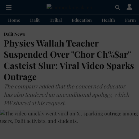
Home
Dalit
Tribal
Education
Health
Farme
Dalit News
Physics Wallah Teacher
Suspended Over "Chor Ch%$ar"
Casteist Slur: Viral Video Sparks
Outrage
The company added that the concerned educator
has also tendered an unconditional apology, which
PW shared at his request.