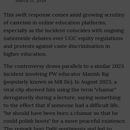
March 21, 2026
This swift response comes amid growing scrutiny
of casteism in online education platforms,
especially as the incident coincides with ongoing
nationwide debates over UGC equity regulations
and protests against caste discrimination in
higher education.
The controversy draws parallels to a similar 2023
incident involving PW educator Manish Raj
(popularly known as MR Sir). In August 2023, a
viral clip showed him using the term "chamar"
derogatorily during a lecture, saying something
to the effect that if someone had a difficult life,
"he should have been born a chamar so that he
could polish boots" for a more peaceful existence.
The remark hurt Dalit sentiments and led to