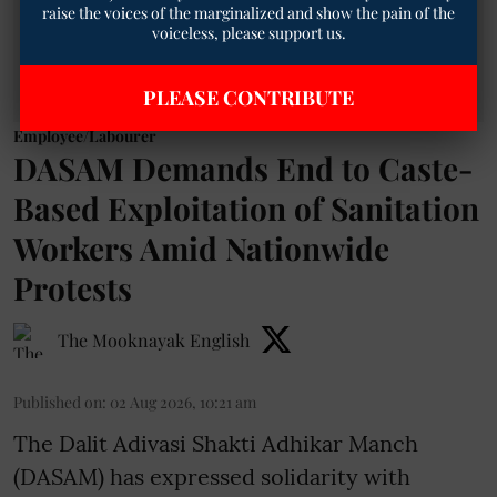
raise the voices of the marginalized and show the pain of the
voiceless, please support us.
PLEASE CONTRIBUTE
Employee/Labourer
DASAM Demands End to Caste-
Based Exploitation of Sanitation
Workers Amid Nationwide
Protests
The Mooknayak English
Published on
:
02 Aug 2026, 10:21 am
The Dalit Adivasi Shakti Adhikar Manch
(DASAM) has expressed solidarity with