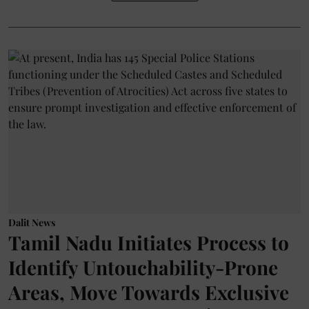
Dalit News
Tamil Nadu Initiates Process to
Identify Untouchability-Prone
Areas, Move Towards Exclusive