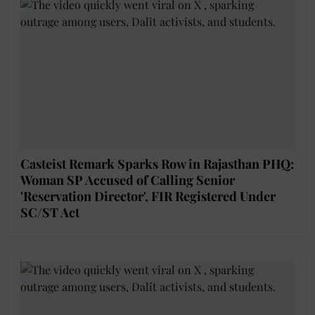
Casteist Remark Sparks Row in Rajasthan PHQ:
Woman SP Accused of Calling Senior
'Reservation Director', FIR Registered Under
SC/ST Act