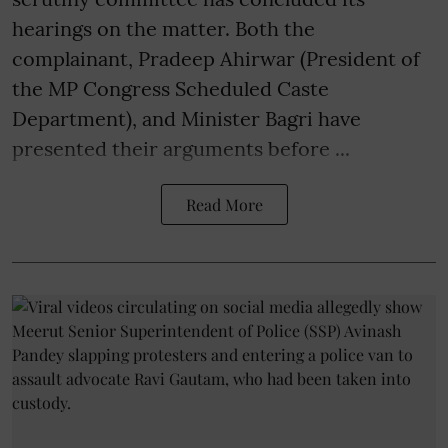
hearings on the matter. Both the
complainant, Pradeep Ahirwar (President of
the MP Congress Scheduled Caste
Department), and Minister Bagri have
presented their arguments before ...
Read More