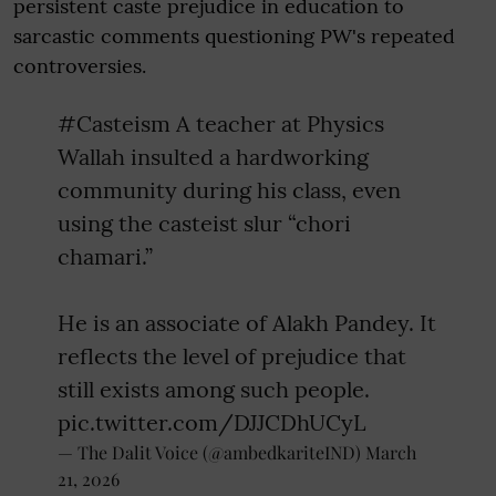
persistent caste prejudice in education to
sarcastic comments questioning PW's repeated
controversies.
#Casteism
A teacher at Physics
Wallah insulted a hardworking
community during his class, even
using the casteist slur “chori
chamari.”
He is an associate of Alakh Pandey. It
reflects the level of prejudice that
still exists among such people.
pic.twitter.com/DJJCDhUCyL
— The Dalit Voice (@ambedkariteIND)
March
21, 2026