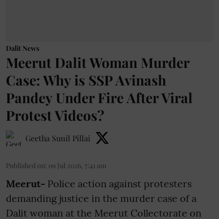
Dalit News
Meerut Dalit Woman Murder
Case: Why is SSP Avinash
Pandey Under Fire After Viral
Protest Videos?
Geetha Sunil Pillai
Published on
:
09 Jul 2026, 7:41 am
Meerut-
Police action against protesters
demanding justice in the murder case of a
Dalit woman at the Meerut Collectorate on