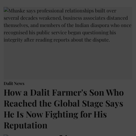
Dalit News
How a Dalit Farmer's Son Who
Reached the Global Stage Says
He Is Now Fighting for His
Reputation