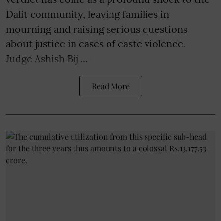
Dalit community, leaving families in
mourning and raising serious questions
about justice in cases of caste violence.
Judge Ashish Bij ...
Read More