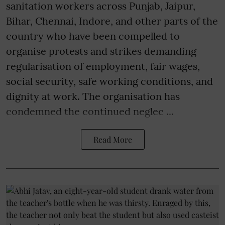
sanitation workers across Punjab, Jaipur,
Bihar, Chennai, Indore, and other parts of the
country who have been compelled to
organise protests and strikes demanding
regularisation of employment, fair wages,
social security, safe working conditions, and
dignity at work. The organisation has
condemned the continued neglec ...
Read More