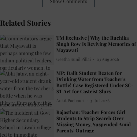
Show Comments
Related Stories
TM Exclusive | Why the Ruchika
Singh Row Is Reviving Memories of
Mayawati
Geetha Sunil Pillai
03 Aug 2026
MP: Dalit Student Beaten for
Drinking Water from Teacher's
Bottle! Case Registered Under SC-
ST Act for Casteist Slurs
Ankit Pachauri
31 Jul 2026
Rajasthan: Teacher Forces Girl
Students to Strip Search Over
Missing Money, Suspended Amid
Parents' Outrage