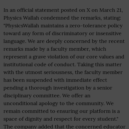
In an official statement posted on X on March 21,
Physics Wallah condemned the remarks, stating:
"PhysicsWallah maintains a zero-tolerance policy
toward any form of discriminatory or insensitive
language. We are deeply concerned by the recent
remarks made by a faculty member, which
represent a grave violation of our core values and
institutional code of conduct. Taking this matter
with the utmost seriousness, the faculty member
has been suspended with immediate effect
pending a thorough investigation by a senior
disciplinary committee. We offer an
unconditional apology to the community. We
remain committed to ensuring our platform is a
space of dignity and respect for every student."
The company added that the concerned educator