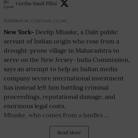
Geetha Sunil Pillai
Published on
:
27 Jul 2026, 5:52 am
New York-
Deelip Mhaske, a Dalit public
servant of Indian origin who rose from a
drought-prone village in Maharashtra to
serve on the New Jersey–India Commission,
says an attempt to help an Indian media
company secure international investment
has instead left him battling criminal
proceedings, reputational damage, and
enormous legal costs.
Mhaske, who comes from a landles ...
Read More