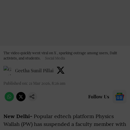
The video quickly went viral on X , sparking outrage among users, Dalit
activists, and students.
Social Media
Geetha Sunil Pillai
Published on
:
21 Mar 2026, 8:26 am
Follow Us
New Delhi-
Popular edtech platform Physics
Wallah (PW) has suspended a faculty member with