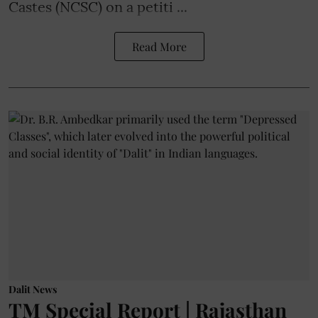
Castes (NCSC) on a petiti ...
Read More
Dalit News
TM Special Report | Rajasthan