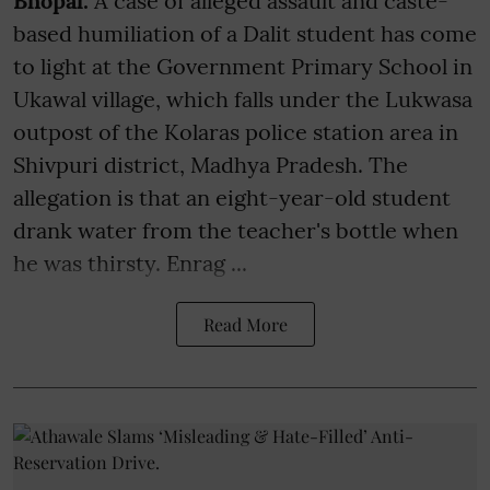
Bhopal:
A case of alleged assault and caste-
based humiliation of a Dalit student has come
to light at the Government Primary School in
Ukawal village, which falls under the Lukwasa
outpost of the Kolaras police station area in
Shivpuri district, Madhya Pradesh. The
allegation is that an eight-year-old student
drank water from the teacher's bottle when
he was thirsty. Enrag ...
Read More