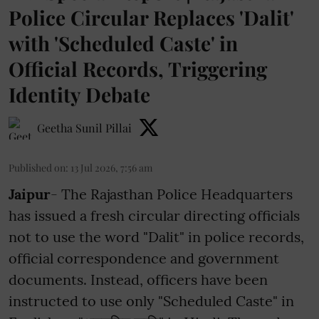
Police Circular Replaces 'Dalit'
with 'Scheduled Caste' in
Official Records, Triggering
Identity Debate
Geetha Sunil Pillai
Published on
:
13 Jul 2026, 7:56 am
Jaipur
- The Rajasthan Police Headquarters
has issued a fresh circular directing officials
not to use the word "Dalit" in police records,
official correspondence and government
documents. Instead, officers have been
instructed to use only "Scheduled Caste" in