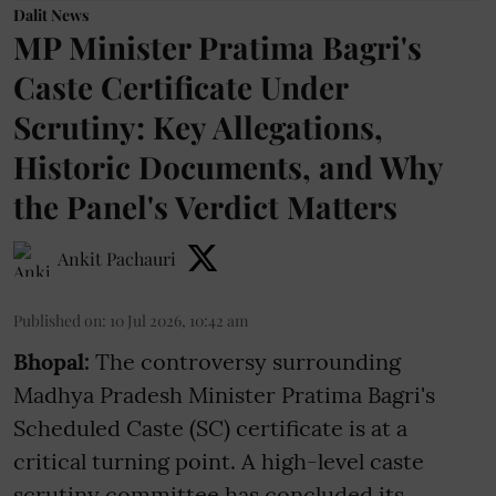
Dalit News
MP Minister Pratima Bagri's
Caste Certificate Under
Scrutiny: Key Allegations,
Historic Documents, and Why
the Panel's Verdict Matters
Ankit Pachauri
Published on
:
10 Jul 2026, 10:42 am
Bhopal:
The controversy surrounding
Madhya Pradesh Minister Pratima Bagri's
Scheduled Caste (SC) certificate is at a
critical turning point. A high-level caste
scrutiny committee has concluded its