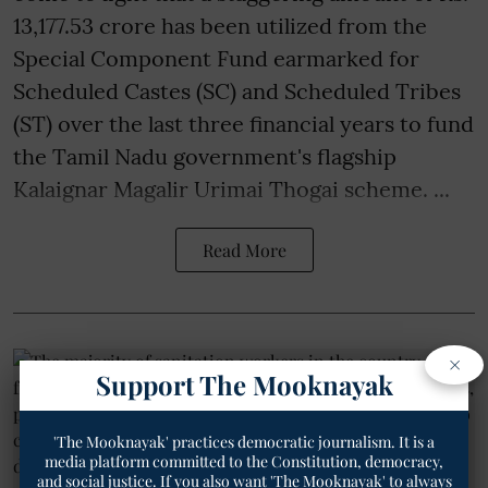
13,177.53 crore has been utilized from the
Special Component Fund earmarked for
Scheduled Castes (SC) and Scheduled Tribes
(ST) over the last three financial years to fund
the Tamil Nadu government's flagship
Kalaignar Magalir Urimai Thogai scheme. ...
Read More
×
Support The Mooknayak
'The Mooknayak' practices democratic journalism. It is a
media platform committed to the Constitution, democracy,
and social justice. If you also want 'The Mooknayak' to always