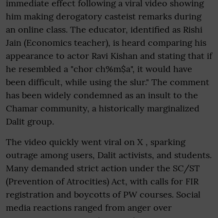
immediate effect following a viral video showing
him making derogatory casteist remarks during
an online class. The educator, identified as Rishi
Jain (Economics teacher), is heard comparing his
appearance to actor Ravi Kishan and stating that if
he resembled a "chor ch%m$a", it would have
been difficult, while using the slur." The comment
has been widely condemned as an insult to the
Chamar community, a historically marginalized
Dalit group.
The video quickly went viral on X , sparking
outrage among users, Dalit activists, and students.
Many demanded strict action under the SC/ST
(Prevention of Atrocities) Act, with calls for FIR
registration and boycotts of PW courses. Social
media reactions ranged from anger over