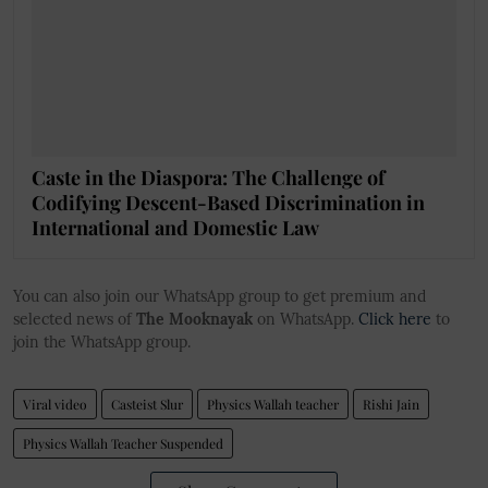
Caste in the Diaspora: The Challenge of
Codifying Descent-Based Discrimination in
International and Domestic Law
You can also join our WhatsApp group to get premium and
selected news of
The Mooknayak
on WhatsApp.
Click here
to
join the WhatsApp group.
Viral video
Casteist Slur
Physics Wallah teacher
Rishi Jain
Physics Wallah Teacher Suspended