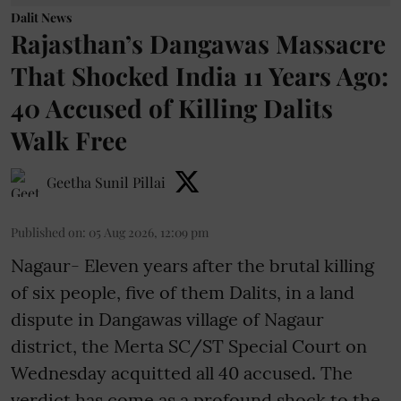
Dalit News
Rajasthan’s Dangawas Massacre
That Shocked India 11 Years Ago:
40 Accused of Killing Dalits
Walk Free
Geetha Sunil Pillai
Published on
:
05 Aug 2026, 12:09 pm
Nagaur- Eleven years after the brutal killing
of six people, five of them Dalits, in a land
dispute in Dangawas village of Nagaur
district, the Merta SC/ST Special Court on
Wednesday acquitted all 40 accused. The
verdict has come as a profound shock to the