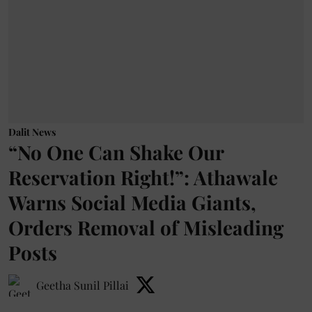
Dalit News
“No One Can Shake Our
Reservation Right!”: Athawale
Warns Social Media Giants,
Orders Removal of Misleading
Posts
Geetha Sunil Pillai