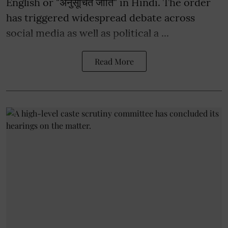
English or "अनुसूचित जाति" in Hindi. The order
has triggered widespread debate across
social media as well as political a ...
Read More