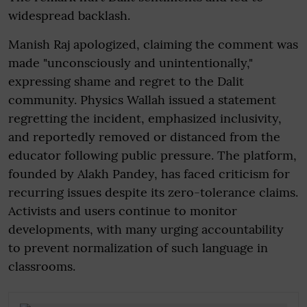
widespread backlash.
Manish Raj apologized, claiming the comment was
made "unconsciously and unintentionally,"
expressing shame and regret to the Dalit
community. Physics Wallah issued a statement
regretting the incident, emphasized inclusivity,
and reportedly removed or distanced from the
educator following public pressure. The platform,
founded by Alakh Pandey, has faced criticism for
recurring issues despite its zero-tolerance claims.
Activists and users continue to monitor
developments, with many urging accountability
to prevent normalization of such language in
classrooms.