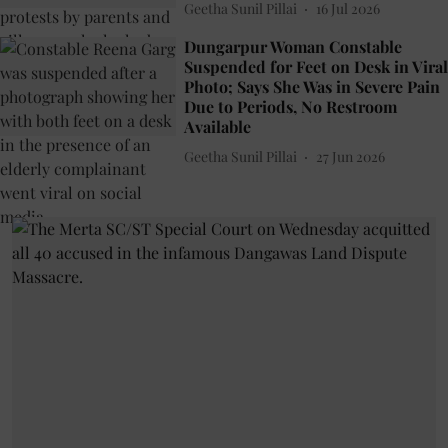
Geetha Sunil Pillai
16 Jul 2026
Dungarpur Woman Constable
Suspended for Feet on Desk in Viral
Photo; Says She Was in Severe Pain
Due to Periods, No Restroom
Available
Geetha Sunil Pillai
27 Jun 2026