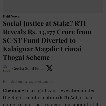
Dalit News
Social Justice at Stake? RTI
Reveals Rs. 13,177 Crore from
SC/ST Fund Diverted to
Kalaignar Magalir Urimai
Thogai Scheme
Geetha Sunil Pillai
Published on
:
04 Aug 2026, 5:10 am
Chennai-
In a significant revelation under
the Right to Information (RTI) Act, it has
come to light that a staggering amount of Rs.