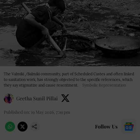
The Valmiki /Balmiki community, part of Scheduled Castes and often linked
to sanitation work, has strongly objected to the specific references, which
they say stigmatize and cause resentment.
Symbolic Representation
Geetha Sunil Pillai
Published on
:
19 May 2026, 7:19 pm
Follow Us