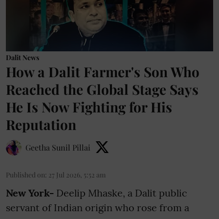
Dalit News
How a Dalit Farmer's Son Who
Reached the Global Stage Says
He Is Now Fighting for His
Reputation
Geetha Sunil Pillai
Published on
:
27 Jul 2026, 5:52 am
New York-
Deelip Mhaske, a Dalit public
servant of Indian origin who rose from a