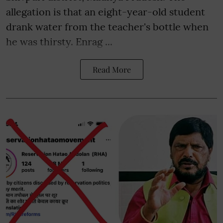
allegation is that an eight-year-old student
drank water from the teacher's bottle when
he was thirsty. Enrag ...
Read More