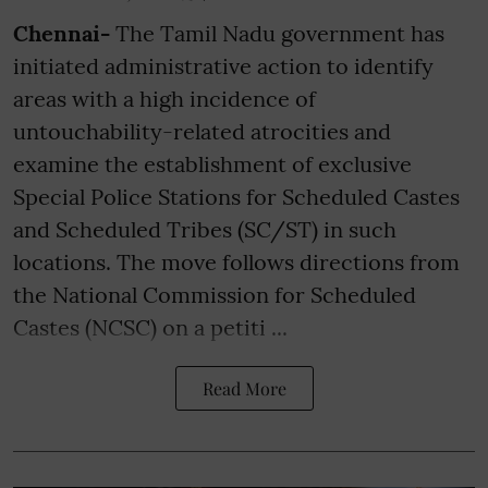
Chennai-
The Tamil Nadu government has
initiated administrative action to identify
areas with a high incidence of
untouchability-related atrocities and
examine the establishment of exclusive
Special Police Stations for Scheduled Castes
and Scheduled Tribes (SC/ST) in such
locations. The move follows directions from
the National Commission for Scheduled
Castes (NCSC) on a petiti ...
Read More