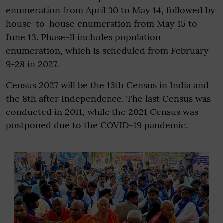
enumeration from April 30 to May 14, followed by
house-to-house enumeration from May 15 to
June 13. Phase-ll includes population
enumeration, which is scheduled from February
9-28 in 2027.
Census 2027 will be the 16th Census in India and
the 8th after Independence. The last Census was
conducted in 2011, while the 2021 Census was
postponed due to the COVID-19 pandemic.