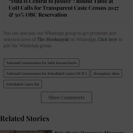
“Data is Central to Justice”: Round Table at
UoH Calls for Transparent Caste Census 2027
& 50% OBC Reservation
You can also join our WhatsApp group to get premium and
selected news of
The Mooknayak
on WhatsApp.
Click here
to
join the WhatsApp group.
National Commission for Safai Karamcharis
National Commission for Scheduled Castes (NCSC)
derogatory slurs
Scheduled Castes list
Show Comments
Related Stories
Rajasthan’s Dangawas Massacre