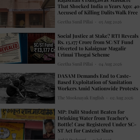
That Shocked India 11 Years Ago: 40
Accused of Killing Dalits Walk Free
Geetha Sunil Pillai
05 Aug 2026
Social Justice at Stake? RTI Reveals
Rs. 13,177 Crore from SC/ST Fund
Diverted to Kalaignar Magalir
Urimai Thogai Scheme
Geetha Sunil Pillai
04 Aug 2026
DASAM Demands End to Caste-
Based Exploitation of Sanitation
Workers Amid Nationwide Protests
The Mooknayak English
02 Aug 2026
MP: Dalit Student Beaten for
Drinking Water from Teacher's
Bottle! Case Registered Under SC-
ST Act for Casteist Slurs
Ankit Pachauri
31 Jul 2026