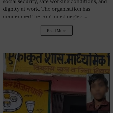
social security, safe working conditions, and
dignity at work. The organisation has
condemned the continued neglec ...
Read More