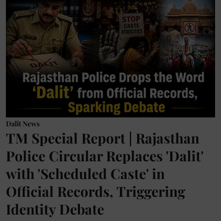
Dalit News
TM Special Report | Rajasthan
Police Circular Replaces 'Dalit'
with 'Scheduled Caste' in
Official Records, Triggering
Identity Debate