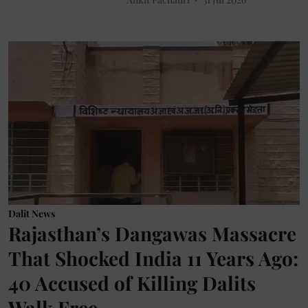
Dalit News
Rajasthan’s Dangawas Massacre
That Shocked India 11 Years Ago:
40 Accused of Killing Dalits
Walk Free