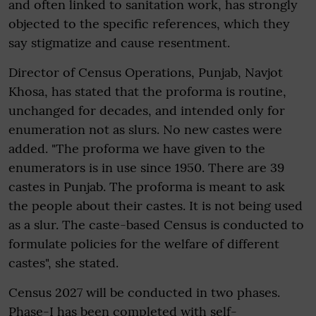
and often linked to sanitation work, has strongly
objected to the specific references, which they
say stigmatize and cause resentment.
Director of Census Operations, Punjab, Navjot
Khosa, has stated that the proforma is routine,
unchanged for decades, and intended only for
enumeration not as slurs. No new castes were
added. "The proforma we have given to the
enumerators is in use since 1950. There are 39
castes in Punjab. The proforma is meant to ask
the people about their castes. It is not being used
as a slur. The caste-based Census is conducted to
formulate policies for the welfare of different
castes", she stated.
Census 2027 will be conducted in two phases.
Phase-I has been completed with self-