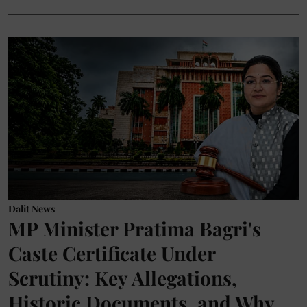
Dalit News
MP Minister Pratima Bagri's
Caste Certificate Under
Scrutiny: Key Allegations,
Historic Documents, and Why