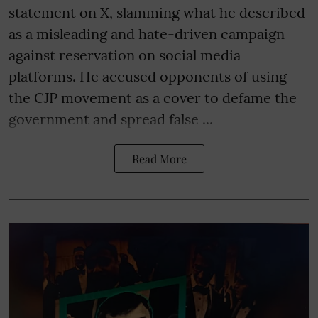
statement on X, slamming what he described
as a misleading and hate-driven campaign
against reservation on social media
platforms. He accused opponents of using
the CJP movement as a cover to defame the
government and spread false ...
Read More