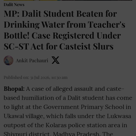
Dalit News
MP: Dalit Student Beaten for
Drinking Water from Teacher's
Bottle! Case Registered Under
SC-ST Act for Casteist Slurs
Ankit Pachauri
Published on
:
31 Jul 2026, 10:30 am
Bhopal:
A case of alleged assault and caste-
based humiliation of a Dalit student has come
to light at the Government Primary School in
Ukawal village, which falls under the Lukwasa
outpost of the Kolaras police station area in
Shivpuri district, Madhya Pradesh. The