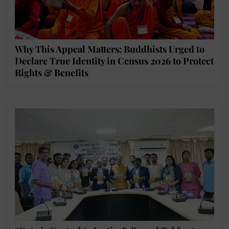
Why This Appeal Matters: Buddhists Urged to
Declare True Identity in Census 2026 to Protect
Rights & Benefits