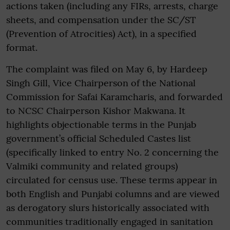
actions taken (including any FIRs, arrests, charge
sheets, and compensation under the SC/ST
(Prevention of Atrocities) Act), in a specified
format.
The complaint was filed on May 6, by Hardeep
Singh Gill, Vice Chairperson of the National
Commission for Safai Karamcharis, and forwarded
to NCSC Chairperson Kishor Makwana. It
highlights objectionable terms in the Punjab
government’s official Scheduled Castes list
(specifically linked to entry No. 2 concerning the
Valmiki community and related groups)
circulated for census use. These terms appear in
both English and Punjabi columns and are viewed
as derogatory slurs historically associated with
communities traditionally engaged in sanitation