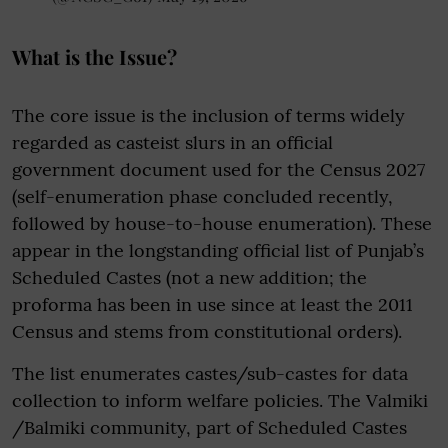
What is the Issue?
The core issue is the inclusion of terms widely
regarded as casteist slurs in an official
government document used for the Census 2027
(self-enumeration phase concluded recently,
followed by house-to-house enumeration). These
appear in the longstanding official list of Punjab’s
Scheduled Castes (not a new addition; the
proforma has been in use since at least the 2011
Census and stems from constitutional orders).
The list enumerates castes/sub-castes for data
collection to inform welfare policies. The Valmiki
/Balmiki community, part of Scheduled Castes