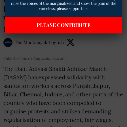
raise the voices of the marginalized and show the pain of the
Based Exploitation of Sanitation
voiceless, please support us.
Workers Amid Nationwide
PLEASE CONTRIBUTE
Protests
The Mooknayak English
Published on
:
02 Aug 2026, 10:21 am
The Dalit Adivasi Shakti Adhikar Manch
(DASAM) has expressed solidarity with
sanitation workers across Punjab, Jaipur,
Bihar, Chennai, Indore, and other parts of the
country who have been compelled to
organise protests and strikes demanding
regularisation of employment, fair wages,