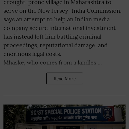
drought-prone village in Maharashtra to
serve on the New Jersey–India Commission,
says an attempt to help an Indian media
company secure international investment
has instead left him battling criminal
proceedings, reputational damage, and
enormous legal costs.
Mhaske, who comes from a landles ...
Read More