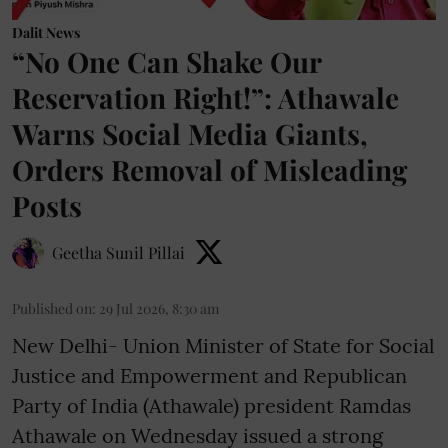
Dalit News
“No One Can Shake Our
Reservation Right!”: Athawale
Warns Social Media Giants,
Orders Removal of Misleading
Posts
Geetha Sunil Pillai
Published on
:
29 Jul 2026, 8:30 am
New Delhi- Union Minister of State for Social
Justice and Empowerment and Republican
Party of India (Athawale) president Ramdas
Athawale on Wednesday issued a strong