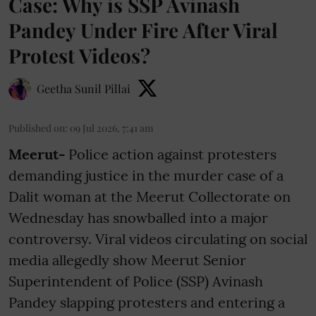
Case: Why is SSP Avinash
Pandey Under Fire After Viral
Protest Videos?
Geetha Sunil Pillai
Published on
:
09 Jul 2026, 7:41 am
Meerut-
Police action against protesters
demanding justice in the murder case of a
Dalit woman at the Meerut Collectorate on
Wednesday has snowballed into a major
controversy. Viral videos circulating on social
media allegedly show Meerut Senior
Superintendent of Police (SSP) Avinash
Pandey slapping protesters and entering a