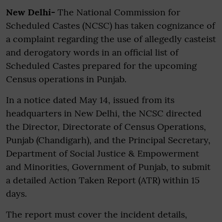
New Delhi-
The National Commission for
Scheduled Castes (NCSC) has taken cognizance of
a complaint regarding the use of allegedly casteist
and derogatory words in an official list of
Scheduled Castes prepared for the upcoming
Census operations in Punjab.
In a notice dated May 14, issued from its
headquarters in New Delhi, the NCSC directed
the Director, Directorate of Census Operations,
Punjab (Chandigarh), and the Principal Secretary,
Department of Social Justice & Empowerment
and Minorities, Government of Punjab, to submit
a detailed Action Taken Report (ATR) within 15
days.
The report must cover the incident details,