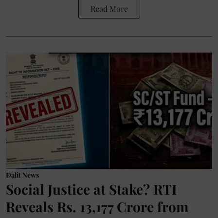
Read More
Dalit News
Social Justice at Stake? RTI
Reveals Rs. 13,177 Crore from