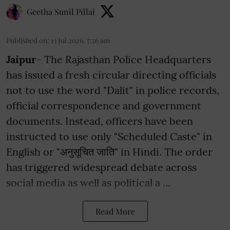
Geetha Sunil Pillai
Published on
:
13 Jul 2026, 7:56 am
Jaipur
- The Rajasthan Police Headquarters
has issued a fresh circular directing officials
not to use the word "Dalit" in police records,
official correspondence and government
documents. Instead, officers have been
instructed to use only "Scheduled Caste" in
English or "अनुसूचित जाति" in Hindi. The order
has triggered widespread debate across
social media as well as political a ...
Read More