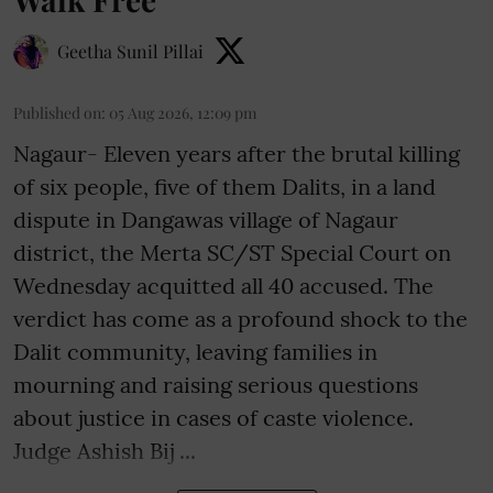
Geetha Sunil Pillai
Published on
:
05 Aug 2026, 12:09 pm
Nagaur- Eleven years after the brutal killing
of six people, five of them Dalits, in a land
dispute in Dangawas village of Nagaur
district, the Merta SC/ST Special Court on
Wednesday acquitted all 40 accused. The
verdict has come as a profound shock to the
Dalit community, leaving families in
mourning and raising serious questions
about justice in cases of caste violence.
Judge Ashish Bij ...