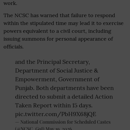
work.
The NCSC has warned that failure to respond
within the stipulated time may lead it to exercise
powers equivalent to a civil court, including
issuing summons for personal appearance of
officials.
and the Principal Secretary,
Department of Social Justice &
Empowerment, Government of
Punjab. Both departments have been
directed to submit a detailed Action
Taken Report within 15 days.
pic.twitter.com/PbH9X68jQE
— National Commission for Scheduled Castes
(@NCSC_GoI)
May 19, 2026