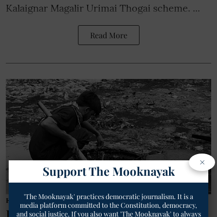
Kalaignar Magalir Urimai Thogai scheme. ...
Read More
×
Support The Mooknayak
'The Mooknayak' practices democratic journalism. It is a
Employee/Labourer
media platform committed to the Constitution, democracy,
DASAM Demands End to Caste-
and social justice. If you also want 'The Mooknayak' to always