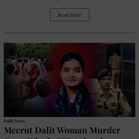
Read More
Dalit News
Meerut Dalit Woman Murder