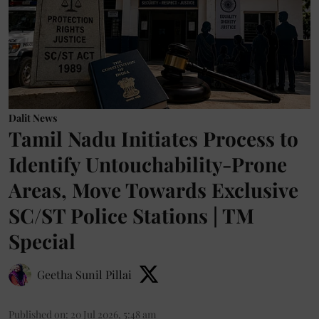
Dalit News
Tamil Nadu Initiates Process to
Identify Untouchability-Prone
Areas, Move Towards Exclusive
SC/ST Police Stations | TM
Special
Geetha Sunil Pillai
Published on
:
20 Jul 2026, 5:48 am