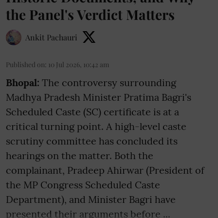
the Panel's Verdict Matters
Ankit Pachauri
Published on
:
10 Jul 2026, 10:42 am
Bhopal:
The controversy surrounding
Madhya Pradesh Minister Pratima Bagri's
Scheduled Caste (SC) certificate is at a
critical turning point. A high-level caste
scrutiny committee has concluded its
hearings on the matter. Both the
complainant, Pradeep Ahirwar (President of
the MP Congress Scheduled Caste
Department), and Minister Bagri have
presented their arguments before ...