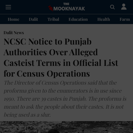
Home
Dalit
Tribal
Education
Health
Farme
Dalit News
NCSC Notice to Punjab
Authorities Over Alleged
Casteist Terms in Official List
for Census Operations
The Director of Census Operations said that the
proforma given to the enumerators is in use since
1950. There are 39 castes in Punjab. The proforma is
meant to ask the people about their castes. It is not
being used as a slur.