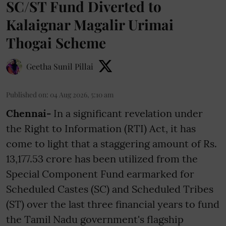
SC/ST Fund Diverted to
Kalaignar Magalir Urimai
Thogai Scheme
Geetha Sunil Pillai
Published on
:
04 Aug 2026, 5:10 am
Chennai-
In a significant revelation under
the Right to Information (RTI) Act, it has
come to light that a staggering amount of Rs.
13,177.53 crore has been utilized from the
Special Component Fund earmarked for
Scheduled Castes (SC) and Scheduled Tribes
(ST) over the last three financial years to fund
the Tamil Nadu government's flagship