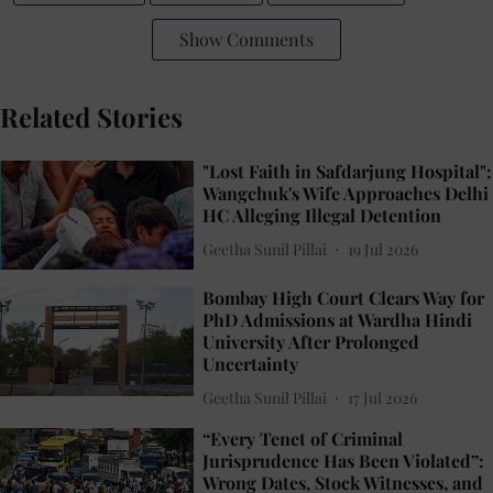
Show Comments
Related Stories
"Lost Faith in Safdarjung Hospital":
Wangchuk's Wife Approaches Delhi
HC Alleging Illegal Detention
Geetha Sunil Pillai
19 Jul 2026
Bombay High Court Clears Way for
PhD Admissions at Wardha Hindi
University After Prolonged
Uncertainty
Geetha Sunil Pillai
17 Jul 2026
“Every Tenet of Criminal
Jurisprudence Has Been Violated”:
Wrong Dates, Stock Witnesses, and