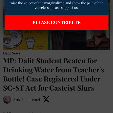
raise the voices of the marginalized and show the pain of the
voiceless, please support us.
PLEASE CONTRIBUTE
Dalit News
MP: Dalit Student Beaten for
Drinking Water from Teacher's
Bottle! Case Registered Under
SC-ST Act for Casteist Slurs
Ankit Pachauri