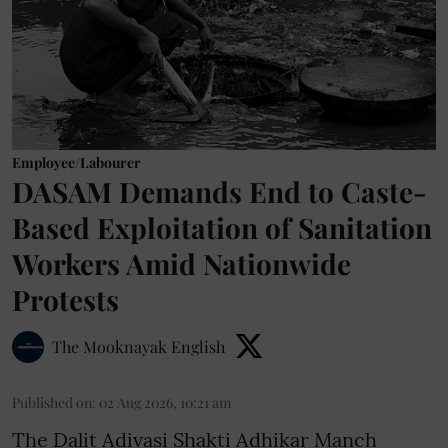
Employee/Labourer
DASAM Demands End to Caste-
Based Exploitation of Sanitation
Workers Amid Nationwide
Protests
The Mooknayak English
Published on
:
02 Aug 2026, 10:21 am
The Dalit Adivasi Shakti Adhikar Manch