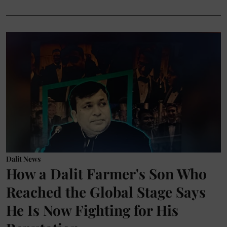
Dalit News
How a Dalit Farmer's Son Who
Reached the Global Stage Says
He Is Now Fighting for His