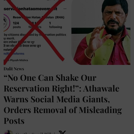
Dalit News
“No One Can Shake Our
Reservation Right!”: Athawale
Warns Social Media Giants,
Orders Removal of Misleading
Posts