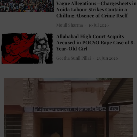
Vague Allegations—Chargesheets in
Noida Labour Strikes Contain a
Chilling Absence of Crime Itself
Mouli Sharma
10 Jul 2026
Allahabad High Court Acquits
Accused in POCSO Rape Case of 8-
Year-Old Girl
Geetha Sunil Pillai
23 Jun 2026