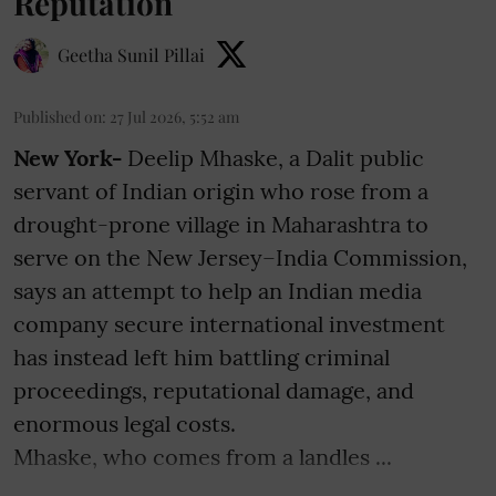
Reputation
Geetha Sunil Pillai
Published on
:
27 Jul 2026, 5:52 am
New York-
Deelip Mhaske, a Dalit public
servant of Indian origin who rose from a
drought-prone village in Maharashtra to
serve on the New Jersey–India Commission,
says an attempt to help an Indian media
company secure international investment
has instead left him battling criminal
proceedings, reputational damage, and
enormous legal costs.
Mhaske, who comes from a landles ...