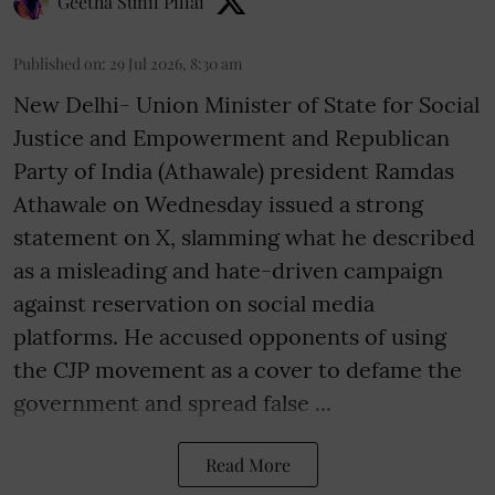
Geetha Sunil Pillai
Published on
:
29 Jul 2026, 8:30 am
New Delhi- Union Minister of State for Social
Justice and Empowerment and Republican
Party of India (Athawale) president Ramdas
Athawale on Wednesday issued a strong
statement on X, slamming what he described
as a misleading and hate-driven campaign
against reservation on social media
platforms. He accused opponents of using
the CJP movement as a cover to defame the
government and spread false ...
Read More