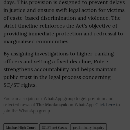
days. This provision is designed to prevent delays
in justice and ensure swift legal action for victims
of caste-based discrimination and violence. The
strict timeline reinforces the Act's objective of
providing immediate protection and redressal to
marginalized communities.
By assigning investigations to higher-ranking
officers and setting a fixed deadline, Rule 7
strengthens accountability and helps maintain
public trust in the legal process concerning
SC/ST rights.
You can also join our WhatsApp group to get premium and
selected news of
The Mooknayak
on WhatsApp.
Click here
to
join the WhatsApp group.
Madras High Court
SC/ST Act Cases
preliminary inquiry