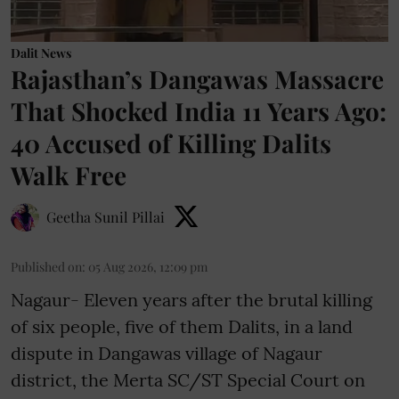
Dalit News
Rajasthan’s Dangawas Massacre
That Shocked India 11 Years Ago:
40 Accused of Killing Dalits
Walk Free
Geetha Sunil Pillai
Published on
:
05 Aug 2026, 12:09 pm
Nagaur- Eleven years after the brutal killing
of six people, five of them Dalits, in a land
dispute in Dangawas village of Nagaur
district, the Merta SC/ST Special Court on