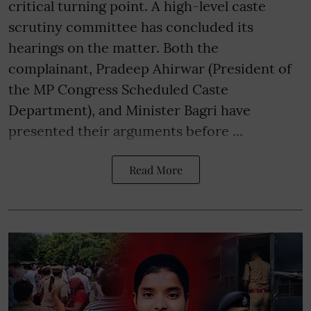
critical turning point. A high-level caste
scrutiny committee has concluded its
hearings on the matter. Both the
complainant, Pradeep Ahirwar (President of
the MP Congress Scheduled Caste
Department), and Minister Bagri have
presented their arguments before ...
Read More