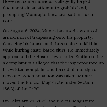
However, some individuals allegedly forged
documents in an attempt to grab his land,
prompting Muniraj to file a civil suit in Hosur
court.
On August 6, 2024, Muniraj accused a group of
armed men of trespassing onto his property,
damaging his house, and threatening to kill him
while hurling caste-based slurs. He immediately
approached the Hosur Town Police Station to file
a complaint but alleged that the inspector tore up
his written complaint and forced him to sign a
new one. When no action was taken, Muniraj
moved the Judicial Magistrate under Section
156(3) of the CrPC.
On February 24, 2025, the Judicial Magistrate