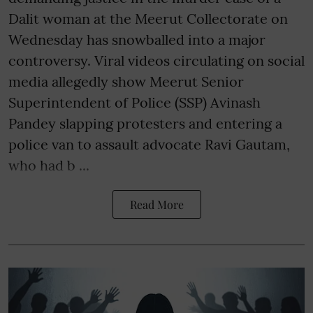
Dalit woman at the Meerut Collectorate on
Wednesday has snowballed into a major
controversy. Viral videos circulating on social
media allegedly show Meerut Senior
Superintendent of Police (SSP) Avinash
Pandey slapping protesters and entering a
police van to assault advocate Ravi Gautam,
who had b ...
Read More