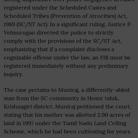
registered under the Scheduled Castes and
Scheduled Tribes (Prevention of Atrocities) Act,
1989 (SC/ST Act). In a significant ruling, Justice P.
Velmurugan directed the police to strictly
comply with the provisions of the SC/ST Act,
emphasizing that if a complaint discloses a
cognizable offense under the law, an FIR must be
registered immediately without any preliminary
inquiry.
The case pertains to Muniraj, a differently-abled
man from the SC community in Hosur taluk,
Krishnagiri district. Muniraj petitioned the court,
stating that his mother was allotted 2.90 acres of
land in 1997 under the Tamil Nadu Land Ceiling
Scheme, which he had been cultivating for years.