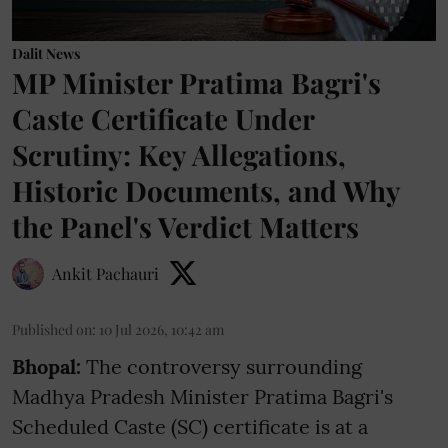
Dalit News
MP Minister Pratima Bagri's
Caste Certificate Under
Scrutiny: Key Allegations,
Historic Documents, and Why
the Panel's Verdict Matters
Ankit Pachauri
Published on
:
10 Jul 2026, 10:42 am
Bhopal:
The controversy surrounding
Madhya Pradesh Minister Pratima Bagri's
Scheduled Caste (SC) certificate is at a