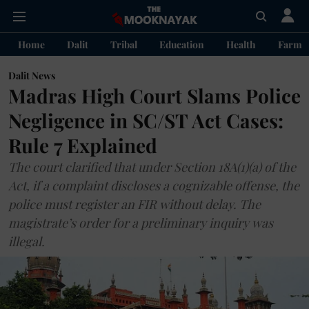
Home
Dalit
Tribal
Education
Health
Farme
Dalit News
Madras High Court Slams Police
Negligence in SC/ST Act Cases:
Rule 7 Explained
The court clarified that under Section 18A(1)(a) of the
Act, if a complaint discloses a cognizable offense, the
police must register an FIR without delay. The
magistrate’s order for a preliminary inquiry was
illegal.