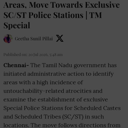
Areas, Move Towards Exclusive
SC/ST Police Stations | TM
Special
Geetha Sunil Pillai
Published on
:
20 Jul 2026, 5:48 am
Chennai-
The Tamil Nadu government has
initiated administrative action to identify
areas with a high incidence of
untouchability-related atrocities and
examine the establishment of exclusive
Special Police Stations for Scheduled Castes
and Scheduled Tribes (SC/ST) in such
locations. The move follows directions from