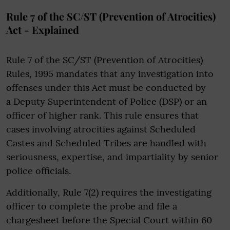
Rule 7 of the SC/ST (Prevention of Atrocities)
Act - Explained
Rule 7 of the SC/ST (Prevention of Atrocities)
Rules, 1995 mandates that any investigation into
offenses under this Act must be conducted by
a Deputy Superintendent of Police (DSP) or an
officer of higher rank. This rule ensures that
cases involving atrocities against Scheduled
Castes and Scheduled Tribes are handled with
seriousness, expertise, and impartiality by senior
police officials.
Additionally, Rule 7(2) requires the investigating
officer to complete the probe and file a
chargesheet before the Special Court within 60