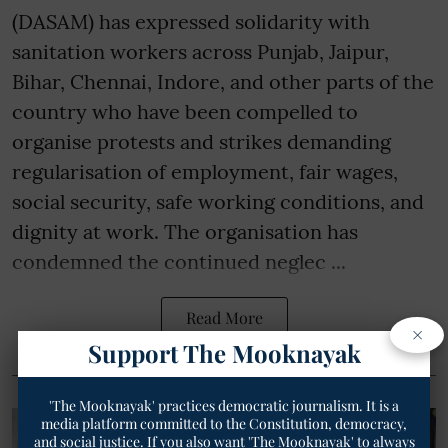
(DASAM) has expressed solidarity with
sanitation workers across Punjab, Jaipur,
Bihar, Chennai, Indore, and other parts of the
country who have been compelled to
organise protests and strikes demanding
regularisation of employment, fair wages,
social security, safe working conditions, and
dignity at work. The organisation has
condemned the continued neglec ...
Read More
×
Support The Mooknayak
'The Mooknayak' practices democratic journalism. It is a
media platform committed to the Constitution, democracy,
and social justice. If you also want 'The Mooknayak' to always