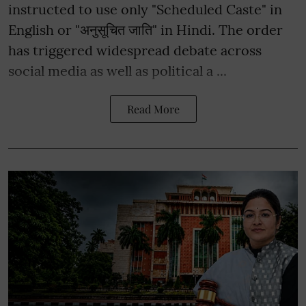
instructed to use only "Scheduled Caste" in
English or "अनुसूचित जाति" in Hindi. The order
has triggered widespread debate across
social media as well as political a ...
Read More