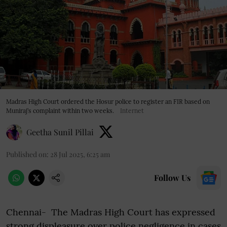
Madras High Court ordered the Hosur police to register an FIR based on
Muniraj’s complaint within two weeks.
Internet
Geetha Sunil Pillai
Published on
:
28 Jul 2025, 6:25 am
Follow Us
Chennai- The Madras High Court has expressed
strong displeasure over police negligence in cases