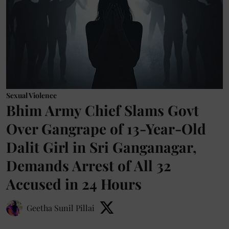
Sexual Violence
Bhim Army Chief Slams Govt
Over Gangrape of 13-Year-Old
Dalit Girl in Sri Ganganagar,
Demands Arrest of All 32
Accused in 24 Hours
Geetha Sunil Pillai