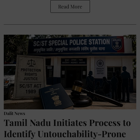
Read More
Dalit News
Tamil Nadu Initiates Process to
Identify Untouchability-Prone