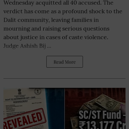
Wednesday acquitted all 40 accused. The
verdict has come as a profound shock to the
Dalit community, leaving families in
mourning and raising serious questions
about justice in cases of caste violence.
Judge Ashish Bij ...
Read More