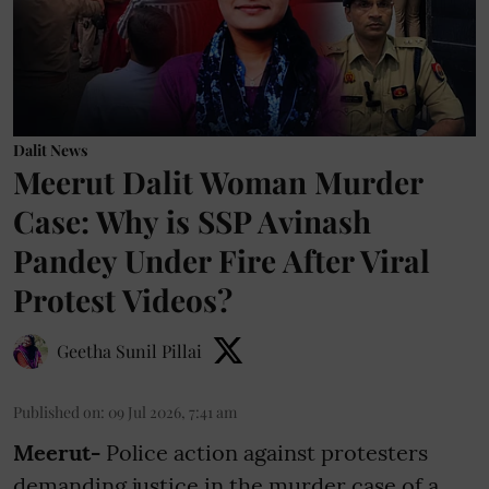
Dalit News
Meerut Dalit Woman Murder
Case: Why is SSP Avinash
Pandey Under Fire After Viral
Protest Videos?
Geetha Sunil Pillai
Published on
:
09 Jul 2026, 7:41 am
Meerut-
Police action against protesters
demanding justice in the murder case of a