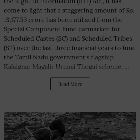
the Right to Information (RTI) Act, it has
come to light that a staggering amount of Rs.
13,177.53 crore has been utilized from the
Special Component Fund earmarked for
Scheduled Castes (SC) and Scheduled Tribes
(ST) over the last three financial years to fund
the Tamil Nadu government's flagship
Kalaignar Magalir Urimai Thogai scheme. ...
Read More