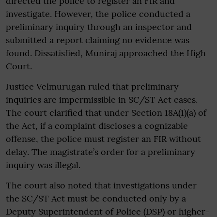
directed the police to register an FIR and
investigate. However, the police conducted a
preliminary inquiry through an inspector and
submitted a report claiming no evidence was
found. Dissatisfied, Muniraj approached the High
Court.
Justice Velmurugan ruled that preliminary
inquiries are impermissible in SC/ST Act cases.
The court clarified that under Section 18A(1)(a) of
the Act, if a complaint discloses a cognizable
offense, the police must register an FIR without
delay. The magistrate’s order for a preliminary
inquiry was illegal.
The court also noted that investigations under
the SC/ST Act must be conducted only by a
Deputy Superintendent of Police (DSP) or higher-