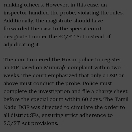
ranking officers. However, in this case, an
inspector handled the probe, violating the rules.
Additionally, the magistrate should have
forwarded the case to the special court
designated under the SC/ST Act instead of
adjudicating it.
The court ordered the Hosur police to register
an FIR based on Muniraj’s complaint within two
weeks. The court emphasized that only a DSP or
above must conduct the probe. Police must
complete the investigation and file a charge sheet
before the special court within 60 days. The Tamil
Nadu DGP was directed to circulate the order to
all district SPs, ensuring strict adherence to
SC/ST Act provisions.