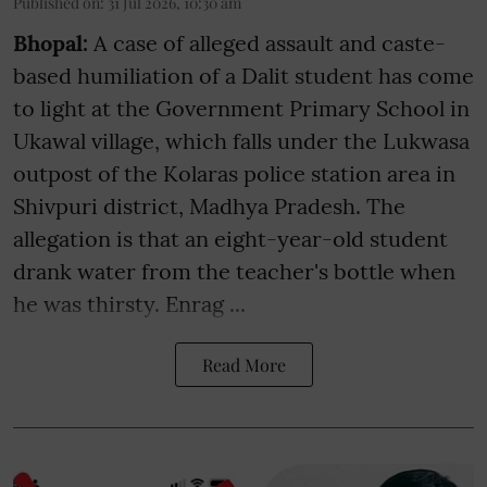
Published on
:
31 Jul 2026, 10:30 am
Bhopal:
A case of alleged assault and caste-
based humiliation of a Dalit student has come
to light at the Government Primary School in
Ukawal village, which falls under the Lukwasa
outpost of the Kolaras police station area in
Shivpuri district, Madhya Pradesh. The
allegation is that an eight-year-old student
drank water from the teacher's bottle when
he was thirsty. Enrag ...
Read More