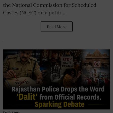
the National Commission for Scheduled
Castes (NCSC) on a petiti ...
Read More
Dalit News