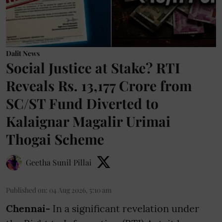
Dalit News
Social Justice at Stake? RTI
Reveals Rs. 13,177 Crore from
SC/ST Fund Diverted to
Kalaignar Magalir Urimai
Thogai Scheme
Geetha Sunil Pillai
Published on
:
04 Aug 2026, 5:10 am
Chennai-
In a significant revelation under