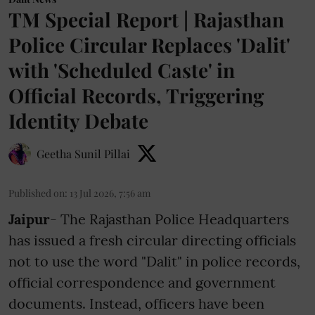
TM Special Report | Rajasthan
Police Circular Replaces 'Dalit'
with 'Scheduled Caste' in
Official Records, Triggering
Identity Debate
Geetha Sunil Pillai
Published on
:
13 Jul 2026, 7:56 am
Jaipur
- The Rajasthan Police Headquarters
has issued a fresh circular directing officials
not to use the word "Dalit" in police records,
official correspondence and government
documents. Instead, officers have been