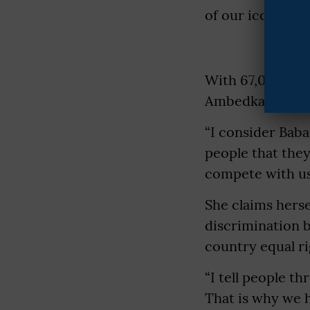
of our icon, Ba
With 67,000 foll
Ambedkar).
“I consider Baba 
people that they
compete with us,
She claims herse
discrimination b
country equal r
“I tell people th
That is why we h