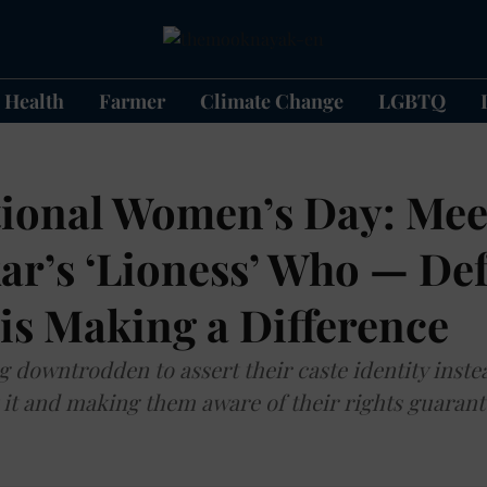
Health
Farmer
Climate Change
LGBTQ
tional Women’s Day: Mee
r’s ‘Lioness’ Who — Def
is Making a Difference
g downtrodden to assert their caste identity inste
 it and making them aware of their rights guarant