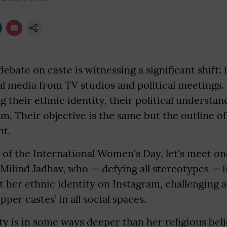
ebate on caste is witnessing a significant shift: 
ial media from TV studios and political meetin
ng their ethnic identity, their political understa
am. Their objective is the same but the outline o
nt.
 of the International Women's Day, let's meet o
 Milind Jadhav, who
—
defying all stereotypes
—
i
t her ethnic identity on Instagram, challenging a
per castes’ in all social spaces.
ty is in some ways deeper than her religious belie