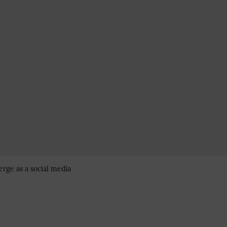
erge as a social media