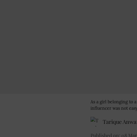
As a girl belonging to 
influencer was not easy
Tarique Anwa
Published on
:
08 Mar