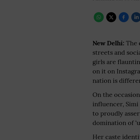
New Delhi:
The d
streets and soc
girls are flaunti
on it on Instagr
nation is differe
On the occasion
influencer, Simi
to proudly asser
domination of ‘up
Her caste identi