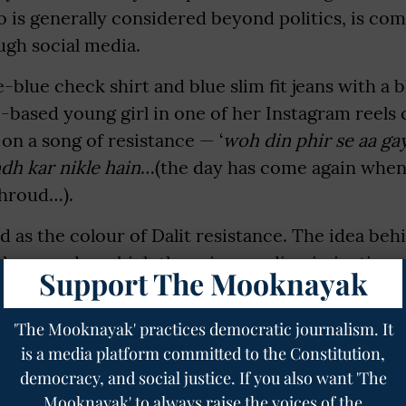
ho is generally considered beyond politics, is co
ugh social media.
-blue check shirt and blue slim fit jeans with a 
based young girl in one of her Instagram reels 
 on a song of resistance — ‘
woh din phir se aa ga
dh kar nikle hain
…(the day has come again when
shroud…).
 as the colour of Dalit resistance. The idea behin
 sky — under which there is non-discrimination 
Support The Mooknayak
qual.
'The Mooknayak' practices democratic journalism. It
rking the bicentenary celebration of the Bhima
is a media platform committed to the Constitution,
 in Maharashtra in 2018.
democracy, and social justice. If you also want 'The
to make my fellow community members aware of
Mooknayak' to always raise the voices of the