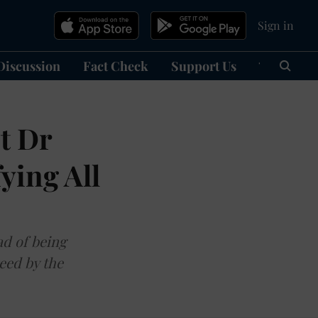
Sign in
Discussion
Fact Check
Support Us
हिन्दी
Ma
t Dr
ying All
ad of being
eed by the