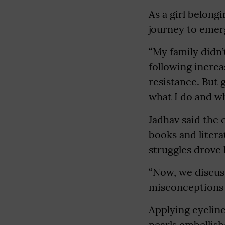
As a girl belong
journey to emerg
“My family didn’
following increa
resistance. But 
what I do and wh
Jadhav said the 
books and litera
struggles drove 
“Now, we discus
misconceptions a
Applying eyeline
pearls embellish