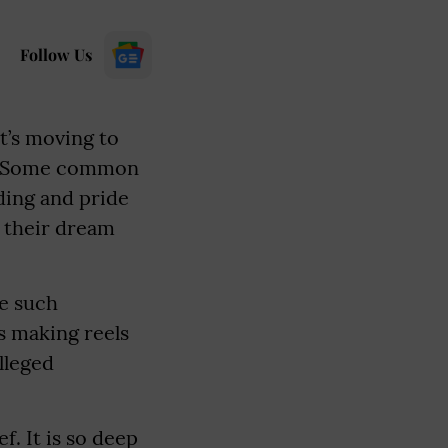
Follow Us
it’s moving to
gs. Some common
nding and pride
f their dream
ne such
s making reels
lleged
f. It is so deep