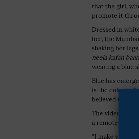
that the girl, w
promote it thro
Dressed in white
her, the Mumbai-
shaking her legs
neela kafan baan
wearing a blue 
Blue has emerged
is the colour of
believed to be e
The video is ma
a remote village
“I make videos 