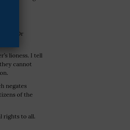
ess of Dr
s lioness. I tell
 they cannot
on.
ch negates
tizens of the
rights to all.