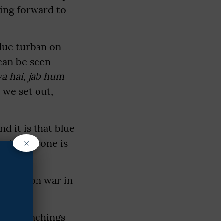
ming forward to
blue turban on
can be seen
ya hai, jab hum
 we set out,
d it is that blue
×
and everyone is
-Koregaon war in
 the teachings