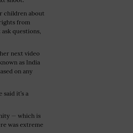
ur children about
rights from
t ask questions,
 her next video
 known as India
based on any
said it’s a
nity — which is
here was extreme