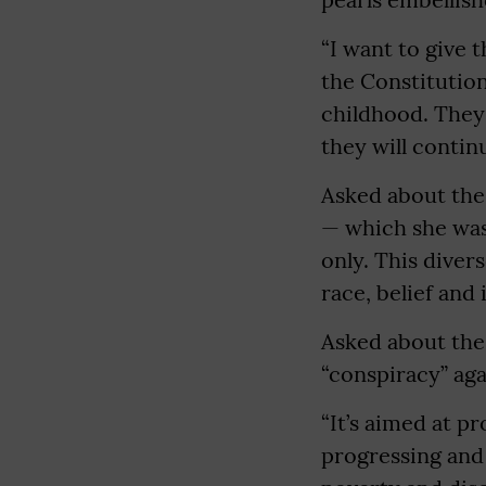
“I want to give 
the Constitution
childhood. They 
they will continu
Asked about the
— which she was 
only. This diver
race, belief and 
Asked about the 
“conspiracy” aga
“It’s aimed at 
progressing and