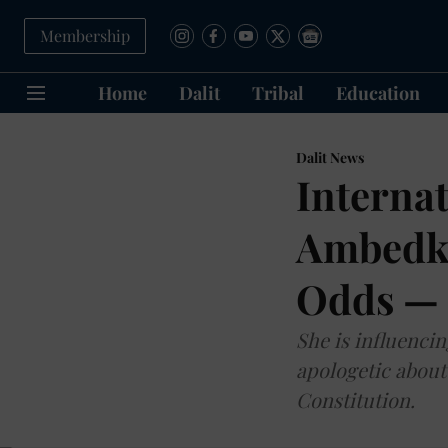
Membership
Home
Dalit
Tribal
Education
Dalit News
Interna
Ambedka
Odds — 
She is influencin
apologetic about
Constitution.