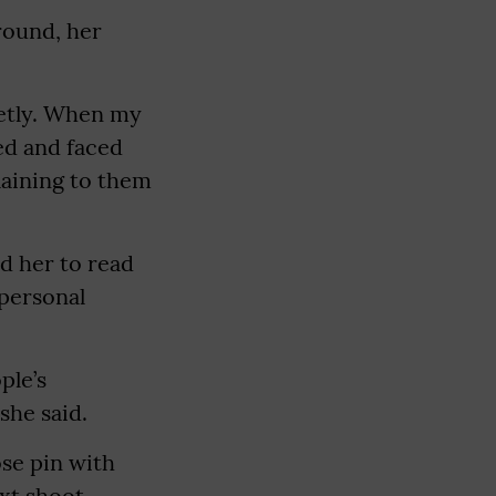
round, her
uietly. When my
ed and faced
laining to them
d her to read
 personal
ple’s
she said.
ose pin with
xt shoot.