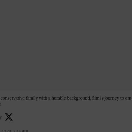
a conservative family with a humble background, Simi's journey to em
.
r
 2024, 7:15 am