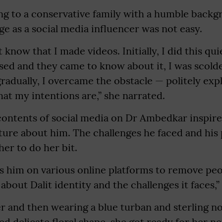
ing to a conservative family with a humble backg
e as a social media influencer was not easy.
t know that I made videos. Initially, I did this q
sed and they came to know about it, I was scold
gradually, I overcame the obstacle — politely exp
at my intentions are,” she narrated.
contents of social media on Dr Ambedkar inspire
ture about him. The challenges he faced and his
her to do her bit.
s him on various online platforms to remove peo
bout Dalit identity and the challenges it faces,” 
r and then wearing a blue turban and sterling n
ed delicate floral shape, she got ready for her ne