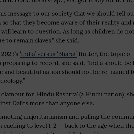
this message to our society that we should tell o
 so that they become aware of their reality and 
will learn to question. As long as children do no
e to remain slaves,” she said.
 2023’s
‘India’ versus ‘Bharat’
flutter, the topic of
preparing to record, she said, “India should be
se and beautiful nation should not be re-named 
ideology.”
clamour for ‘Hindu Rashtra’ (a Hindu nation), she 
inst Dalits more than anyone else.
promoting majoritarianism and pulling the commu
 reaching to level 1-2 — back to the age when t