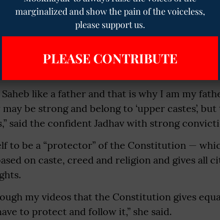
ba Saheb Ambedkar,” she told
The Mooknayak
.
marginalized and show the pain of the voiceless,
please support us.
PLEASE CONTRIBUTE
owers, her profile name is bhimachi_sherni (lion
Saheb like a father and that is why I am my father’
 may be strong and belong to ‘upper castes’, but
” said the confident Jadhav with strong convicti
lf to be a “protector” of the Constitution — whi
ased on caste, creed and religion and gives all ci
ights.
rough my videos that the Constitution gives equal 
ave to protect and follow it,” she said.