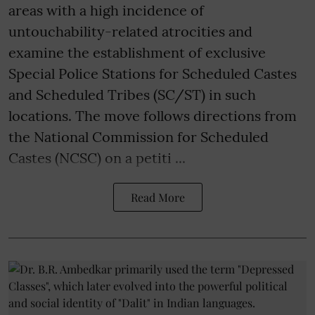
areas with a high incidence of
untouchability-related atrocities and
examine the establishment of exclusive
Special Police Stations for Scheduled Castes
and Scheduled Tribes (SC/ST) in such
locations. The move follows directions from
the National Commission for Scheduled
Castes (NCSC) on a petiti ...
Read More