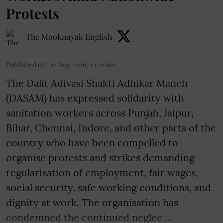
Protests
The Mooknayak English
Published on
:
02 Aug 2026, 10:21 am
The Dalit Adivasi Shakti Adhikar Manch
(DASAM) has expressed solidarity with
sanitation workers across Punjab, Jaipur,
Bihar, Chennai, Indore, and other parts of the
country who have been compelled to
organise protests and strikes demanding
regularisation of employment, fair wages,
social security, safe working conditions, and
dignity at work. The organisation has
condemned the continued neglec ...