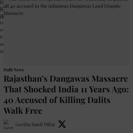
Dalit News
Rajasthan’s Dangawas Massacre
That Shocked India 11 Years Ago:
40 Accused of Killing Dalits
Walk Free
Geetha Sunil Pillai