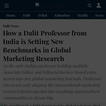
Home
Dalit
Tribal
Education
Health
Farme
Dalit News
How a Dalit Professor from
India is Setting New
Benchmarks in Global
Marketing Research
As the only Indian professor holding multiple
Associate Editor and Editorial Review Board roles
across top-tier global marketing journals, Professor
Das is not only shaping the international marketing
research landscape but also inspiring marginalized
communities to dream big.