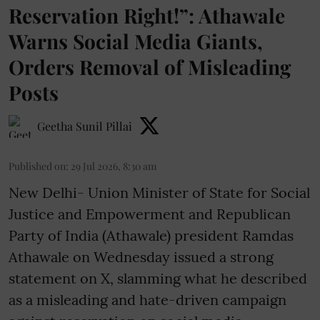
Reservation Right!”: Athawale
Warns Social Media Giants,
Orders Removal of Misleading
Posts
Geetha Sunil Pillai
Published on
:
29 Jul 2026, 8:30 am
New Delhi- Union Minister of State for Social
Justice and Empowerment and Republican
Party of India (Athawale) president Ramdas
Athawale on Wednesday issued a strong
statement on X, slamming what he described
as a misleading and hate-driven campaign