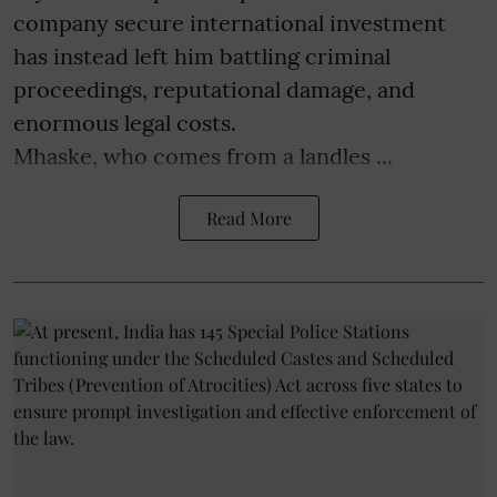
company secure international investment
has instead left him battling criminal
proceedings, reputational damage, and
enormous legal costs.
Mhaske, who comes from a landles ...
Read More