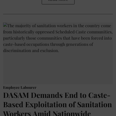
Employee/Labourer
DASAM Demands End to Caste-
Based Exploitation of Sanitation
Workers Amid Nationwide