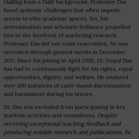
Hailing from a Dalit background, Professor Das
faced systemic challenges that often impede
access to elite academic spaces. Yet, his
determination and scholarly brilliance propelled
him to the forefront of marketing research.
Professor Das did not claim reservation, he was
recruited through general merits in December
2017. Since his joining in April 2018, Dr. Gopal Das
has had to continuously fight for his rights, equal
opportunities, dignity, and welfare. He endured
over 100 instances of caste-based discrimination
and harassment during his tenure.
Dr. Das was excluded from participating in key
institute activities and committees.
Despite
receiving exceptional teaching feedback and
producing notable research and publications, he