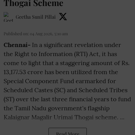
Thogai Scheme
Geetha Sunil Pillai
Published on
:
04 Aug 2026, 5:10 am
Chennai-
In a significant revelation under
the Right to Information (RTI) Act, it has
come to light that a staggering amount of Rs.
13,177.53 crore has been utilized from the
Special Component Fund earmarked for
Scheduled Castes (SC) and Scheduled Tribes
(ST) over the last three financial years to fund
the Tamil Nadu government's flagship
Kalaignar Magalir Urimai Thogai scheme. ...
Read More