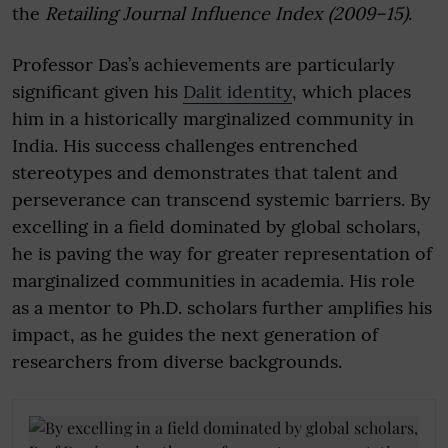
the
Retailing Journal Influence Index (2009–15)
.
Professor Das’s achievements are particularly
significant given his
Dalit identity
, which places
him in a historically marginalized community in
India. His success challenges entrenched
stereotypes and demonstrates that talent and
perseverance can transcend systemic barriers. By
excelling in a field dominated by global scholars,
he is paving the way for greater representation of
marginalized communities in academia. His role
as a mentor to Ph.D. scholars further amplifies his
impact, as he guides the next generation of
researchers from diverse backgrounds.