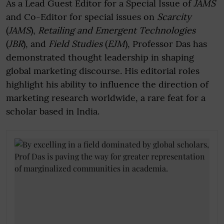
As a Lead Guest Editor for a Special Issue of
JAMS
and Co-Editor for special issues on
Scarcity
(
JAMS
),
Retailing and Emergent Technologies
(
JBR
), and
Field Studies
(
EJM
), Professor Das has
demonstrated thought leadership in shaping
global marketing discourse. His editorial roles
highlight his ability to influence the direction of
marketing research worldwide, a rare feat for a
scholar based in India.