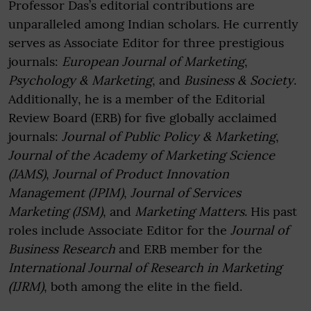
Professor Das’s editorial contributions are
unparalleled among Indian scholars. He currently
serves as Associate Editor for three prestigious
journals:
European Journal of Marketing
,
Psychology & Marketing
, and
Business & Society
.
Additionally, he is a member of the Editorial
Review Board (ERB) for five globally acclaimed
journals:
Journal of Public Policy & Marketing
,
Journal of the Academy of Marketing Science
(JAMS)
,
Journal of Product Innovation
Management (JPIM)
,
Journal of Services
Marketing (JSM)
, and
Marketing Matters
. His past
roles include Associate Editor for the
Journal of
Business Research
and ERB member for the
International Journal of Research in Marketing
(IJRM)
, both among the elite in the field.