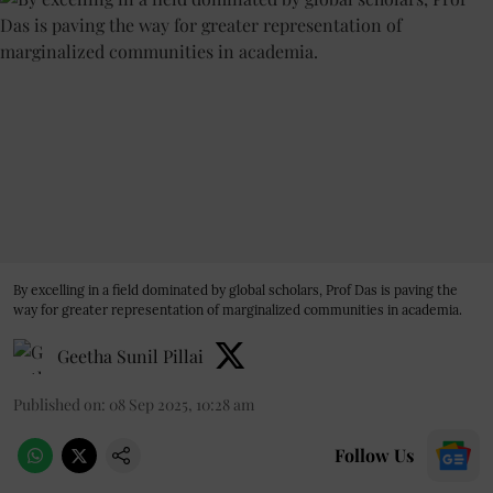
By excelling in a field dominated by global scholars, Prof Das is paving the
way for greater representation of marginalized communities in academia.
Geetha Sunil Pillai
Published on
:
08 Sep 2025, 10:28 am
Follow Us