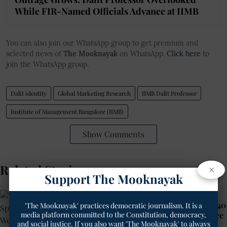
While FIR-Named Officials Advance at IIMB
You can also join our WhatsApp group to get premium and
selected news of
The Mooknayak
on WhatsApp.
Click here
to
join the WhatsApp group.
Dalit identity
Global Marketing Research
IIMB Dalit Professor
Institute of Management Bangalore (IIMB)
Show Comments
Related Stories
×
Support The Mooknayak
Rajasthan’s Dangawas Massacre
That Shocked India 11 Years Ago: 40
'The Mooknayak' practices democratic journalism. It is a
media platform committed to the Constitution, democracy,
Accused of Killing Dalits Walk Free
and social justice. If you also want 'The Mooknayak' to always