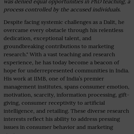
was denied equal opportunities in PhD teaching, a
process controlled by the accused individuals.
Despite facing systemic challenges as a Dalit, he
overcame every obstacle through his relentless
dedication, exceptional talent, and
groundbreaking contributions to marketing
research." With a vast teaching and research
experience, he has today become a beacon of
hope for underrepresented communities in India.
His work at IIMB, one of India’s premier
management institutes, spans consumer emotion,
motivation, scarcity, information processing, gift-
giving, consumer receptivity to artificial
intelligence, and retailing. These diverse research
interests reflect his ability to address pressing
issues in consumer behavior and marketing