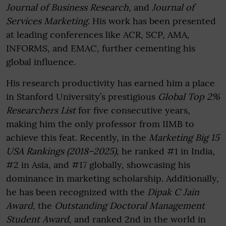
Journal of Business Research
, and
Journal of
Services Marketing
. His work has been presented
at leading conferences like ACR, SCP, AMA,
INFORMS, and EMAC, further cementing his
global influence.
His research productivity has earned him a place
in Stanford University’s prestigious
Global Top 2%
Researchers List
for five consecutive years,
making him the only professor from IIMB to
achieve this feat. Recently, in the
Marketing Big 15
USA Rankings (2018–2025)
, he ranked #1 in India,
#2 in Asia, and #17 globally, showcasing his
dominance in marketing scholarship. Additionally,
he has been recognized with the
Dipak C Jain
Award
, the
Outstanding Doctoral Management
Student Award
, and ranked 2nd in the world in