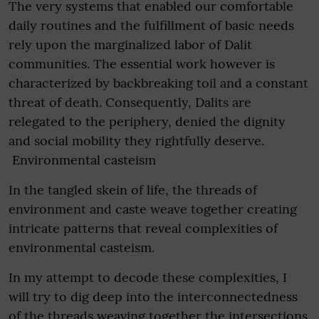
The very systems that enabled our comfortable
daily routines and the fulfillment of basic needs
rely upon the marginalized labor of Dalit
communities. The essential work however is
characterized by backbreaking toil and a constant
threat of death. Consequently, Dalits are
relegated to the periphery, denied the dignity
and social mobility they rightfully deserve.
Environmental casteism
In the tangled skein of life, the threads of
environment and caste weave together creating
intricate patterns that reveal complexities of
environmental casteism.
In my attempt to decode these complexities, I
will try to dig deep into the interconnectedness
of the threads weaving together the intersections