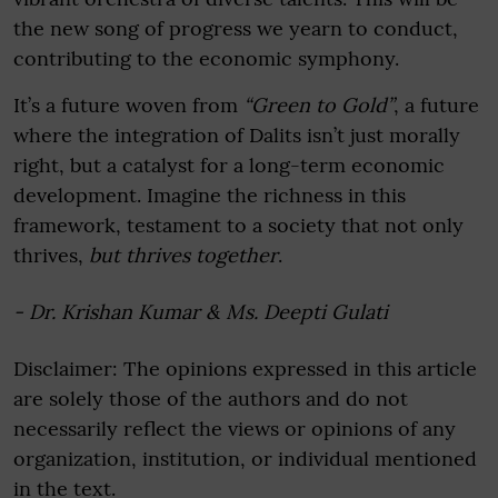
the new song of progress we yearn to conduct,
contributing to the economic symphony.
It’s a future woven from
“Green to Gold”
, a future
where the integration of Dalits isn’t just morally
right, but a catalyst for a long-term economic
development. Imagine the richness in this
framework, testament to a society that not only
thrives,
but thrives together
.
- Dr. Krishan Kumar & Ms. Deepti Gulati
Disclaimer: The opinions expressed in this article
are solely those of the authors and do not
necessarily reflect the views or opinions of any
organization, institution, or individual mentioned
in the text.