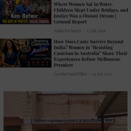
Where Women Sat in Water,
Children Slept Under Bridges, and
Justice Was a Distant Dream |
Ground Report
Ankit Pachauri
22 Jul 2026
How Does Caste Survive Beyond
India? Women in "Resisting
Casteism in Australia" Share Their
Experiences Before Melbourne
Premiere
Geetha Sunil Pillai
07 Jul 2026