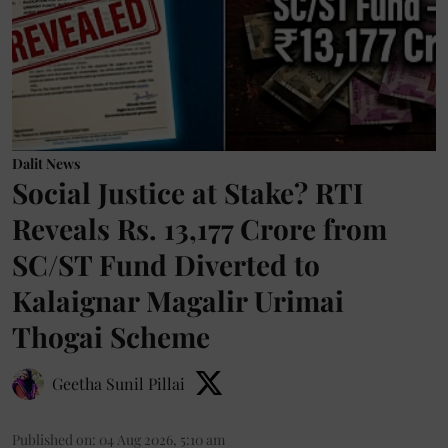
Dalit News
Social Justice at Stake? RTI
Reveals Rs. 13,177 Crore from
SC/ST Fund Diverted to
Kalaignar Magalir Urimai
Thogai Scheme
Geetha Sunil Pillai
Published on
:
04 Aug 2026, 5:10 am