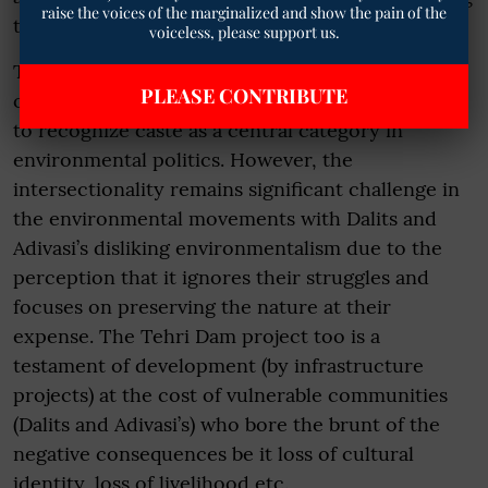
raise the voices of the marginalized and show the pain of the
the caste based social order.
voiceless, please support us.
The movement highlighted the intersectionality
PLEASE CONTRIBUTE
of caste and environment emphasizing the need
to recognize caste as a central category in
environmental politics. However, the
intersectionality remains significant challenge in
the environmental movements with Dalits and
Adivasi’s disliking environmentalism due to the
perception that it ignores their struggles and
focuses on preserving the nature at their
expense. The Tehri Dam project too is a
testament of development (by infrastructure
projects) at the cost of vulnerable communities
(Dalits and Adivasi’s) who bore the brunt of the
negative consequences be it loss of cultural
identity, loss of livelihood etc.