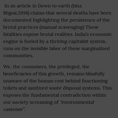
In an article in Down to earth (Isha
Bhjpai,2018) claims that several deaths have been
documented highlighting the persistence of the
brutal practices (manual scavenging) These
fatalities expose brutal realities. India’s economic
engine is fueled by a thriving capitalist system,
runs on the invisible labor of these marginalized
communities.
We, the consumers, the privileged, the
beneficiaries of this growth, remains blissfully
unaware of the human cost behind functioning
toilets and sanitized waste disposal systems. This
exposes the fundamental contradiction within
our society screaming of
“environmental
casteism”
.