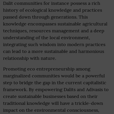
Dalit communities for instance possess a rich
history of ecological knowledge and practices
passed down through generations. This
knowledge encompasses sustainable agricultural
techniques, resources management and a deep
understanding of the local environment,
integrating such wisdom into modern practices
can lead to a more sustainable and harmonious
relationship with nature.
Promoting eco entrepreneurship among
marginalized communities would be a powerful
step to bridge the gap in the current capitalistic
framework. By empowering Dalits and Adivasis to
create sustainable businesses based on their
traditional knowledge will have a trickle-down
impact on the environmental consciousness,