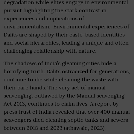
degradation while elites engage in environmental
pursuit highlighting the stark contrast in
experiences and implications of
environmentalism. Environmental experiences of
Dalits are shaped by their caste-based identities
and social hierarchies, leading a unique and often
challenging relationship with nature.
The shadows of India’s gleaming cities hide a
horrifying truth. Dalits ostracized for generations,
continue to die while cleaning the waste with
their bare hands. The very act of manual
scavenging, outlawed by the Manual scavenging
Act 2013, continues to claim lives. A report by
press trust of India revealed that over 400 manual
scavengers died cleaning septic tanks and sewers
between 2018 and 2023 (athawale, 2023).