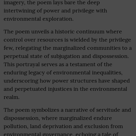
imagery, the poem lays bare the deep
intertwining of power and privilege with
environmental exploration.
The poem unveils a historic continuum where
control over resources is wielded by the privilege
few, relegating the marginalized communities to a
perpetual state of subjugation and dispossession.
This portrayal serves as a testament of the
enduring legacy of environmental inequalities,
underscoring how power structures have shaped
and perpetuated injustices in the environmental
realm.
The poem symbolizes a narrative of servitude and
dispossession, where marginalized endure
pollution, land deprivation and exclusion from
environmental governance, echoing a tale of