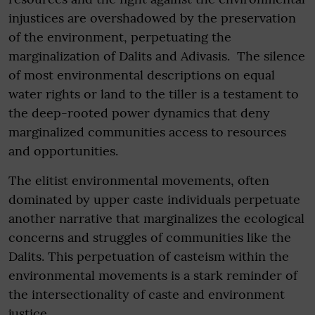
injustices are overshadowed by the preservation
of the environment, perpetuating the
marginalization of Dalits and Adivasis. The silence
of most environmental descriptions on equal
water rights or land to the tiller is a testament to
the deep-rooted power dynamics that deny
marginalized communities access to resources
and opportunities.
The elitist environmental movements, often
dominated by upper caste individuals perpetuate
another narrative that marginalizes the ecological
concerns and struggles of communities like the
Dalits. This perpetuation of casteism within the
environmental movements is a stark reminder of
the intersectionality of caste and environment
justice.