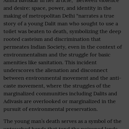
Amita Baviskar in her article, “Between violence
and desire: space, power, and identity in the
making of metropolitan Delhi “narrates a true
story of a young Dalit man who sought to use a
toilet was beaten to death, symbolizing the deep
rooted casteism and discrimination that
permeates Indian Society, even in the context of
environmentalism and the struggle for basic
amenities like sanitation. This incident
underscores the alienation and disconnect
between environmental movement and the anti-
caste movement, where the struggles of the
marginalized communities including Dalits and
Adivasis are overlooked or marginalized in the
pursuit of environmental preservation.
The young man’s death serves as a symbol of the
untouched hands that tend the poisoned lands,