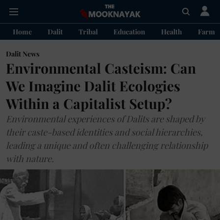
Home
Dalit
Tribal
Education
Health
Farme
Dalit News
Environmental Casteism: Can
We Imagine Dalit Ecologies
Within a Capitalist Setup?
Environmental experiences of Dalits are shaped by
their caste-based identities and social hierarchies,
leading a unique and often challenging relationship
with nature.