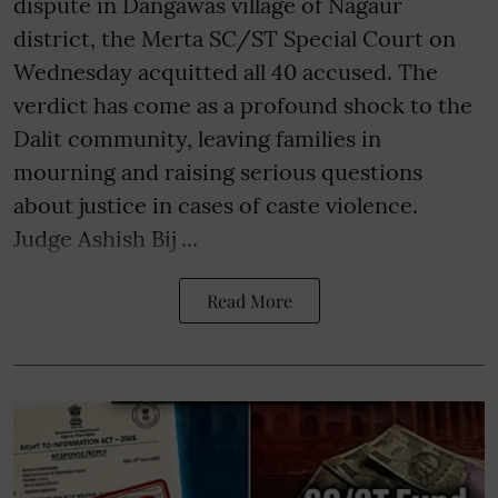
dispute in Dangawas village of Nagaur
district, the Merta SC/ST Special Court on
Wednesday acquitted all 40 accused. The
verdict has come as a profound shock to the
Dalit community, leaving families in
mourning and raising serious questions
about justice in cases of caste violence.
Judge Ashish Bij ...
Read More