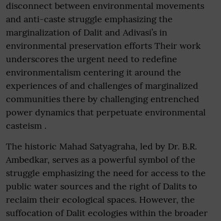
disconnect between environmental movements
and anti-caste struggle emphasizing the
marginalization of Dalit and Adivasi’s in
environmental preservation efforts Their work
underscores the urgent need to redefine
environmentalism centering it around the
experiences of and challenges of marginalized
communities there by challenging entrenched
power dynamics that perpetuate environmental
casteism .
The historic Mahad Satyagraha, led by Dr. B.R.
Ambedkar, serves as a powerful symbol of the
struggle emphasizing the need for access to the
public water sources and the right of Dalits to
reclaim their ecological spaces. However, the
suffocation of Dalit ecologies within the broader