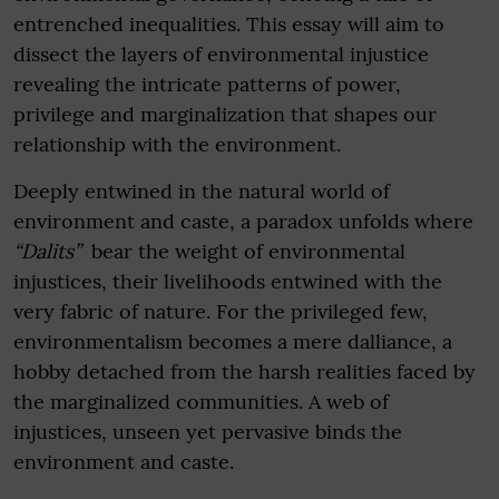
entrenched inequalities. This essay will aim to
dissect the layers of environmental injustice
revealing the intricate patterns of power,
privilege and marginalization that shapes our
relationship with the environment.
Deeply entwined in the natural world of
environment and caste, a paradox unfolds where
“Dalits”
bear the weight of environmental
injustices, their livelihoods entwined with the
very fabric of nature. For the privileged few,
environmentalism becomes a mere dalliance, a
hobby detached from the harsh realities faced by
the marginalized communities. A web of
injustices, unseen yet pervasive binds the
environment and caste.