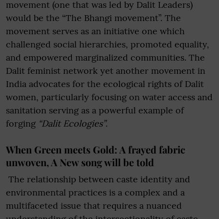
movement (one that was led by Dalit Leaders)
would be the “The Bhangi movement”. The
movement serves as an initiative one which
challenged social hierarchies, promoted equality,
and empowered marginalized communities. The
Dalit feminist network yet another movement in
India advocates for the ecological rights of Dalit
women, particularly focusing on water access and
sanitation serving as a powerful example of
forging
“Dalit Ecologies”
.
When Green meets Gold: A frayed fabric
unwoven, A New song will be told
The relationship between caste identity and
environmental practices is a complex and a
multifaceted issue that requires a nuanced
understanding of the intersectionality of caste