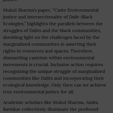
Mukul Sharma’s paper, “Caste Environmental
justice and intersectionality of Dalit-Black
Ecologies,” highlights the parallels between the
struggles of Dalits and the black communities,
shedding light on the challenges faced by the
marginalized communities in asserting their
rights to resources and spaces. Therefore,
dismantling casteism within environmental
movements is crucial. Inclusive action requires
recognizing the unique struggle of marginalized
communities like Dalits and incorporating their
ecological knowledge. Only then can we achieve
true environmental justice for all.
Academic scholars like Mukul Sharma, Amita
Baviskar collectively illuminate the profound