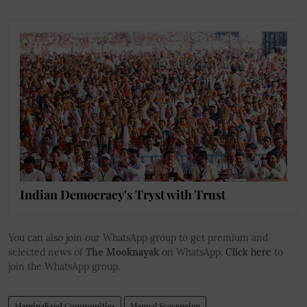
Indian Democracy's Tryst with Trust
You can also join our WhatsApp group to get premium and
selected news of
The Mooknayak
on WhatsApp.
Click here
to
join the WhatsApp group.
Marginalized Communities
Manual Scavenging