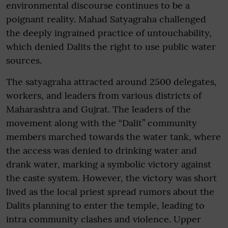
environmental discourse continues to be a
poignant reality. Mahad Satyagraha challenged
the deeply ingrained practice of untouchability,
which denied Dalits the right to use public water
sources.
The satyagraha attracted around 2500 delegates,
workers, and leaders from various districts of
Maharashtra and Gujrat. The leaders of the
movement along with the “Dalit” community
members marched towards the water tank, where
the access was denied to drinking water and
drank water, marking a symbolic victory against
the caste system. However, the victory was short
lived as the local priest spread rumors about the
Dalits planning to enter the temple, leading to
intra community clashes and violence. Upper