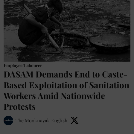
Employee/Labourer
DASAM Demands End to Caste-
Based Exploitation of Sanitation
Workers Amid Nationwide
Protests
The Mooknayak English