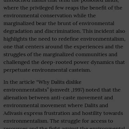
where the privileged few reaps the benefit of the
environmental conservation while the
marginalized bear the brunt of environmental
degradation and discrimination. This incident also
highlights the need to redefine environmentalism,
one that centers around the experiences and the
struggles of the marginalized communities and
challenged the deep-rooted power dynamics that
perpetuate environmental casteism.
In the article “Why Dalits dislike
environmentalists” (omvedt ,1997) noted that the
alienation between anti-caste movement and
environmental movement where Dalits and
Adivasis express frustration and hostility towards
environmentalism. The struggle for access to
resources and the fight against the environmental