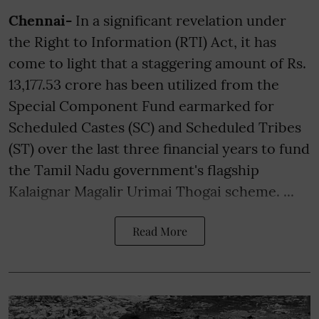
Chennai-
In a significant revelation under
the Right to Information (RTI) Act, it has
come to light that a staggering amount of Rs.
13,177.53 crore has been utilized from the
Special Component Fund earmarked for
Scheduled Castes (SC) and Scheduled Tribes
(ST) over the last three financial years to fund
the Tamil Nadu government's flagship
Kalaignar Magalir Urimai Thogai scheme. ...
Read More