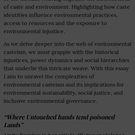
of caste and environment. Highlighting how caste
identities influence environmental practices,
access to resources and the exposure to
environmental injustice.
As we delve deeper into the web of environmental
casteism, we must grapple with the historical
injustices, power dynamics and social hierarchies
that underlie this intricate weave. With this essay
I aim to unravel the complexities of
environmental casteism and its implications for
environmental sustainability, social justice, and
inclusive environmental governance.
“Where Untouched hands tend poisoned
Lands”