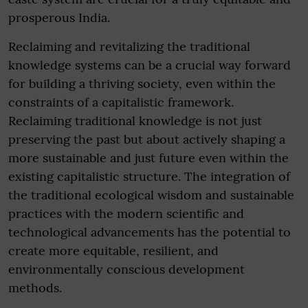
prosperous India.
Reclaiming and revitalizing the traditional
knowledge systems can be a crucial way forward
for building a thriving society, even within the
constraints of a capitalistic framework.
Reclaiming traditional knowledge is not just
preserving the past but about actively shaping a
more sustainable and just future even within the
existing capitalistic structure. The integration of
the traditional ecological wisdom and sustainable
practices with the modern scientific and
technological advancements has the potential to
create more equitable, resilient, and
environmentally conscious development
methods.