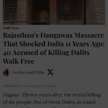
Dalit News
Rajasthan’s Dangawas Massacre
That Shocked India 11 Years Ago:
40 Accused of Killing Dalits
Walk Free
Geetha Sunil Pillai
Published on
:
05 Aug 2026, 12:09 pm
Nagaur- Eleven years after the brutal killing
of six people, five of them Dalits, in a land