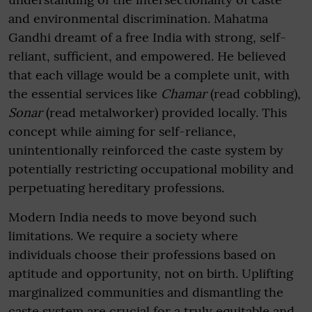
and environmental discrimination. Mahatma
Gandhi dreamt of a free India with strong, self-
reliant, sufficient, and empowered. He believed
that each village would be a complete unit, with
the essential services like
Chamar
(read cobbling),
Sonar
(read metalworker) provided locally. This
concept while aiming for self-reliance,
unintentionally reinforced the caste system by
potentially restricting occupational mobility and
perpetuating hereditary professions.
Modern India needs to move beyond such
limitations. We require a society where
individuals choose their professions based on
aptitude and opportunity, not on birth. Uplifting
marginalized communities and dismantling the
caste system are crucial for a truly equitable and