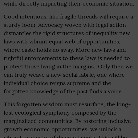
while directly impacting their economic situation.
Good intentions, like fragile threads will require a
sturdy loom. Advocacy woven with legal action
dismantles the rigid structures of inequality new
laws with vibrant equal web of opportunities,
where caste holds no sway. More new laws and
rightful enforcements to these laws is needed to
protect those living in the margins. Only then we
can truly weave a new social fabric, one where
individual choice reigns supreme and the
forgotten knowledge of the past finds a voice.
This forgotten wisdom must resurface, the long-
lost ecological symphony composed by the
marginalized communities. By fostering inclusive
growth economic opportunities, we unlock a
vibrant orchestra of diverse talents. This will be