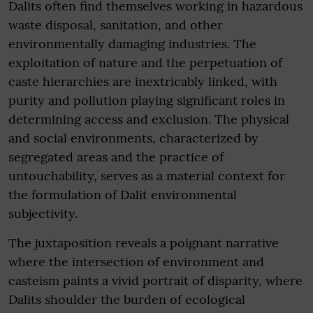
Dalits often find themselves working in hazardous
waste disposal, sanitation, and other
environmentally damaging industries. The
exploitation of nature and the perpetuation of
caste hierarchies are inextricably linked, with
purity and pollution playing significant roles in
determining access and exclusion. The physical
and social environments, characterized by
segregated areas and the practice of
untouchability, serves as a material context for
the formulation of Dalit environmental
subjectivity.
The juxtaposition reveals a poignant narrative
where the intersection of environment and
casteism paints a vivid portrait of disparity, where
Dalits shoulder the burden of ecological