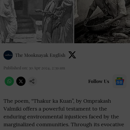
The Mooknayak English
Published on
:
30 Apr 2024, 2:39 am
Follow Us
The poem, “Thakur ka Kuan”, by Omprakash
Valmiki offers a powerful testament to the
enduring environmental injustices faced by the
marginalized communities. Through its evocative