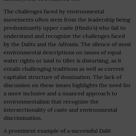
The challenges faced by environmental
movements often stem from the leadership being
predominantly upper caste (Hindu’s) who fail to
understand and recognize the challenges faced
by the Dalits and the Adivasis. The silence of most
environmental descriptions on issues of equal
water rights or land to tiller is disturbing, as it
entails challenging traditions as well as current
capitalist structure of domination. The lack of
discussion on these issues highlights the need for
a more inclusive and a nuanced approach to
environmentalism that recognize the
intersectionality of caste and environmental
discrimination.
A prominent example of a successful Dalit