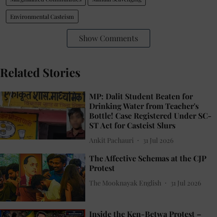
Environmental Casteism
Show Comments
Related Stories
MP: Dalit Student Beaten for
Drinking Water from Teacher's
Bottle! Case Registered Under SC-
ST Act for Casteist Slurs
Ankit Pachauri
31 Jul 2026
The Affective Schemas at the CJP
Protest
The Mooknayak English
31 Jul 2026
Inside the Ken-Betwa Protest –