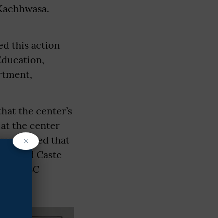
 Kachhwasa.
d this action
Education,
rtment,
that the center’s
 at the center
×
emphasized that
heduled Caste
of the SC