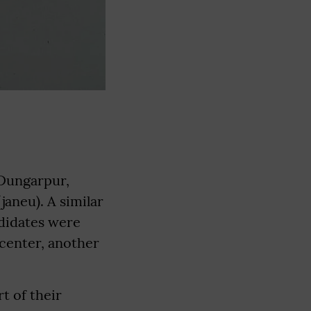
 Dungarpur,
aneu). A similar
ndidates were
 center, another
t of their