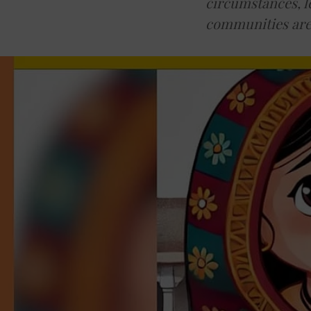
circumstances, l
communities are 