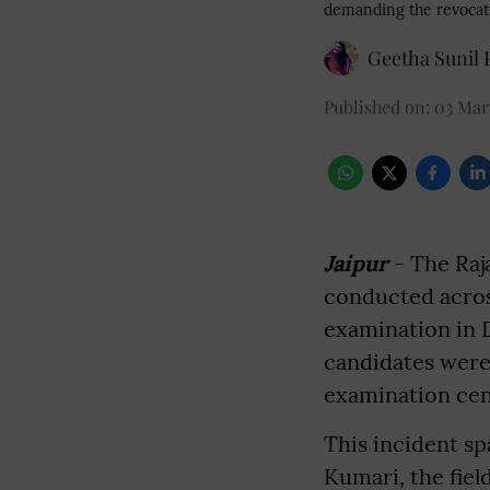
demanding the revocati
Geetha Sunil P
Published on
:
03 Mar 
Jaipur
- The Raj
conducted across
examination in 
candidates were
examination cen
This incident sp
Kumari, the fiel