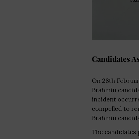
Candidates A
On 28th Februar
Brahmin candidat
incident occurr
compelled to rem
Brahmin candida
The candidates p