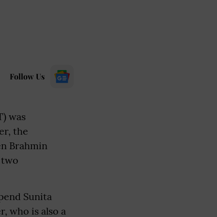
Follow Us
T) was
er, the
hen Brahmin
 two
spend Sunita
, who is also a