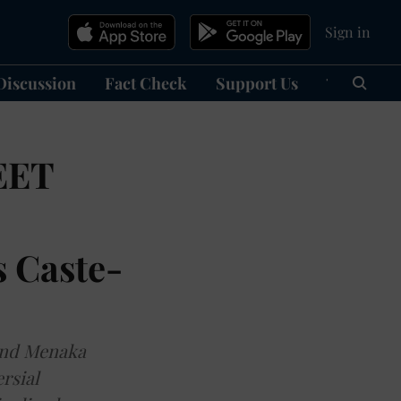
Sign in
Discussion
Fact Check
Support Us
हिन्दी
Ma
EET
s Caste-
 and Menaka
rsial