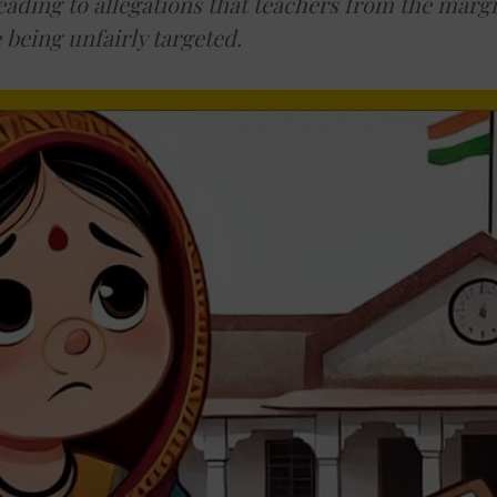
eading to allegations that teachers from the marg
being unfairly targeted.