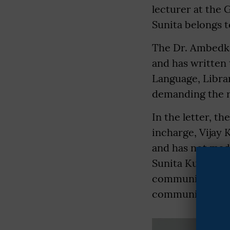
lecturer at the
Sunita belongs 
The Dr. Ambedka
and has written 
Language, Libra
demanding the r
In the letter, th
incharge, Vijay 
and has not mad
Sunita Kumari i
community, and 
community.