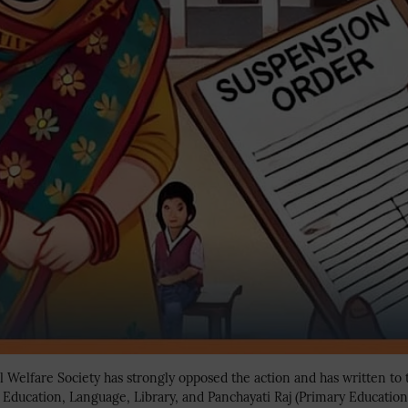
Welfare Society has strongly opposed the action and has written to 
l Education, Language, Library, and Panchayati Raj (Primary Educatio