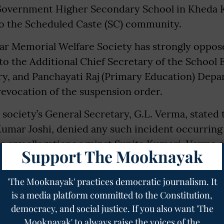
 Government Higher Secondary School in Kheda
to the Scheduled Caste (SC) community.
r Memorial Welfare Society has strongly oppose
to the Additional Chief Secretary of the School 
ry, and Panchayati Raj (Primary Education) Depa
evocation of the suspension order.
e society’s General Secretary, G.L. Verma, stated 
Kumar Joshi, denied any such incident occurring
e any allegations against Sunita Kumari. Verma 
Support The Mooknayak
s a dedicated government employee from the Sc
her suspension has deeply hurt the sentiments 
'The Mooknayak' practices democratic journalism. It
is a media platform committed to the Constitution,
democracy, and social justice. If you also want 'The
Mooknayak' to always raise the voices of the