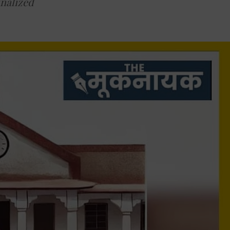
inalized