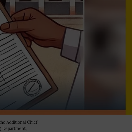
the Additional Chief
n) Department,