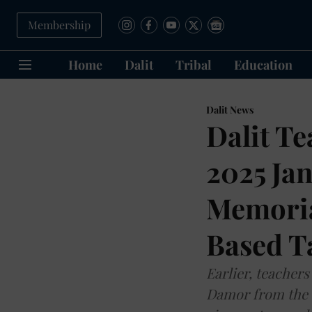
Membership
Home
Dalit
Tribal
Education
Dalit News
Dalit T
2025 Ja
Memorial
Based T
Earlier, teacher
Damor from the 