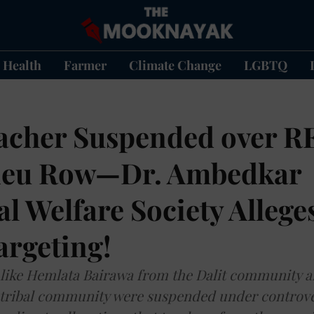
Health
Farmer
Climate Change
LGBTQ
eacher Suspended over R
neu Row—Dr. Ambedkar
 Welfare Society Allege
argeting!
s like Hemlata Bairawa from the Dalit community
tribal community were suspended under controve