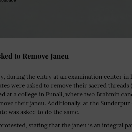
sked to Remove Janeu
y, during the entry at an examination center in
es were asked to remove their sacred threads (j
ed at a college in Punali, where two Brahmin ca
ove their janeu. Additionally, at the Sunderpur
te was asked to do the same.
rotested, stating that the janeu is an integral par