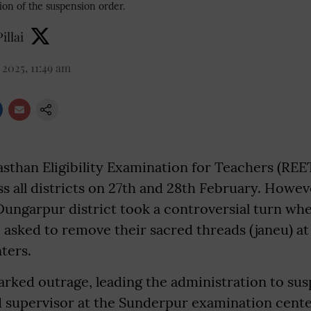
on of the suspension order.
illai
2025, 11:49 am
asthan Eligibility Examination for Teachers (REE
 all districts on 27th and 28th February. Howev
Dungarpur district took a controversial turn w
 asked to remove their sacred threads (janeu) at
ters.
arked outrage, leading the administration to su
d supervisor at the Sunderpur examination center