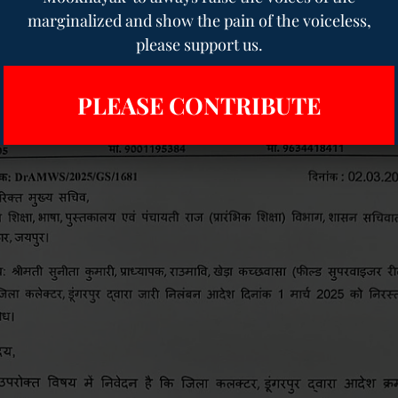
marginalized and show the pain of the voiceless,
please support us.
PLEASE CONTRIBUTE