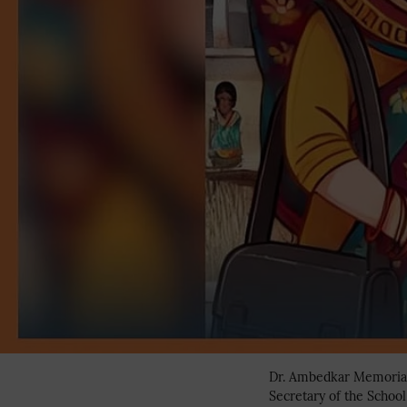
Dr. Ambedkar Memorial 
Secretary of the Schoo